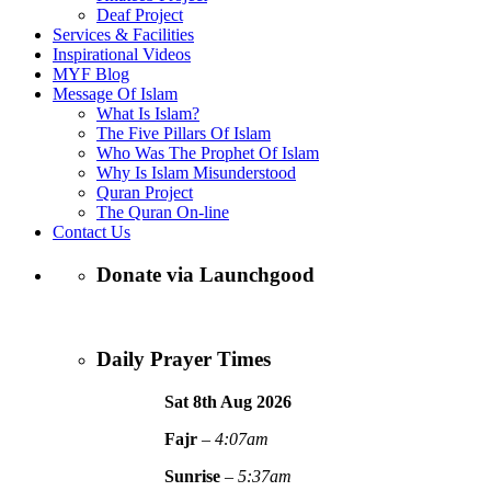
Deaf Project
Services & Facilities
Inspirational Videos
MYF Blog
Message Of Islam
What Is Islam?
The Five Pillars Of Islam
Who Was The Prophet Of Islam
Why Is Islam Misunderstood
Quran Project
The Quran On-line
Contact Us
Donate via Launchgood
Daily Prayer Times
Sat 8th Aug
2026
Fajr
–
4:07am
Sunrise
–
5:37am