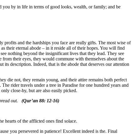
d you by in life in terms of good looks, wealth, or family; and be
lly profits and the hardships you face are really gifts. The most wise of
s their eternal abode – in it reside all of their hopes. You will find
see nothing beyond the insignificant lives that they lead. They see
rance from their eyes, they would commune with themselves about the
 its description. Indeed, that is the abode that deserves our attention
hey die not, they remain young, and their attire remains both perfect
The rider travels under a tree in Paradise for one hundred years and
ot only close-by, but are also easily picked.
 spread out.
(Qur’an 88: 12-16)
e hearts of the afflicted ones find solace.
cause you persevered in patience! Excellent indeed is the. Final