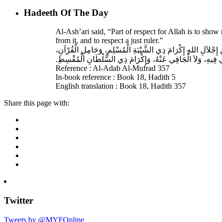
Hadeeth Of The Day
Al-Ash’ari said, “Part of respect for Allah is to sh
from it, and to respect a just ruler.”
حَدَّثَنَا بِشْرُ بْنُ مُحَمَّدٍ، أَخْبَرَنَا عَبْدُ اللهِ، قَالَ‏:‏ أَخْبَرَنَا 
غَيْرِ الْغَالِي فِيهِ، وَلاَ الْجَافِي عَنْهُ، وَإِكْرَامَ ذِي السُّلْطَانِ 
Reference : Al-Adab Al-Mufrad 357
In-book reference : Book 18, Hadith 5
English translation : Book 18, Hadith 357
Share this page with:
Twitter
Tweets by @MYFOnline