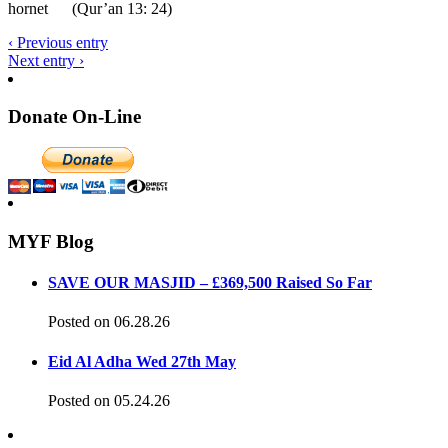
hornet (Qur’an 13: 24)
‹ Previous entry
Next entry ›
Donate On-Line
MYF Blog
SAVE OUR MASJID – £369,500 Raised So Far
Posted on 06.28.26
Eid Al Adha Wed 27th May
Posted on 05.24.26