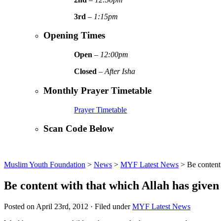
3rd
–
1:15pm
Opening Times
Open
–
12:00pm
Closed
–
After Isha
Monthly Prayer Timetable
Prayer Timetable
Scan Code Below
Muslim Youth Foundation
>
News
>
MYF Latest News
>
Be content
Be content with that which Allah has given 
Posted on April 23rd, 2012 · Filed under
MYF Latest News