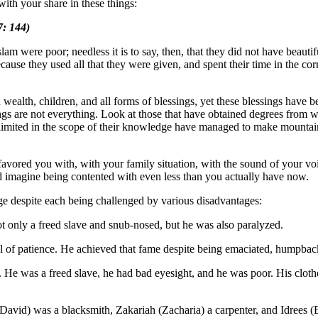
ith your share in these things:
: 144)
am were poor; needless it is to say, then, that they did not have beautif
cause they used all that they were given, and spent their time in the corr
alth, children, and all forms of blessings, yet these blessings have b
hings are not everything. Look at those that have obtained degrees from 
 limited in the scope of their knowledge have managed to make mountai
s favored you with, with your family situation, with the sound of your v
uld imagine being contented with even less than you actually have now.
age despite each being challenged by various disadvantages:
 only a freed slave and snub-nosed, but he was also paralyzed.
 of patience. He achieved that fame despite being emaciated, humpback
He was a freed slave, he had bad eyesight, and he was poor. His clothe
avid) was a blacksmith, Zakariah (Zacharia) a carpenter, and Idrees (E