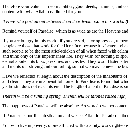
Therefore your value is in your abilities, good deeds, manners, and con
content with what Allah has allotted for you.
It is we who portion out between them their livelihood in this world.
(
Remind yourself of Paradise, which is as wide as are the Heavens and
If you are hungry in this world, if you are sad, ill or oppressed, rememb
people are those that work for the Hereafter, because it is better and ev
such people to be the most grief-stricken of all when faced with calam
and think only of this impermanent life. They wish for nothing to spoi
eternal abode – its bliss, pleasures, and castles. They would listen at
and merits our striving and our toiling, so that we may achieve the best
Have we reflected at length about the description of the inhabitants of
and clean. They are in a beautiful home. In Paradise is found that wh
yet he still does not reach its end. The length of a tent in Paradise is six
Therein will be a running spring. Therein will be thrones raised high,
The happiness of Paradise will be absolute. So why do we not contemp
If Paradise is our final destination and we ask Allah for Paradise – the
You who live in poverty, or are afflicted with calamity, work righteous