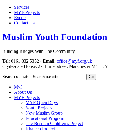
Services
MYF Projects
Events
Contact Us
Muslim Youth Foundation
Building Bridges With The Community
Tel:
0161 832 5352
·
Email:
office@myf.org.uk
Clydesdale House, 27 Turner street, Manchester M4 1DY
Search our site:
Myf
About Us
MYF Projects
MYF Open Days
Youth Projects
New Muslim Group
Educational Program
The Bosnian Children’s Project
Khateeb Project