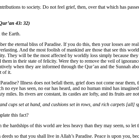
tributions to society. Do not feel grief, then, over that which has passe
Qur’an 43: 32)
 the Earth.
er the eternal bliss of Paradise. If you do this, then your losses are rea
erlasting. And the most foolish of mankind are those that see this world a
ity. They will be the most affected by worldly loss simply because they 
l them in their state of felicity. Were they to remove the veil of igno
tentively when they are informed through the Qur’an and the Sunnah about
 of it.
 Paradise? Illness does not befall them, grief does not come near them, t
ich no eye has seen, no ear has heard, and no human mind has imagined. 
ty miles. Its rivers are constant, its castles are lofty, and its fruits are n
 and cups set at hand, and cushions set in rows, and rich carpets [all]
late this fact?
n the hardships of this world are less heavy than they may seem, so let th
 deeds so that you shall live in Allah’s Paradise. Peace is upon you, be