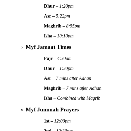
Dhur
–
1:20pm
Asr
–
5:22pm
Maghrib
–
8:55pm
Isha
–
10:10pm
Myf Jamaat Times
Fajr
–
4:30am
Dhur
–
1:30pm
Asr
–
7 mins after Adhan
Maghrib
–
7 mins after Adhan
Isha
–
Combined with Magrib
Myf Jummah Prayers
1st
–
12:00pm
2nd
–
12:30pm