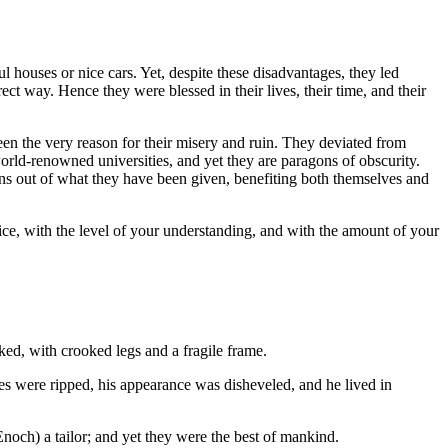
ul houses or nice cars. Yet, despite these disadvantages, they led
ect way. Hence they were blessed in their lives, their time, and their
een the very reason for their misery and ruin. They deviated from
world-renowned universities, and yet they are paragons of obscurity.
ns out of what they have been given, benefiting both themselves and
oice, with the level of your understanding, and with the amount of your
ed, with crooked legs and a fragile frame.
s were ripped, his appearance was disheveled, and he lived in
noch) a tailor; and yet they were the best of mankind.