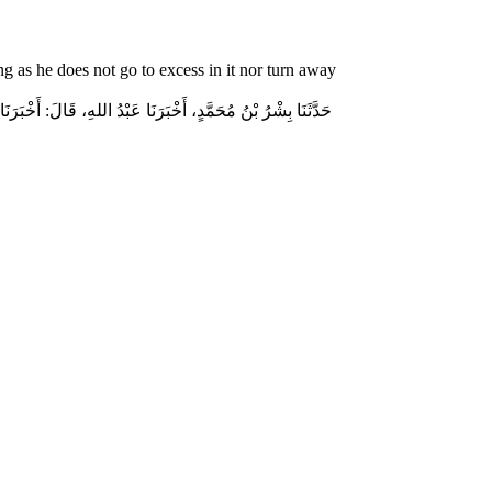
g as he does not go to excess in it nor turn away
جْلاَلِ اللهِ إِكْرَامَ ذِي الشَّيْبَةِ الْمُسْلِمِ، وَحَامِلِ الْقُرْآنِ،