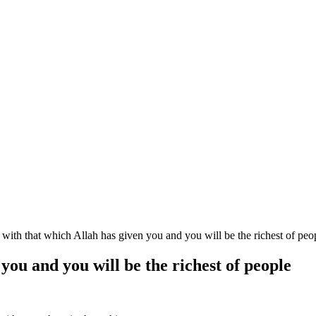
 with that which Allah has given you and you will be the richest of peo
you and you will be the richest of people