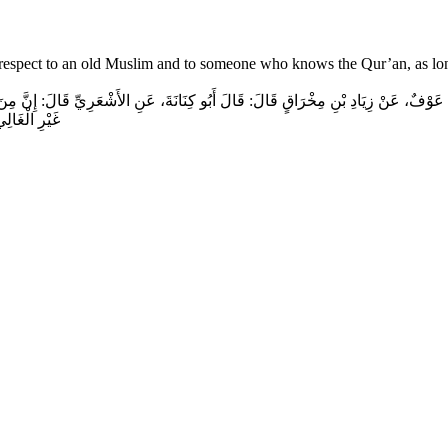
ow respect to an old Muslim and to someone who knows the Qur’an, as lon
عَوْفٌ، عَنْ زِيَادِ بْنِ مِخْرَاقٍ قَالَ‏:‏ قَالَ أَبُو كِنَانَةَ، عَنِ الأَشْعَرِيِّ قَالَ‏:‏ إِنَّ مِنَ إِ
الْمُقْسِطِ‏.‏