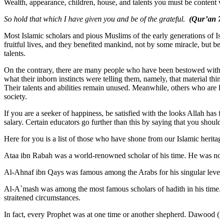
Wealth, appearance, children, house, and talents you must be content w
So hold that which I have given you and be of the grateful.
(Qur’an 7
Most Islamic scholars and pious Muslims of the early generations of Isl
fruitful lives, and they benefited mankind, not by some miracle, but be
talents.
On the contrary, there are many people who have been bestowed with we
what their inborn instincts were telling them, namely, that material t
Their talents and abilities remain unused. Meanwhile, others who are
society.
If you are a seeker of happiness, be satisfied with the looks Allah ha
salary. Certain educators go further than this by saying that you sho
Here for you is a list of those who have shone from our Islamic herit
Ataa ibn Rabah was a world-renowned scholar of his time. He was not
Al-Ahnaf ibn Qays was famous among the Arabs for his singular level
Al-A`mash was among the most famous scholars of hadith in his time. 
straitened circumstances.
In fact, every Prophet was at one time or another shepherd. Dawood (D