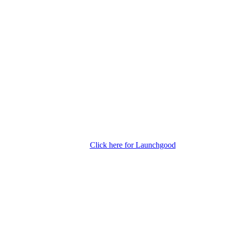
Click here for Launchgood