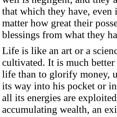
that which they have, even 
matter how great their posse
blessings from what they ha
Life is like an art or a scie
cultivated. It is much better
life than to glorify money, u
its way into his pocket or i
all its energies are exploite
accumulating wealth, an exi