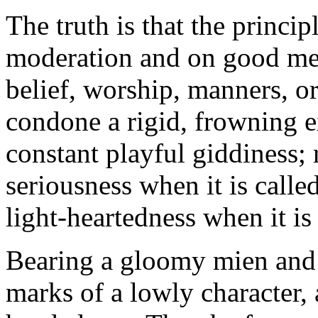
The truth is that the princip
moderation and on good meas
belief, worship, manners, o
condone a rigid, frowning e
constant playful giddiness; 
seriousness when it is calle
light-heartedness when it is 
Bearing a gloomy mien and
marks of a lowly character, 