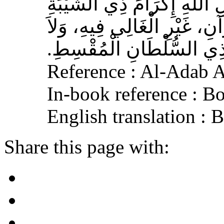
الأَشْعَرِيِّ قَالَ‏:‏ إِنَّ مِنَ 
الْمُسْلِمِ، وَحَامِلِ الْقُرْآنِ
الْجَافِي عَنْهُ، وَإِكْرَامَ ذ
Reference : Al-Adab 
In-book reference : B
English translation :
Share this page with: