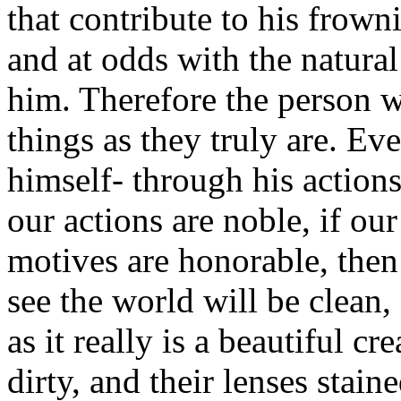
that contribute to his frow
and at odds with the natura
him. Therefore the person w
things as they truly are. Ev
himself- through his actions
our actions are noble, if our
motives are honorable, then
see the world will be clean,
as it really is a beautiful c
dirty, and their lenses stain