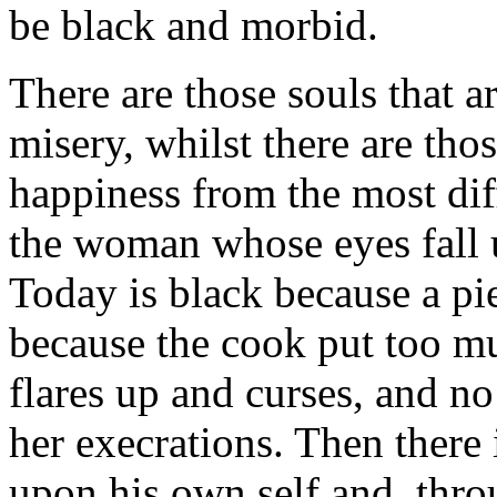
be black and morbid.
There are those souls that a
misery, whilst there are thos
happiness from the most diff
the woman whose eyes fall 
Today is black because a pi
because the cook put too mu
flares up and curses, and n
her execrations. Then there
upon his own self and, thro