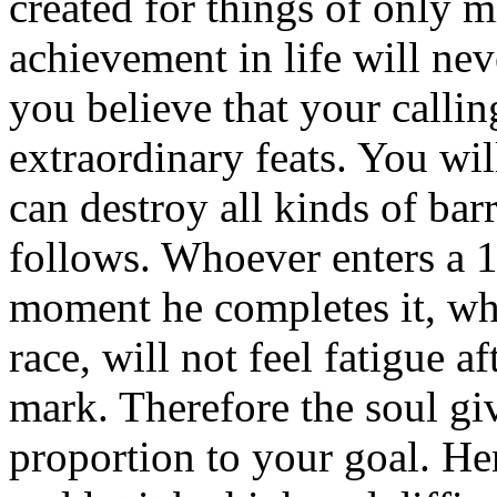
created for things of only 
achievement in life will neve
you believe that your calling
extraordinary feats. You wil
can destroy all kinds of bar
follows. Whoever enters a 10
moment he completes it, wh
race, will not feel fatigue 
mark. Therefore the soul gi
proportion to your goal. He