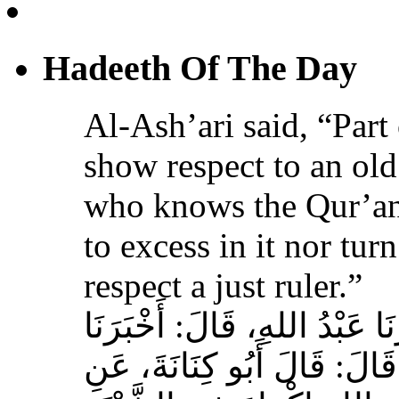
Hadeeth Of The Day
Al-Ash’ari said, “Part 
show respect to an ol
who knows the Qur’an,
to excess in it nor tur
respect a just ruler.”
حَدَّثَنَا بِشْرُ بْنُ مُحَمَّدٍ، أَخ
عَوْفٌ، عَنْ زِيَادِ بْنِ مِخْرَا