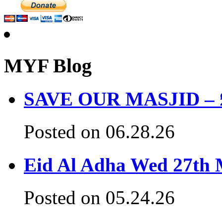
MYF Blog
SAVE OUR MASJID – £3
Posted on 06.28.26
Eid Al Adha Wed 27th
Posted on 05.24.26