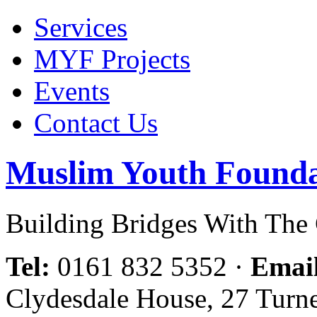
Services
MYF Projects
Events
Contact Us
Muslim Youth Founda
Building Bridges With Th
Tel:
0161 832 5352
·
Emai
Clydesdale House, 27 Turn