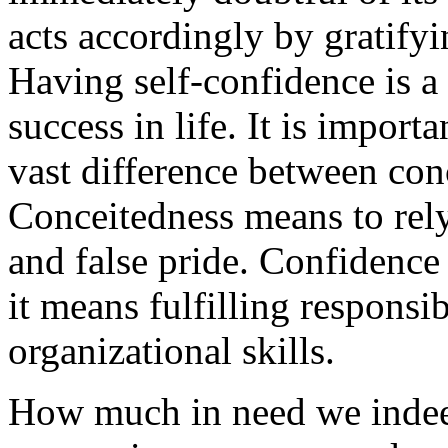
acts accordingly by gratifyi
Having self-confidence is a n
success in life. It is importa
vast difference between con
Conceitedness means to rely
and false pride. Confidence 
it means fulfilling responsib
organizational skills.
How much in need we indeed 