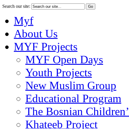
Search our site:
Myf
About Us
MYF Projects
MYF Open Days
Youth Projects
New Muslim Group
Educational Program
The Bosnian Children’
Khateeb Project