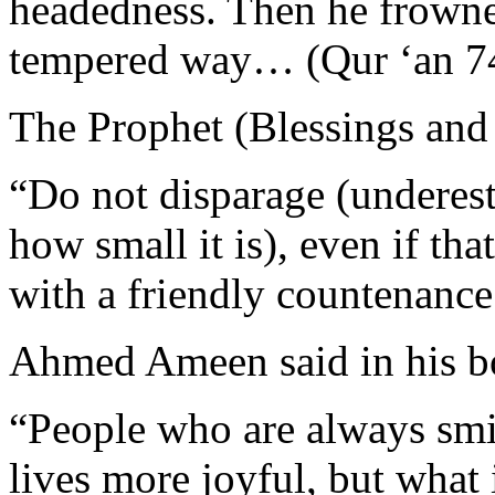
headedness. Then he frowne
tempered way… (Qur ‘an 74
The Prophet (Blessings and
“Do not disparage (underes
how small it is), even if th
with a friendly countenance
Ahmed Ameen said in his b
“People who are always smi
lives more joyful, but what