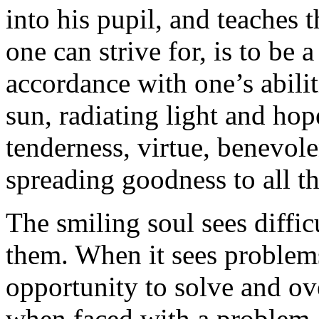
into his pupil, and teaches t
one can strive for, is to be 
accordance with one’s abilit
sun, radiating light and hop
tenderness, virtue, benevol
spreading goodness to all th
The smiling soul sees diffic
them. When it sees problems,
opportunity to solve and o
when faced with a problem, 