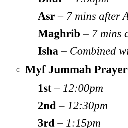
Asr
–
7 mins after
Maghrib
–
7 mins 
Isha
–
Combined wi
Myf Jummah Prayer
1st
–
12:00pm
2nd
–
12:30pm
3rd
–
1:15pm