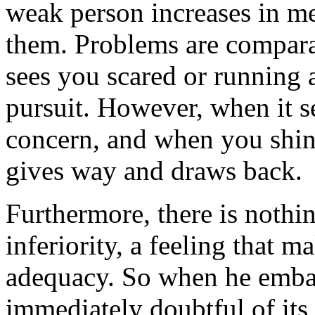
weak person increases in m
them. Problems are compara
sees you scared or running 
pursuit. However, when it s
concern, and when you shine 
gives way and draws back.
Furthermore, there is nothi
inferiority, a feeling that ma
adequacy. So when he embar
immediately doubtful of its