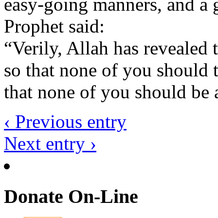
easy-going manners, and a g
Prophet said:
“Verily, Allah has revealed
so that none of you should 
that none of you should be 
‹ Previous entry
Next entry ›
Donate On-Line