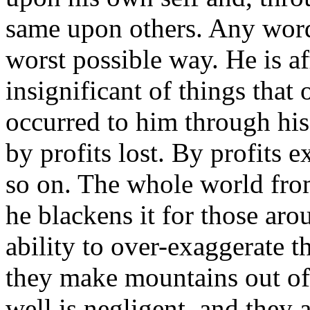
same upon others. Any word 
worst possible way. He is a
insignificant of things that 
occurred to him through his
by profits lost. By profits 
so on. The whole world from
he blackens it for those a
ability to over-exaggerate th
they make mountains out of 
well is negligent, and they 