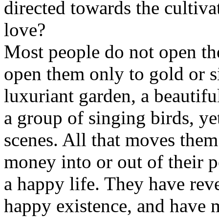
directed towards the cultiva
love?
Most people do not open thei
open them only to gold or s
luxuriant garden, a beautiful
a group of singing birds, y
scenes. All that moves them
money into or out of their 
a happy life. They have reve
happy existence, and have m