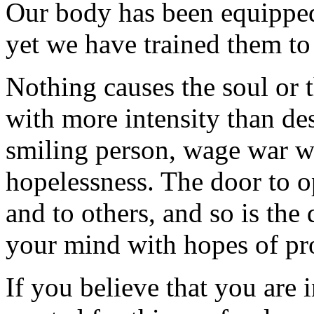
Our body has been equipped
yet we have trained them t
Nothing causes the soul or 
with more intensity than de
smiling person, wage war 
hopelessness. The door to o
and to others, and so is the
your mind with hopes of pro
If you believe that you are