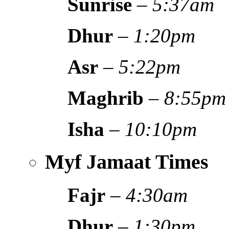
Sunrise
–
5:37am
Dhur
–
1:20pm
Asr
–
5:22pm
Maghrib
–
8:55pm
Isha
–
10:10pm
Myf Jamaat Times
Fajr
–
4:30am
Dhur
–
1:30pm