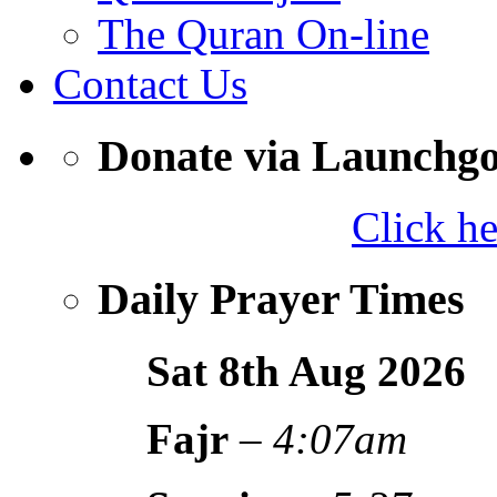
The Quran On-line
Contact Us
Donate via Launchg
Click h
Daily Prayer Times
Sat 8th Aug
2026
Fajr
–
4:07am