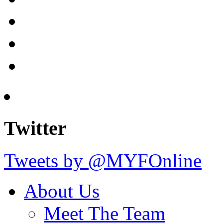
Twitter
Tweets by @MYFOnline
About Us
Meet The Team