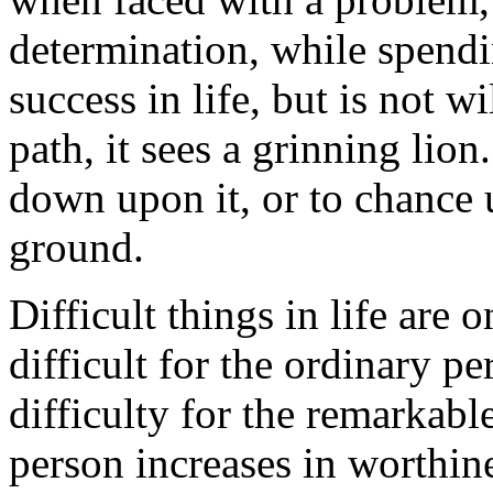
determination, while spending
success in life, but is not w
path, it sees a grinning lion
down upon it, or to chance 
ground.
Difficult things in life are o
difficult for the ordinary pe
difficulty for the remarkab
person increases in worthin