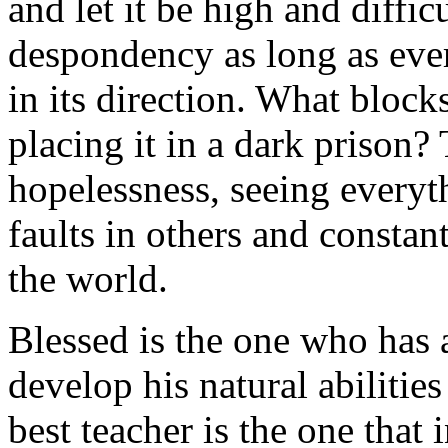
and let it be high and diffic
despondency as long as eve
in its direction. What block
placing it in a dark prison
hopelessness, seeing everyth
faults in others and constan
the world.
Blessed is the one who has a
develop his natural abilitie
best teacher is the one that 