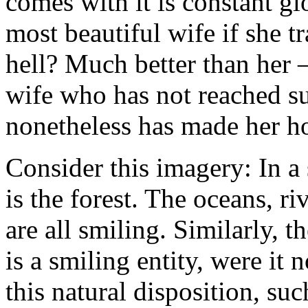
comes with it is constant g
most beautiful wife if she t
hell? Much better than her —
wife who has not reached su
nonetheless has made her ho
Consider this imagery: In a 
is the forest. The oceans, riv
are all smiling. Similarly, 
is a smiling entity, were it 
this natural disposition, suc