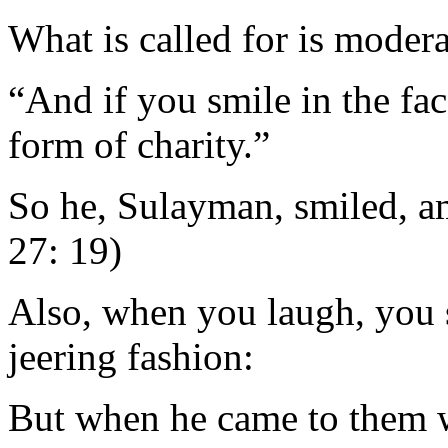
What is called for is modera
“And if you smile in the face
form of charity.”
So he, Sulayman, smiled, a
27: 19)
Also, when you laugh, you 
jeering fashion:
But when he came to them w