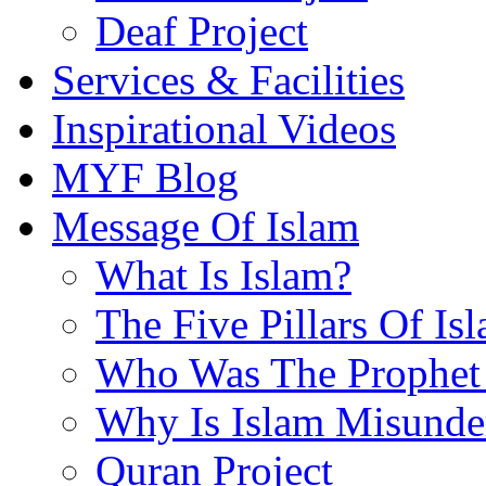
Deaf Project
Services & Facilities
Inspirational Videos
MYF Blog
Message Of Islam
What Is Islam?
The Five Pillars Of Is
Who Was The Prophet 
Why Is Islam Misunde
Quran Project