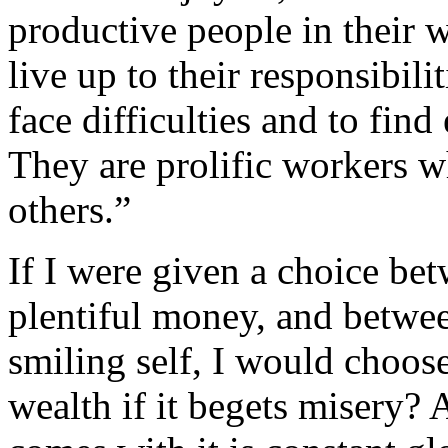
productive people in their w
live up to their responsibil
face difficulties and to find
They are prolific workers w
others.”
If I were given a choice bet
plentiful money, and betwee
smiling self, I would choose 
wealth if it begets misery? 