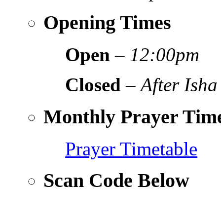
Opening Times
Open
–
12:00pm
Closed
–
After Isha
Monthly Prayer Time
Prayer Timetable
Scan Code Below