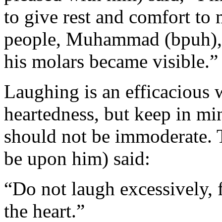
to give rest and comfort to 
people, Muhammad (bpuh), 
his molars became visible.”
Laughing is an efficacious 
heartedness, but keep in min
should not be immoderate. 
be upon him) said:
“Do not laugh excessively, f
the heart.”