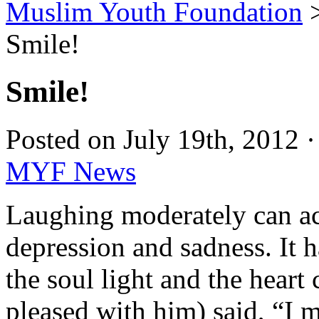
Muslim Youth Foundation
Smile!
Smile!
Posted on July 19th, 2012 
MYF News
Laughing moderately can act
depression and sadness. It 
the soul light and the heart
pleased with him) said, “I m