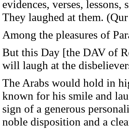
evidences, verses, lessons, s
They laughed at them. (Qur
Among the pleasures of Para
But this Day [the DAV of R
will laugh at the disbelieve
The Arabs would hold in h
known for his smile and lau
sign of a generous personal
noble disposition and a cle