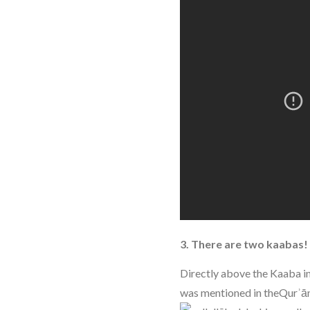
3. There are two kaabas!
Directly above the Kaaba in
was mentioned in theQurʾā