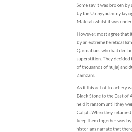
Some say it was broken by a
by the Umayyad army laying
Makkah whilst it was under 
However, most agree that i
by an extreme heretical Ism
Qarmatians who had declare
superstition. They decided t
of thousands of hujjaj and d
Zamzam.
As if this act of treachery 
Black Stone to the East of 
held it ransom until they we
Caliph. When they returned i
keep them together was by e
historians narrate that ther