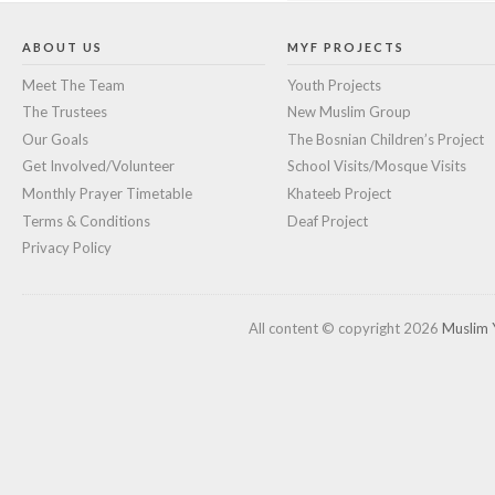
ABOUT US
MYF PROJECTS
Meet The Team
Youth Projects
The Trustees
New Muslim Group
Our Goals
The Bosnian Children’s Project
Get Involved/Volunteer
School Visits/Mosque Visits
Monthly Prayer Timetable
Khateeb Project
Terms & Conditions
Deaf Project
Privacy Policy
All content © copyright 2026
Muslim 