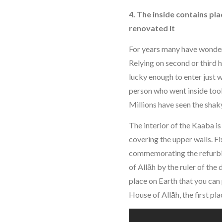
4. The inside contains p
renovated it
For years many have wondere
Relying on second or third
lucky enough to enter just 
person who went inside too
Millions have seen the shak
The interior of the Kaaba i
covering the upper walls. Fi
commemorating the refurbi
of Allāh by the ruler of the
place on Earth that you can 
House of Allāh, the first p