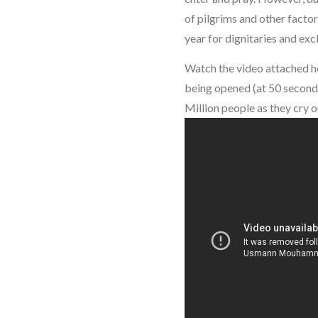
of pilgrims and other facto
year for dignitaries and exc
Watch the video attached h
being opened (at 50 seconds
Million people as they cry 