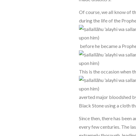
Of course, we all know of t
during the life of the Proph
before he became a Proph
This is the occasion when 
averted major bloodshed by 
Black Stone using a cloth tha
Since then, there has been 
every few centuries. The la
extremely thorough, leading