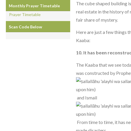
The cube shaped building is
Monthly Prayer Timetable
real estate in the history of
Prayer Timetable
fair share of mystery.
Scan Code Below
Here are just a few things
Kaaba:
10. It has been reconstru
The Kaaba that we see toda
was constructed by Prophe
and Ismail
From time to time, it has n
made disasters.