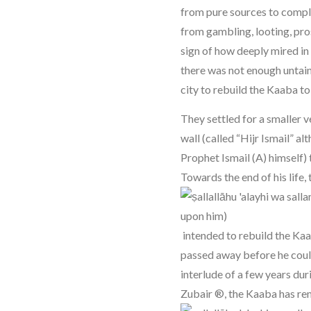
from pure sources to compl
from gambling, looting, prost
sign of how deeply mired in
there was not enough untain
city to rebuild the Kaaba to 
They settled for a smaller 
wall (called “Hijr Ismail” al
Prophet Ismail (A) himself) 
Towards the end of his life,
intended to rebuild the Kaa
passed away before he could 
interlude of a few years dur
Zubair ®, the Kaaba has re