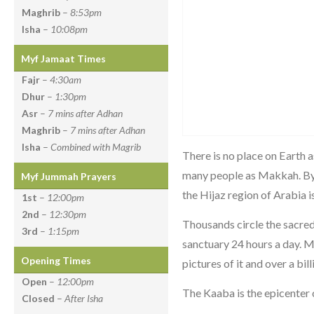
Maghrib
–
8:53pm
Isha
–
10:08pm
Myf Jamaat Times
Fajr
–
4:30am
Dhur
–
1:30pm
Asr
–
7 mins after Adhan
Maghrib
–
7 mins after Adhan
Isha
–
Combined with Magrib
There is no place on Earth a
many people as Makkah. By a
Myf Jummah Prayers
the Hijaz region of Arabia i
1st
–
12:00pm
2nd
–
12:30pm
Thousands circle the sacre
3rd
–
1:15pm
sanctuary 24 hours a day. M
Opening Times
pictures of it and over a bill
Open
–
12:00pm
The Kaaba is the epicenter
Closed
–
After Isha