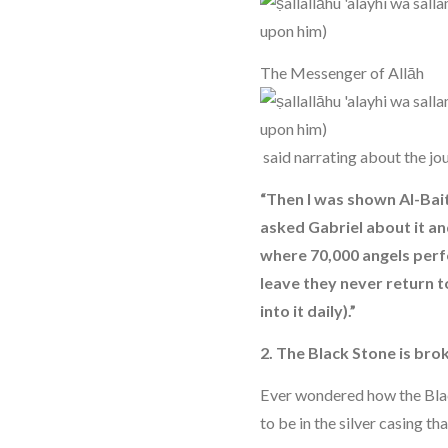
The Messenger of Allāh
said narrating about the jou
“Then I was shown Al-Bait-
asked Gabriel about it and
where 70,000 angels perf
leave they never return t
into it daily).”
2. The Black Stone is bro
Ever wondered how the Bl
to be in the silver casing th