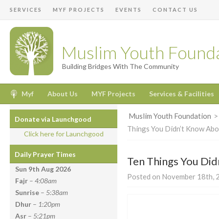
SERVICES
MYF PROJECTS
EVENTS
CONTACT US
Muslim Youth Found
Building Bridges With The Community
Myf
About Us
MYF Projects
Services & Facilities
Muslim Youth Foundation
Donate via Launchgood
Things You Didn’t Know Ab
Click here for Launchgood
Daily Prayer Times
Ten Things You Di
Sun 9th Aug
2026
Posted on November 18th, 2
Fajr
–
4:08am
Sunrise
–
5:38am
Dhur
–
1:20pm
Asr
–
5:21pm