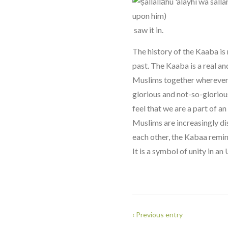
saw it in.
The history of the Kaaba is 
past. The Kaaba is a real a
Muslims together wherever t
glorious and not-so-gloriou
feel that we are a part of a
Muslims are increasingly di
each other, the Kabaa remin
It is a symbol of unity in an
‹ Previous entry