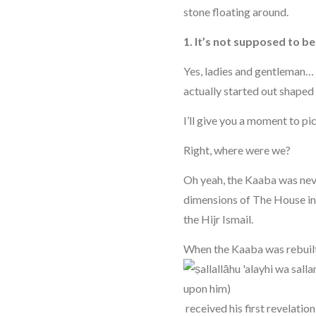
stone floating around.
1. It’s not supposed to b
Yes, ladies and gentleman…
actually started out shaped 
I’ll give you a moment to pic
Right, where were we?
Oh yeah, the Kaaba was neve
dimensions of The House in
the Hijr Ismail.
When the Kaaba was rebuilt
received his first revelatio