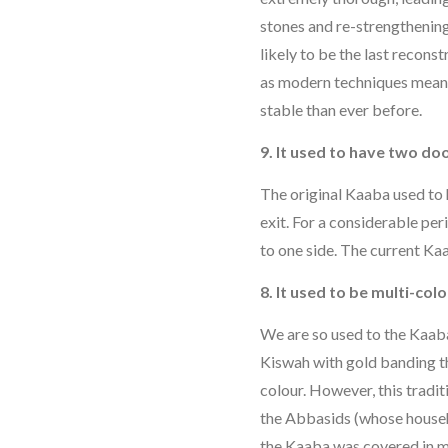
stones and re-strengthening
likely to be the last recons
as modern techniques mean 
stable than ever before.
9. It used to have two d
The original Kaaba used to 
exit. For a considerable per
to one side. The current Ka
8. It used to be multi-col
We are so used to the Kaab
Kiswah with gold banding th
colour. However, this tradit
the Abbasids (whose househ
the Kaaba was covered in mu