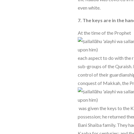
even white.
7. The keys are in the ha
At the time of the Prophet
each aspect to do with the r
sub-groups of the Quraish. 
control of their guardianshi
conquest of Makkah, the P
was given the keys to the K
possession; he returned th
Bani Shaiba family. They ha
Kaaba for centuries; and t