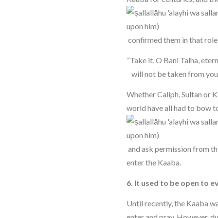
confirmed them in that role 
“Take it, O Bani Talha, etern
will not be taken from you 
Whether Caliph, Sultan or K
world have all had to bow t
and ask permission from th
enter the Kaaba.
6. It used to be open to 
Until recently, the Kaaba w
enter and pray. However, du