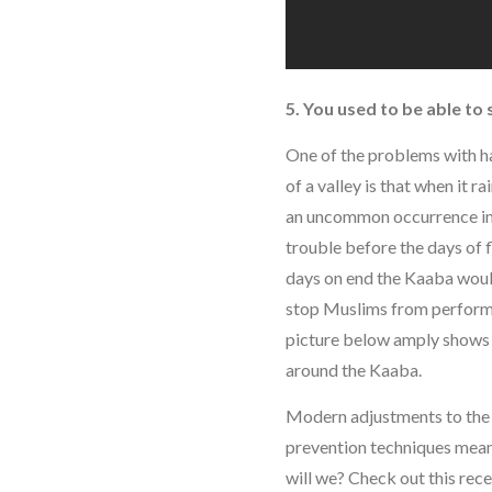
5. You used to be able to
One of the problems with h
of a valley is that when it r
an uncommon occurrence in 
trouble before the days of 
days on end the Kaaba woul
stop Muslims from performi
picture below amply shows
around the Kaaba.
Modern adjustments to the 
prevention techniques mean
will we? Check out this rece