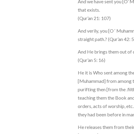
And we have sent you [O’ M
that exists.
(Qur’an 21: 107)
And verily, you [O ‘ Muham
straight path.? (Qur’an 42: 
And He brings them out of d
(Qur’an 5: 16)
He it is Who sent among th
[Muhammad] from among the
purifting then [from the .fil
teaching them the Book and
orders, acts of worship, et
they had been before in mani
He releases them from thei