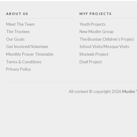
ABOUT US
MYF PROJECTS
Meet The Team
Youth Projects
The Trustees
New Muslim Group
Our Goals
The Bosnian Children’s Project
Get Involved/Volunteer
School Visits/Mosque Visits
Monthly Prayer Timetable
Khateeb Project
Terms & Conditions
Deaf Project
Privacy Policy
All content © copyright 2026
Muslim 