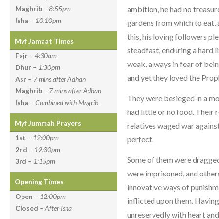
ambition, he had no treasur
Maghrib
–
8:55pm
Isha
–
10:10pm
gardens from which to eat, a
this, his loving followers p
Myf Jamaat Times
steadfast, enduring a hard li
Fajr
–
4:30am
weak, always in fear of bei
Dhur
–
1:30pm
and yet they loved the Prop
Asr
–
7 mins after Adhan
Maghrib
–
7 mins after Adhan
They were besieged in a mou
Isha
–
Combined with Magrib
had little or no food. Their
Myf Jummah Prayers
relatives waged war against
1st
–
12:00pm
perfect.
2nd
–
12:30pm
Some of them were dragged 
3rd
–
1:15pm
were imprisoned, and other
Opening Times
innovative ways of punishme
Open
–
12:00pm
inflicted upon them. Having t
Closed
–
After Isha
unreservedly with heart and