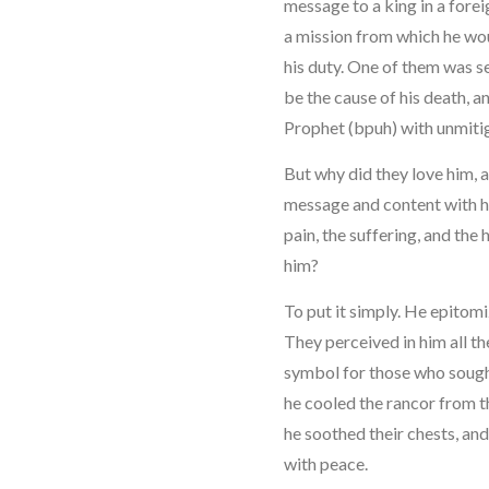
message to a king in a forei
a mission from which he woul
his duty. One of them was s
be the cause of his death, a
Prophet (bpuh) with unmiti
But why did they love him, 
message and content with h
pain, the suffering, and the
him?
To put it simply. He epitom
They perceived in him all th
symbol for those who sought
he cooled the rancor from t
he soothed their chests, and
with peace.