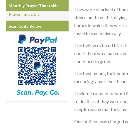
Monthly Prayer Timetable
They were deprived of home,
Prayer Timetable
driven out from the playing 
homes in which they were rai
Scan Code Below
loved him unequivocally.
The believers faced trials 
under them was shaken violen
continued to grow.
The best among their youth
menacingly over their heads
Their men moved forward lig
to death as if they were upo
simple reason that they lov
One of them was charged wit