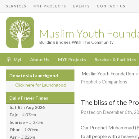
SERVICES
MYF PROJECTS
EVENTS
CONTACT US
Muslim Youth Found
Building Bridges With The Community
Myf
About Us
MYF Projects
Services & Facilities
Muslim Youth Foundation
Donate via Launchgood
Prophet’s Companions
Click here for Launchgood
Daily Prayer Times
The bliss of the P
Sat 8th Aug
2026
Posted on December 6th, 20
Fajr
–
4:07am
Sunrise
–
5:37am
Our Prophet Muhammad (Bl
Dhur
–
1:20pm
to all people with a heaven
Asr
–
5:22pm