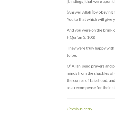
[bindings] that were upon th
(Answer Allah [by obeying 
You to that which will give yo
And you were on the brink of
} (Qur ‘an 3: 103)
They were truly happy with 
to be.
O’ Allah, send prayers and
minds from the shackles of 
the curses of falsehood, an
as a recompense for their str
‹ Previous entry