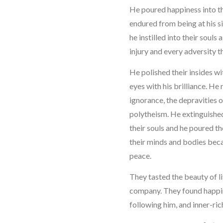
He poured happiness into the
endured from being at his s
he instilled into their soul
injury and every adversity t
He polished their insides wi
eyes with his brilliance. H
ignorance, the depravities o
polytheism. He extinguished
their souls and he poured the
their minds and bodies beca
peace.
They tasted the beauty of li
company. They found happine
following him, and inner-ric