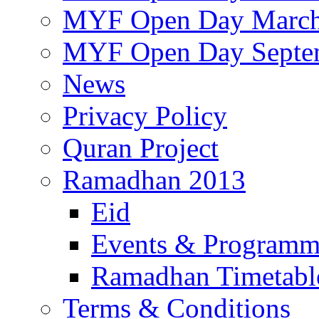
MYF Open Day March
MYF Open Day Septe
News
Privacy Policy
Quran Project
Ramadhan 2013
Eid
Events & Program
Ramadhan Timetabl
Terms & Conditions