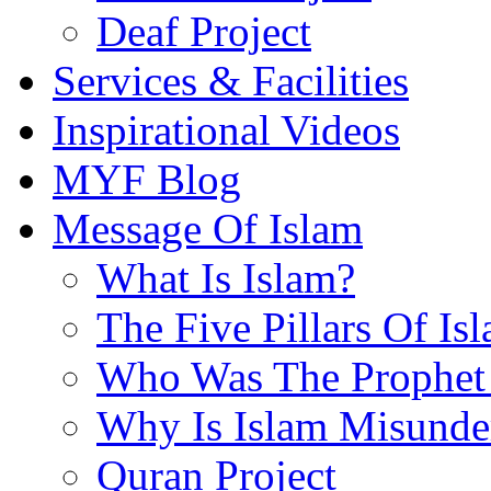
Deaf Project
Services & Facilities
Inspirational Videos
MYF Blog
Message Of Islam
What Is Islam?
The Five Pillars Of Is
Who Was The Prophet 
Why Is Islam Misunde
Quran Project