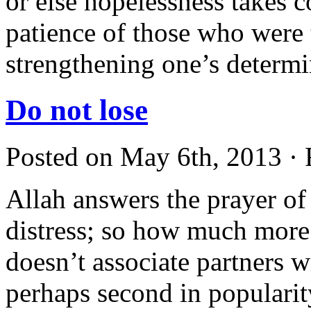
or else hopelessness takes 
patience of those who were t
strengthening one’s determ
Do not lose
Posted on May 6th, 2013 · 
Allah answers the prayer of 
distress; so how much mor
doesn’t associate partners
perhaps second in popularit