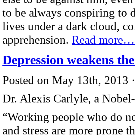
to be always conspiring to d
lives under a dark cloud, c
apprehension.
Read more…
Depression weakens the
Posted on May 13th, 2013 ·
Dr. Alexis Carlyle, a Nobel-
“Working people who do no
and stress are more prone th