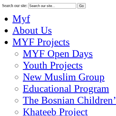
Search our site:
Myf
About Us
MYF Projects
MYF Open Days
Youth Projects
New Muslim Group
Educational Program
The Bosnian Children’
Khateeb Project