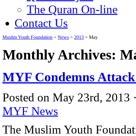
The Quran On-line
Contact Us
Muslim Youth Foundation
>
News
>
2013
>
May
Monthly Archives: M
MYF Condemns Attack o
Posted on May 23rd, 2013 
MYF News
The Muslim Youth Foundati