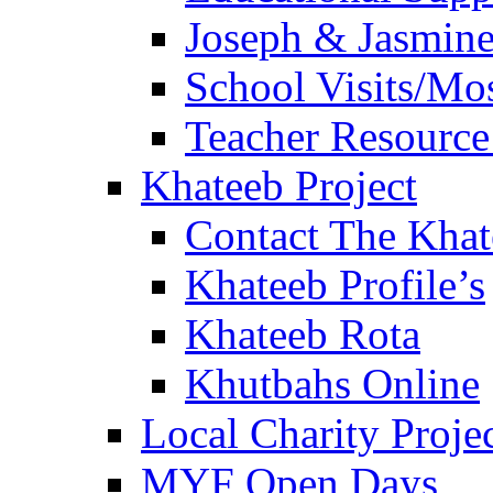
Joseph & Jasmine
School Visits/Mos
Teacher Resource
Khateeb Project
Contact The Kha
Khateeb Profile’s
Khateeb Rota
Khutbahs Online
Local Charity Proje
MYF Open Days