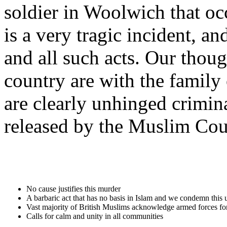
soldier in Woolwich that o
is a very tragic incident, a
and all such acts. Our tho
country are with the family 
are clearly unhinged crimin
released by the Muslim Coun
No cause justifies this murder
A barbaric act that has no basis in Islam and we condemn this 
Vast majority of British Muslims acknowledge armed forces fo
Calls for calm and unity in all communities