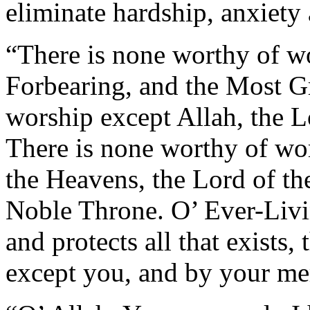
eliminate hardship, anxiety 
“There is none worthy of wo
Forbearing, and the Most Gr
worship except Allah, the 
There is none worthy of wor
the Heavens, the Lord of the
Noble Throne. O’ Ever-Liv
and protects all that exists
except you, and by your me