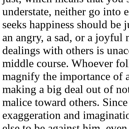
understate, neither go into 
seeks happiness should be ju
an angry, a sad, or a joyfu
dealings with others is unac
middle course. Whoever foll
magnify the importance of a
making a big deal out of no
malice toward others. Since 
exaggeration and imaginati
else to be against him, even 