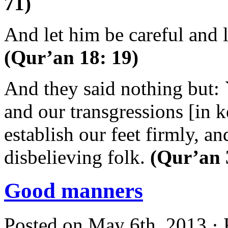
71)
And let him be careful and
(Qur’an 18: 19)
And they said nothing but: 
and our transgressions [in k
establish our feet firmly, an
disbelieving folk.
(Qur’an 
Good manners
Posted on May 6th, 2013 · 