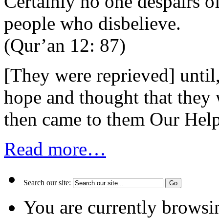
Certainly no one despairs o
people who disbelieve.
(Qur’an 12: 87)
[They were reprieved] unti
hope and thought that they 
then came to them Our Hel
Read more…
Search our site:
You are currently browsi