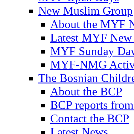
New Muslim Group
About the MYF 
Latest MYF New
MYF Sunday Daw
MYF-NMG Activi
The Bosnian Childre
About the BCP
BCP reports from
Contact the BCP
Latest News