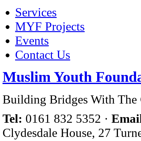
Services
MYF Projects
Events
Contact Us
Muslim Youth Founda
Building Bridges With Th
Tel:
0161 832 5352
·
Emai
Clydesdale House, 27 Turn