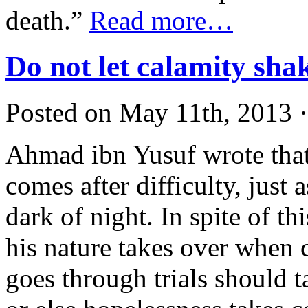
death.”
Read more…
Do not let calamity sha
Posted on May 11th, 2013 ·
Ahmad ibn Yusuf wrote that
comes after difficulty, just 
dark of night. In spite of t
his nature takes over when 
goes through trials should t