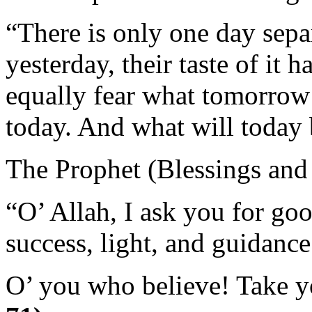
“There is only one day sepa
yesterday, their taste of it 
equally fear what tomorrow 
today. And what will today 
The Prophet (Blessings and
“O’ Allah, I ask you for goo
success, light, and guidance
O’ you who believe! Take 