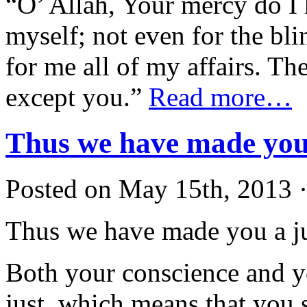
“O’ Allah, Your mercy do I 
myself; not even for the bl
for me all of my affairs. T
except you.”
Read more…
Thus we have made you 
Posted on May 15th, 2013 ·
Thus we have made you a ju
Both your conscience and y
just, which means that you 