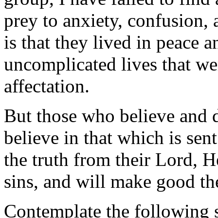
prey to anxiety, confusion, 
is that they lived in peace a
uncomplicated lives that we
affectation.
But those who believe and 
believe in that which is se
the truth from their Lord, H
sins, and will make good the
Contemplate the following 