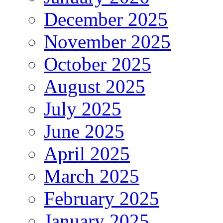
December 2025
November 2025
October 2025
August 2025
July 2025
June 2025
April 2025
March 2025
February 2025
January 2025