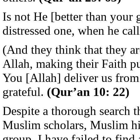
Is not He [better than your
distressed one, when he c
(And they think that they ar
Allah, making their Faith p
You [Allah] deliver us from 
grateful.
(Qur’an 10: 22)
Despite a thorough search t
Muslim scholars, Muslim his
group, I have failed to find