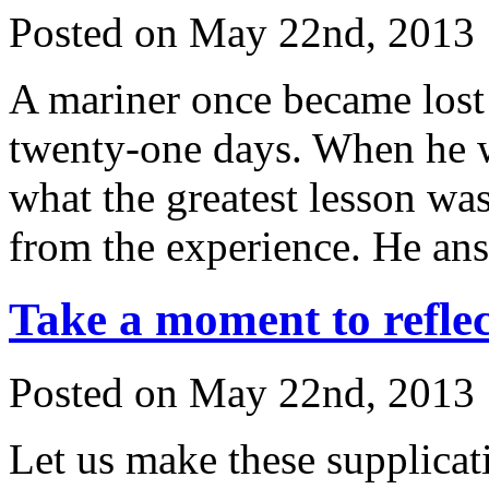
Posted on May 22nd, 2013 
A mariner once became lost 
twenty-one days. When he 
what the greatest lesson wa
from the experience. He an
Take a moment to reflec
Posted on May 22nd, 2013 
Let us make these supplicat