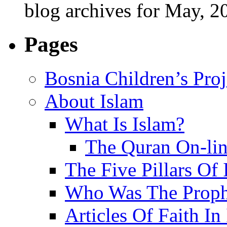
blog archives for May, 2
Pages
Bosnia Children’s Pro
About Islam
What Is Islam?
The Quran On-li
The Five Pillars Of 
Who Was The Proph
Articles Of Faith In