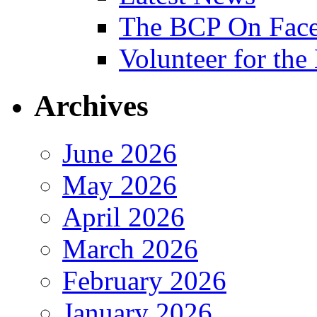
The BCP On Fac
Volunteer for th
Archives
June 2026
May 2026
April 2026
March 2026
February 2026
January 2026