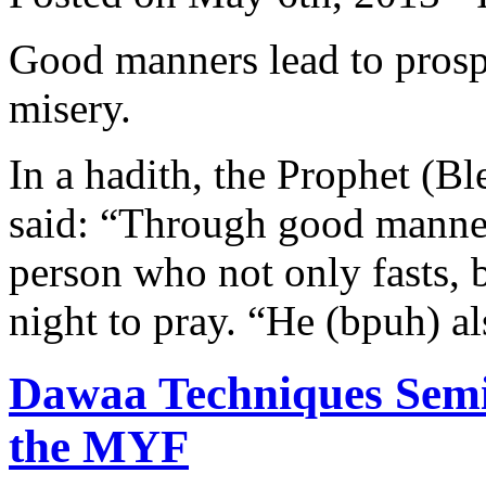
Good manners lead to prospe
misery.
In a hadith, the Prophet (B
said: “Through good manners
person who not only fasts, b
night to pray. “He (bpuh) al
Dawaa Techniques Semi
the MYF