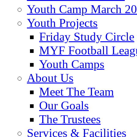
Youth Camp March 2
Youth Projects
Friday Study Circle
MYF Football Leag
Youth Camps
About Us
Meet The Team
Our Goals
The Trustees
Services & Facilities