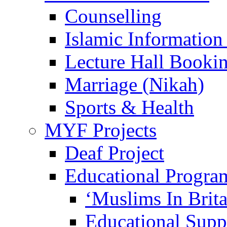
Counselling
Islamic Information
Lecture Hall Booki
Marriage (Nikah)
Sports & Health
MYF Projects
Deaf Project
Educational Progra
‘Muslims In Brit
Educational Sup