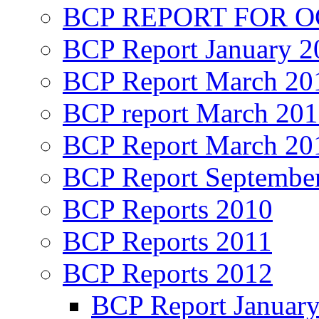
BCP REPORT FOR O
BCP Report January 2
BCP Report March 20
BCP report March 20
BCP Report March 20
BCP Report Septembe
BCP Reports 2010
BCP Reports 2011
BCP Reports 2012
BCP Report Januar