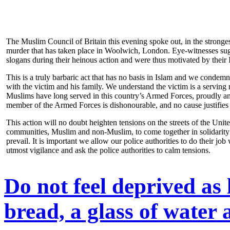
The Muslim Council of Britain this evening spoke out, in the strongest
murder that has taken place in Woolwich, London. Eye-witnesses sug
slogans during their heinous action and were thus motivated by their I
This is a truly barbaric act that has no basis in Islam and we condemn
with the victim and his family. We understand the victim is a servi
Muslims have long served in this country’s Armed Forces, proudly an
member of the Armed Forces is dishonourable, and no cause justifies 
This action will no doubt heighten tensions on the streets of the Uni
communities, Muslim and non-Muslim, to come together in solidarity t
prevail. It is important we allow our police authorities to do their jo
utmost vigilance and ask the police authorities to calm tensions.
Do not feel deprived as 
bread, a glass of water