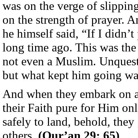
was on the verge of slippin
on the strength of prayer. 
he himself said, “If I didn’
long time ago. This was the
not even a Muslim. Unquesti
but what kept him going was
And when they embark on a 
their Faith pure for Him on
safely to land, behold, they
others.
(Qur’an 29: 65)