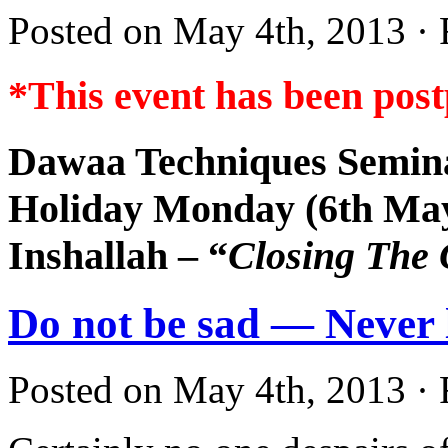
Posted on May 4th, 2013 · 
*This event has been pos
Dawaa Techniques Semin
Holiday Monday (6th Ma
Inshallah – “
Closing The
Do not be sad — Never l
Posted on May 4th, 2013 · 