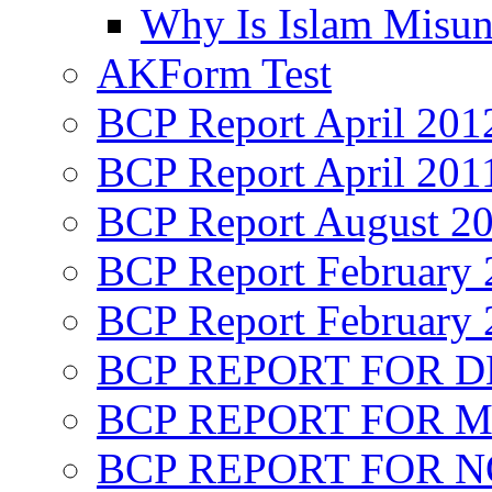
Why Is Islam Misun
AKForm Test
BCP Report April 201
BCP Report April 201
BCP Report August 2
BCP Report February 
BCP Report February 
BCP REPORT FOR D
BCP REPORT FOR M
BCP REPORT FOR 