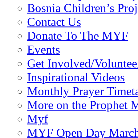
Bosnia Children’s Pro
Contact Us
Donate To The MYF
Events
Get Involved/Voluntee
Inspirational Videos
Monthly Prayer Timet
More on the Prophet
Myf
MYF Open Day March