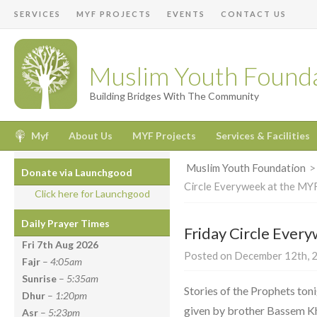
SERVICES
MYF PROJECTS
EVENTS
CONTACT US
Muslim Youth Found
Building Bridges With The Community
Myf
About Us
MYF Projects
Services & Facilities
Muslim Youth Foundation
Donate via Launchgood
Circle Everyweek at the MY
Click here for Launchgood
Daily Prayer Times
Friday Circle Ever
Fri 7th Aug
2026
Posted on December 12th, 2
Fajr
–
4:05am
Sunrise
–
5:35am
Stories of the Prophets toni
Dhur
–
1:20pm
given by brother Bassem Kha
Asr
–
5:23pm