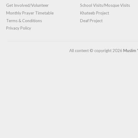
Get Involved/Volunteer
School Visits/Mosque Visits
Monthly Prayer Timetable
Khateeb Project
Terms & Conditions
Deaf Project
Privacy Policy
All content © copyright 2026
Muslim 