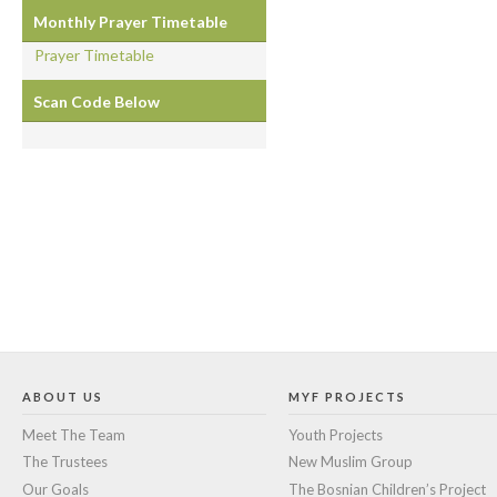
Monthly Prayer Timetable
Prayer Timetable
Scan Code Below
ABOUT US
MYF PROJECTS
Meet The Team
Youth Projects
The Trustees
New Muslim Group
Our Goals
The Bosnian Children’s Project