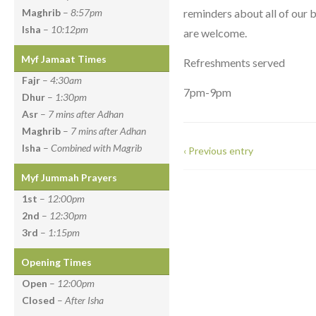
reminders about all of our 
Maghrib
–
8:57pm
Isha
–
10:12pm
are welcome.
Myf Jamaat Times
Refreshments served
Fajr
–
4:30am
7pm-9pm
Dhur
–
1:30pm
Asr
–
7 mins after Adhan
Maghrib
–
7 mins after Adhan
Isha
–
Combined with Magrib
‹ Previous entry
Myf Jummah Prayers
1st
–
12:00pm
2nd
–
12:30pm
3rd
–
1:15pm
Opening Times
Open
–
12:00pm
Closed
–
After Isha