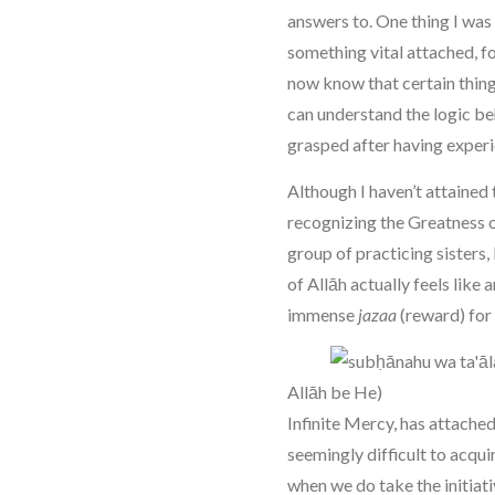
answers to. One thing I was
something vital attached, fo
now know that certain thing
can understand the logic beh
grasped after having experi
Although I haven’t attained 
recognizing the Greatness 
group of practicing sisters,
of Allāh actually feels like 
immense
jazaa
(reward) for 
Allāh
Infinite Mercy, has attache
seemingly difficult to acqu
when we do take the initiat