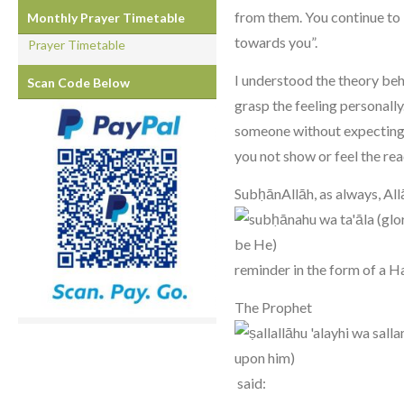
from them. You continue to 
Monthly Prayer Timetable
towards you”.
Prayer Timetable
I understood the theory behin
Scan Code Below
grasp the feeling personall
someone without expecting 
you not show or feel the re
SubḥānAllāh, as always, Al
reminder in the form of a H
The Prophet
said: