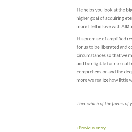
He helps you look at the big
higher goal of acquiring eter
more I fell in love with Allāh
His promise of amplified rew
for us to be liberated and 
circumstances so that we ma
and be eligible for eternal 
comprehension and the deep
more we realize how little 
Then which of the favors of 
‹ Previous entry