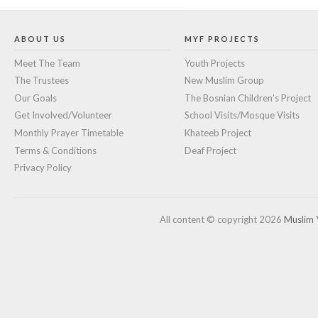
ABOUT US
MYF PROJECTS
Meet The Team
Youth Projects
The Trustees
New Muslim Group
Our Goals
The Bosnian Children’s Project
Get Involved/Volunteer
School Visits/Mosque Visits
Monthly Prayer Timetable
Khateeb Project
Terms & Conditions
Deaf Project
Privacy Policy
All content © copyright 2026
Muslim 