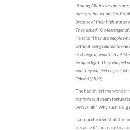
“Among Allāh’s servants are 
martyrs, but whom the Proph
because of their high status w
They asked: “O Messenger of 
He said: “They are people who
without being related to one 
exchange of wealth. By Allāh,
be upon light. They will feel n
and they will feel no grief wh
Dâwûd (3527)
The hadith left me wonderi
martyrs will deem fortunate
with Allāh.” Why such a big
I comprehended that the re
because it’s not easy to acq