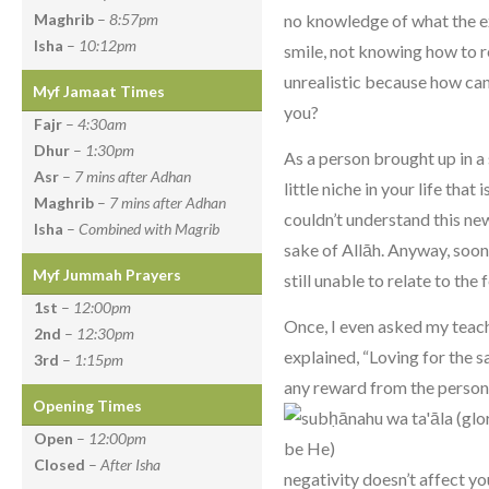
no knowledge of what the e
Maghrib
–
8:57pm
Isha
–
10:12pm
smile, not knowing how to r
unrealistic because how ca
Myf Jamaat Times
you?
Fajr
–
4:30am
Dhur
–
1:30pm
As a person brought up in a
Asr
–
7 mins after Adhan
little niche in your life that 
Maghrib
–
7 mins after Adhan
couldn’t understand this ne
Isha
–
Combined with Magrib
sake of Allāh. Anyway, soon
Myf Jummah Prayers
still unable to relate to the
1st
–
12:00pm
Once, I even asked my teac
2nd
–
12:30pm
explained, “Loving for the 
3rd
–
1:15pm
any reward from the person
Opening Times
Open
–
12:00pm
Closed
–
After Isha
negativity doesn’t affect y