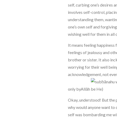
self, curbing one’s desires a
involves self-control, placin
understanding them, wantin
one’s own self and forgivin
wishing well for them in all
It means feeling happiness
feelings of jealousy and ot
brother or sister. It also inc
worrying for their well bei
acknowledgement, not even 
only byAllāh
Okay, understood! But the 
why would anyone want to d
self was bombarding me with