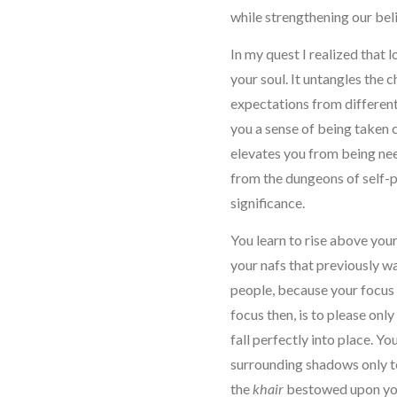
while strengthening our beli
In my quest I realized that 
your soul. It untangles the c
expectations from different r
you a sense of being taken 
elevates you from being nee
from the dungeons of self-pit
significance.
You learn to rise above your
your nafs that previously
people, because your focus 
focus then, is to please onl
fall perfectly into place. Y
surrounding shadows only t
the
khair
bestowed upon yo