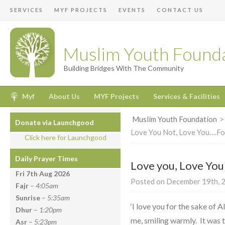
SERVICES
MYF PROJECTS
EVENTS
CONTACT US
Muslim Youth Found
Building Bridges With The Community
Myf
About Us
MYF Projects
Services & Facilities
Muslim Youth Foundation
Donate via Launchgood
Love You Not, Love You….Fo
Click here for Launchgood
Daily Prayer Times
Love you, Love You
Fri 7th Aug
2026
Posted on December 19th, 2
Fajr
–
4:05am
Sunrise
–
5:35am
‘I love you for the sake of A
Dhur
–
1:20pm
me, smiling warmly. It was t
Asr
–
5:23pm