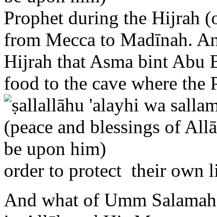
from Mecca to Madīnah. And 
Hijrah that Asma bint Abu B
food to the cave where the
order to protect their own l
And what of Umm Salamah,
in Allāh and His Messenger