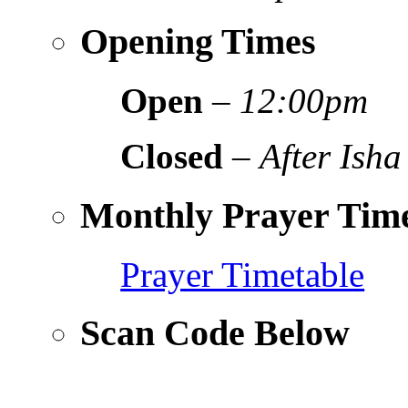
Opening Times
Open
–
12:00pm
Closed
–
After Isha
Monthly Prayer Time
Prayer Timetable
Scan Code Below