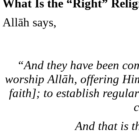
Allāh says,
“And they have been com
worship Allāh, offering Him
faith]; to establish regula
c
And that is t
—
Al-B
Why then is it that when we