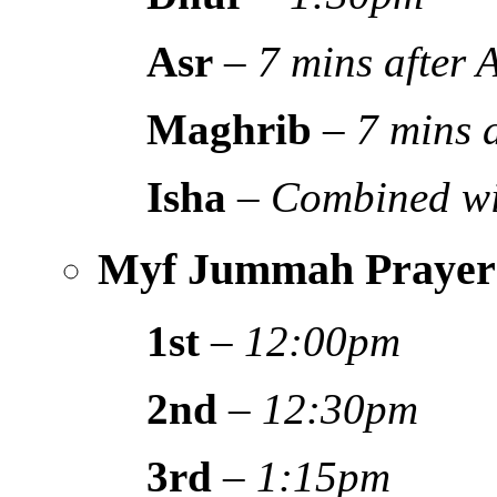
Asr
–
7 mins after
Maghrib
–
7 mins 
Isha
–
Combined wi
Myf Jummah Prayer
1st
–
12:00pm
2nd
–
12:30pm
3rd
–
1:15pm