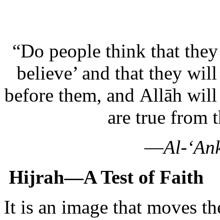
“Do people think that they
believe’ and that they will
before them, and Allāh wil
are true from 
—
Al-‘An
Hijrah—A Test of Faith
It is an image that moves th
young woman leaves the saf