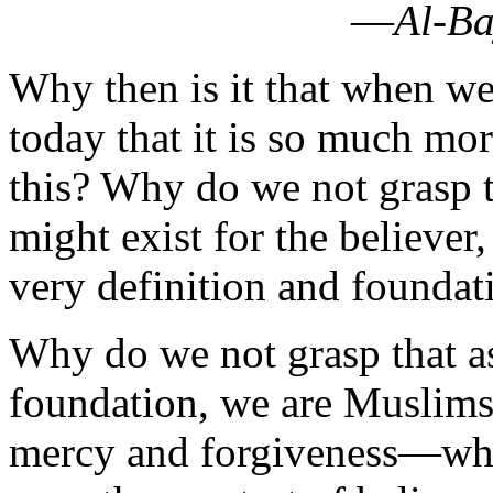
today that it is so much m
this? Why do we not grasp t
might exist for the believer,
very definition and foundati
Why do we not grasp that as
foundation, we are Muslims
mercy and forgiveness—which
even the greatest of believe
‘Islam Used to Be Real’