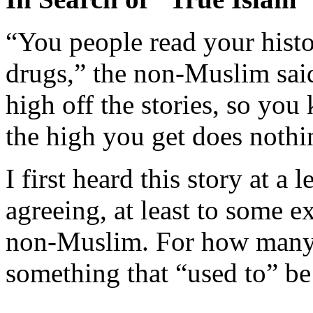
“You people read your histo
drugs,” the non-Muslim sai
high off the stories, so you
the high you get does nothin
I first heard this story at a 
agreeing, at least to some e
non-Muslim. For how many o
something that “used to” be