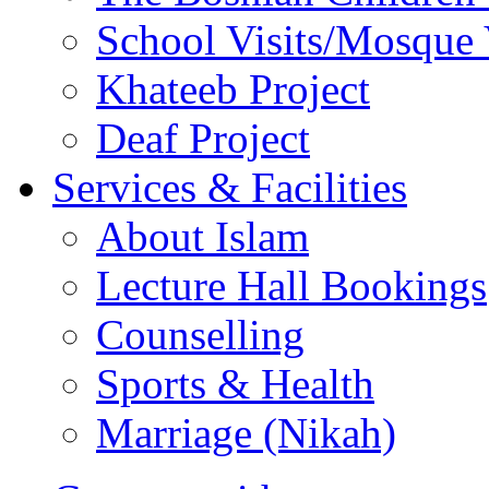
Deaf Project
Services & Facilities
About Islam
Lecture Hall Bookings
Counselling
Sports & Health
Marriage (Nikah)
Connect with us
Follow us on Twitter