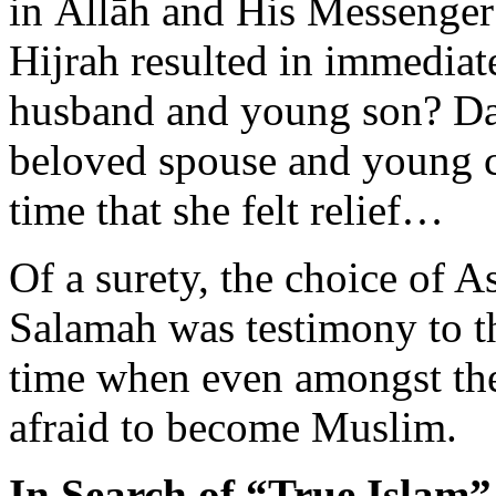
Hijrah resulted in immediat
husband and young son? Day 
beloved spouse and young ch
time that she felt relief…
Of a surety, the choice of
Salamah was testimony to th
time when even amongst the
afraid to become Muslim.
In Search of “True Islam”