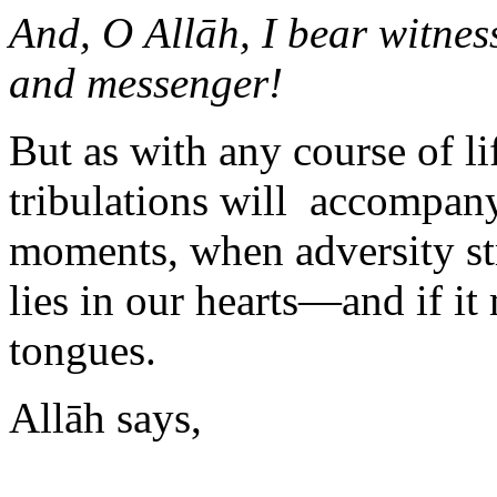
And, O Allāh, I bear witne
and messenger!
But as with any course of li
tribulations will accompany i
moments, when adversity st
lies in our hearts—and if i
tongues.
Allāh says,