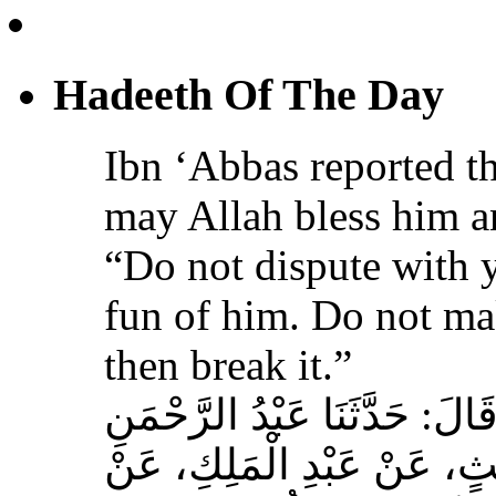
Ibn ‘Abbas reported th
may Allah bless him a
“Do not dispute with 
fun of him. Do not ma
then break it.”
حَدَّثَنَا عَبْدُ اللهِ بْنُ سَعِيدٍ
بْنُ مُحَمَّدٍ الْمُحَارِبِيُّ، ع
عِكْرِمَةَ، عَنِ ابْنِ عَبَّا
الله عليه وسلم‏:‏ لاَ تُمَارِ أَ