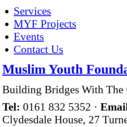
Services
MYF Projects
Events
Contact Us
Muslim Youth Founda
Building Bridges With Th
Tel:
0161 832 5352
·
Emai
Clydesdale House, 27 Turn