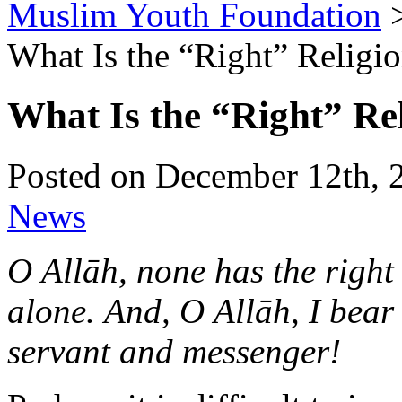
Muslim Youth Foundation
What Is the “Right” Religi
What Is the “Right” Re
Posted on December 12th, 
News
O Allāh, none has the right
alone.
And, O Allāh, I bea
servant and messenger!