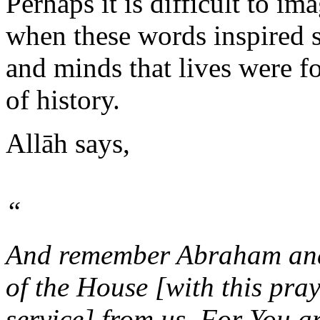
Perhaps it is difficult to im
when these words inspired s
and minds that lives were f
of history.
Allāh says,
“
And remember Abraham and 
of the House [with this pra
service] from us. For You ar