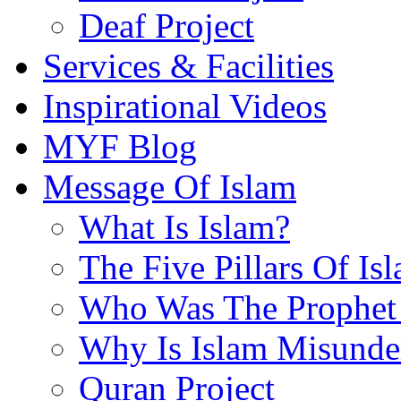
Deaf Project
Services & Facilities
Inspirational Videos
MYF Blog
Message Of Islam
What Is Islam?
The Five Pillars Of Is
Who Was The Prophet 
Why Is Islam Misunde
Quran Project