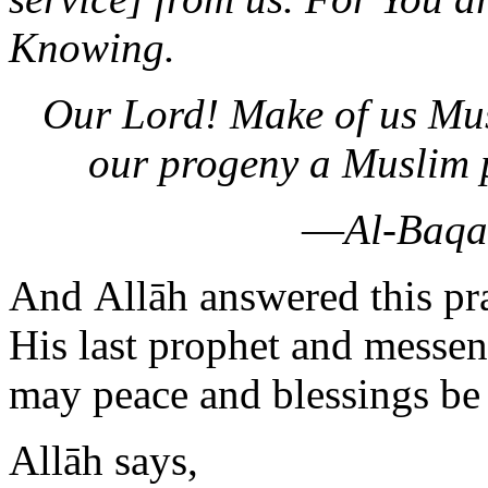
Knowing.
Our Lord! Make of us Mus
our progeny a Muslim 
—
Al-Baqa
And Allāh answered this pr
His last prophet and mess
may peace and blessings be
Allāh says,