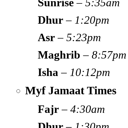
Sunrise
–
5:35am
Dhur
–
1:20pm
Asr
–
5:23pm
Maghrib
–
8:57pm
Isha
–
10:12pm
Myf Jamaat Times
Fajr
–
4:30am
Dhur
–
1:30pm