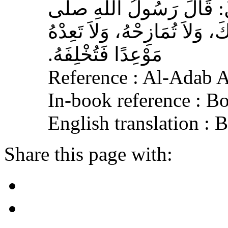
مَوْعِدًا فَتُخْلِفَهُ‏.‏
Reference : Al-Adab 
In-book reference : B
English translation :
Share this page with: