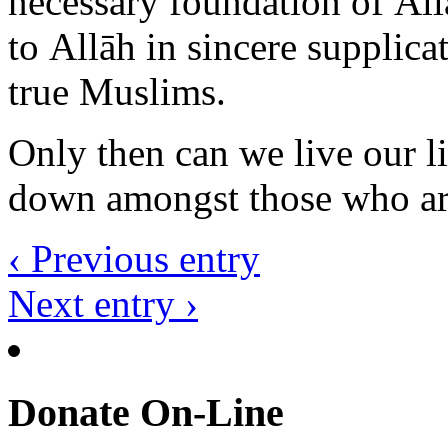
true Muslims.
Only then can we live our li
down amongst those who are 
‹ Previous entry
Next entry ›
Donate On-Line