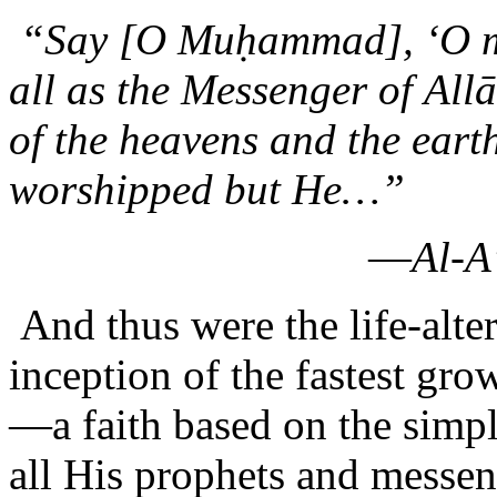
“Say [O Muḥammad], ‘O man
all as the Messenger of Al
of the heavens and the earth
worshipped but He…”
—
Al-A
And thus were the life-alte
inception of the fastest gr
—a faith based on the simpl
all His prophets and messe