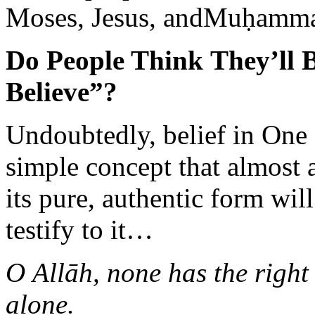
Moses, Jesus, andMuḥammad
Do People Think They’ll 
Believe”?
Undoubtedly, belief in One
simple concept that almost
its pure, authentic form wi
testify to it…
O Allāh, none has the right
alone.