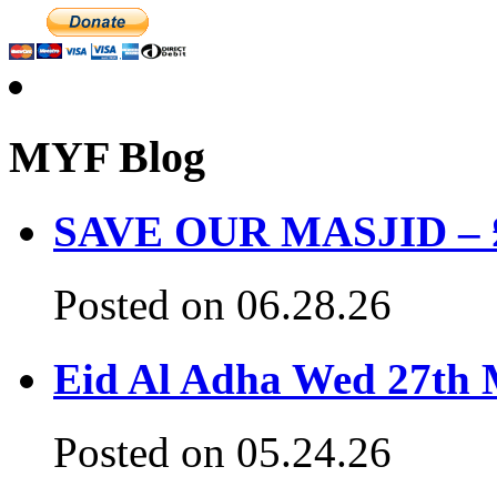
MYF Blog
SAVE OUR MASJID – £3
Posted on 06.28.26
Eid Al Adha Wed 27th
Posted on 05.24.26
Hadeeth Of The Day