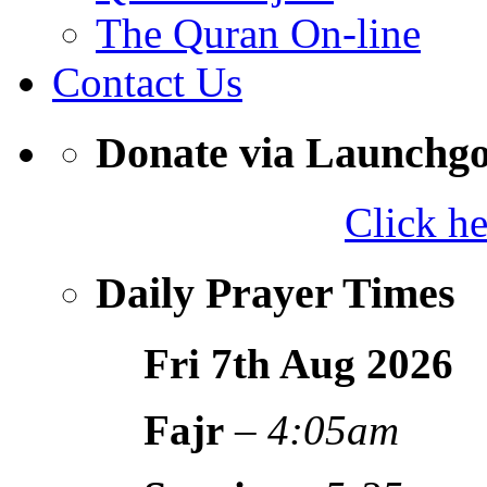
The Quran On-line
Contact Us
Donate via Launchg
Click h
Daily Prayer Times
Fri 7th Aug
2026
Fajr
–
4:05am