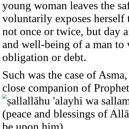
voluntarily exposes herself
not once or twice, but day 
and well-being of a man t
obligation or debt.
Such was the case of Asma, 
close companion of Prop
Prophet during the Hijrah (