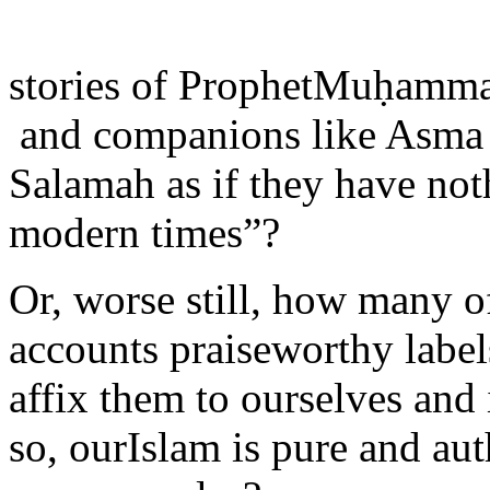
stories of ProphetMuḥam
and companions like Asma
Salamah as if they have noth
modern times”?
Or, worse still, how many o
accounts praiseworthy label
affix them to ourselves and
so, ourIslam is pure and aut
everyone else?