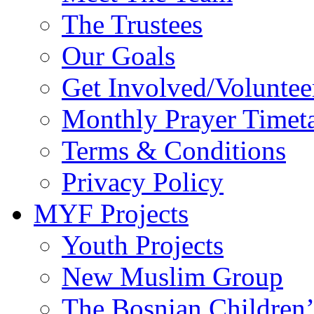
Get Involved/Voluntee
Monthly Prayer Timet
Terms & Conditions
Privacy Policy
MYF Projects
Youth Projects
New Muslim Group
The Bosnian Children’
School Visits/Mosque 
Khateeb Project