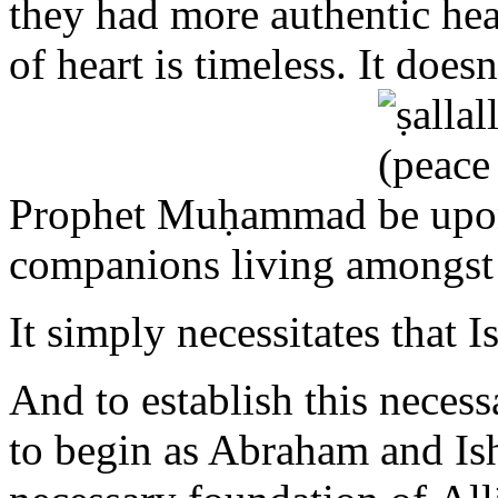
Prophet Muḥammad
companions living amongst
It simply necessitates that I
And to establish this necess
to begin as Abraham and Is
necessary foundation of A
to Allāh in sincere supplic