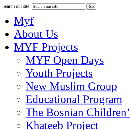
Search our site:
Myf
About Us
MYF Projects
MYF Open Days
Youth Projects
New Muslim Group
Educational Program
The Bosnian Children’
Khateeb Project