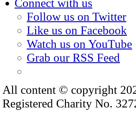
Like us on Facebook
Watch us on YouTube
Grab our RSS Feed
All content © copyright 2
Registered Charity No. 32