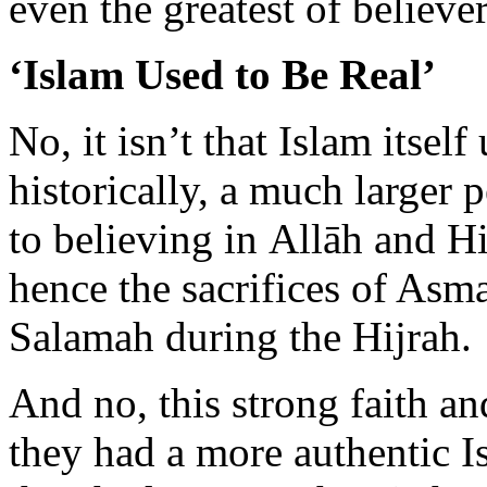
No, it isn’t that Islam itself 
historically, a much larger 
to believing in Allāh and H
hence the sacrifices of As
Salamah during the Hijrah.
And no, this strong faith a
they had a more authentic I
they had more authentic hea
of heart is timeless. It doesn