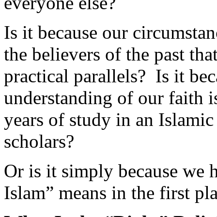
Is it because our circumstan
the believers of the past that
practical parallels? Is it b
understanding of our faith i
years of study in an Islami
scholars?
Or is it simply because we 
Islam” means in the first pl
What Is the “Right” Relig