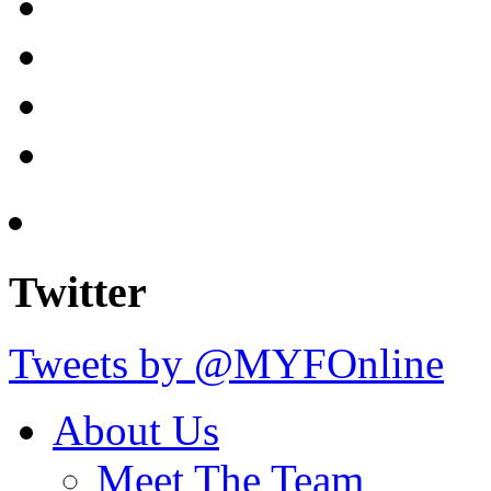
Twitter
Tweets by @MYFOnline
About Us
Meet The Team
The Trustees
Our Goals