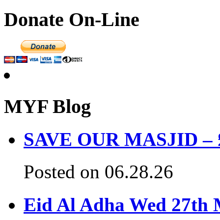
Donate On-Line
MYF Blog
SAVE OUR MASJID – £3
Posted on 06.28.26
Eid Al Adha Wed 27th