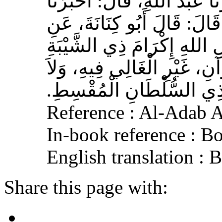
حَدَّثَنَا بِشْرُ بْنُ مُحَمَّدٍ، أَخ
عَوْفٌ، عَنْ زِيَادِ بْنِ مِخْرَا
الأَشْعَرِيِّ قَالَ‏:‏ إِنَّ مِنَ 
الْمُسْلِمِ، وَحَامِلِ الْقُرْآنِ
الْجَافِي عَنْهُ، وَإِكْرَامَ ذ
Reference : Al-Adab 
In-book reference : B
English translation :
Share this page with: