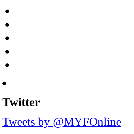
Twitter
Tweets by @MYFOnline