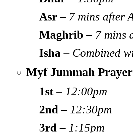
Asr
–
7 mins after
Maghrib
–
7 mins 
Isha
–
Combined wi
Myf Jummah Prayer
1st
–
12:00pm
2nd
–
12:30pm
3rd
–
1:15pm