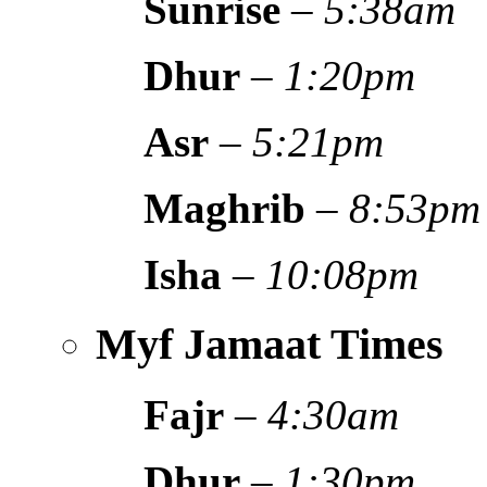
Sunrise
–
5:38am
Dhur
–
1:20pm
Asr
–
5:21pm
Maghrib
–
8:53pm
Isha
–
10:08pm
Myf Jamaat Times
Fajr
–
4:30am
Dhur
–
1:30pm