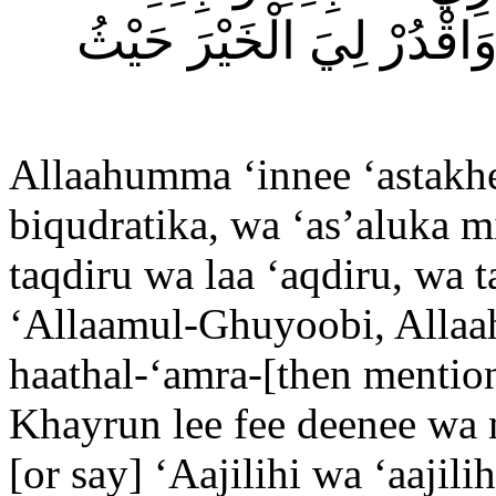
فَاصْرِفْهُ عَنِّي وَاصْرِفْن
Allaahumma ‘innee ‘astakhe
biqudratika, wa ‘as’aluka m
taqdiru wa laa ‘aqdiru, wa 
‘Allaamul-Ghuyoobi, Allaa
haathal-‘amra-[then mention
Khayrun lee fee deenee wa 
[or say] ‘Aajilihi wa ‘aajil