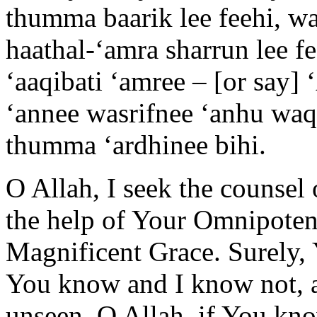
thumma baarik lee feehi, wa
haathal-‘amra sharrun lee 
‘aaqibati ‘amree – [or say] ‘
‘annee wasrifnee ‘anhu waq
thumma ‘ardhinee bihi.
O Allah, I seek the counsel
the help of Your Omnipoten
Magnificent Grace. Surely, 
You know and I know not, a
unseen. O Allah, if You kno