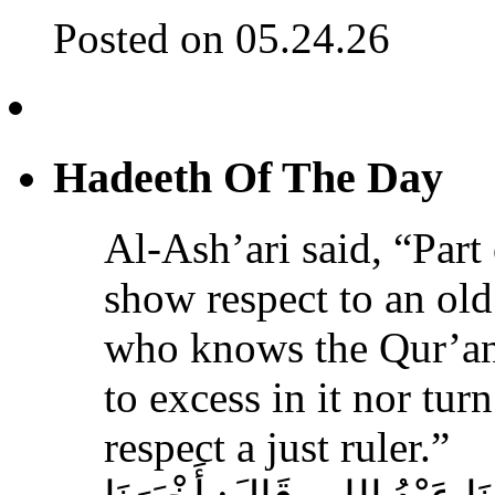
Posted on 05.24.26
Hadeeth Of The Day
Al-Ash’ari said, “Part 
show respect to an ol
who knows the Qur’an,
to excess in it nor tur
respect a just ruler.”