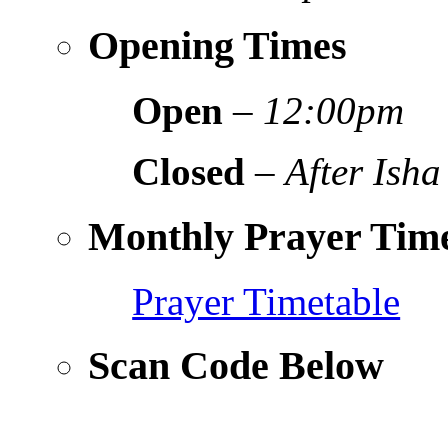
Opening Times
Open
–
12:00pm
Closed
–
After Isha
Monthly Prayer Time
Prayer Timetable
Scan Code Below