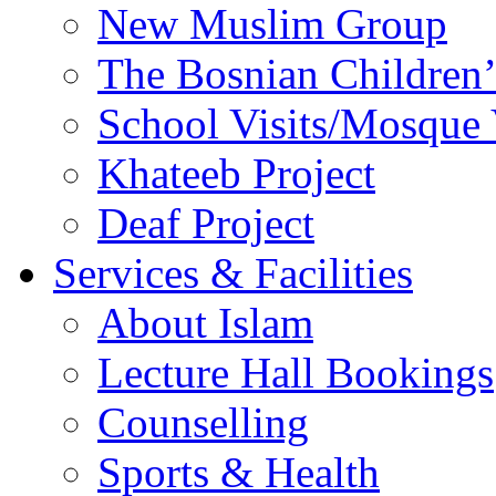
New Muslim Group
The Bosnian Children’
School Visits/Mosque 
Khateeb Project
Deaf Project
Services & Facilities
About Islam
Lecture Hall Bookings
Counselling
Sports & Health