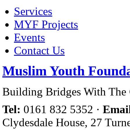
Services
MYF Projects
Events
Contact Us
Muslim Youth Founda
Building Bridges With Th
Tel:
0161 832 5352
·
Emai
Clydesdale House, 27 Turn