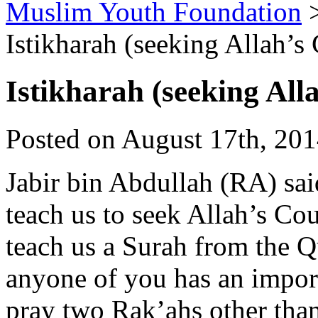
Muslim Youth Foundation
Istikharah (seeking Allah’s
Istikharah (seeking All
Posted on August 17th, 201
Jabir bin Abdullah (RA) sa
teach us to seek Allah’s Cou
teach us a Surah from the 
anyone of you has an import
pray two Rak’ahs other than