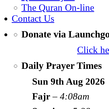
The Quran On-line
Contact Us
Donate via Launchg
Click h
Daily Prayer Times
Sun 9th Aug
2026
Fajr
–
4:08am