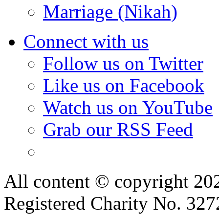
Marriage (Nikah)
Connect with us
Follow us on Twitter
Like us on Facebook
Watch us on YouTube
Grab our RSS Feed
All content © copyright 2
Registered Charity No. 32