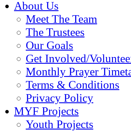
About Us
Meet The Team
The Trustees
Our Goals
Get Involved/Voluntee
Monthly Prayer Timet
Terms & Conditions
Privacy Policy
MYF Projects
Youth Projects