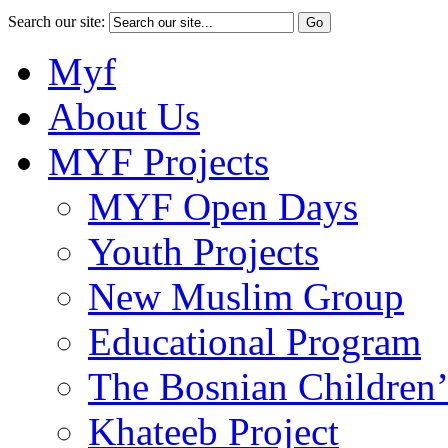
Search our site:
Myf
About Us
MYF Projects
MYF Open Days
Youth Projects
New Muslim Group
Educational Program
The Bosnian Children’
Khateeb Project