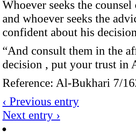
Whoever seeks the counsel of
and whoever seeks the advice
confident about his decision
“And consult them in the af
decision , put your trust in 
Reference: Al-Bukhari 7/16
‹ Previous entry
Next entry ›