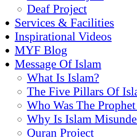
Deaf Project
Services & Facilities
Inspirational Videos
MYF Blog
Message Of Islam
What Is Islam?
The Five Pillars Of Is
Who Was The Prophet 
Why Is Islam Misunde
Quran Project