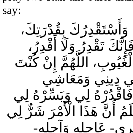
say:
“اللَّهُمَّ إِنِّي أَسْتَخِيرُك
وَأَسْأَلُكَ مِنْ فَضْلِكَ ال
وَتَعْلَمُ، وَلَا أَعْلَمُ، وَأَنْ
تَعْلَمُ أَنَّ هَذَا ال
وَعَاقِبَةِ أَمْرِي- عَاجِلِهِ 
ثُمَّ بَارِكْ لِي فِيهِ، وَإِنْ كُن
فِي دِينِي وَمَعَاشِي وَ