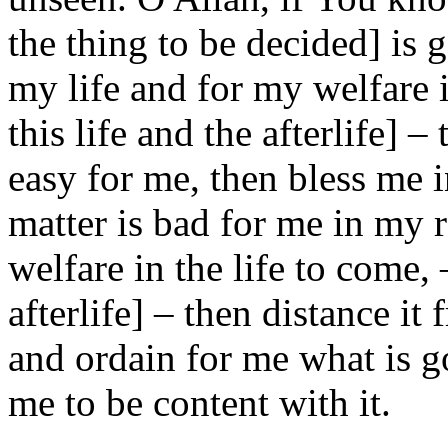
the thing to be decided] is 
my life and for my welfare i
this life and the afterlife] 
easy for me, then bless me i
matter is bad for me in my 
welfare in the life to come, –
afterlife] – then distance i
and ordain for me what is g
me to be content with it.