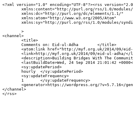
<?xml version="1.0" encoding="UTF-8"?><rss version="2.0
	xmlns:content="http://purl.org/rss/1.0/modules/content/"

	xmlns:dc="http://purl.org/dc/elements/1.1/"

	xmlns:atom="http://www.w3.org/2005/Atom"

	xmlns:sy="http://purl.org/rss/1.0/modules/syndication/"

	>

<channel>

	<title>

	Comments on: Eid-ul-Adha	</title>

	<atom:link href="http://myf.org.uk/2014/09/eid-ul-adha/feed/" rel="self" type="application/rss+xml" />

	<link>http://myf.org.uk/2014/09/eid-ul-adha/</link>

	<description>Building Bridges With The Community</description>

	<lastBuildDate>Wed, 24 Sep 2014 21:01:42 +0000</lastBuildDate>

	<sy:updatePeriod>

	hourly	</sy:updatePeriod>

	<sy:updateFrequency>

	1	</sy:updateFrequency>

	<generator>https://wordpress.org/?v=5.7.16</generator>

</channel>
