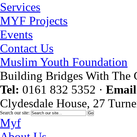
Services
MYF Projects
Events
Contact Us
Muslim Youth Foundation
Building Bridges With The
Tel:
0161 832 5352
·
Email
Clydesdale House, 27 Turne
Search our site:
Myf
About Us