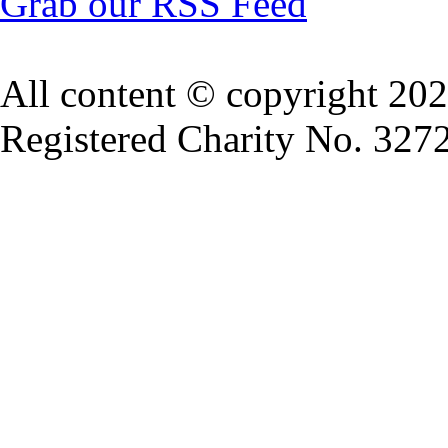
Grab our RSS Feed
All content © copyright 20
Registered Charity No. 327