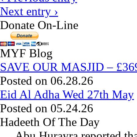
Next entry ›
Donate On-Line
MYF Blog
SAVE OUR MASJID – £369,
Posted on 06.28.26
Eid Al Adha Wed 27th May
Posted on 05.24.26
Hadeeth Of The Day
Abu Hurayra reported tha