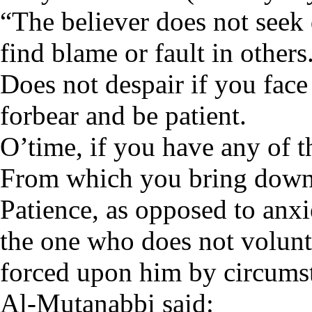
“The believer does not seek 
find blame or fault in others
Does not despair if you face
forbear and be patient.
O’time, if you have any of th
From which you bring down 
Patience, as opposed to anxie
the one who does not volunta
forced upon him by circums
Al-Mutanabbi said: