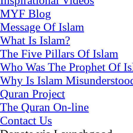
Inspirational Videos
MYF Blog
Message Of Islam
What Is Islam?
The Five Pillars Of Islam
Who Was The Prophet Of I
Why Is Islam Misunderstoo
Quran Project
The Quran On-line
Contact Us