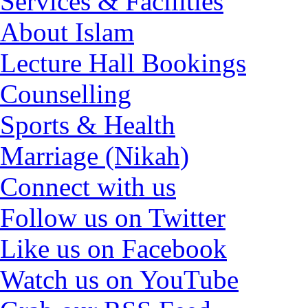
Services & Facilities
About Islam
Lecture Hall Bookings
Counselling
Sports & Health
Marriage (Nikah)
Connect with us
Follow us on Twitter
Like us on Facebook
Watch us on YouTube