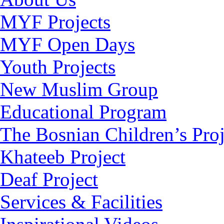
MYF Projects
MYF Open Days
Youth Projects
New Muslim Group
Educational Program
The Bosnian Children’s Proj
Khateeb Project
Deaf Project
Services & Facilities