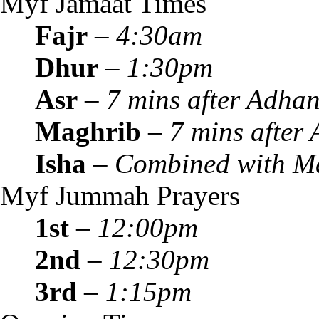
Myf Jamaat Times
Fajr
–
4:30am
Dhur
–
1:30pm
Asr
–
7 mins after Adha
Maghrib
–
7 mins after
Isha
–
Combined with M
Myf Jummah Prayers
1st
–
12:00pm
2nd
–
12:30pm
3rd
–
1:15pm