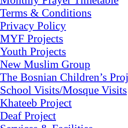
Terms & Conditions
Privacy Policy
MYF Projects
Youth Projects
New Muslim Group
The Bosnian Children’s Proj
School Visits/Mosque Visits
Khateeb Project
Deaf Project