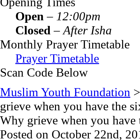
Opening Times
Open
–
12:00pm
Closed
–
After Isha
Monthly Prayer Timetable
Prayer Timetable
Scan Code Below
Muslim Youth Foundation
grieve when you have the si
Why grieve when you have t
Posted on October 22nd, 20