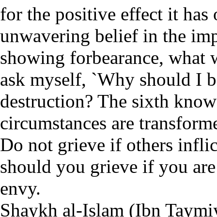
for the positive effect it has
unwavering belief in the imp
showing forbearance, what wi
ask myself, `Why should I b
destruction? The sixth knows
circumstances are transforme
Do not grieve if others infl
should you grieve if you are
envy.
Shaykh al-Islam (Ibn Taymiy