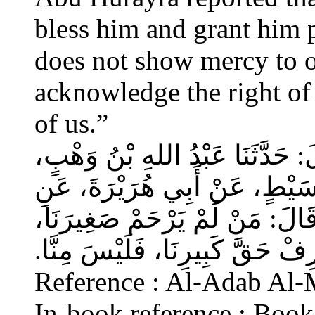
bless him and grant him
does not show mercy to o
acknowledge the right of 
of us.”
حَدَّثَنَا أَحْمَدُ بْنُ عِيسَى، قَالَ‏
عَنْ أَبِي صَخْرٍ، عَنِ ابْنِ قُسَ
النَّبِيِّ صلى الله عليه وسلم قَا
وَيَعْرِفْ حَقَّ كَبِيرِنَا، فَلَيْسَ مِ
Reference : Al-Adab Al-
In-book reference : Book