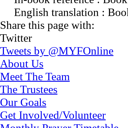
English translation : Bo
Share this page with:
Twitter
Tweets by @MYFOnline
About Us
Meet The Team
The Trustees
Our Goals
Get Involved/Volunteer
Monthly Prayer Timetable