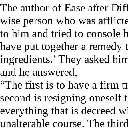
The author of Ease after Dif
wise person who was afflict
to him and tried to console 
have put together a remedy 
ingredients.’ They asked hi
and he answered,
“The first is to have a firm 
second is resigning oneself t
everything that is decreed w
unalterable course. The third