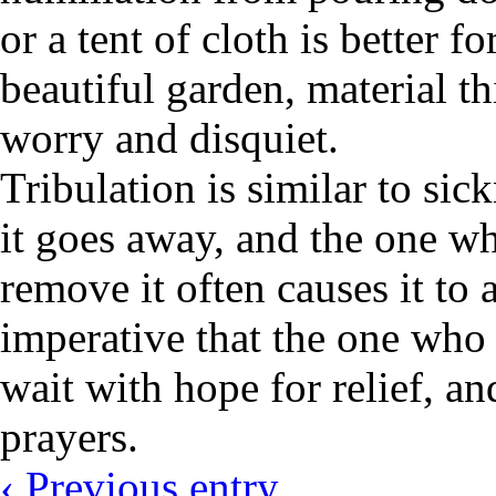
or a tent of cloth is better 
beautiful garden, material th
worry and disquiet.
Tribulation is similar to sic
it goes away, and the one wh
remove it often causes it to 
imperative that the one who i
wait with hope for relief, an
prayers.
‹ Previous entry