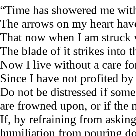
“Time has showered me with 
The arrows on my heart hav
That now when I am struck 
The blade of it strikes into t
Now I live without a care fo
Since I have not profited by
Do not be distressed if some
are frowned upon, or if the 
If, by refraining from askin
humiliation from pouring d