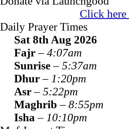
Donate via Launchgood
Click here
Daily Prayer Times
Sat 8th Aug
2026
Fajr
–
4:07am
Sunrise
–
5:37am
Dhur
–
1:20pm
Asr
–
5:22pm
Maghrib
–
8:55pm
Isha
–
10:10pm