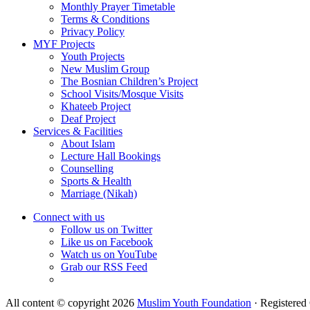
Monthly Prayer Timetable
Terms & Conditions
Privacy Policy
MYF Projects
Youth Projects
New Muslim Group
The Bosnian Children’s Project
School Visits/Mosque Visits
Khateeb Project
Deaf Project
Services & Facilities
About Islam
Lecture Hall Bookings
Counselling
Sports & Health
Marriage (Nikah)
Connect with us
Follow us on Twitter
Like us on Facebook
Watch us on YouTube
Grab our RSS Feed
All content © copyright 2026
Muslim Youth Foundation
·
Registered