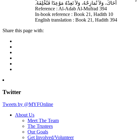
أَخَاكَ، وَلاَ تُمَازِحْهُ، وَلاَ تَعِدْهُ مَوْعِدًا فَتُخْلِفَهُ‏.‏
Reference : Al-Adab Al-Mufrad 394
In-book reference : Book 21, Hadith 10
English translation : Book 21, Hadith 394
Share this page with:
Twitter
Tweets by @MYFOnline
About Us
Meet The Team
The Trustees
Our Goals
Get Involved/Volunteer