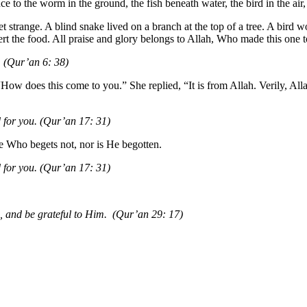
e to the worm in the ground, the fish beneath water, the bird in the air, 
trange. A blind snake lived on a branch at the top of a tree. A bird wou
rt the food. All praise and glory belongs to Allah, Who made this one to
u. (Qur’an 6: 38)
“How does this come to you.” She replied, “It is from Allah. Verily, A
d for you. (Qur’an 17: 31)
ne Who begets not, nor is He begotten.
nd for you. (Qur’an 17: 31)
, and be grateful to Him. (Qur’an 29: 17)