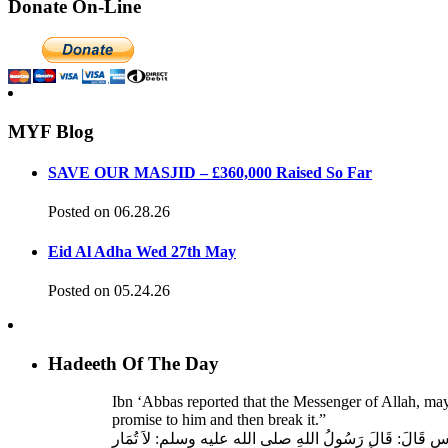
Donate On-Line
MYF Blog
SAVE OUR MASJID – £360,000 Raised So Far
Posted on 06.28.26
Eid Al Adha Wed 27th May
Posted on 05.24.26
Hadeeth Of The Day
Ibn ‘Abbas reported that the Messenger of Allah, ma
promise to him and then break it.”
حَدَّثَنَا عَبْدُ اللهِ بْنُ سَعِيدٍ، قَالَ‏:‏ حَدَّثَنَا عَبْدُ الرَّحْمَنِ