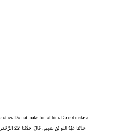
 brother. Do not make fun of him. Do not make a
ّاسٍ قَالَ‏:‏ قَالَ رَسُولُ اللهِ صلى الله عليه وسلم‏:‏ لاَ تُمَارِ