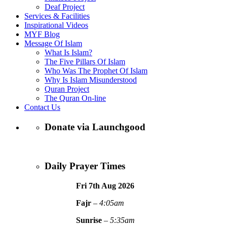
Deaf Project
Services & Facilities
Inspirational Videos
MYF Blog
Message Of Islam
What Is Islam?
The Five Pillars Of Islam
Who Was The Prophet Of Islam
Why Is Islam Misunderstood
Quran Project
The Quran On-line
Contact Us
Donate via Launchgood
Daily Prayer Times
Fri 7th Aug
2026
Fajr
–
4:05am
Sunrise
–
5:35am