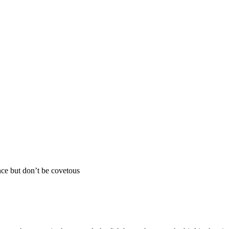
ce but don’t be covetous