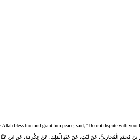
y Allah bless him and grant him peace, said, “Do not dispute with your
 بْنُ مُحَمَّدٍ الْمُحَارِبِيُّ، عَنْ لَيْثٍ، عَنْ عَبْدِ الْمَلِكِ، عَنْ عِكْرِمَةَ، عَنِ ابْنِ عَبَ