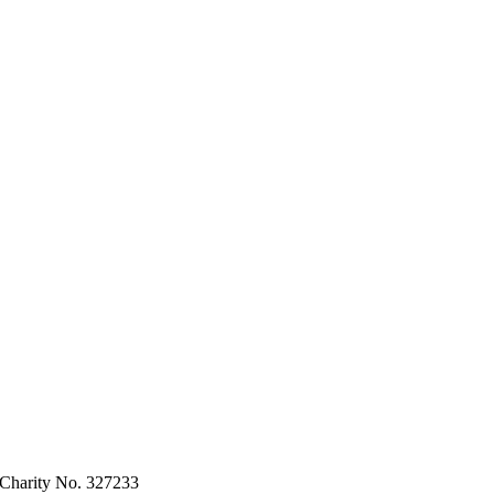
 Charity No. 327233