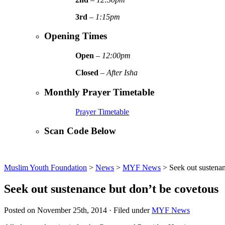
3rd
–
1:15pm
Opening Times
Open
–
12:00pm
Closed
–
After Isha
Monthly Prayer Timetable
Prayer Timetable
Scan Code Below
Muslim Youth Foundation
>
News
>
MYF News
>
Seek out sustenan
Seek out sustenance but don’t be covetous
Posted on November 25th, 2014 · Filed under
MYF News