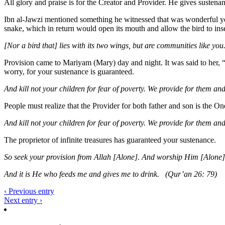
All glory and praise is for the Creator and Provider. He gives sustenanc
Ibn al-Jawzi mentioned something he witnessed that was wonderful yet s
snake, which in return would open its mouth and allow the bird to inse
[Nor a bird that] lies with its two wings, but are communities like yo
Provision came to Mariyam (Mary) day and night. It was said to her, 
worry, for your sustenance is guaranteed.
And kill not your children for fear of poverty. We provide for them an
People must realize that the Provider for both father and son is the O
And kill not your children for fear of poverty. We provide for them a
The proprietor of infinite treasures has guaranteed your sustenance.
So seek your provision from Allah [Alone]. And worship Him [Alone]
And it is He who feeds me and gives me to drink. (Qur’an 26: 79)
‹ Previous entry
Next entry ›