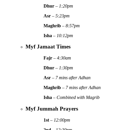
Dhur
–
1:20pm
Asr
–
5:23pm
Maghrib
–
8:57pm
Isha
–
10:12pm
Myf Jamaat Times
Fajr
–
4:30am
Dhur
–
1:30pm
Asr
–
7 mins after Adhan
Maghrib
–
7 mins after Adhan
Isha
–
Combined with Magrib
Myf Jummah Prayers
1st
–
12:00pm
2nd
–
12:30pm