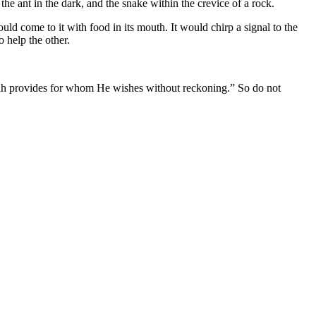
the ant in the dark, and the snake within the crevice of a rock.
ld come to it with food in its mouth. It would chirp a signal to the
 help the other.
llah provides for whom He wishes without reckoning.” So do not