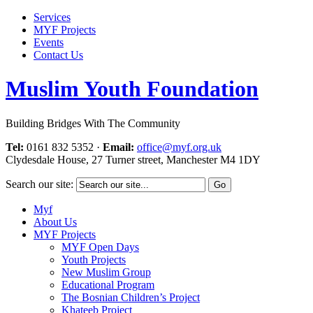
Services
MYF Projects
Events
Contact Us
Muslim Youth Foundation
Building Bridges With The Community
Tel:
0161 832 5352
·
Email:
office@myf.org.uk
Clydesdale House, 27 Turner street, Manchester M4 1DY
Search our site:
Myf
About Us
MYF Projects
MYF Open Days
Youth Projects
New Muslim Group
Educational Program
The Bosnian Children’s Project
Khateeb Project