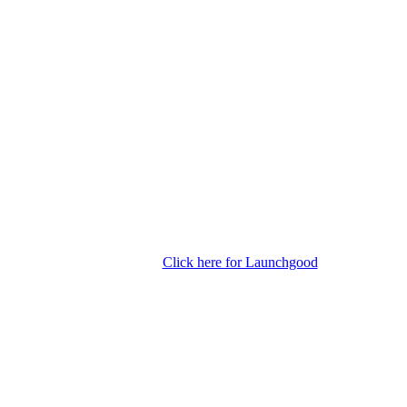
Click here for Launchgood