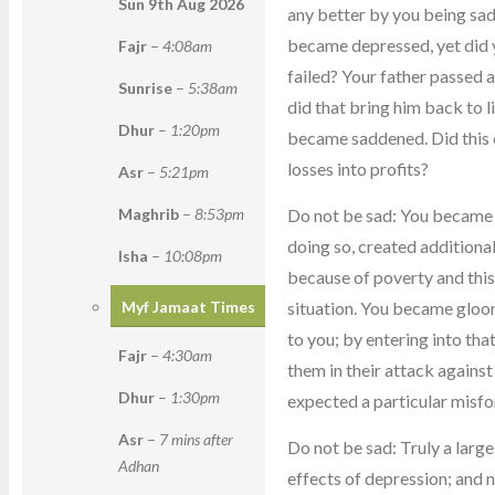
Sun 9th Aug
2026
any better by you being sad.
became depressed, yet did y
Fajr
–
4:08am
failed? Your father passed
Sunrise
–
5:38am
did that bring him back to l
Dhur
–
1:20pm
became saddened. Did this 
losses into profits?
Asr
–
5:21pm
Do not be sad: You became 
Maghrib
–
8:53pm
doing so, created addition
Isha
–
10:08pm
because of poverty and this
situation. You became gloo
Myf Jamaat Times
to you; by entering into tha
Fajr
–
4:30am
them in their attack agains
Dhur
–
1:30pm
expected a particular misfor
Asr
–
7 mins after
Do not be sad: Truly a larg
Adhan
effects of depression; and n