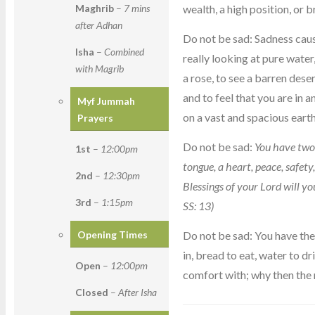
wealth, a high position, or br
Maghrib
–
7 mins
after Adhan
Do not be sad: Sadness cau
Isha
–
Combined
really looking at pure water
with Magrib
a rose, to see a barren dese
and to feel that you are in 
Myf Jummah
on a vast and spacious earth
Prayers
Do not be sad:
You have two 
1st
–
12:00pm
tongue, a heart, peace, safet
2nd
–
12:30pm
Blessings of your Lord will
3rd
–
1:15pm
SS: 13)
Do not be sad: You have the t
Opening Times
in, bread to eat, water to dr
Open
–
12:00pm
comfort with; why then the
Closed
–
After Isha