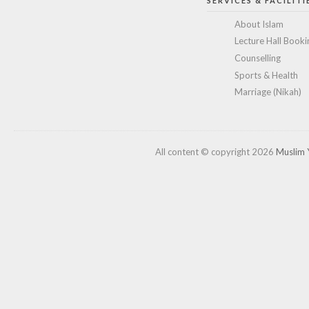
SERVICES & FACILITI
About Islam
Lecture Hall Booki
Counselling
Sports & Health
Marriage (Nikah)
All content © copyright 2026
Muslim 