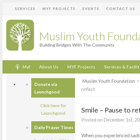
SERVICES
MYF PROJECTS
EVENTS
CONTACT US
Muslim Youth Found
Building Bridges With The Community
Myf
About Us
MYF Projects
Services & Facilit
Muslim Youth Foundation
Donate via
reflect
Launchgood
Click here for
Smile – Pause to re
Launchgood
Posted on December 1st, 20
Daily Prayer Times
When you experienced sadnes