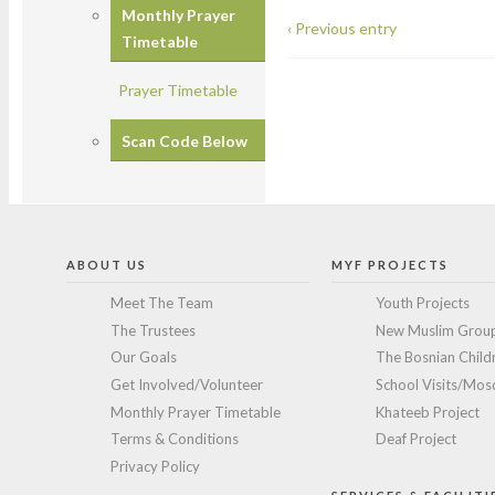
Monthly Prayer
‹ Previous entry
Timetable
Prayer Timetable
Scan Code Below
ABOUT US
MYF PROJECTS
Meet The Team
Youth Projects
The Trustees
New Muslim Grou
Our Goals
The Bosnian Childr
Get Involved/Volunteer
School Visits/Mosq
Monthly Prayer Timetable
Khateeb Project
Terms & Conditions
Deaf Project
Privacy Policy