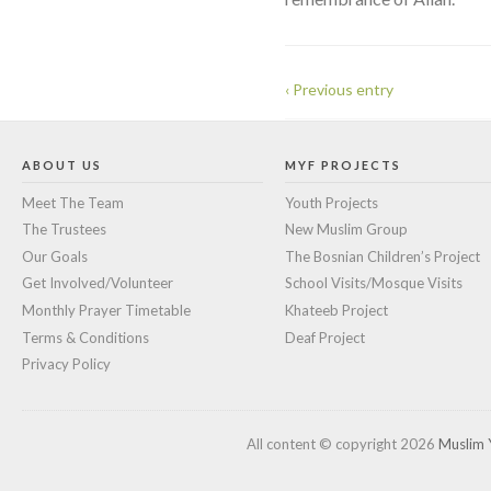
‹ Previous entry
ABOUT US
MYF PROJECTS
Meet The Team
Youth Projects
The Trustees
New Muslim Group
Our Goals
The Bosnian Children’s Project
Get Involved/Volunteer
School Visits/Mosque Visits
Monthly Prayer Timetable
Khateeb Project
Terms & Conditions
Deaf Project
Privacy Policy
All content © copyright 2026
Muslim 