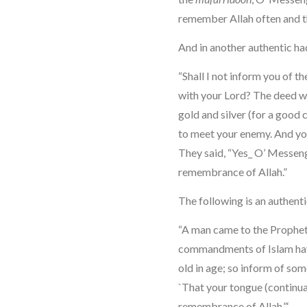
remember Allah often and 
And in another authentic had
“Shall I not inform you of t
with your Lord? The deed wh
gold and silver (for a good 
to meet your enemy. And you
They said, “Yes_ O’ Messeng
remembrance of Allah.”
The following is an authenti
“A man came to the Prophet 
commandments of Islam hav
old in age; so inform of some
`That your tongue (continua
remembrance of Allah.”‘