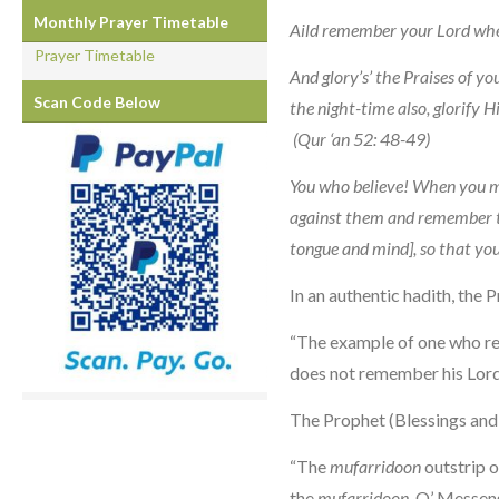
Monthly Prayer Timetable
Aild remember your Lord wh
Prayer Timetable
And glory’s’ the Praises of y
Scan Code Below
the night-time also, glorify Hi
(Qur ‘an 52: 48-49)
You who believe! When you me
against them and remember 
tongue and mind], so that yo
In an authentic hadith, the 
“The example of one who re
does not remember his Lord i
The Prophet (Blessings and 
“The
mufarridoon
outstrip 
the
mufarridoon
, O’ Messen