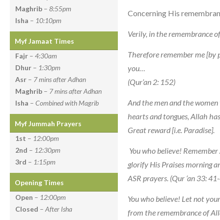
Maghrib
–
8:55pm
Concerning His remembrance,
Isha
–
10:10pm
Verily, in the remembrance of
Myf Jamaat Times
Therefore remember me [by pra
Fajr
–
4:30am
you…
Dhur
–
1:30pm
Asr
–
7 mins after Adhan
(Qur’an 2: 152)
Maghrib
–
7 mins after Adhan
And the men and the women 
Isha
–
Combined with Magrib
hearts and tongues, Allah ha
Myf Jummah Prayers
Great reward [i.e. Paradise].
1st
–
12:00pm
You who believe! Remember
2nd
–
12:30pm
3rd
–
1:15pm
glorify His Praises morning a
ASR prayers. (Qur ‘an 33: 41
Opening Times
Open
–
12:00pm
You who believe! Let not your
Closed
–
After Isha
from the remembrance of Alla