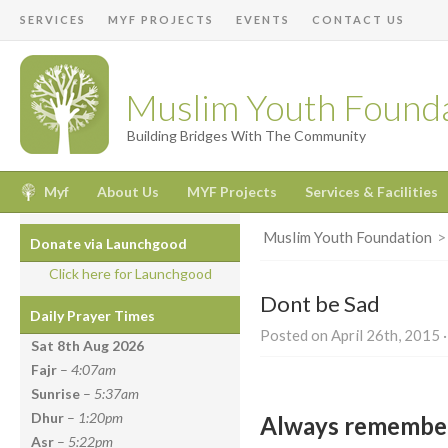
SERVICES
MYF PROJECTS
EVENTS
CONTACT US
Muslim Youth Found
Building Bridges With The Community
Myf
About Us
MYF Projects
Services & Facilities
Muslim Youth Foundation
Donate via Launchgood
Click here for Launchgood
Dont be Sad
Daily Prayer Times
Posted on April 26th, 2015 ·
Sat 8th Aug
2026
Fajr
–
4:07am
Sunrise
–
5:37am
Dhur
–
1:20pm
Always remember
Asr
–
5:22pm