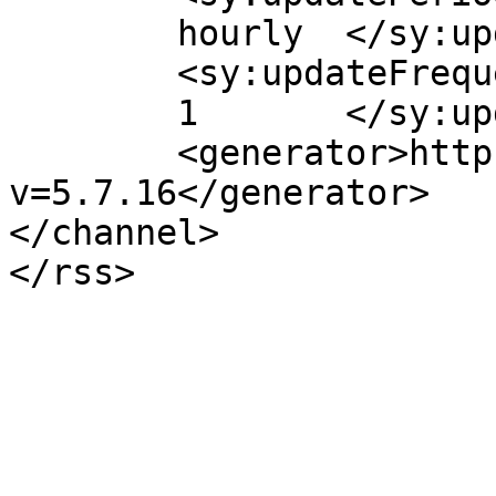
	hourly	</sy:updatePeriod>

	<sy:updateFrequency>

	1	</sy:updateFrequency>

	<generator>https://wordpress.org/?
v=5.7.16</generator>

</channel>
