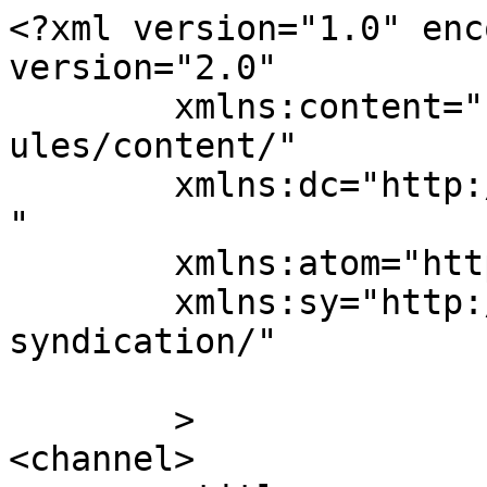
<?xml version="1.0" enc
version="2.0"

	xmlns:content="http://purl.org/rss/1.0/mod
ules/content/"

	xmlns:dc="http://purl.org/dc/elements/1.1/
"

	xmlns:atom="http://www.w3.org/2005/Atom"

	xmlns:sy="http://purl.org/rss/1.0/modules/
syndication/"

	>

<channel>
