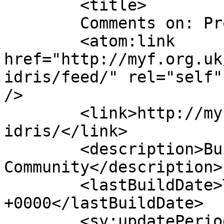
	<title>

	Comments on: Prophet Idris	</title>

	<atom:link 
href="http://myf.org.uk
idris/feed/" rel="self"
/>

	<link>http://myf.org.uk/2015/04/prophet-
idris/</link>

	<description>Building Bridges With The 
Community</description>

	<lastBuildDate>Tue, 21 Apr 2015 08:11:49 
+0000</lastBuildDate>

	<sy:updatePeriod>
