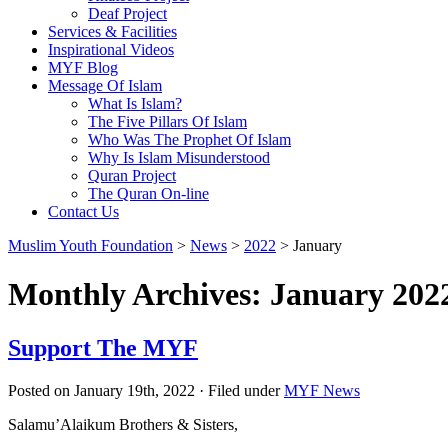
Deaf Project
Services & Facilities
Inspirational Videos
MYF Blog
Message Of Islam
What Is Islam?
The Five Pillars Of Islam
Who Was The Prophet Of Islam
Why Is Islam Misunderstood
Quran Project
The Quran On-line
Contact Us
Muslim Youth Foundation
>
News
>
2022
>
January
Monthly Archives: January 202
Support The MYF
Posted on January 19th, 2022 · Filed under
MYF News
Salamu’Alaikum Brothers & Sisters,