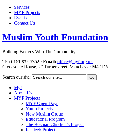
Services
MYF Projects
Events
Contact Us
Muslim Youth Foundation
Building Bridges With The Community
Tel:
0161 832 5352
·
Email:
office@myf.org.uk
Clydesdale House, 27 Turner street, Manchester M4 1DY
Search our site:
Myf
About Us
MYF Projects
MYF Open Days
Youth Projects
New Muslim Group
Educational Program
The Bosnian Children’s Project
Khateeb Project