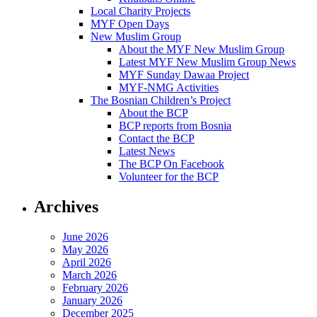
Local Charity Projects
MYF Open Days
New Muslim Group
About the MYF New Muslim Group
Latest MYF New Muslim Group News
MYF Sunday Dawaa Project
MYF-NMG Activities
The Bosnian Children’s Project
About the BCP
BCP reports from Bosnia
Contact the BCP
Latest News
The BCP On Facebook
Volunteer for the BCP
Archives
June 2026
May 2026
April 2026
March 2026
February 2026
January 2026
December 2025