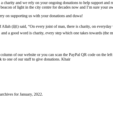
re a charity and we rely on your ongoing donations to help support and
con of light in the city centre for decades now and I’m sure your awa
carry on supporting us with your donations and duwa!
o men is charity, and
ity; and a good word is charity, every step which one takes towards (the
t column of our website or you can scan the PayPal QR code on the left 
 to one of our staff to give donations. Khair
archives for January, 2022.