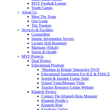
MYF Football League
Youth Camps
About Us
Meet The Team
Our Goals
The Trustees
Services & Facilities
Counselling
Islamic Information Service
Lecture Hall Bookings
Marriage (Nikah)
Sports & Health
MYF Projects
Deaf Project
Educational Program
‘Muslims In Britain’ Interactive DVD
Educational Supplement For R.E & PSHCE
Joseph & Jasmine Comic Strip
School Visits/Mosque Visits
Teacher Resource Centre Website
Khateeb Project
Contact The Khateeb Rota Manager
Khateeb Profile’s
Khateeb Rota
Khutbahs Online