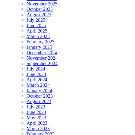
November 2025
October 2025
August 2025
July 2025
June 2025
April 2025
March 2025
February 2025
January 2025
December 2024
November 2024
September 2024
July 2024
June 2024
April 2024
March 2024
January 2024
October 2023
August 2023
July 2023
June 2023
May 2023
April 2023
March 2023
February 2023