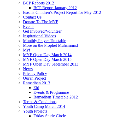
BCP Reports 2012
BCP Report January 2012
Bosnia Children’s Project Report for May 2012
Contact Us
Donate To The MYF
Events
Get Involved/Volunteer
Inspirational Videos
Monthly Prayer Timetable
More on the Prophet Muhammad
Myf
MYF Open Day March 2014
MYF Open Day March 2015
MYF Open Day September 2013
News
Privacy Policy
Quran Project
Ramadhan 2013
Eid
Events & Programme
Ramadhan Timetable 2012
Terms & Conditions
Youth Camp March 2014
Youth Projects
Friday Study Circle