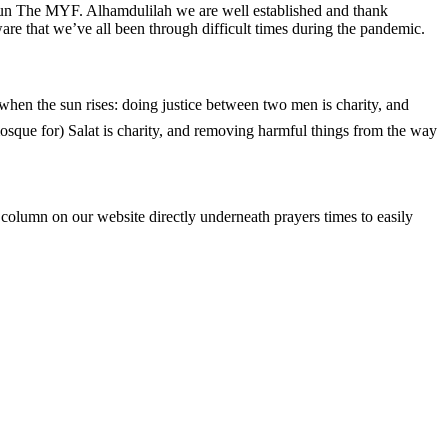
 run The MYF. Alhamdulilah we are well established and thank
re that we’ve all been through difficult times during the pandemic.
 mosque for) Salat is charity, and removing harmful things from the way
column on our website directly underneath prayers times to easily