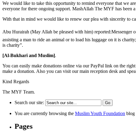
We would like to take this opportunity to remind everyone that we a
everyone for there ongoing support. MashAllah The MYF has been a bea
With that in mind we would like to renew our plea with sincerity to 
Abu Hurairah (May Allah be pleased with him) reported:Messenger of Allah (ﷺ) said, “On every joint of man, there is charity, on everyday when the sun rises: doing justice between tw
assisting a man to ride an animal or to load his luggage on it is char
is charity”.
[Al-Bukhari and Muslim]
.
You can easily make donations online via our PayPal link on the righ
make a donation. Also you can visit our main reception desk and speak
Kind Regards
The MYF Team.
Search our site:
You are currently browsing the
Muslim Youth Foundation
blog 
Pages