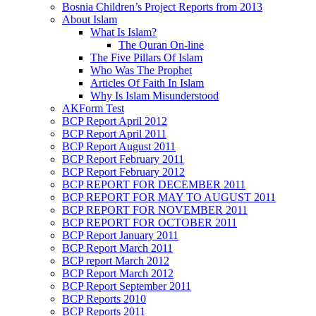
Bosnia Children’s Project Reports from 2013
About Islam
What Is Islam?
The Quran On-line
The Five Pillars Of Islam
Who Was The Prophet
Articles Of Faith In Islam
Why Is Islam Misunderstood
AKForm Test
BCP Report April 2012
BCP Report April 2011
BCP Report August 2011
BCP Report February 2011
BCP Report February 2012
BCP REPORT FOR DECEMBER 2011
BCP REPORT FOR MAY TO AUGUST 2011
BCP REPORT FOR NOVEMBER 2011
BCP REPORT FOR OCTOBER 2011
BCP Report January 2011
BCP Report March 2011
BCP report March 2012
BCP Report March 2012
BCP Report September 2011
BCP Reports 2010
BCP Reports 2011