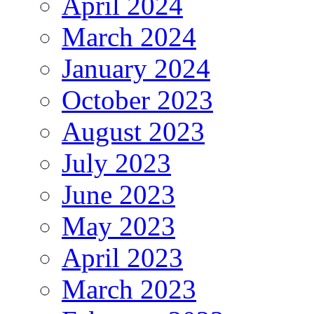
April 2024
March 2024
January 2024
October 2023
August 2023
July 2023
June 2023
May 2023
April 2023
March 2023