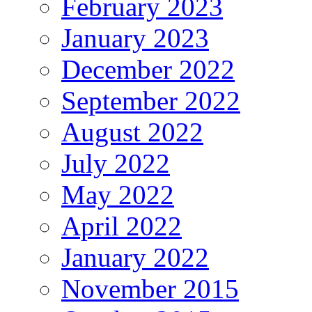
February 2023
January 2023
December 2022
September 2022
August 2022
July 2022
May 2022
April 2022
January 2022
November 2015