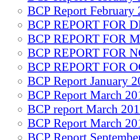
BCP Report February 
BCP REPORT FOR D
BCP REPORT FOR M
BCP REPORT FOR 
BCP REPORT FOR O
BCP Report January 2
BCP Report March 20
BCP report March 20
BCP Report March 20
BCP Report Septembe