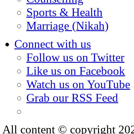
Sports & Health
Marriage (Nikah)
Connect with us
Follow us on Twitter
Like us on Facebook
Watch us on YouTube
Grab our RSS Feed
All content © copyright 2