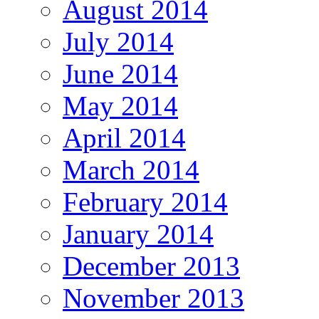
August 2014
July 2014
June 2014
May 2014
April 2014
March 2014
February 2014
January 2014
December 2013
November 2013