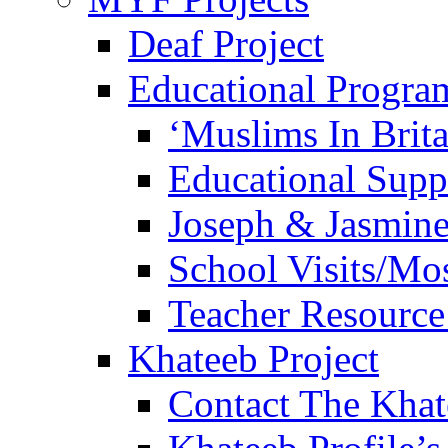
Deaf Project
Educational Progra
‘Muslims In Brit
Educational Sup
Joseph & Jasmine
School Visits/Mos
Teacher Resource
Khateeb Project
Contact The Kha