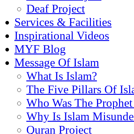
Deaf Project
Services & Facilities
Inspirational Videos
MYF Blog
Message Of Islam
What Is Islam?
The Five Pillars Of Is
Who Was The Prophet 
Why Is Islam Misunde
Quran Project