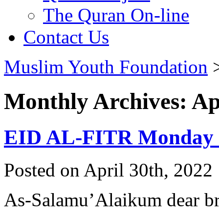
The Quran On-line
Contact Us
Muslim Youth Foundation
Monthly Archives: Ap
EID AL-FITR Monday 
Posted on April 30th, 2022 
As-Salamu’Alaikum dear bro