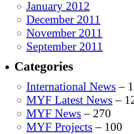
January 2012
December 2011
November 2011
September 2011
Categories
International News
–
1
MYF Latest News
–
1
MYF News
–
270
MYF Projects
–
100