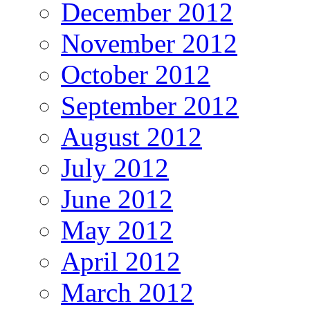
December 2012
November 2012
October 2012
September 2012
August 2012
July 2012
June 2012
May 2012
April 2012
March 2012