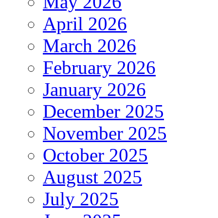
May 2026
April 2026
March 2026
February 2026
January 2026
December 2025
November 2025
October 2025
August 2025
July 2025