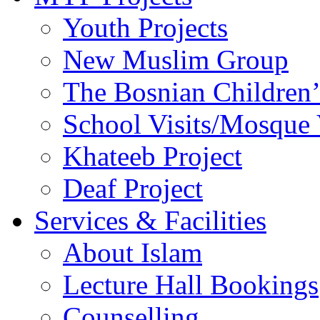
Youth Projects
New Muslim Group
The Bosnian Children’
School Visits/Mosque 
Khateeb Project
Deaf Project
Services & Facilities
About Islam
Lecture Hall Bookings
Counselling