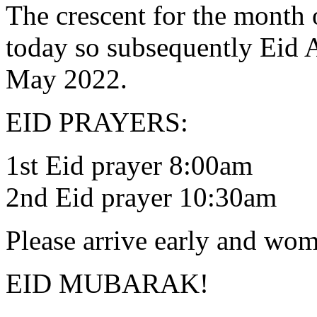
The crescent for the month
today so subsequently Eid 
May 2022.
EID PRAYERS:
1st Eid prayer 8:00am
2nd Eid prayer 10:30am
Please arrive early and wo
EID MUBARAK!