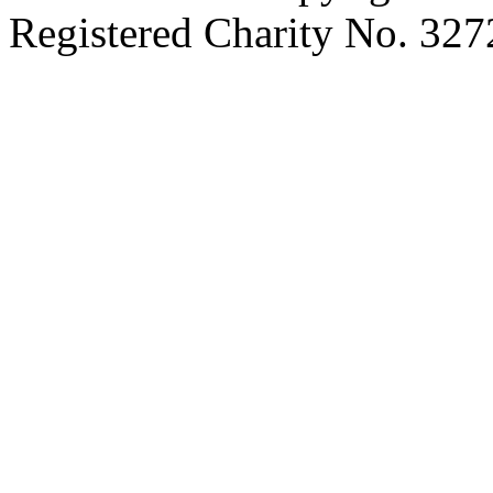
Registered Charity No. 32