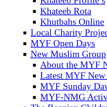
Khateeb Profile’s
Khateeb Rota
Khutbahs Online
Local Charity Proje
MYF Open Days
New Muslim Group
About the MYF 
Latest MYF New
MYF Sunday Daw
MYF-NMG Activi