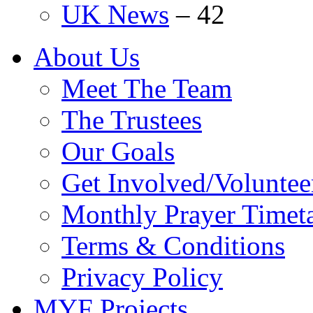
UK News
–
42
About Us
Meet The Team
The Trustees
Our Goals
Get Involved/Voluntee
Monthly Prayer Timet
Terms & Conditions
Privacy Policy
MYF Projects