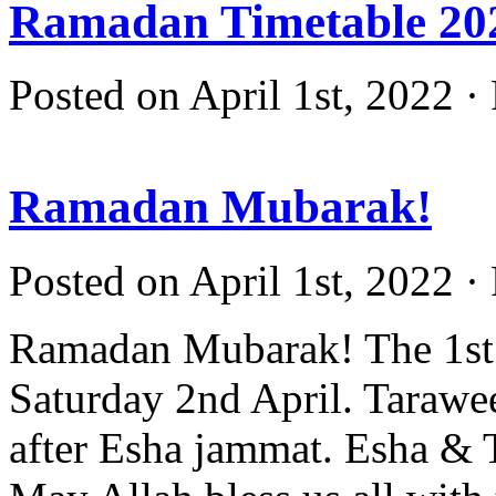
Ramadan Timetable 20
Posted on April 1st, 2022 ·
Ramadan Mubarak!
Posted on April 1st, 2022 ·
Ramadan Mubarak! The 1st 
Saturday 2nd April. Tarawee
after Esha jammat. Esha & T