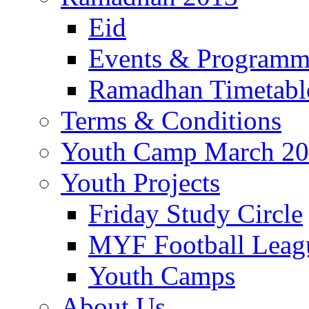
Eid
Events & Program
Ramadhan Timetabl
Terms & Conditions
Youth Camp March 2
Youth Projects
Friday Study Circle
MYF Football Leag
Youth Camps
About Us