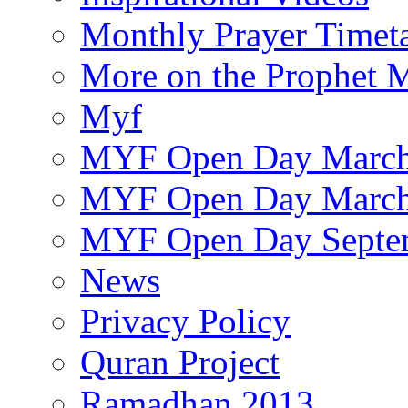
Monthly Prayer Timet
More on the Prophet
Myf
MYF Open Day March
MYF Open Day March
MYF Open Day Septe
News
Privacy Policy
Quran Project
Ramadhan 2013