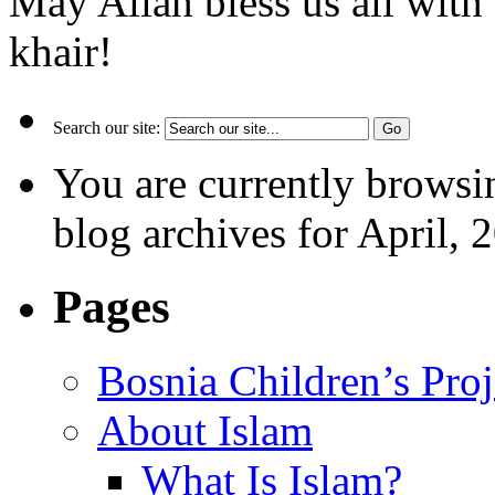
May Allah bless us all with
khair!
Search our site:
You are currently browsi
blog archives for April, 
Pages
Bosnia Children’s Pro
About Islam
What Is Islam?