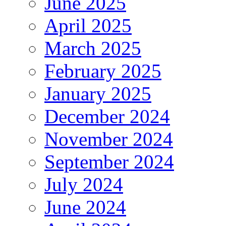
June 2025
April 2025
March 2025
February 2025
January 2025
December 2024
November 2024
September 2024
July 2024
June 2024