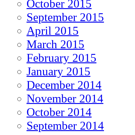
October 2015
September 2015
April 2015
March 2015
February 2015
January 2015
December 2014
November 2014
October 2014
September 2014