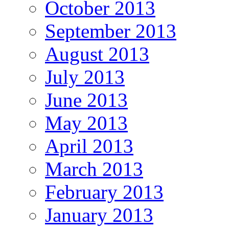
October 2013
September 2013
August 2013
July 2013
June 2013
May 2013
April 2013
March 2013
February 2013
January 2013