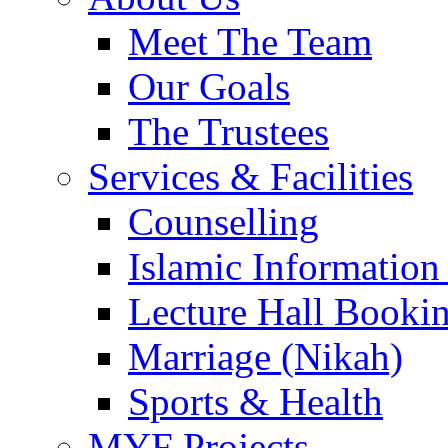
Meet The Team
Our Goals
The Trustees
Services & Facilities
Counselling
Islamic Information
Lecture Hall Booki
Marriage (Nikah)
Sports & Health
MYF Projects