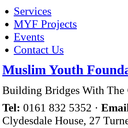
Services
MYF Projects
Events
Contact Us
Muslim Youth Founda
Building Bridges With Th
Tel:
0161 832 5352
·
Emai
Clydesdale House, 27 Turn