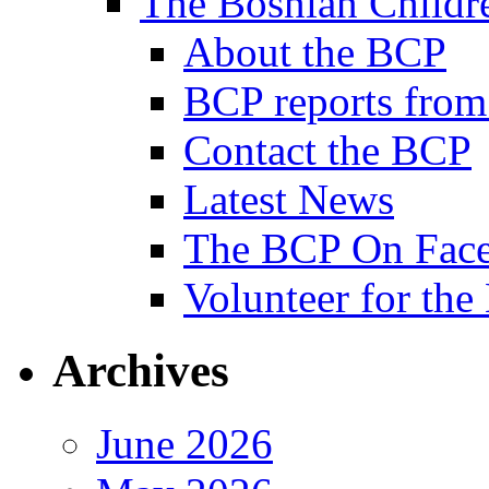
The Bosnian Childre
About the BCP
BCP reports from
Contact the BCP
Latest News
The BCP On Fac
Volunteer for th
Archives
June 2026