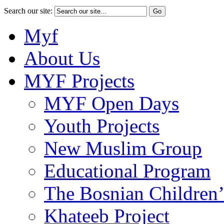
Search our site:
Myf
About Us
MYF Projects
MYF Open Days
Youth Projects
New Muslim Group
Educational Program
The Bosnian Children’
Khateeb Project