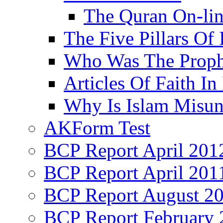
The Quran On-li
The Five Pillars Of 
Who Was The Proph
Articles Of Faith In
Why Is Islam Misun
AKForm Test
BCP Report April 201
BCP Report April 201
BCP Report August 2
BCP Report February 