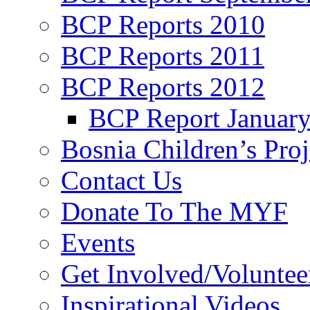
BCP Reports 2010
BCP Reports 2011
BCP Reports 2012
BCP Report Januar
Bosnia Children’s Pro
Contact Us
Donate To The MYF
Events
Get Involved/Voluntee
Inspirational Videos