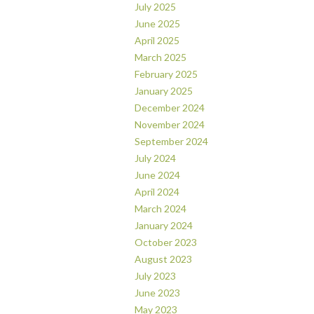
July 2025
June 2025
April 2025
March 2025
February 2025
January 2025
December 2024
November 2024
September 2024
July 2024
June 2024
April 2024
March 2024
January 2024
October 2023
August 2023
July 2023
June 2023
May 2023