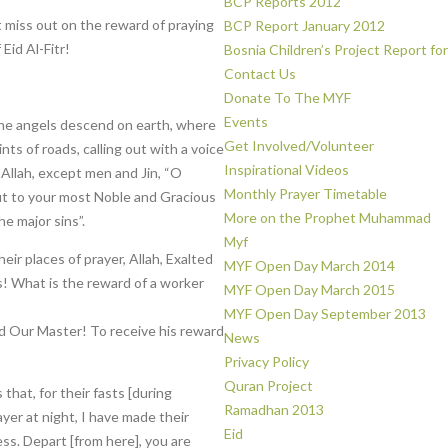
BCP Reports 2012
t miss out on the reward of praying
BCP Report January 2012
Eid Al-Fitr!
Bosnia Children’s Project Report fo
Contact Us
Donate To The MYF
Events
 the angels descend on earth, where
Get Involved/Volunteer
nts of roads, calling out with a voice
Inspirational Videos
 Allah, except men and Jin, “O
Monthly Prayer Timetable
 to your most Noble and Gracious
More on the Prophet Muhammad
e major sins”.
Myf
r places of prayer, Allah, Exalted
MYF Open Day March 2014
s! What is the reward of a worker
MYF Open Day March 2015
MYF Open Day September 2013
nd Our Master! To receive his reward
News
Privacy Policy
Quran Project
 that, for their fasts [during
Ramadhan 2013
ayer at night, I have made their
Eid
s. Depart [from here], you are