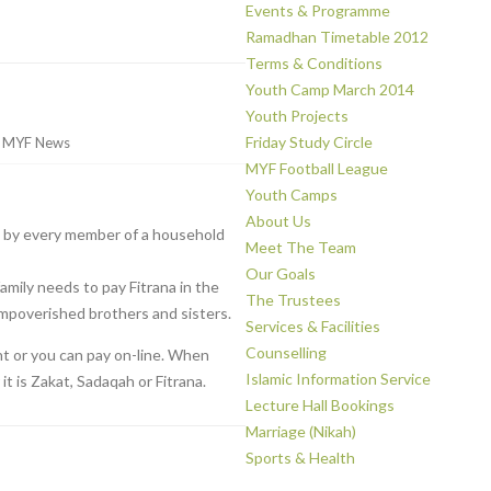
Events & Programme
Ramadhan Timetable 2012
Terms & Conditions
Youth Camp March 2014
Youth Projects
Friday Study Circle
r
MYF News
MYF Football League
Youth Camps
About Us
de by every member of a household
Meet The Team
Our Goals
mily needs to pay Fitrana in the
The Trustees
impoverished brothers and sisters.
Services & Facilities
Counselling
nt or you can pay on-line. When
Islamic Information Service
t is Zakat, Sadaqah or Fitrana.
Lecture Hall Bookings
Marriage (Nikah)
Sports & Health