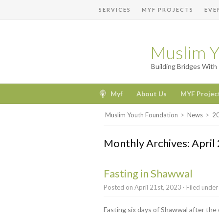
SERVICES
MYF PROJECTS
EVE
Muslim Y
Building Bridges Wit
Myf
About Us
MYF Projec
Muslim Youth Foundation
>
News
>
2
Monthly Archives: April
Fasting in Shawwal
Posted on April 21st, 2023 · Filed unde
Fasting six days of Shawwal after the 