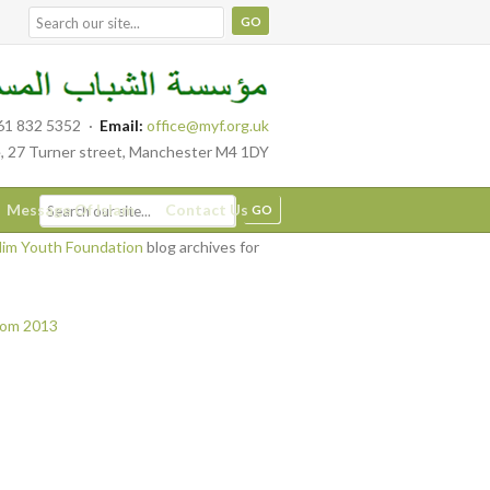
61 832 5352
·
Email:
office@myf.org.uk
, 27 Turner street, Manchester M4 1DY
Message Of Islam
Contact Us
im Youth Foundation
blog archives for
from 2013