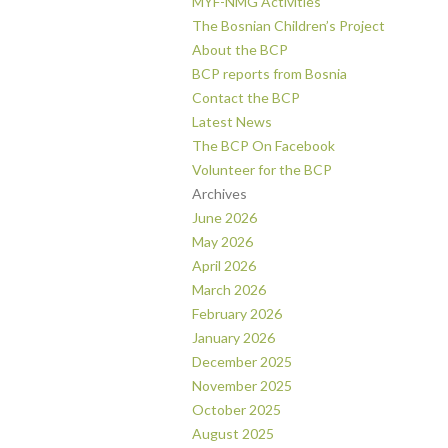
MYF-NMG Activities
The Bosnian Children’s Project
About the BCP
BCP reports from Bosnia
Contact the BCP
Latest News
The BCP On Facebook
Volunteer for the BCP
Archives
June 2026
May 2026
April 2026
March 2026
February 2026
January 2026
December 2025
November 2025
October 2025
August 2025