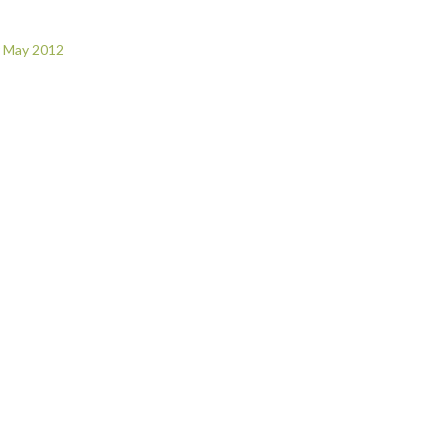
r May 2012