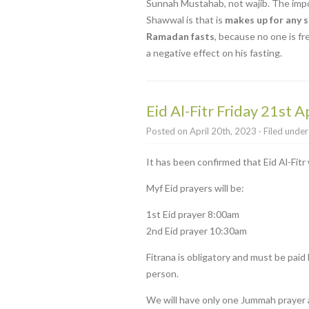
Sunnah Mustahab, not wajib. The impor
Shawwal is that is
makes up for any s
Ramadan fasts
, because no one is fr
a negative effect on his fasting.
Eid Al-Fitr Friday 21st Ap
Posted on April 20th, 2023 · Filed unde
It has been confirmed that Eid Al-Fitr 
Myf Eid prayers will be:
1st Eid prayer 8:00am
2nd Eid prayer 10:30am
Fitrana is obligatory and must be paid b
person.
We will have only one Jummah prayer