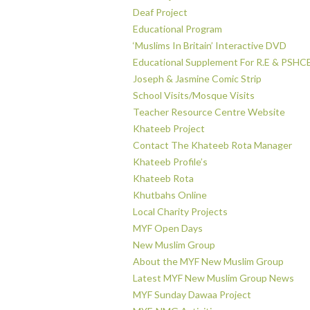
Deaf Project
Educational Program
‘Muslims In Britain’ Interactive DVD
Educational Supplement For R.E & PSHC
Joseph & Jasmine Comic Strip
School Visits/Mosque Visits
Teacher Resource Centre Website
Khateeb Project
Contact The Khateeb Rota Manager
Khateeb Profile’s
Khateeb Rota
Khutbahs Online
Local Charity Projects
MYF Open Days
New Muslim Group
About the MYF New Muslim Group
Latest MYF New Muslim Group News
MYF Sunday Dawaa Project