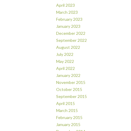
April 2023
March 2023
February 2023
January 2023
December 2022
September 2022
August 2022
July 2022
May 2022
April 2022
January 2022
November 2015
October 2015
September 2015
April 2015
March 2015
February 2015
January 2015