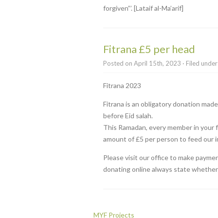
forgiven”’. [Lataif al-Ma’arif]
Fitrana £5 per head
Posted on April 15th, 2023 · Filed unde
Fitrana 2023
Fitrana is an obligatory donation ma
before Eid salah.
This Ramadan, every member in your fa
amount of £5 per person to feed our 
Please visit our office to make payme
donating online always state whether i
MYF Projects