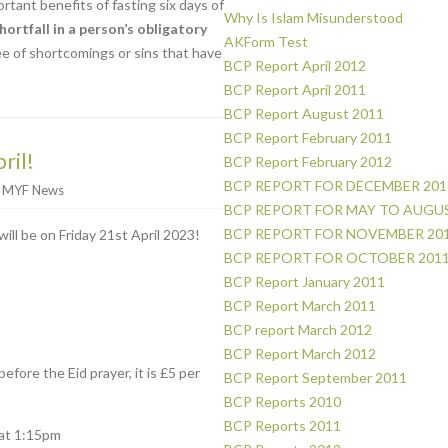
tant benefits of fasting six days of
Why Is Islam Misunderstood
hortfall in a person’s obligatory
AKForm Test
ee of shortcomings or sins that have
BCP Report April 2012
BCP Report April 2011
BCP Report August 2011
BCP Report February 2011
ril!
BCP Report February 2012
BCP REPORT FOR DECEMBER 201
r
MYF News
BCP REPORT FOR MAY TO AUGUS
BCP REPORT FOR NOVEMBER 20
will be on Friday 21st April 2023!
BCP REPORT FOR OCTOBER 201
BCP Report January 2011
BCP Report March 2011
BCP report March 2012
BCP Report March 2012
efore the Eid prayer, it is £5 per
BCP Report September 2011
BCP Reports 2010
BCP Reports 2011
 at 1:15pm