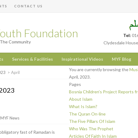
NTS
CONTACT US
outh Foundation
Tel:
01
h The Community
Clydesdale House
ts
Services & Facilities
Inspirational Videos
MYF Blog
You are currently browsing the
Musl
023
>
April
April, 2023.
Pages
 2023
Bosnia Children’s Project Reports 
About Islam
What Is Islam?
The Quran On-line
r
MYF News
The Five Pillars Of Islam
Who Was The Prophet
obligatory fast of Ramadan is
Articles Of Faith In Islam