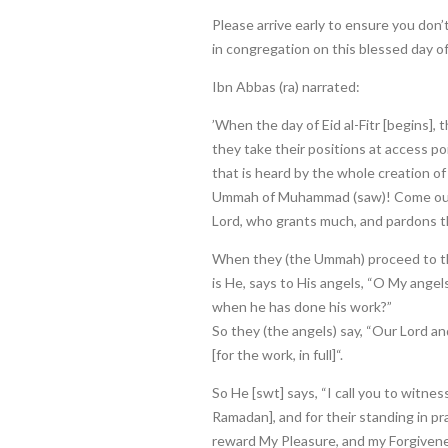
Please arrive early to ensure you don’
in congregation on this blessed day of 
Ibn Abbas (ra) narrated:
’When the day of Eid al-Fitr [begins],
they take their positions at access poi
that is heard by the whole creation of
Ummah of Muhammad (saw)! Come out
Lord, who grants much, and pardons th
When they (the Ummah) proceed to thei
is He, says to His angels, “O My angel
when he has done his work?”
So they (the angels) say, “Our Lord a
[for the work, in full]“.
So He [swt] says, “I call you to witness
Ramadan], and for their standing in pr
reward My Pleasure, and my Forgivenes