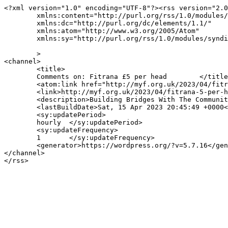
<?xml version="1.0" encoding="UTF-8"?><rss version="2.0
	xmlns:content="http://purl.org/rss/1.0/modules/content/"

	xmlns:dc="http://purl.org/dc/elements/1.1/"

	xmlns:atom="http://www.w3.org/2005/Atom"

	xmlns:sy="http://purl.org/rss/1.0/modules/syndication/"

	>

<channel>

	<title>

	Comments on: Fitrana £5 per head	</title>

	<atom:link href="http://myf.org.uk/2023/04/fitrana-5-per-head/feed/" rel="self" type="application/rss+xml" />

	<link>http://myf.org.uk/2023/04/fitrana-5-per-head/</link>

	<description>Building Bridges With The Community</description>

	<lastBuildDate>Sat, 15 Apr 2023 20:45:49 +0000</lastBuildDate>

	<sy:updatePeriod>

	hourly	</sy:updatePeriod>

	<sy:updateFrequency>

	1	</sy:updateFrequency>

	<generator>https://wordpress.org/?v=5.7.16</generator>

</channel>
