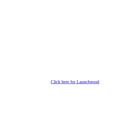
Click here for Launchgood