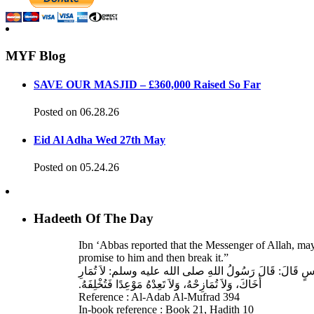
MYF Blog
SAVE OUR MASJID – £360,000 Raised So Far
Posted on 06.28.26
Eid Al Adha Wed 27th May
Posted on 05.24.26
Hadeeth Of The Day
Ibn ‘Abbas reported that the Messenger of Allah, ma
promise to him and then break it.”
حَدَّثَنَا عَبْدُ اللهِ بْنُ سَعِيدٍ، قَالَ‏:‏ حَدَّثَنَا عَبْدُ الرَّحْمَنِ
أَخَاكَ، وَلاَ تُمَازِحْهُ، وَلاَ تَعِدْهُ مَوْعِدًا فَتُخْلِفَهُ‏.‏
Reference : Al-Adab Al-Mufrad 394
In-book reference : Book 21, Hadith 10