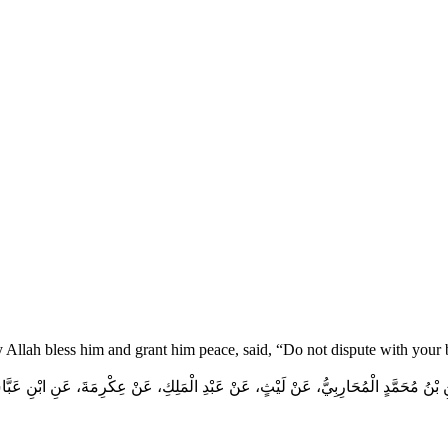
y Allah bless him and grant him peace, said, “Do not dispute with your
 بْنُ مُحَمَّدٍ الْمُحَارِبِيُّ، عَنْ لَيْثٍ، عَنْ عَبْدِ الْمَلِكِ، عَنْ عِكْرِمَةَ، عَنِ ابْنِ عَبَ