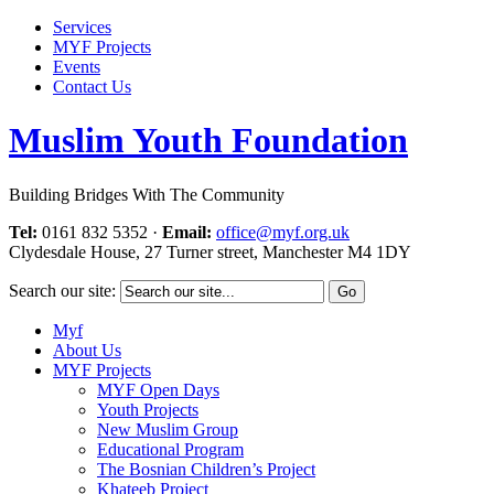
Services
MYF Projects
Events
Contact Us
Muslim Youth Foundation
Building Bridges With The Community
Tel:
0161 832 5352
·
Email:
office@myf.org.uk
Clydesdale House, 27 Turner street, Manchester M4 1DY
Search our site:
Myf
About Us
MYF Projects
MYF Open Days
Youth Projects
New Muslim Group
Educational Program
The Bosnian Children’s Project
Khateeb Project