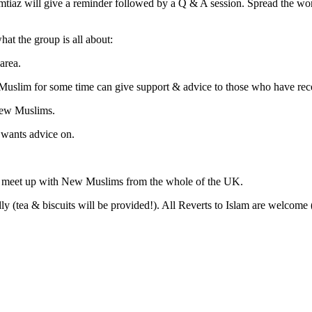
 will give a reminder followed by a Q & A session. Spread the word a
hat the group is all about:
area.
Muslim for some time can give support & advice to those who have re
New Muslims.
 wants advice on.
o meet up with New Muslims from the whole of the UK.
 (tea & biscuits will be provided!). All Reverts to Islam are welco