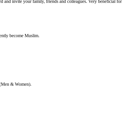
nd invite your family, friends and colleagues. Very beneficial for
cently become Muslim.
me (Men & Women).