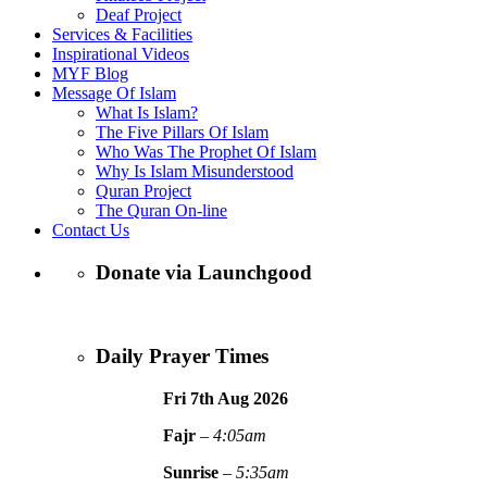
Deaf Project
Services & Facilities
Inspirational Videos
MYF Blog
Message Of Islam
What Is Islam?
The Five Pillars Of Islam
Who Was The Prophet Of Islam
Why Is Islam Misunderstood
Quran Project
The Quran On-line
Contact Us
Donate via Launchgood
Daily Prayer Times
Fri 7th Aug
2026
Fajr
–
4:05am
Sunrise
–
5:35am