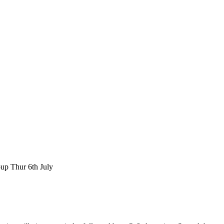
p Thur 6th July