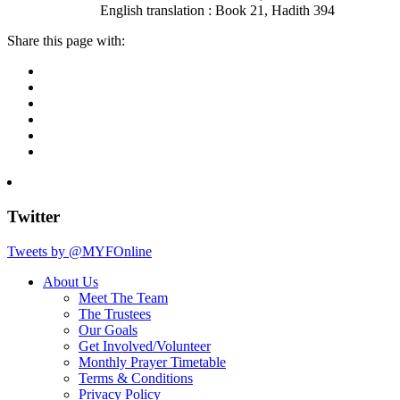
English translation : Book 21, Hadith 394
Share this page with:
Twitter
Tweets by @MYFOnline
About Us
Meet The Team
The Trustees
Our Goals
Get Involved/Volunteer
Monthly Prayer Timetable
Terms & Conditions
Privacy Policy