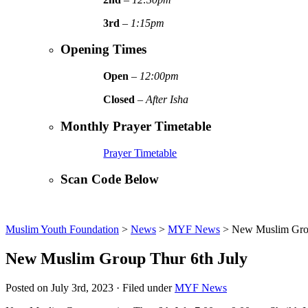
3rd
–
1:15pm
Opening Times
Open
–
12:00pm
Closed
–
After Isha
Monthly Prayer Timetable
Prayer Timetable
Scan Code Below
Muslim Youth Foundation
>
News
>
MYF News
>
New Muslim Grou
New Muslim Group Thur 6th July
Posted on July 3rd, 2023 · Filed under
MYF News