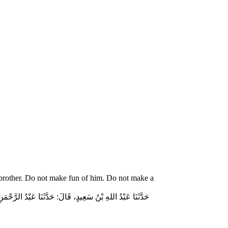
 brother. Do not make fun of him. Do not make a
ّاسٍ قَالَ‏:‏ قَالَ رَسُولُ اللهِ صلى الله عليه وسلم‏:‏ لاَ تُمَارِ