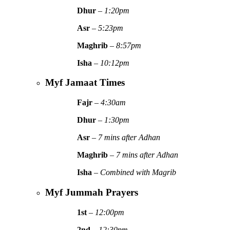
Dhur
–
1:20pm
Asr
–
5:23pm
Maghrib
–
8:57pm
Isha
–
10:12pm
Myf Jamaat Times
Fajr
–
4:30am
Dhur
–
1:30pm
Asr
–
7 mins after Adhan
Maghrib
–
7 mins after Adhan
Isha
–
Combined with Magrib
Myf Jummah Prayers
1st
–
12:00pm
2nd
–
12:30pm