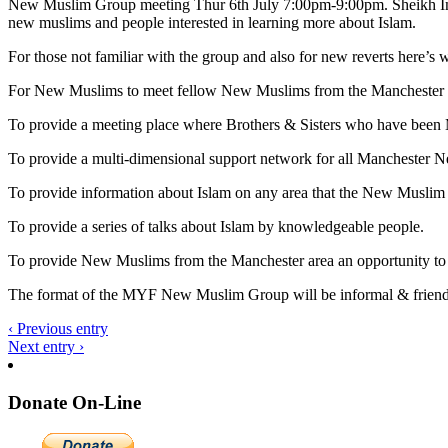
New Muslim Group meeting Thur 6th July 7:00pm-9:00pm. Sheikh Imtiaz
new muslims and people interested in learning more about Islam.
For those not familiar with the group and also for new reverts here’s w
For New Muslims to meet fellow New Muslims from the Manchester 
To provide a meeting place where Brothers & Sisters who have been 
To provide a multi-dimensional support network for all Manchester 
To provide information about Islam on any area that the New Muslim
To provide a series of talks about Islam by knowledgeable people.
To provide New Muslims from the Manchester area an opportunity t
The format of the MYF New Muslim Group will be informal & friendly
‹ Previous entry
Next entry ›
Donate On-Line