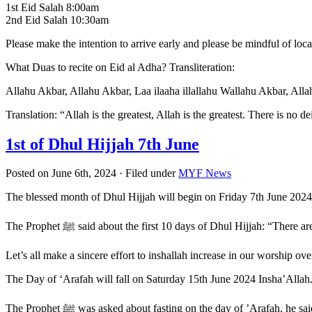
1st Eid Salah 8:00am
2nd Eid Salah 10:30am
Please make the intention to arrive early and please be mindful of loc
What Duas to recite on Eid al Adha? Transliteration:
Allahu Akbar, Allahu Akbar, Laa ilaaha illallahu Wallahu Akbar, Alla
Translation: “Allah is the greatest, Allah is the greatest. There is no de
1st of Dhul Hijjah 7th June
Posted on June 6th, 2024 · Filed under
MYF News
The blessed month of Dhul Hijjah will begin on Friday 7th June 2024
The Prophet ﷺ said about the first 10 days of Dhul Hijjah:
Let’s all make a sincere effort to inshallah increase in our worship ove
The Day of ‘Arafah will fall on Saturday 15th June 2024 Insha’Allah
The Prophet ﷺ was asked about fasting on the day of ’Arafah,