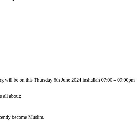
g will be on this Thursday 6th June 2024 inshallah 07:00 – 09:00pm
s all about:
ecently become Muslim.