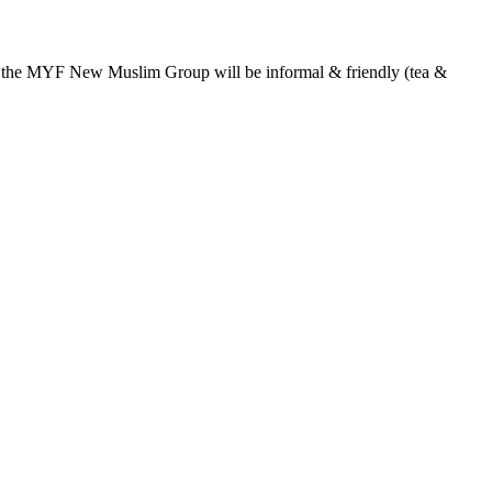
f the MYF New Muslim Group will be informal & friendly (tea &