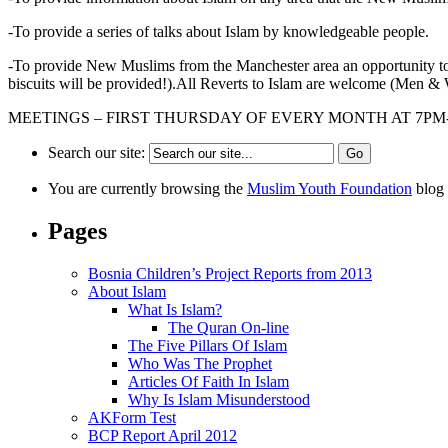
-To provide a series of talks about Islam by knowledgeable people.
-To provide New Muslims from the Manchester area an opportunity 
biscuits will be provided!).All Reverts to Islam are welcome (Men 
MEETINGS – FIRST THURSDAY OF EVERY MONTH AT 7P
Search our site:
You are currently browsing the
Muslim Youth Foundation
blog 
Pages
Bosnia Children’s Project Reports from 2013
About Islam
What Is Islam?
The Quran On-line
The Five Pillars Of Islam
Who Was The Prophet
Articles Of Faith In Islam
Why Is Islam Misunderstood
AKForm Test
BCP Report April 2012