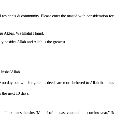
al residents & community. Please enter the masjid with consideration for
hu Akbar, Wa lillahil Hamd.
ity besides Allah and Allah is the greatest.
 Insha’Allah.
 “There are no days on which righteous deeds are more beloved to Allah than t
r the next 10 days.
.
 he said, “It expiates the sins (Minor) of the past year and the coming year.” 