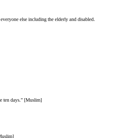
 everyone else including the elderly and disabled.
hese ten days.” [Muslim]
[Muslim]