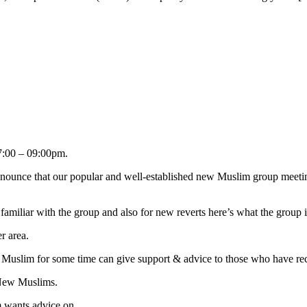
:00 – 09:00pm.
nnounce that our popular and well-established new Muslim group meetin
familiar with the group and also for new reverts here’s what the group i
r area.
 Muslim for some time can give support & advice to those who have r
 New Muslims.
m wants advice on.