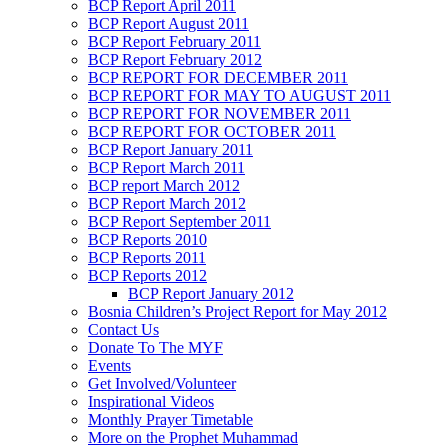
BCP Report April 2011
BCP Report August 2011
BCP Report February 2011
BCP Report February 2012
BCP REPORT FOR DECEMBER 2011
BCP REPORT FOR MAY TO AUGUST 2011
BCP REPORT FOR NOVEMBER 2011
BCP REPORT FOR OCTOBER 2011
BCP Report January 2011
BCP Report March 2011
BCP report March 2012
BCP Report March 2012
BCP Report September 2011
BCP Reports 2010
BCP Reports 2011
BCP Reports 2012
BCP Report January 2012
Bosnia Children’s Project Report for May 2012
Contact Us
Donate To The MYF
Events
Get Involved/Volunteer
Inspirational Videos
Monthly Prayer Timetable
More on the Prophet Muhammad