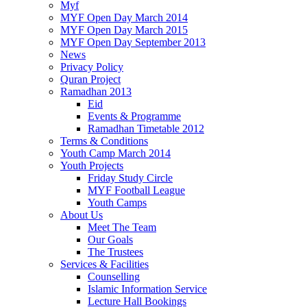
Myf
MYF Open Day March 2014
MYF Open Day March 2015
MYF Open Day September 2013
News
Privacy Policy
Quran Project
Ramadhan 2013
Eid
Events & Programme
Ramadhan Timetable 2012
Terms & Conditions
Youth Camp March 2014
Youth Projects
Friday Study Circle
MYF Football League
Youth Camps
About Us
Meet The Team
Our Goals
The Trustees
Services & Facilities
Counselling
Islamic Information Service
Lecture Hall Bookings