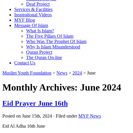
Deaf Project
Services & Facilities
Inspirational Videos
MYF Blog
Message Of Islam
What Is Islam?
The Five Pillars Of Islam
Who Was The Prophet Of Islam
Why Is Islam Misunderstood
Quran Project
The Quran On-line
Contact Us
Muslim Youth Foundation
>
News
>
2024
>
June
Monthly Archives: June 2024
Eid Prayer June 16th
Posted on June 15th, 2024 · Filed under
MYF News
Eid Al Adha 16th June