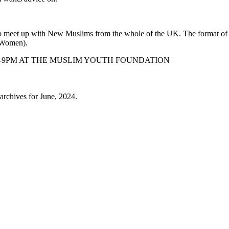
to meet up with New Muslims from the whole of the UK. The format o
& Women).
M-9PM AT THE MUSLIM YOUTH FOUNDATION
archives for June, 2024.