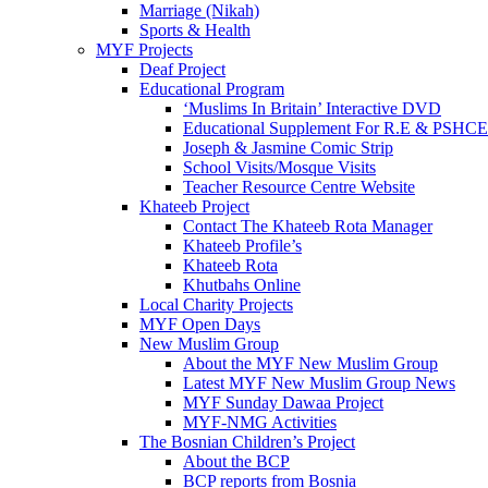
Marriage (Nikah)
Sports & Health
MYF Projects
Deaf Project
Educational Program
‘Muslims In Britain’ Interactive DVD
Educational Supplement For R.E & PSHCE
Joseph & Jasmine Comic Strip
School Visits/Mosque Visits
Teacher Resource Centre Website
Khateeb Project
Contact The Khateeb Rota Manager
Khateeb Profile’s
Khateeb Rota
Khutbahs Online
Local Charity Projects
MYF Open Days
New Muslim Group
About the MYF New Muslim Group
Latest MYF New Muslim Group News
MYF Sunday Dawaa Project
MYF-NMG Activities
The Bosnian Children’s Project
About the BCP
BCP reports from Bosnia