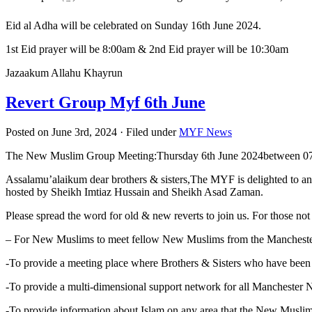
Eid al Adha will be celebrated on Sunday 16th June 2024.
1st Eid prayer will be 8:00am & 2nd Eid prayer will be 10:30am
Jazaakum Allahu Khayrun
Revert Group Myf 6th June
Posted on June 3rd, 2024 · Filed under
MYF News
The New Muslim Group Meeting:Thursday 6th June 2024between 07
Assalamu’alaikum dear brothers & sisters,The MYF is delighted to a
hosted by Sheikh Imtiaz Hussain and Sheikh Asad Zaman.
Please spread the word for old & new reverts to join us. For those not 
– For New Muslims to meet fellow New Muslims from the Mancheste
-To provide a meeting place where Brothers & Sisters who have been
-To provide a multi-dimensional support network for all Manchester
-To provide information about Islam on any area that the New Musli