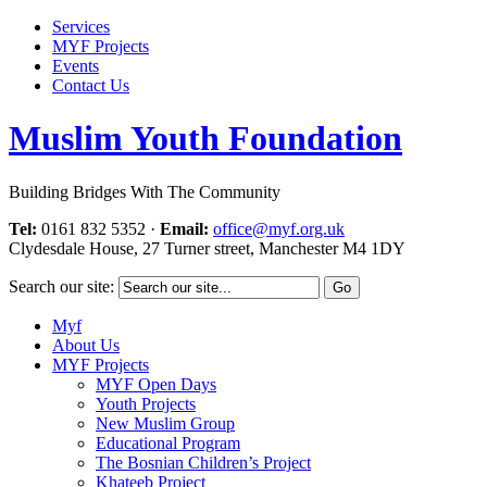
Services
MYF Projects
Events
Contact Us
Muslim Youth Foundation
Building Bridges With The Community
Tel:
0161 832 5352
·
Email:
office@myf.org.uk
Clydesdale House, 27 Turner street, Manchester M4 1DY
Search our site:
Myf
About Us
MYF Projects
MYF Open Days
Youth Projects
New Muslim Group
Educational Program
The Bosnian Children’s Project
Khateeb Project