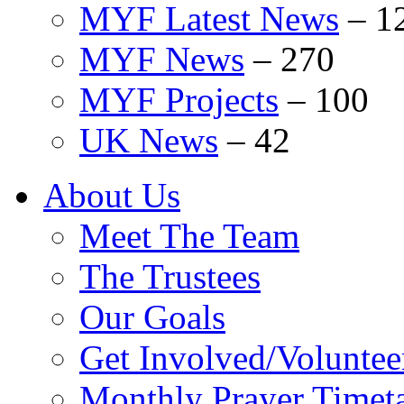
MYF Latest News
–
1
MYF News
–
270
MYF Projects
–
100
UK News
–
42
About Us
Meet The Team
The Trustees
Our Goals
Get Involved/Voluntee
Monthly Prayer Timet