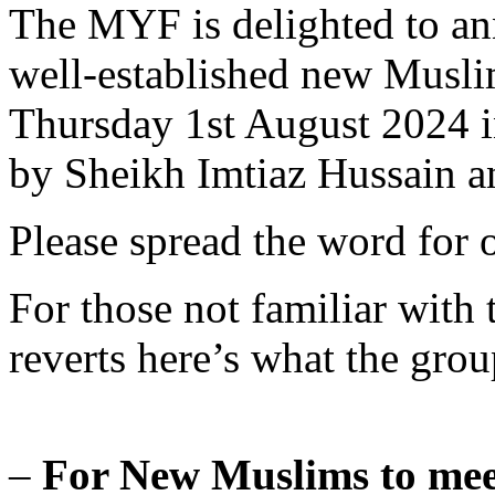
The MYF is delighted to an
well-established new Musli
Thursday 1st August 2024 i
by Sheikh Imtiaz Hussain 
Please spread the word for o
For those not familiar with
reverts here’s what the group
–
For New Muslims to mee