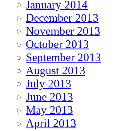
January 2014
December 2013
November 2013
October 2013
September 2013
August 2013
July 2013
June 2013
May 2013
April 2013