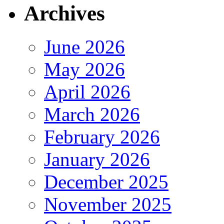
Archives
June 2026
May 2026
April 2026
March 2026
February 2026
January 2026
December 2025
November 2025