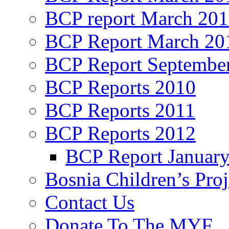
BCP report March 20
BCP Report March 20
BCP Report Septembe
BCP Reports 2010
BCP Reports 2011
BCP Reports 2012
BCP Report Januar
Bosnia Children’s Pro
Contact Us
Donate To The MYF