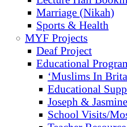
Marriage (Nikah)
Sports & Health
MYF Projects
Deaf Project
Educational Progra
‘Muslims In Brit
Educational Sup
Joseph & Jasmine
School Visits/Mos