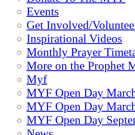
Events
Get Involved/Voluntee
Inspirational Videos
Monthly Prayer Timet
More on the Prophet
Myf
MYF Open Day March
MYF Open Day March
MYF Open Day Septe
News