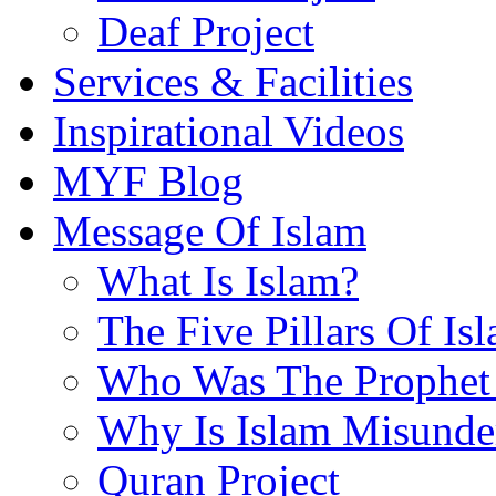
Deaf Project
Services & Facilities
Inspirational Videos
MYF Blog
Message Of Islam
What Is Islam?
The Five Pillars Of Is
Who Was The Prophet 
Why Is Islam Misunde
Quran Project