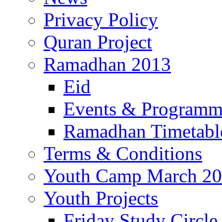
Privacy Policy
Quran Project
Ramadhan 2013
Eid
Events & Program
Ramadhan Timetabl
Terms & Conditions
Youth Camp March 2
Youth Projects
Friday Study Circle