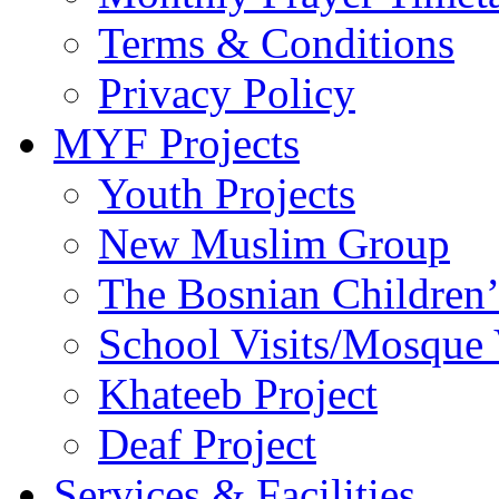
Terms & Conditions
Privacy Policy
MYF Projects
Youth Projects
New Muslim Group
The Bosnian Children’
School Visits/Mosque 
Khateeb Project
Deaf Project
Services & Facilities