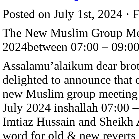
Posted on July 1st, 2024 · 
The New Muslim Group Mee
2024between 07:00 – 09:0
Assalamu’alaikum dear brot
delighted to announce that 
new Muslim group meeting w
July 2024 inshallah 07:00 
Imtiaz Hussain and Sheikh 
word for old & new reverts t