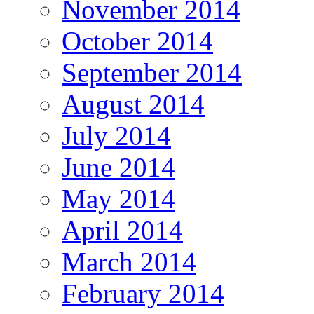
November 2014
October 2014
September 2014
August 2014
July 2014
June 2014
May 2014
April 2014
March 2014
February 2014