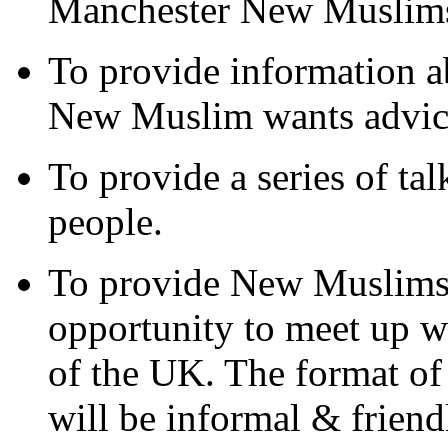
Manchester New Muslim
To provide information ab
New Muslim wants advic
To provide a series of t
people.
To provide New Muslims 
opportunity to meet up 
of the UK. The format 
will be informal & friendl