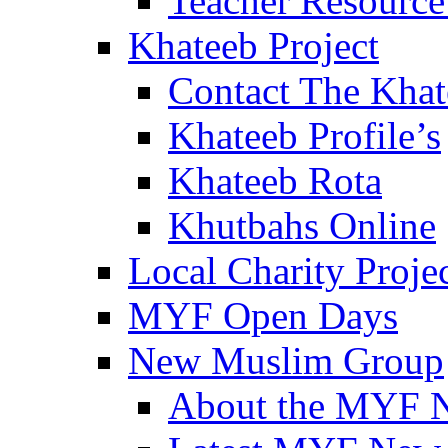
Teacher Resource
Khateeb Project
Contact The Kha
Khateeb Profile’s
Khateeb Rota
Khutbahs Online
Local Charity Proje
MYF Open Days
New Muslim Group
About the MYF 