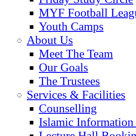
MYF Football Leag
Youth Camps
About Us
Meet The Team
Our Goals
The Trustees
Services & Facilities
Counselling
Islamic Information
Lecture Hall Booki