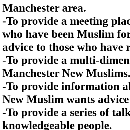
Manchester area.
-To provide a meeting pla
who have been Muslim for
advice to those who have 
-To provide a multi-dimen
Manchester New Muslims
-To provide information a
New Muslim wants advice
-To provide a series of ta
knowledgeable people.