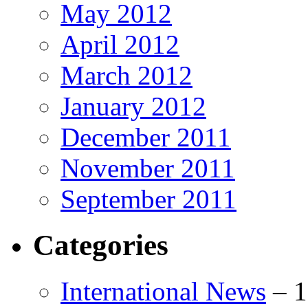
May 2012
April 2012
March 2012
January 2012
December 2011
November 2011
September 2011
Categories
International News
–
1