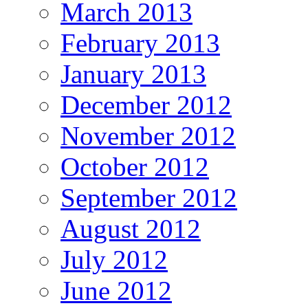
March 2013
February 2013
January 2013
December 2012
November 2012
October 2012
September 2012
August 2012
July 2012
June 2012