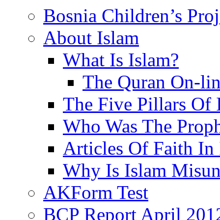
Bosnia Children’s Pro
About Islam
What Is Islam?
The Quran On-li
The Five Pillars Of 
Who Was The Proph
Articles Of Faith In
Why Is Islam Misun
AKForm Test
BCP Report April 201