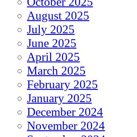
October 2025
August 2025
July 2025
June 2025
April 2025
March 2025
February 2025
January 2025
December 2024
November 2024