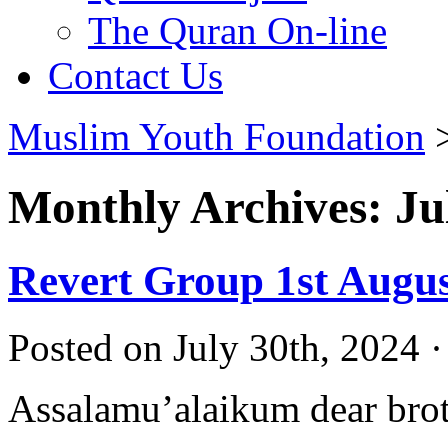
The Quran On-line
Contact Us
Muslim Youth Foundation
Monthly Archives: Ju
Revert Group 1st Augu
Posted on July 30th, 2024 
Assalamu’alaikum dear broth