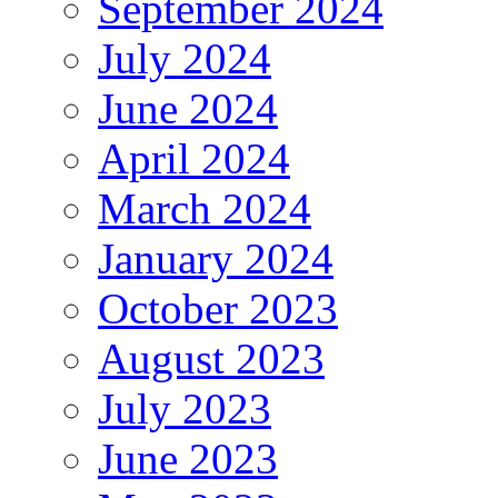
September 2024
July 2024
June 2024
April 2024
March 2024
January 2024
October 2023
August 2023
July 2023
June 2023