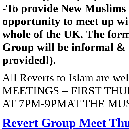
-To provide New Muslims 
opportunity to meet up w
whole of the UK. The fo
Group will be informal & f
provided!).
All Reverts to Islam are 
MEETINGS – FIRST TH
AT 7PM-9PMAT THE M
Revert Group Meet Thu