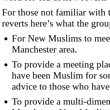
For those not familiar with
reverts here’s what the group
For New Muslims to mee
Manchester area.
To provide a meeting pla
have been Muslim for so
advice to those who hav
To provide a multi-dimen