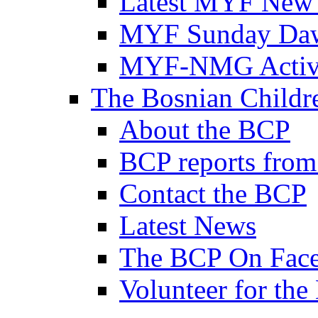
Latest MYF New
MYF Sunday Daw
MYF-NMG Activi
The Bosnian Childre
About the BCP
BCP reports from
Contact the BCP
Latest News
The BCP On Fac
Volunteer for th