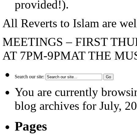
provided!).
All Reverts to Islam are 
MEETINGS – FIRST TH
AT 7PM-9PMAT THE M
Search our site:
You are currently browsi
blog archives for July, 2
Pages