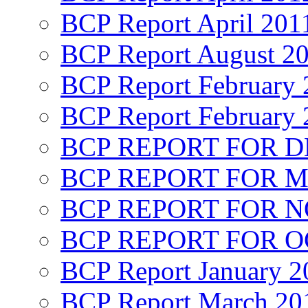
BCP Report April 201
BCP Report August 2
BCP Report February 
BCP Report February 
BCP REPORT FOR D
BCP REPORT FOR M
BCP REPORT FOR 
BCP REPORT FOR O
BCP Report January 2
BCP Report March 20