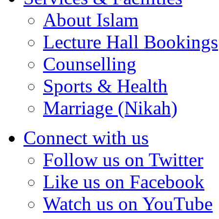
About Islam
Lecture Hall Bookings
Counselling
Sports & Health
Marriage (Nikah)
Connect with us
Follow us on Twitter
Like us on Facebook
Watch us on YouTube