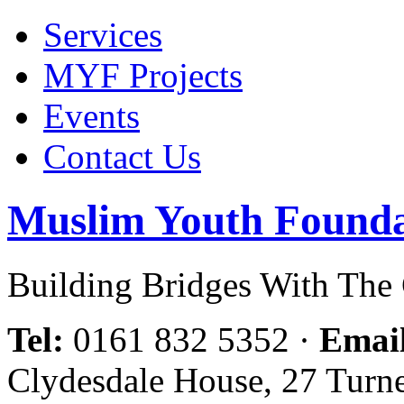
Services
MYF Projects
Events
Contact Us
Muslim Youth Founda
Building Bridges With Th
Tel:
0161 832 5352
·
Emai
Clydesdale House, 27 Turn