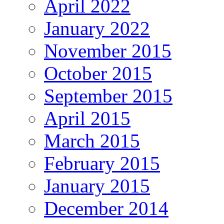
April 2022
January 2022
November 2015
October 2015
September 2015
April 2015
March 2015
February 2015
January 2015
December 2014