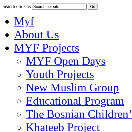
Search our site:
Myf
About Us
MYF Projects
MYF Open Days
Youth Projects
New Muslim Group
Educational Program
The Bosnian Children’
Khateeb Project