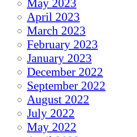
May 2023
April 2023
March 2023
February 2023
January 2023
December 2022
September 2022
August 2022
July 2022
May 2022