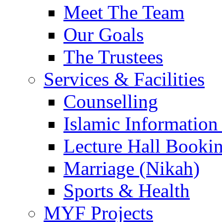
Meet The Team
Our Goals
The Trustees
Services & Facilities
Counselling
Islamic Information
Lecture Hall Booki
Marriage (Nikah)
Sports & Health
MYF Projects