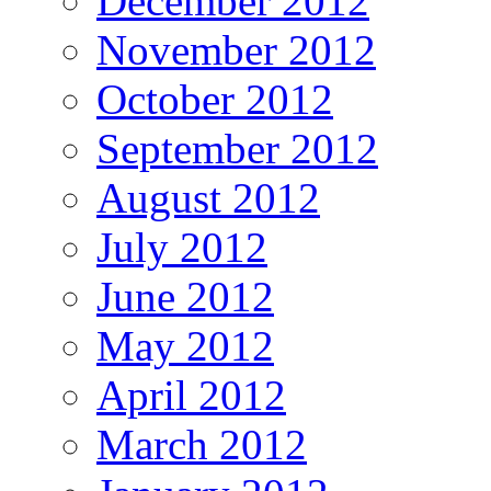
December 2012
November 2012
October 2012
September 2012
August 2012
July 2012
June 2012
May 2012
April 2012
March 2012