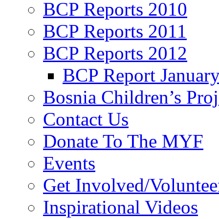
BCP Reports 2010
BCP Reports 2011
BCP Reports 2012
BCP Report Januar
Bosnia Children’s Pro
Contact Us
Donate To The MYF
Events
Get Involved/Voluntee
Inspirational Videos