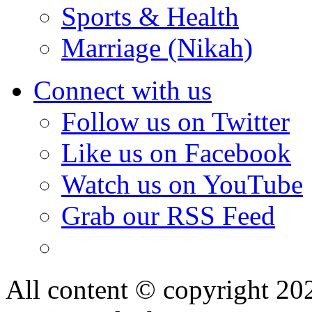
Sports & Health
Marriage (Nikah)
Connect with us
Follow us on Twitter
Like us on Facebook
Watch us on YouTube
Grab our RSS Feed
All content © copyright 2