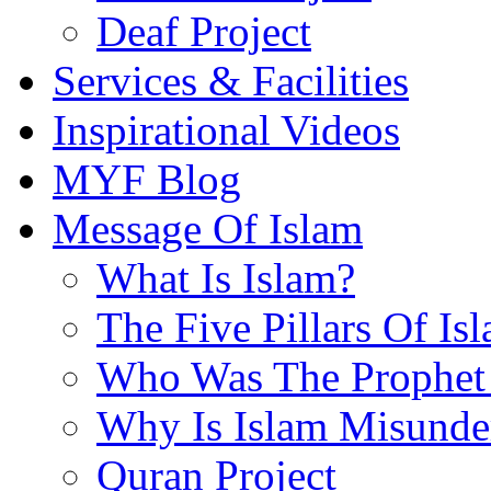
Deaf Project
Services & Facilities
Inspirational Videos
MYF Blog
Message Of Islam
What Is Islam?
The Five Pillars Of Is
Who Was The Prophet 
Why Is Islam Misunde
Quran Project