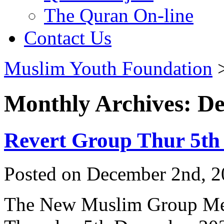
The Quran On-line
Contact Us
Muslim Youth Foundation
Monthly Archives: D
Revert Group Thur 5th
Posted on December 2nd, 2
The New Muslim Group Me