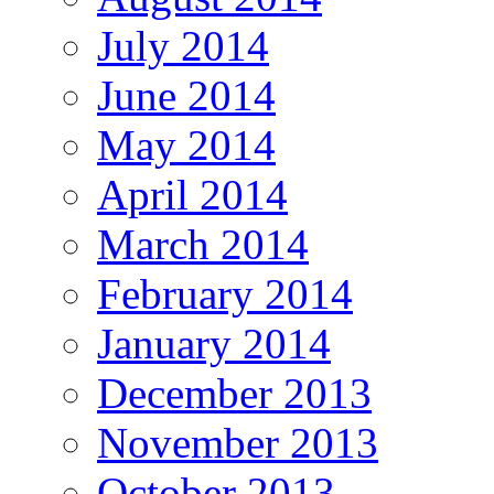
July 2014
June 2014
May 2014
April 2014
March 2014
February 2014
January 2014
December 2013
November 2013
October 2013