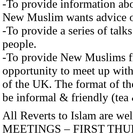
-To provide information abo
New Muslim wants advice 
-To provide a series of tal
people.
-To provide New Muslims f
opportunity to meet up wi
of the UK. The format of 
be informal & friendly (tea 
All Reverts to Islam are 
MEETINGS – FIRST TH