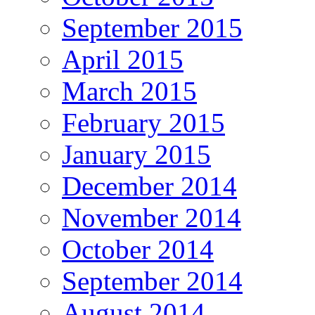
September 2015
April 2015
March 2015
February 2015
January 2015
December 2014
November 2014
October 2014
September 2014
August 2014