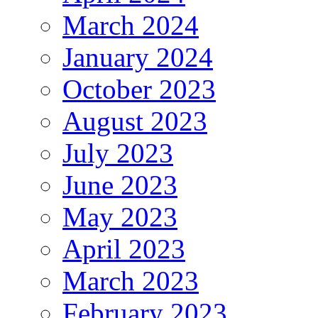
March 2024
January 2024
October 2023
August 2023
July 2023
June 2023
May 2023
April 2023
March 2023
February 2023