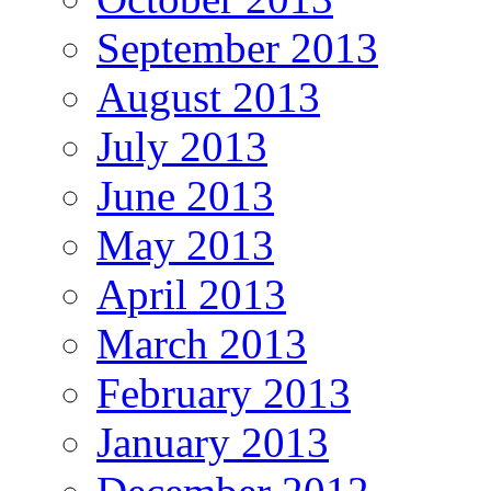
September 2013
August 2013
July 2013
June 2013
May 2013
April 2013
March 2013
February 2013
January 2013