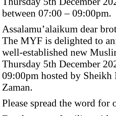
Thursday 5th December 20
between 07:00 – 09:00pm.
Assalamu’alaikum dear broth
The MYF is delighted to an
well-established new Musli
Thursday 5th December 202
09:00pm hosted by Sheikh 
Zaman.
Please spread the word for o