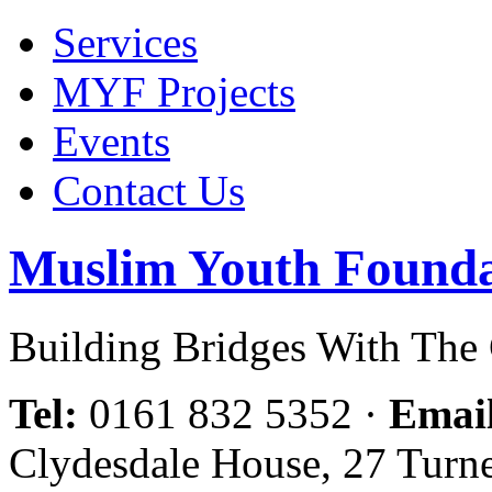
Services
MYF Projects
Events
Contact Us
Muslim Youth Founda
Building Bridges With Th
Tel:
0161 832 5352
·
Emai
Clydesdale House, 27 Turn