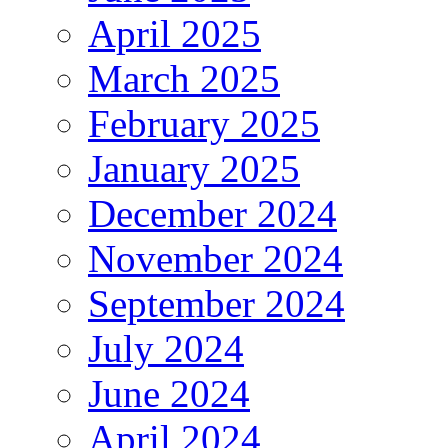
April 2025
March 2025
February 2025
January 2025
December 2024
November 2024
September 2024
July 2024
June 2024
April 2024