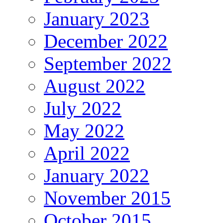
January 2023
December 2022
September 2022
August 2022
July 2022
May 2022
April 2022
January 2022
November 2015
October 2015