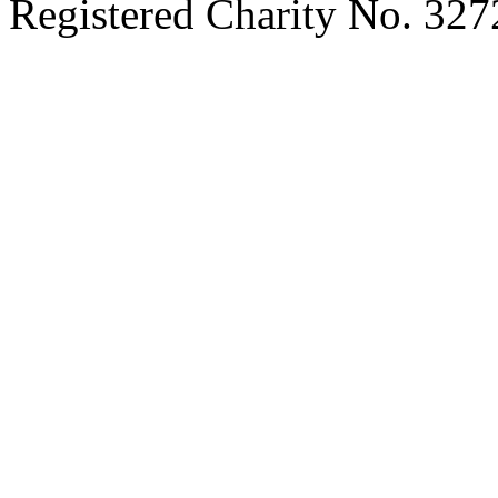
Registered Charity No. 32