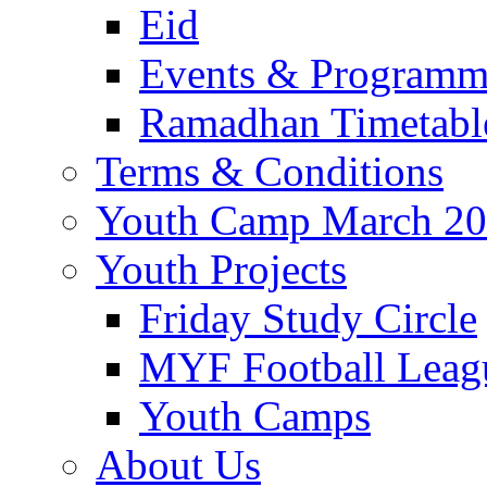
Eid
Events & Program
Ramadhan Timetabl
Terms & Conditions
Youth Camp March 2
Youth Projects
Friday Study Circle
MYF Football Leag
Youth Camps
About Us