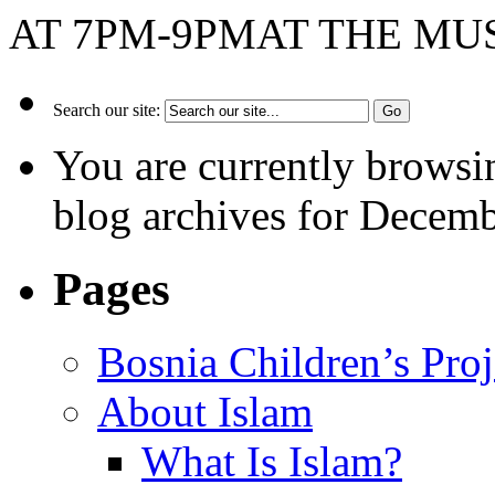
AT 7PM-9PMAT THE M
Search our site:
You are currently browsi
blog archives for Decemb
Pages
Bosnia Children’s Pro
About Islam
What Is Islam?