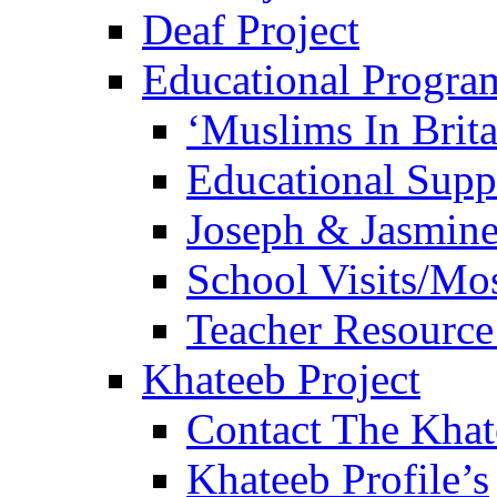
Deaf Project
Educational Progra
‘Muslims In Brit
Educational Sup
Joseph & Jasmine
School Visits/Mos
Teacher Resource
Khateeb Project
Contact The Kha
Khateeb Profile’s