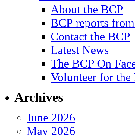
About the BCP
BCP reports from
Contact the BCP
Latest News
The BCP On Fac
Volunteer for th
Archives
June 2026
May 2026