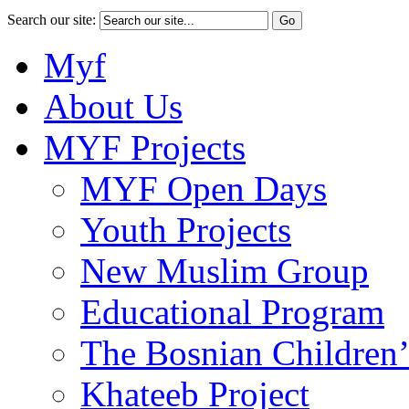
Search our site:
Myf
About Us
MYF Projects
MYF Open Days
Youth Projects
New Muslim Group
Educational Program
The Bosnian Children’
Khateeb Project