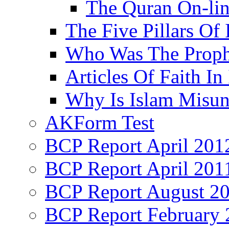
The Quran On-li
The Five Pillars Of 
Who Was The Proph
Articles Of Faith In
Why Is Islam Misun
AKForm Test
BCP Report April 201
BCP Report April 201
BCP Report August 2
BCP Report February 