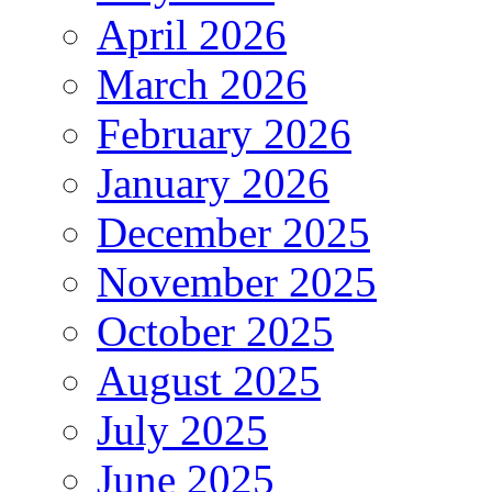
April 2026
March 2026
February 2026
January 2026
December 2025
November 2025
October 2025
August 2025
July 2025
June 2025