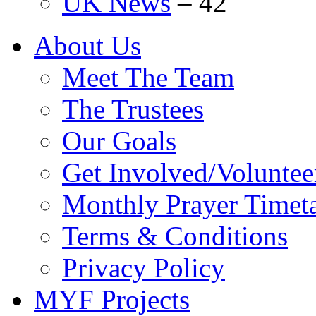
UK News
–
42
About Us
Meet The Team
The Trustees
Our Goals
Get Involved/Voluntee
Monthly Prayer Timet
Terms & Conditions
Privacy Policy
MYF Projects