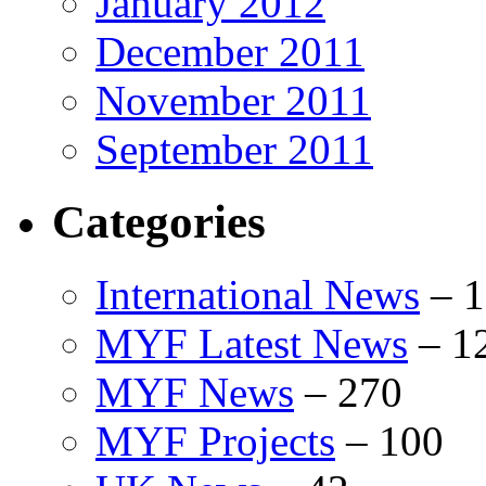
January 2012
December 2011
November 2011
September 2011
Categories
International News
–
1
MYF Latest News
–
1
MYF News
–
270
MYF Projects
–
100