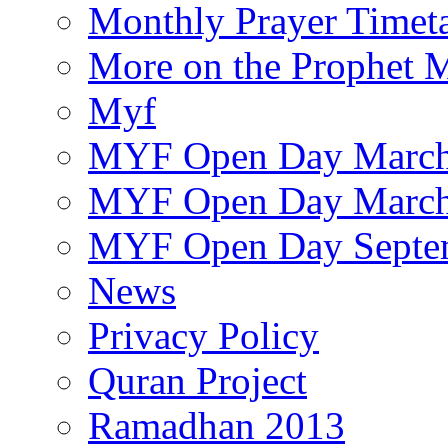
Monthly Prayer Timet
More on the Prophet
Myf
MYF Open Day March
MYF Open Day March
MYF Open Day Septe
News
Privacy Policy
Quran Project
Ramadhan 2013