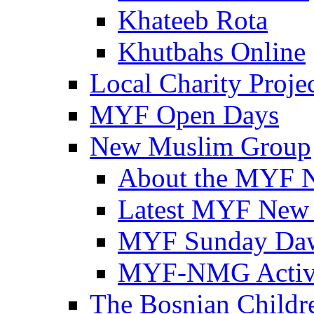
Khateeb Rota
Khutbahs Online
Local Charity Proje
MYF Open Days
New Muslim Group
About the MYF 
Latest MYF New
MYF Sunday Daw
MYF-NMG Activi
The Bosnian Childre