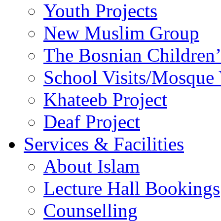
Youth Projects
New Muslim Group
The Bosnian Children’
School Visits/Mosque 
Khateeb Project
Deaf Project
Services & Facilities
About Islam
Lecture Hall Bookings
Counselling