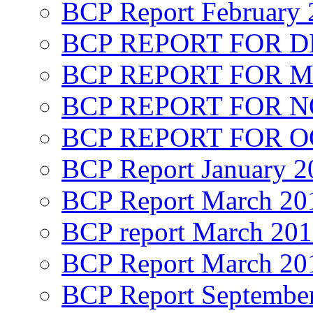
BCP Report February 
BCP REPORT FOR D
BCP REPORT FOR M
BCP REPORT FOR 
BCP REPORT FOR O
BCP Report January 2
BCP Report March 20
BCP report March 20
BCP Report March 20
BCP Report Septembe