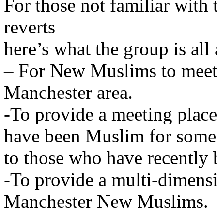
For those not familiar with
reverts
here’s what the group is all
– For New Muslims to meet
Manchester area.
-To provide a meeting plac
have been Muslim for some 
to those who have recentl
-To provide a multi-dimensi
Manchester New Muslims.