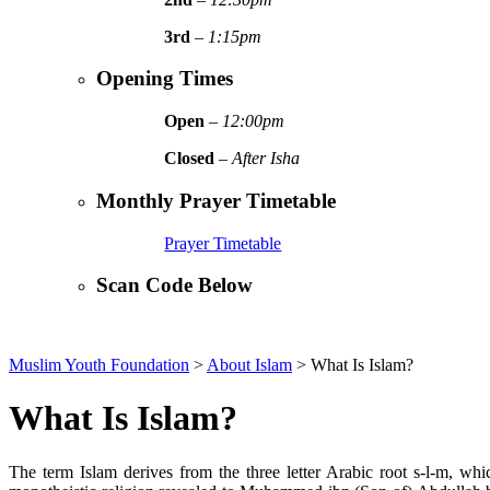
3rd
–
1:15pm
Opening Times
Open
–
12:00pm
Closed
–
After Isha
Monthly Prayer Timetable
Prayer Timetable
Scan Code Below
Muslim Youth Foundation
>
About Islam
>
What Is Islam?
What Is Islam?
The term Islam derives from the three letter Arabic root s-l-m, w