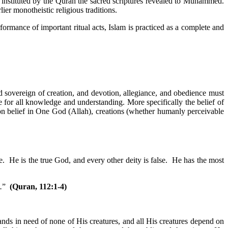
stituted by the Quran the sacred scriptures revealed to Muhammed.
lier monotheistic religious traditions.
formance of important ritual acts, Islam is practiced as a complete and
 sovereign of creation, and devotion, allegiance, and obedience must
e for all knowledge and understanding. More specifically the belief of
on belief in One God (Allah), creations (whether humanly perceivable
 He is the true God, and every other deity is false. He has the most
.
”
(Quran, 112:1-4)
ands in need of none of His creatures, and all His creatures depend on