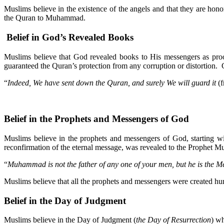
Muslims believe in the existence of the angels and that they are 
the Quran to Muhammad.
Belief in God’s Revealed Books
Muslims believe that God revealed books to His messengers as p
guaranteed the Quran’s protection from any corruption or distortion. 
“
Indeed, We have sent down the Quran, and surely We will guard it
(f
Belief in the Prophets and Messengers of God
Muslims believe in the prophets and messengers of God, starting 
reconfirmation of the eternal message, was revealed to the Prophet
“
Muhammad is not the father of any one of your men, but he is the M
Muslims believe that all the prophets and messengers were created hu
Belief in the Day of Judgment
Muslims believe in the Day of Judgment (
the Day of Resurrection
) wh