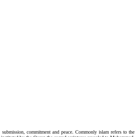
r”, submission, commitment and peace. Commonly islam refers to the