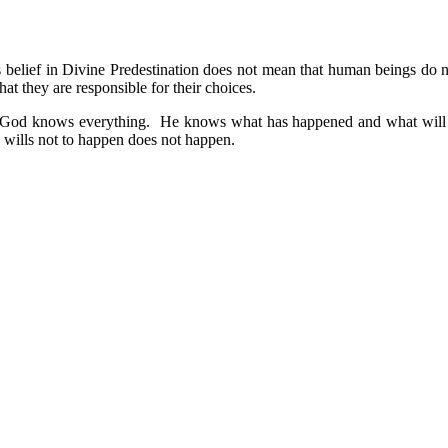
is belief in Divine Predestination does not mean that human beings do
at they are responsible for their choices.
: 1) God knows everything. He knows what has happened and what will 
wills not to happen does not happen.