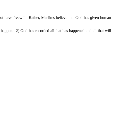
 not have freewill. Rather, Muslims believe that God has given human
happen. 2) God has recorded all that has happened and all that will