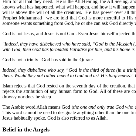
Him for all that they need. He is the All-Hearing, the All-Seeing, a
knows what has happened, what will happen, and how it will happen. 
will is above the will of all the creatures. He has power over all 
Prophet Muhammad , we are told that God is more merciful to His cr
someone wants something from God, he or she can ask God directly wi
God is not Jesus, and Jesus is not God. Even Jesus himself rejected t
“
Indeed, they have disbelieved who have said, “God is the Messiah (J
with God, then God has forbidden Paradise for him, and his home is 
God is not a trinity. God has said in the Quran:
Indeed, they disbelieve who say, “God is the third of three (in a trin
them. Would they not rather repent to God and ask His forgiveness?
Islam rejects that God rested on the seventh day of the creation, th
rejects the attribution of any human form to God. All of these a
drowsy nor does he sleep.
The Arabic word Allah means God (
the one and only true God who c
This word cannot be used to designate anything other than the one tr
Jesus habitually spoke, God is also referred to as Allah.
Belief in the Angels