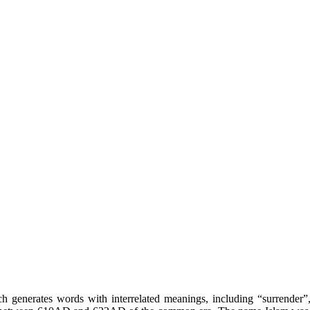
hich generates words with interrelated meanings, including “surrende