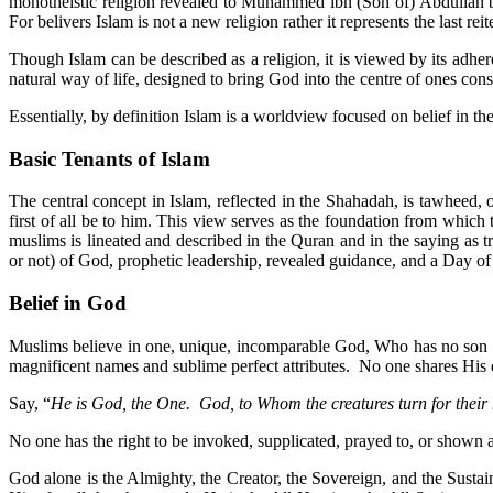
monotheistic religion revealed to Muhammed ibn (Son of) Abdullah
For belivers Islam is not a new religion rather it represents the last r
Though Islam can be described as a religion, it is viewed by its adher
natural way of life, designed to bring God into the centre of ones cons
Essentially, by definition Islam is a worldview focused on belief 
Basic Tenants of Islam
The central concept in Islam, reflected in the Shahadah, is tawheed
first of all be to him. This view serves as the foundation from which
muslims is lineated and described in the Quran and in the saying as
or not) of God, prophetic leadership, revealed guidance, and a Day o
Belief in God
Muslims believe in one, unique, incomparable God, Who has no son no
magnificent names and sublime perfect attributes. No one shares His d
Say, “
He is God, the One. God, to Whom the creatures turn for their 
No one has the right to be invoked, supplicated, prayed to, or shown 
God alone is the Almighty, the Creator, the Sovereign, and the Sustai