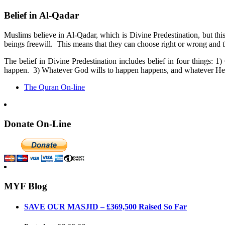
Belief in Al-Qadar
Muslims believe in Al-Qadar, which is Divine Predestination, but th
beings freewill. This means that they can choose right or wrong and th
The belief in Divine Predestination includes belief in four things
happen. 3) Whatever God wills to happen happens, and whatever He 
The Quran On-line
Donate On-Line
MYF Blog
SAVE OUR MASJID – £369,500 Raised So Far