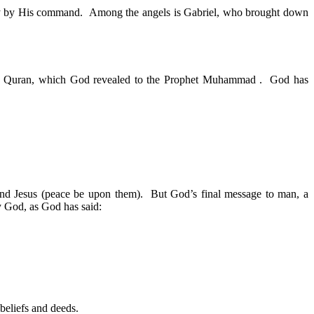
only by His command. Among the angels is Gabriel, who brought down
the Quran, which God revealed to the Prophet Muhammad . God has
and Jesus (peace be upon them). But God’s final message to man, a
y God, as God has said:
beliefs and deeds.