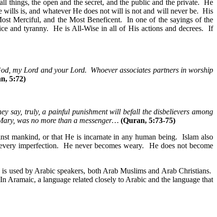
l things, the open and the secret, and the public and the private. He
ills is, and whatever He does not will is not and will never be. His
Most Merciful, and the Most Beneficent. In one of the sayings of the
e and tyranny. He is All-Wise in all of His actions and decrees. If
 God, my Lord and your Lord. Whoever associates partners in worship
n, 5:72)
hey say, truly, a painful punishment will befall the disbelievers among
f Mary, was no more than a messenger…
(Quran, 5:73-75)
ainst mankind, or that He is incarnate in any human being. Islam also
om every imperfection. He never becomes weary. He does not become
 is used by Arabic speakers, both Arab Muslims and Arab Christians.
n Aramaic, a language related closely to Arabic and the language that