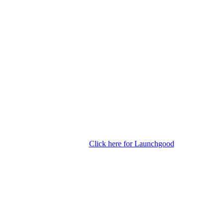
Click here for Launchgood