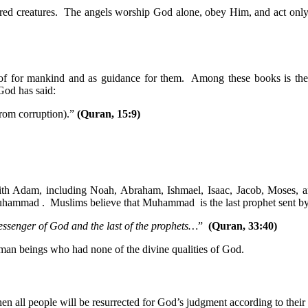
honored creatures. The angels worship God alone, obey Him, and act 
roof for mankind and as guidance for them. Among these books is 
God has said:
rom corruption).”
(Quran, 15:9)
with Adam, including Noah, Abraham, Ishmael, Isaac, Jacob, Moses, 
 Muhammad . Muslims believe that Muhammad is the last prophet sent b
essenger of God and the last of the prophets…
”
(Quran, 33:40)
man beings who had none of the divine qualities of God.
en all people will be resurrected for God’s judgment according to their 