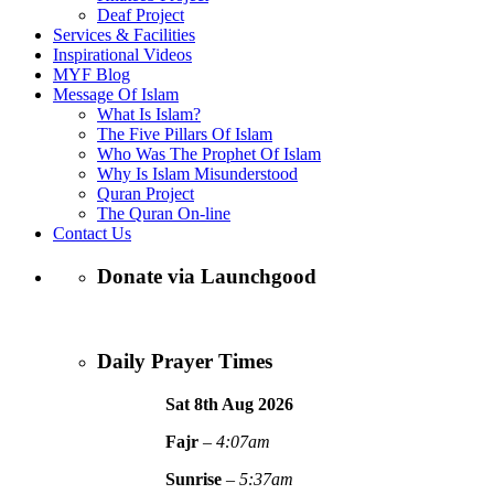
Deaf Project
Services & Facilities
Inspirational Videos
MYF Blog
Message Of Islam
What Is Islam?
The Five Pillars Of Islam
Who Was The Prophet Of Islam
Why Is Islam Misunderstood
Quran Project
The Quran On-line
Contact Us
Donate via Launchgood
Daily Prayer Times
Sat 8th Aug
2026
Fajr
–
4:07am
Sunrise
–
5:37am