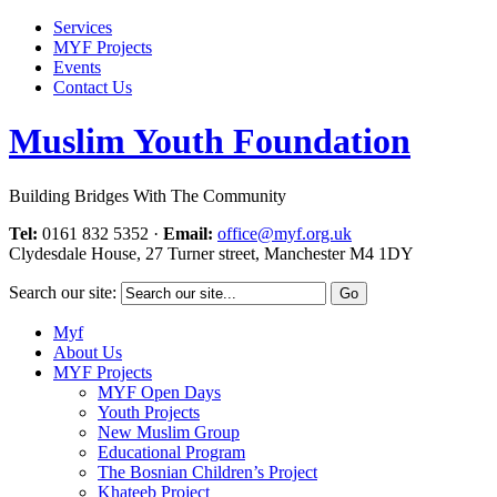
Services
MYF Projects
Events
Contact Us
Muslim Youth Foundation
Building Bridges With The Community
Tel:
0161 832 5352
·
Email:
office@myf.org.uk
Clydesdale House, 27 Turner street, Manchester M4 1DY
Search our site:
Myf
About Us
MYF Projects
MYF Open Days
Youth Projects
New Muslim Group
Educational Program
The Bosnian Children’s Project
Khateeb Project