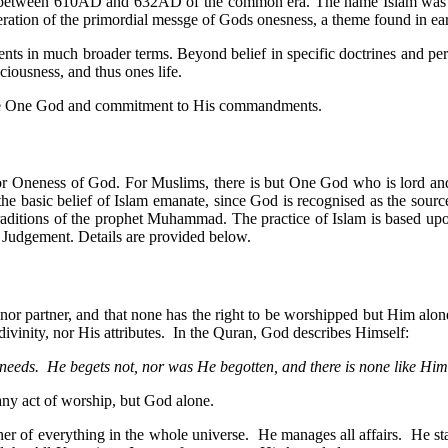
 between 610AD and 632AD of the common era. The name Islam was in
eiteration of the primordial messge of Gods onesness, a theme found in ear
ents in much broader terms. Beyond belief in specific doctrines and per
ciousness, and thus ones life.
in the One God and commitment to His commandments.
, or Oneness of God. For Muslims, there is but One God who is lord and
 the basic belief of Islam emanate, since God is recognised as the sourc
 traditions of the prophet Muhammad. The practice of Islam is based up
f Judgement. Details are provided below.
r partner, and that none has the right to be worshipped but Him alone.
ivinity, nor His attributes. In the Quran, God describes Himself:
needs. He begets not, nor was He begotten, and there is none like Him
any act of worship, but God alone.
ner of everything in the whole universe. He manages all affairs. He st