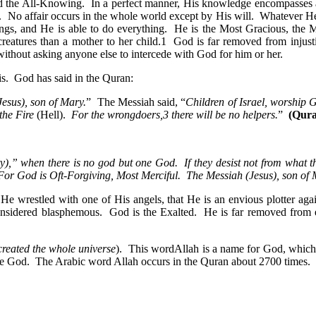
nd the All-Knowing. In a perfect manner, His knowledge encompasses al
No affair occurs in the whole world except by His will. Whatever He w
things, and He is able to do everything. He is the Most Gracious, the 
eatures than a mother to her child.1 God is far removed from injustic
thout asking anyone else to intercede with God for him or her.
his. God has said in the Quran:
esus), son of Mary.
” The Messiah said, “
Children of Israel, worship
the Fire
(Hell).
For the wrongdoers,3 there will be no helpers.
”
(Qura
ity),” when there is no god but one God. If they desist not from what t
 For God is Oft-Forgiving, Most Merciful. The Messiah (Jesus), son o
at He wrestled with one of His angels, that He is an envious plotter ag
re considered blasphemous. God is the Exalted. He is far removed fr
reated the whole universe
). This wordAllah is a name for God, which
ue God. The Arabic word Allah occurs in the Quran about 2700 times. I