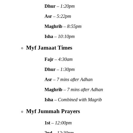
Dhur
–
1:20pm
Asr
–
5:22pm
Maghrib
–
8:55pm
Isha
–
10:10pm
Myf Jamaat Times
Fajr
–
4:30am
Dhur
–
1:30pm
Asr
–
7 mins after Adhan
Maghrib
–
7 mins after Adhan
Isha
–
Combined with Magrib
Myf Jummah Prayers
1st
–
12:00pm
2nd
–
12:30pm