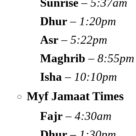
Sunrise
–
5:37am
Dhur
–
1:20pm
Asr
–
5:22pm
Maghrib
–
8:55pm
Isha
–
10:10pm
Myf Jamaat Times
Fajr
–
4:30am
Dhur
–
1:30pm