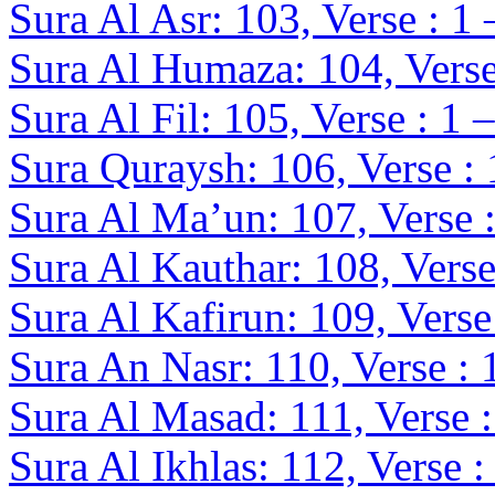
Sura Al Asr: 103, Verse : 1 
Sura Al Humaza: 104, Verse
Sura Al Fil: 105, Verse : 1 –
Sura Quraysh: 106, Verse : 
Sura Al Ma’un: 107, Verse :
Sura Al Kauthar: 108, Verse
Sura Al Kafirun: 109, Verse 
Sura An Nasr: 110, Verse : 
Sura Al Masad: 111, Verse :
Sura Al Ikhlas: 112, Verse :