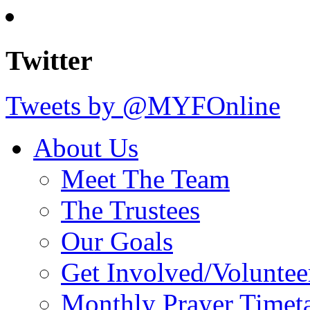
Twitter
Tweets by @MYFOnline
About Us
Meet The Team
The Trustees
Our Goals
Get Involved/Voluntee
Monthly Prayer Timet