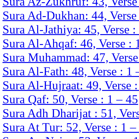
Sura Az-Zukhruf: 43, Verse 
Sura Ad-Dukhan: 44, Verse 
Sura Al-Jathiya: 45, Verse :
Sura Al-Ahqaf: 46, Verse : 
Sura Muhammad: 47, Verse 
Sura Al-Fath: 48, Verse : 1 
Sura Al-Hujraat: 49, Verse :
Sura Qaf: 50, Verse : 1 – 45
Sura Adh Dharijat : 51, Vers
Sura At Tur: 52, Verse : 1 –