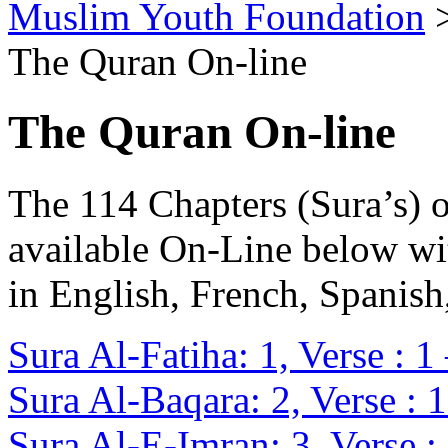
Muslim Youth Foundation
The Quran On-line
The Quran On-line
The 114 Chapters (Sura’s) 
available On-Line below wi
in English, French, Spanis
Sura Al-Fatiha: 1, Verse : 1
Sura Al-Baqara: 2, Verse : 
Sura Al-E-Imran: 3, Verse :