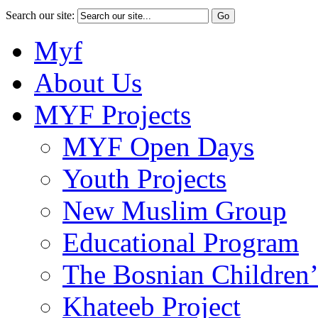
Search our site:
Myf
About Us
MYF Projects
MYF Open Days
Youth Projects
New Muslim Group
Educational Program
The Bosnian Children’
Khateeb Project