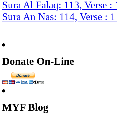
Sura Al Falaq: 113, Verse : 
Sura An Nas: 114, Verse : 1
Donate On-Line
MYF Blog