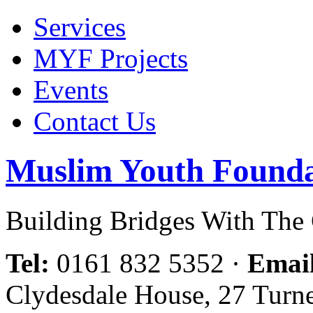
Services
MYF Projects
Events
Contact Us
Muslim Youth Founda
Building Bridges With Th
Tel:
0161 832 5352
·
Emai
Clydesdale House, 27 Turn