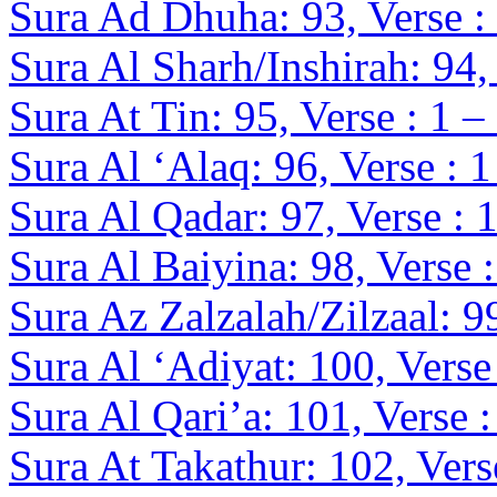
Sura Ad Dhuha: 93, Verse :
Sura Al Sharh/Inshirah: 94, 
Sura At Tin: 95, Verse : 1 –
Sura Al ‘Alaq: 96, Verse : 1
Sura Al Qadar: 97, Verse : 1
Sura Al Baiyina: 98, Verse :
Sura Az Zalzalah/Zilzaal: 99
Sura Al ‘Adiyat: 100, Verse 
Sura Al Qari’a: 101, Verse :
Sura At Takathur: 102, Verse