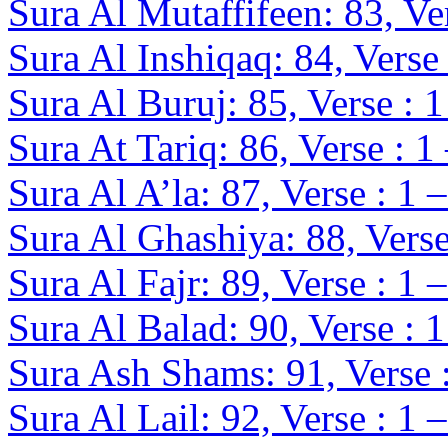
Sura Al Mutaffifeen: 83, Ver
Sura Al Inshiqaq: 84, Verse 
Sura Al Buruj: 85, Verse : 1
Sura At Tariq: 86, Verse : 1
Sura Al A’la: 87, Verse : 1 
Sura Al Ghashiya: 88, Verse
Sura Al Fajr: 89, Verse : 1 
Sura Al Balad: 90, Verse : 1
Sura Ash Shams: 91, Verse :
Sura Al Lail: 92, Verse : 1 