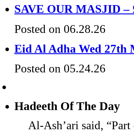
SAVE OUR MASJID – £3
Posted on 06.28.26
Eid Al Adha Wed 27th
Posted on 05.24.26
Hadeeth Of The Day
Al-Ash’ari said, “Part 