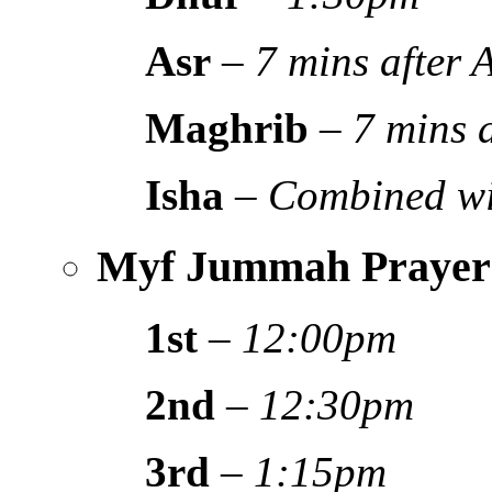
Asr
–
7 mins after
Maghrib
–
7 mins 
Isha
–
Combined wi
Myf Jummah Prayer
1st
–
12:00pm
2nd
–
12:30pm
3rd
–
1:15pm