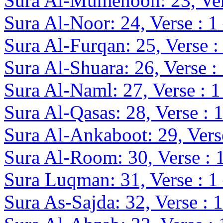
Sura Al-Mumenoon: 23, Ver
Sura Al-Noor: 24, Verse : 1
Sura Al-Furqan: 25, Verse :
Sura Al-Shuara: 26, Verse :
Sura Al-Naml: 27, Verse : 1
Sura Al-Qasas: 28, Verse : 
Sura Al-Ankaboot: 29, Verse
Sura Al-Room: 30, Verse : 
Sura Luqman: 31, Verse : 1
Sura As-Sajda: 32, Verse : 