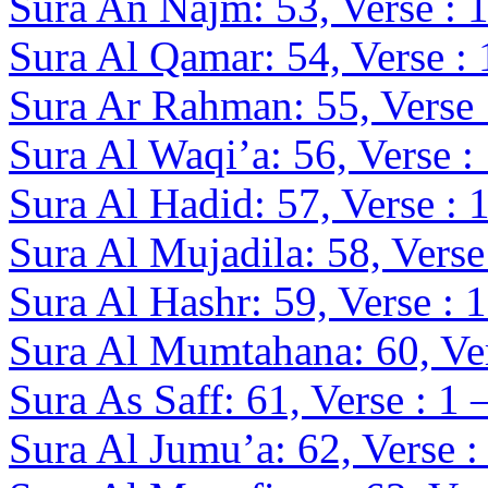
Sura An Najm: 53, Verse : 1
Sura Al Qamar: 54, Verse : 
Sura Ar Rahman: 55, Verse 
Sura Al Waqi’a: 56, Verse :
Sura Al Hadid: 57, Verse : 
Sura Al Mujadila: 58, Verse
Sura Al Hashr: 59, Verse : 
Sura Al Mumtahana: 60, Ver
Sura As Saff: 61, Verse : 1 
Sura Al Jumu’a: 62, Verse :