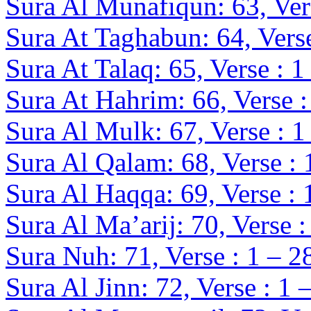
Sura Al Munafiqun: 63, Vers
Sura At Taghabun: 64, Verse
Sura At Talaq: 65, Verse : 1
Sura At Hahrim: 66, Verse :
Sura Al Mulk: 67, Verse : 1
Sura Al Qalam: 68, Verse : 
Sura Al Haqqa: 69, Verse : 
Sura Al Ma’arij: 70, Verse :
Sura Nuh: 71, Verse : 1 – 2
Sura Al
Jinn
: 72, Verse : 1 