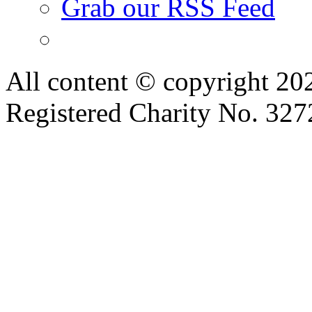
Grab our RSS Feed
All content © copyright 2
Registered Charity No. 32