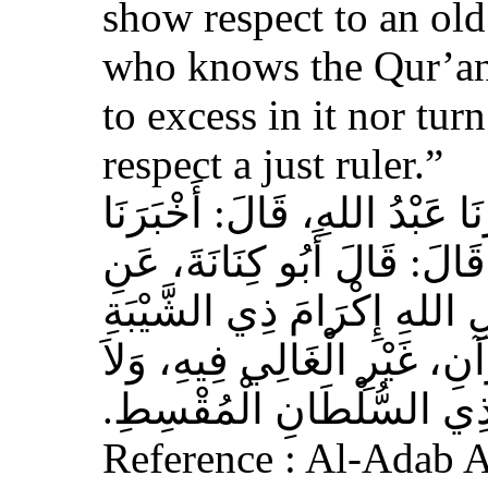
show respect to an ol
who knows the Qur’an,
to excess in it nor tur
respect a just ruler.”
حَدَّثَنَا بِشْرُ بْنُ مُحَمَّدٍ، أَخ
عَوْفٌ، عَنْ زِيَادِ بْنِ مِخْرَا
الأَشْعَرِيِّ قَالَ‏:‏ إِنَّ مِنَ 
الْمُسْلِمِ، وَحَامِلِ الْقُرْآنِ
الْجَافِي عَنْهُ، وَإِكْرَامَ ذ
Reference : Al-Adab 