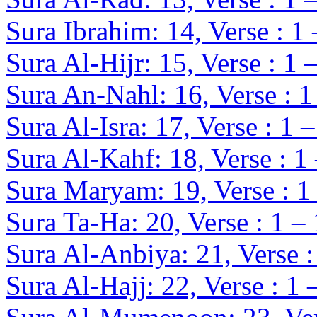
Sura Ibrahim: 14, Verse : 1
Sura Al-Hijr: 15, Verse : 1 
Sura An-Nahl: 16, Verse : 1
Sura Al-Isra: 17, Verse : 1 
Sura Al-Kahf: 18, Verse : 1
Sura Maryam: 19, Verse : 1
Sura Ta-Ha: 20, Verse : 1 –
Sura Al-Anbiya: 21, Verse :
Sura Al-Hajj: 22, Verse : 1 