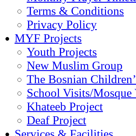
Terms & Conditions
Privacy Policy
MYF Projects
Youth Projects
New Muslim Group
The Bosnian Children’
School Visits/Mosque 
Khateeb Project
Deaf Project
Services & Facilities