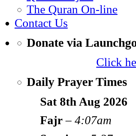
The Quran On-line
Contact Us
Donate via Launchg
Click h
Daily Prayer Times
Sat 8th Aug
2026
Fajr
–
4:07am