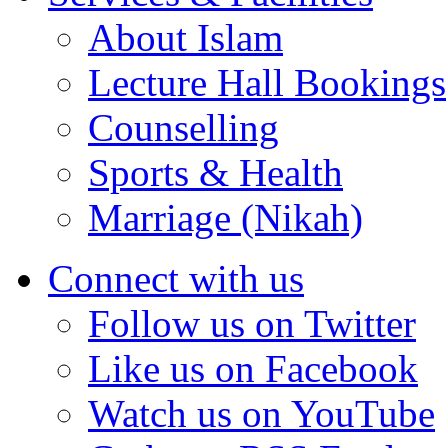
About Islam
Lecture Hall Bookings
Counselling
Sports & Health
Marriage (Nikah)
Connect with us
Follow us on Twitter
Like us on Facebook
Watch us on YouTube