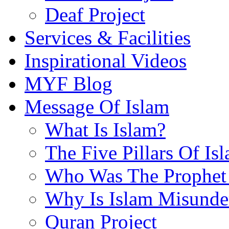
Deaf Project
Services & Facilities
Inspirational Videos
MYF Blog
Message Of Islam
What Is Islam?
The Five Pillars Of Is
Who Was The Prophet 
Why Is Islam Misunde
Quran Project