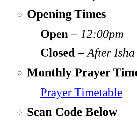
Opening Times
Open
–
12:00pm
Closed
–
After Isha
Monthly Prayer Time
Prayer Timetable
Scan Code Below