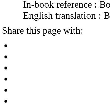
In-book reference : B
English translation :
Share this page with: