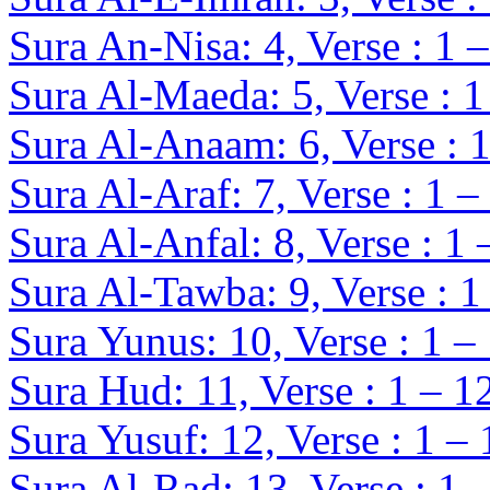
Sura An-Nisa: 4, Verse : 1 
Sura Al-Maeda: 5, Verse : 1
Sura Al-Anaam: 6, Verse : 
Sura Al-Araf: 7, Verse : 1 –
Sura Al-Anfal: 8, Verse : 1 
Sura Al-Tawba: 9, Verse : 1
Sura Yunus: 10, Verse : 1 –
Sura Hud: 11, Verse : 1 – 1
Sura Yusuf: 12, Verse : 1 –
Sura Al-Rad: 13, Verse : 1 