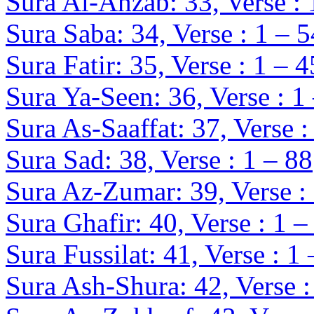
Sura Al-Ahzab: 33, Verse : 
Sura Saba: 34, Verse : 1 – 5
Sura Fatir: 35, Verse : 1 – 4
Sura Ya-Seen: 36, Verse : 1
Sura As-Saaffat: 37, Verse :
Sura Sad: 38, Verse : 1 – 88
Sura Az-Zumar: 39, Verse :
Sura Ghafir: 40, Verse : 1 –
Sura Fussilat: 41, Verse : 1
Sura Ash-Shura: 42, Verse :