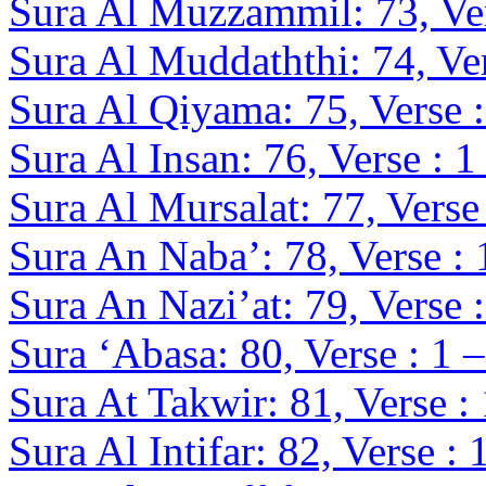
Sura Al Muzzammil: 73, Ver
Sura Al Muddaththi: 74, Ver
Sura Al Qiyama: 75, Verse :
Sura Al Insan: 76, Verse : 1
Sura Al Mursalat: 77, Verse 
Sura An Naba’: 78, Verse : 
Sura An Nazi’at: 79, Verse :
Sura ‘Abasa: 80, Verse : 1 
Sura At Takwir: 81, Verse :
Sura Al Intifar: 82, Verse : 