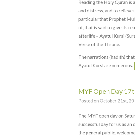
Reading the Holy Quran is a
and distress, and to relieve 
particular that Prophet Mu
of, that is said to give its r
afterlife – Ayatul Kursi (Su
Verse of the Throne.
The narrations (hadith) that
Ayatul Kursi are numerous.
MYF Open Day 17t
Posted on October 21st, 201
The MYF open day on Satur
successful day for us as an
the general public, welcom