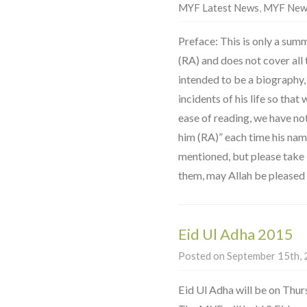
MYF Latest News
,
MYF New
Preface: This is only a summ
(RA) and does not cover all th
intended to be a biography,
incidents of his life so that
ease of reading, we have no
him (RA)” each time his na
mentioned, but please take it
them, may Allah be pleased 
Eid Ul Adha 2015
Posted on September 15th, 2
Eid Ul Adha will be on Thu