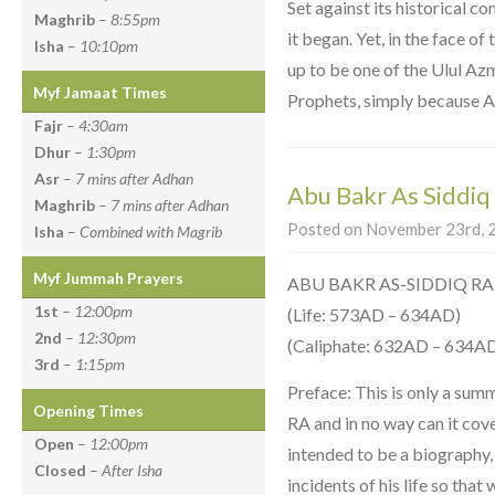
Set against its historical c
Maghrib
–
8:55pm
it began. Yet, in the face of
Isha
–
10:10pm
up to be one of the Ulul Az
Myf Jamaat Times
Prophets, simply because Al
Fajr
–
4:30am
Dhur
–
1:30pm
Asr
–
7 mins after Adhan
Abu Bakr As Siddiq
Maghrib
–
7 mins after Adhan
Posted on November 23rd, 2
Isha
–
Combined with Magrib
Myf Jummah Prayers
ABU BAKR AS-SIDDIQ RA
1st
–
12:00pm
(Life: 573AD – 634AD)
2nd
–
12:30pm
(Caliphate: 632AD – 634A
3rd
–
1:15pm
Preface: This is only a sum
Opening Times
RA and in no way can it cover 
Open
–
12:00pm
intended to be a biography,
Closed
–
After Isha
incidents of his life so that