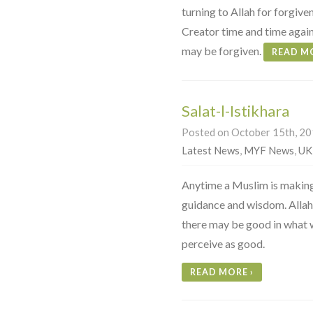
turning to Allah for forgiven
Creator time and time again 
may be forgiven.
READ M
Salat-l-Istikhara
Posted on October 15th, 201
Latest News
,
MYF News
,
UK
Anytime a Muslim is making 
guidance and wisdom. Allah 
there may be good in what 
perceive as good.
READ MORE
›