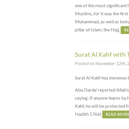
one of the most significant 
Muslims, for it was the fir
Muhammad, as well as being
pillar of Islam, the Hajj.
R
Surat Al Kahf with 
Posted on November 12th, 2
Surat Al Kahf has immense b
Abu Darda’ reported Allah’
saying: If anyone learns by h
Kahf, he will be protected 
Hadith 1766)
READ MOR