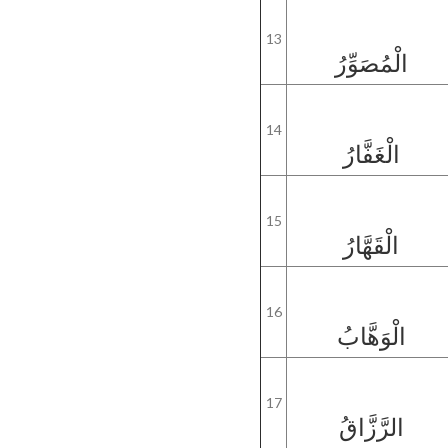
13
الْمُصَوِّرُ
14
الْغَفَّارُ
15
الْقَهَّارُ
16
الْوَهَّابُ
17
الرَّزَّاقُ