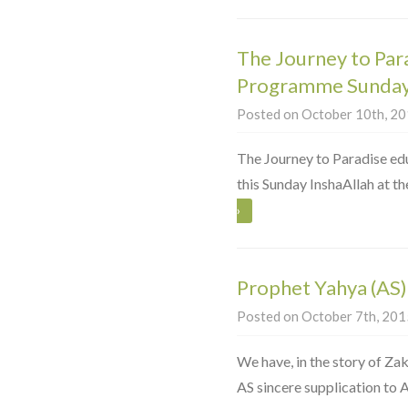
The Journey to Par
Programme Sunday
Posted on October 10th, 201
The Journey to Paradise ed
this Sunday InshaAllah at 
›
Prophet Yahya (AS)
Posted on October 7th, 2015
We have, in the story of Zak
AS sincere supplication to A