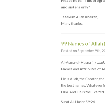
Please note: “
This progra
and sisters only
“
Jazakum Allah Khairan,
Many thanks.
99 Names of Allah
Posted on September 9th, 20
Al-Asma-ul-Husna ( اَلاسْمَاءُ الْحُسناى ) The 99 Most Beautiful
Names and Attributes of Al
He is Allah, the Creator, th
the best names. Whatever is 
Him. And He is the Exalted 
Surat Al-Hashr 59:24