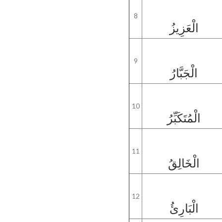
8
الْعَزِيزُ
9
الْجَبَّارُ
10
الْمُتَكَبِّرُ
11
الْخَالِقُ
12
الْبَارِئُ