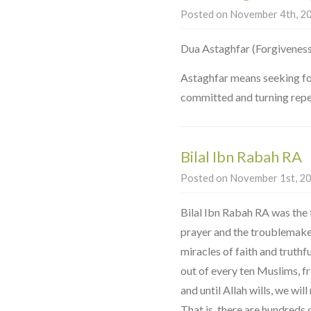
Posted on November 4th, 20
Astaghfar means seeking for
committed and turning repe
Bilal Ibn Rabah RA
Posted on November 1st, 20
Bilal Ibn Rabah RA was the 
prayer and the troublemaker
miracles of faith and truthfu
out of every ten Muslims, f
and until Allah wills, we wil
That is, there are hundreds 