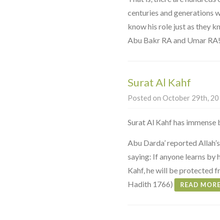
centuries and generations 
know his role just as they k
Abu Bakr RA and Umar RA
Surat Al Kahf
Posted on October 29th, 201
Surat Al Kahf has immense b
Abu Darda’ reported Allah’
saying: If anyone learns by h
Kahf, he will be protected 
Hadith 1766)
READ MOR