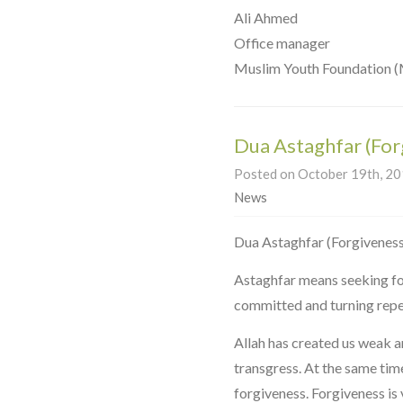
Ali Ahmed
Office manager
Muslim Youth Foundation 
Dua Astaghfar (For
Posted on October 19th, 201
News
Astaghfar means seeking for
committed and turning repe
Allah has created us weak a
transgress. At the same tim
forgiveness. Forgiveness is 