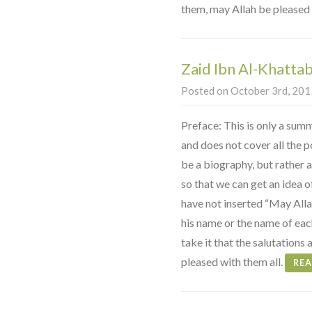
them, may Allah be pleased 
Zaid Ibn Al-Khattab
Posted on October 3rd, 2015
Preface: This is only a summ
and does not cover all the poi
be a biography, but rather a
so that we can get an idea o
have not inserted “May Alla
his name or the name of ea
take it that the salutations 
pleased with them all.
RE