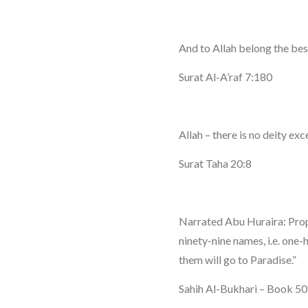
And to Allah belong the be
Surat Al-A’raf 7:180
Allah – there is no deity e
Surat Taha 20:8
Narrated Abu Huraira: Pro
ninety-nine names, i.e. on
them will go to Paradise.”
Sahih Al-Bukhari – Book 5