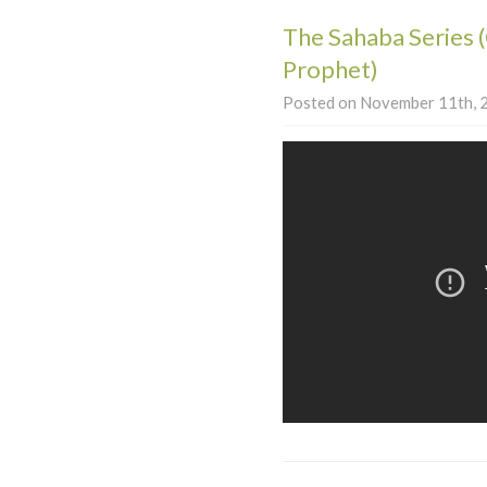
The Sahaba Series 
Prophet)
Posted on November 11th, 2