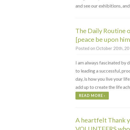
and see our exhibitions, and
The Daily Routine
[peace be upon him
Posted on October 20th, 201
I am always fascinated by da
to leading a successful, pro
day, is how you live your lif
add up to create the life ac
READ MORE
›
A heartfelt Thank 
VOLUNTEERS who h