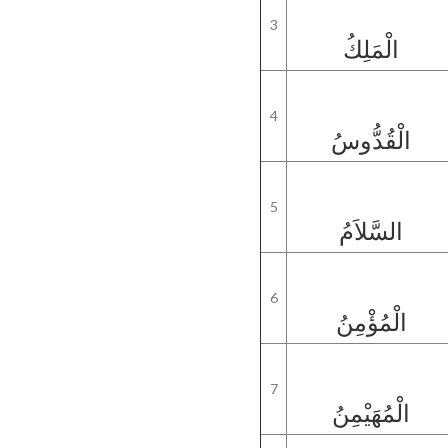
3
الْمَلِكُ
4
الْقُدُّوسُ
5
السَّلاَمُ
6
الْمُؤْمِنُ
7
الْمُهَيْمِنُ