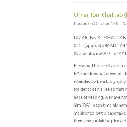
Umar Ibn Khattab 
Posted on October 13th, 201
UMAR IBN AL-KHATTAB
(Life: (approx) 586AD – 6
(Caliphate: 634AD – 644A
Preface: This is only a sum
RA and does not cover all the 
intended to be a biography,
incidents of his life so that
ease of reading, we have no
him (RA)” each time his na
mentioned, but please take it
them, may Allah be pleased 