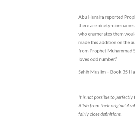
Abu Huraira reported Prop
there are ninety-nine names 
who enumerates them woul
made this addition on the a
from Prophet Muhammad SAW
loves odd number.”
Sahih Muslim – Book 35 Ha
It is not possible to perfectl
Allah from their original Ara
fairly close definitions.