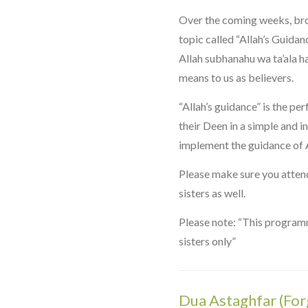
Over the coming weeks, bro
topic called “Allah’s Guidan
Allah subhanahu wa ta’ala h
means to us as believers.
“Allah’s guidance” is the p
their Deen in a simple and i
implement the guidance of Al
Please make sure you attend
sisters as well.
Please note: “This programm
sisters only”
Dua Astaghfar (For