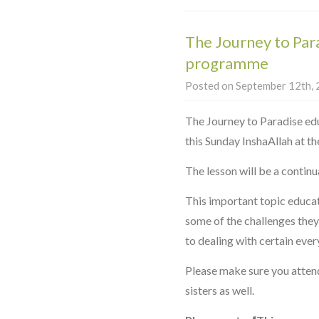
The Journey to Par
programme
Posted on September 12th, 2
The Journey to Paradise ed
this Sunday InshaAllah at 
The lesson will be a continu
This important topic educa
some of the challenges they 
to dealing with certain ever
Please make sure you attend
sisters as well.