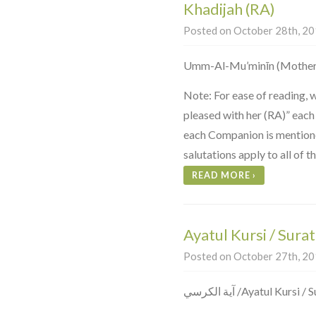
Khadijah (RA)
Posted on October 28th, 201
Umm-Al-Mu’minīn (Mother 
Note: For ease of reading, 
pleased with her (RA)” each
each Companion is mentioned
salutations apply to all of 
READ MORE
›
Ayatul Kursi / Sura
Posted on October 27th, 201
آية الكرسي ‎/Ayatul K