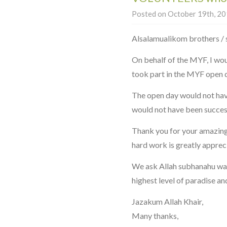
Posted on October 19th, 201
Alsalamualikom brothers / 
On behalf of the MYF, I wou
took part in the MYF open 
The open day would not have
would not have been success
Thank you for your amazing
hard work is greatly apprec
We ask Allah subhanahu wa 
highest level of paradise an
Jazakum Allah Khair,
Many thanks,