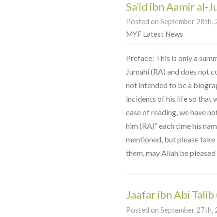
Sa’id ibn Aamir al-
Posted on September 28th, 2
MYF Latest News
Preface: This is only a summa
Jumahi (RA) and does not cover
not intended to be a biogra
incidents of his life so that
ease of reading, we have no
him (RA)” each time his na
mentioned, but please take it
them, may Allah be pleased 
Jaafar ibn Abi Talib
Posted on September 27th, 2