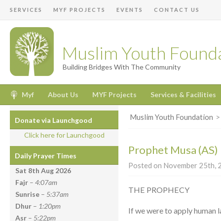
SERVICES
MYF PROJECTS
EVENTS
CONTACT US
Muslim Youth Found
Building Bridges With The Community
Myf
About Us
MYF Projects
Services & Facilities
Muslim Youth Foundation
Donate via Launchgood
Click here for Launchgood
Prophet Musa (AS) –
Daily Prayer Times
Posted on November 25th, 2
Sat 8th Aug
2026
Fajr
–
4:07am
THE PROPHECY
Sunrise
–
5:37am
Dhur
–
1:20pm
If we were to apply human l
Asr
–
5:22pm