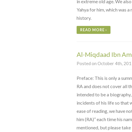
in extreme old age. We also
Yahya for him, which was a
history.
READ MORE
›
Al-Miqdaad Ibn Am
Posted on October 4th, 2015
Preface: This is only a sum
RA and does not cover all the 
intended to be a biography,
incidents of his life so that
ease of reading, we have no
him (RA)” each time his na
mentioned, but please take it