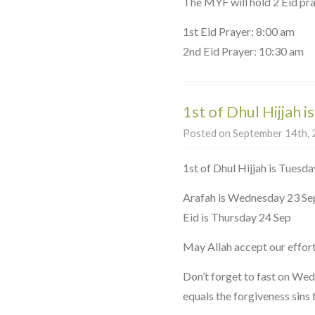
The MYF will hold 2 Eid pra
1st Eid Prayer: 8:00 am
2nd Eid Prayer: 10:30 am
1st of Dhul Hijjah i
Posted on September 14th, 2
1st of Dhul Hijjah is Tuesda
Arafah is Wednesday 23 Se
Eid is Thursday 24 Sep
May Allah accept our effort
Don’t forget to fast on We
equals the forgiveness sins