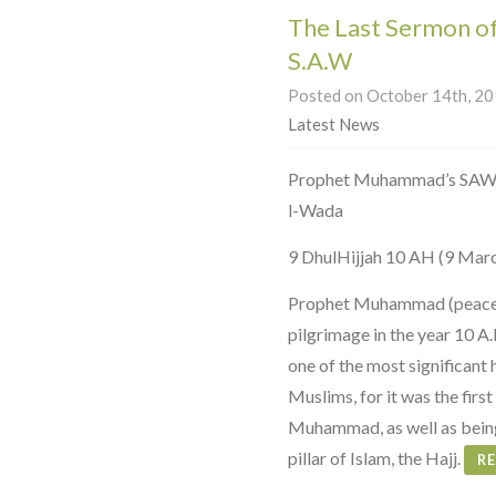
The Last Sermon 
S.A.W
Posted on October 14th, 201
Latest News
Prophet Muhammad’s SAW Farewell Serm
l-Wada
9 DhulHijjah 10 AH (9 Mar
Prophet Muhammad (peace b
pilgrimage in the year 10 A
one of the most significant 
Muslims, for it was the fir
Muhammad, as well as being
pillar of Islam, the Hajj.
R