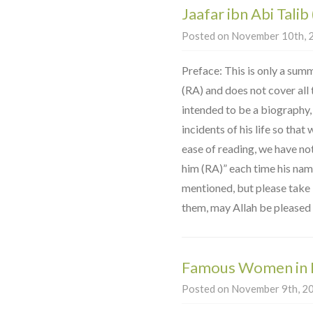
Jaafar ibn Abi Talib
Posted on November 10th, 2
Preface: This is only a summ
(RA) and does not cover all th
intended to be a biography,
incidents of his life so that
ease of reading, we have no
him (RA)” each time his na
mentioned, but please take it
them, may Allah be pleased 
Famous Women in 
Posted on November 9th, 20