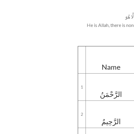
هُوَ الل
He is Allah, there is n
Name
1
الرَّحْمَنُ
2
الرَّحِيمُ