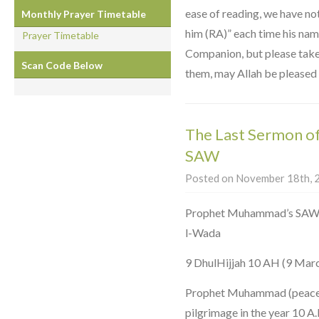
ease of reading, we have no
Monthly Prayer Timetable
him (RA)” each time his nam
Prayer Timetable
Companion, but please take i
Scan Code Below
them, may Allah be pleased 
The Last Sermon 
SAW
Posted on November 18th, 2
Prophet Muhammad’s SAW Farewell Serm
l-Wada
9 DhulHijjah 10 AH (9 Mar
Prophet Muhammad (peace b
pilgrimage in the year 10 A