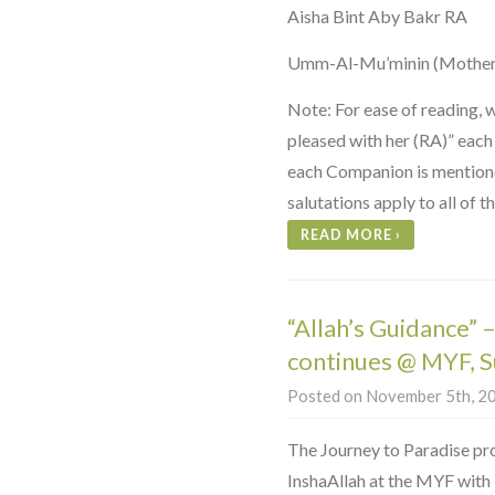
Aisha Bint Aby Bakr RA
Umm-Al-Mu’minin (Mother 
Note: For ease of reading, 
pleased with her (RA)” each
each Companion is mentioned
salutations apply to all of 
READ MORE
›
“Allah’s Guidance” 
continues @ MYF, 
Posted on November 5th, 20
The Journey to Paradise pr
InshaAllah at the MYF with