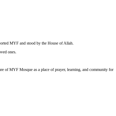
pported MYF and stood by the House of Allah.
oved ones.
uture of MYF Mosque as a place of prayer, learning, and community for