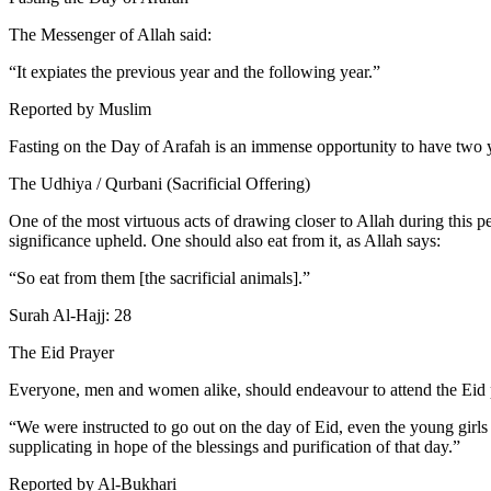
The Messenger of Allah said:
“It expiates the previous year and the following year.”
Reported by Muslim
Fasting on the Day of Arafah is an immense opportunity to have two y
The Udhiya / Qurbani (Sacrificial Offering)
One of the most virtuous acts of drawing closer to Allah during this perio
significance upheld. One should also eat from it, as Allah says:
“So eat from them [the sacrificial animals].”
Surah Al-Hajj: 28
The Eid Prayer
Everyone, men and women alike, should endeavour to attend the Eid 
“We were instructed to go out on the day of Eid, even the young girl
supplicating in hope of the blessings and purification of that day.”
Reported by Al-Bukhari