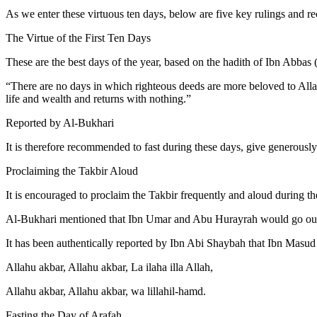
As we enter these virtuous ten days, below are five key rulings and 
The Virtue of the First Ten Days
These are the best days of the year, based on the hadith of Ibn Abbas 
“There are no days in which righteous deeds are more beloved to Allah
life and wealth and returns with nothing.”
Reported by Al-Bukhari
It is therefore recommended to fast during these days, give generousl
Proclaiming the Takbir Aloud
It is encouraged to proclaim the Takbir frequently and aloud during 
Al-Bukhari mentioned that Ibn Umar and Abu Hurayrah would go out to
It has been authentically reported by Ibn Abi Shaybah that Ibn Masu
Allahu akbar, Allahu akbar, La ilaha illa Allah,
Allahu akbar, Allahu akbar, wa lillahil-hamd.
Fasting the Day of Arafah