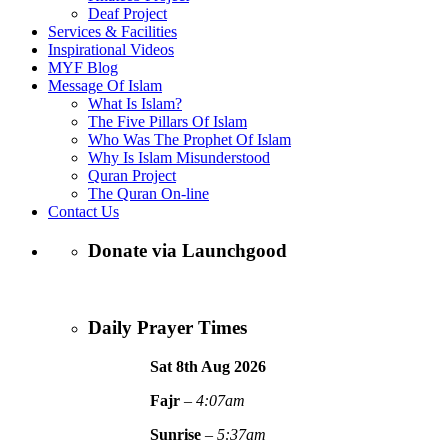
Deaf Project
Services & Facilities
Inspirational Videos
MYF Blog
Message Of Islam
What Is Islam?
The Five Pillars Of Islam
Who Was The Prophet Of Islam
Why Is Islam Misunderstood
Quran Project
The Quran On-line
Contact Us
Donate via Launchgood
Daily Prayer Times
Sat 8th Aug
2026
Fajr
–
4:07am
Sunrise
–
5:37am