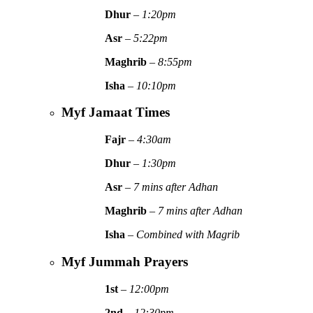
Dhur
–
1:20pm
Asr
–
5:22pm
Maghrib
–
8:55pm
Isha
–
10:10pm
Myf Jamaat Times
Fajr
–
4:30am
Dhur
–
1:30pm
Asr
–
7 mins after Adhan
Maghrib
–
7 mins after Adhan
Isha
–
Combined with Magrib
Myf Jummah Prayers
1st
–
12:00pm
2nd
–
12:30pm