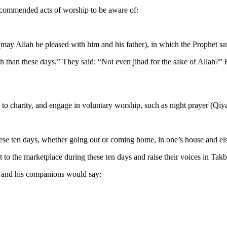
recommended acts of worship to be aware of:
(may Allah be pleased with him and his father), in which the Prophet sa
 than these days.” They said: “Not even jihad for the sake of Allah?” 
y to charity, and engage in voluntary worship, such as night prayer (Qi
these ten days, whether going out or coming home, in one’s house and e
 the marketplace during these ten days and raise their voices in Takbi
d and his companions would say: