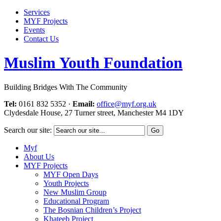
Services
MYF Projects
Events
Contact Us
Muslim Youth Foundation
Building Bridges With The Community
Tel:
0161 832 5352
·
Email:
office@myf.org.uk
Clydesdale House, 27 Turner street, Manchester M4 1DY
Search our site:
Myf
About Us
MYF Projects
MYF Open Days
Youth Projects
New Muslim Group
Educational Program
The Bosnian Children’s Project
Khateeb Project