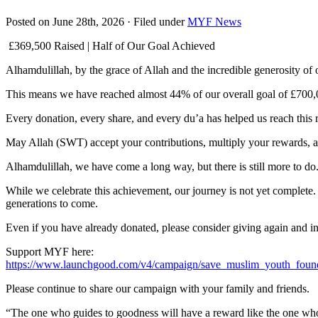
Posted on June 28th, 2026 · Filed under
MYF News
£369,500 Raised | Half of Our Goal Achieved
Alhamdulillah, by the grace of Allah and the incredible generosity 
This means we have reached almost 44% of our overall goal of £700,0
Every donation, every share, and every du’a has helped us reach thi
May Allah (SWT) accept your contributions, multiply your rewards, 
Alhamdulillah, we have come a long way, but there is still more to do
While we celebrate this achievement, our journey is not yet complete
generations to come.
Even if you have already donated, please consider giving again and i
Support MYF here:
https://www.launchgood.com/v4/campaign/save_muslim_youth_foun
Please continue to share our campaign with your family and friends.
“The one who guides to goodness will have a reward like the one who