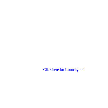
Click here for Launchgood