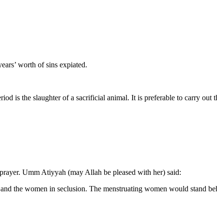
ears’ worth of sins expiated.
d is the slaughter of a sacrificial animal. It is preferable to carry out t
prayer. Umm Atiyyah (may Allah be pleased with her) said:
s and the women in seclusion. The menstruating women would stand behi