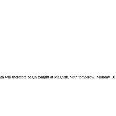
nth will therefore begin tonight at Maghrib, with tomorrow, Monday 18 