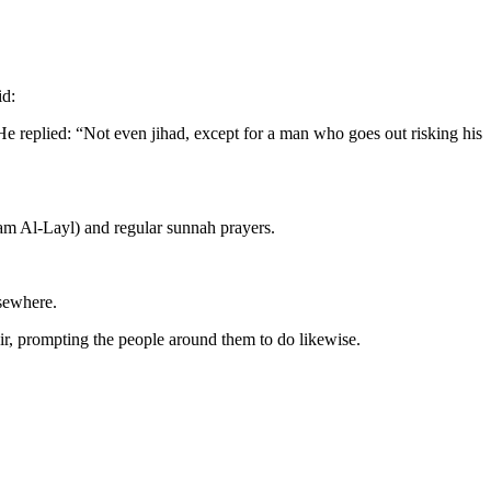
id:
He replied: “Not even jihad, except for a man who goes out risking his
yam Al-Layl) and regular sunnah prayers.
lsewhere.
r, prompting the people around them to do likewise.