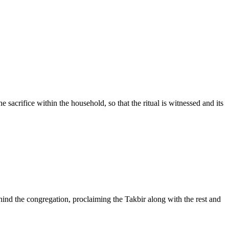
he sacrifice within the household, so that the ritual is witnessed and its
nd the congregation, proclaiming the Takbir along with the rest and