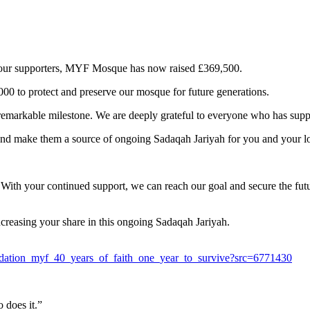
of our supporters, MYF Mosque has now raised £369,500.
00 to protect and preserve our mosque for future generations.
s remarkable milestone. We are deeply grateful to everyone who has su
and make them a source of ongoing Sadaqah Jariyah for you and your l
.
. With your continued support, we can reach our goal and secure the f
ncreasing your share in this ongoing Sadaqah Jariyah.
dation_myf_40_years_of_faith_one_year_to_survive?src=6771430
 does it.”