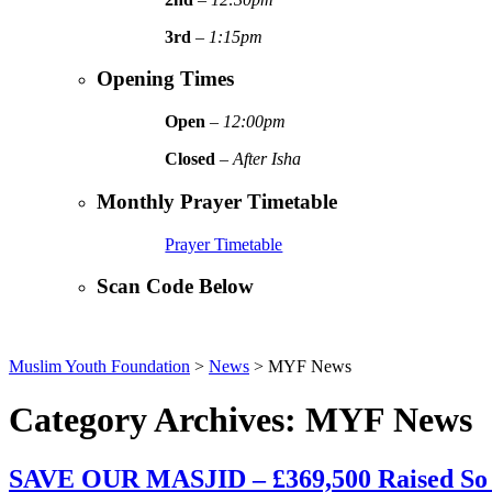
3rd
–
1:15pm
Opening Times
Open
–
12:00pm
Closed
–
After Isha
Monthly Prayer Timetable
Prayer Timetable
Scan Code Below
Muslim Youth Foundation
>
News
>
MYF News
Category Archives: MYF News
SAVE OUR MASJID – £369,500 Raised So