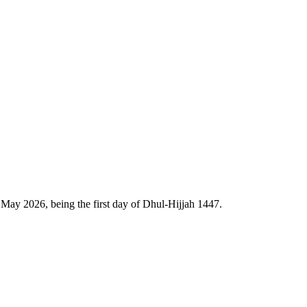
May 2026, being the first day of Dhul-Hijjah 1447.