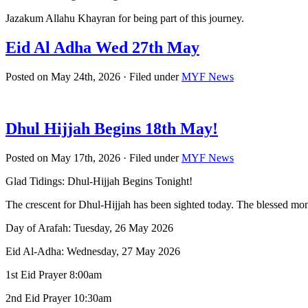
Jazakum Allahu Khayran for being part of this journey.
Eid Al Adha Wed 27th May
Posted on May 24th, 2026 · Filed under
MYF News
Dhul Hijjah Begins 18th May!
Posted on May 17th, 2026 · Filed under
MYF News
Glad Tidings: Dhul-Hijjah Begins Tonight!
The crescent for Dhul-Hijjah has been sighted today. The blessed mo
Day of Arafah: Tuesday, 26 May 2026
Eid Al-Adha: Wednesday, 27 May 2026
1st Eid Prayer 8:00am
2nd Eid Prayer 10:30am