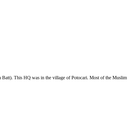
Batt). This HQ was in the village of Potocari. Most of the Muslim