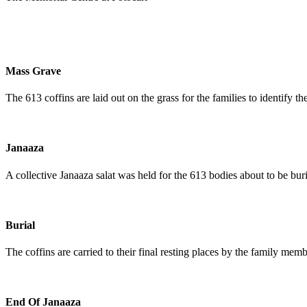
Mass Grave
The 613 coffins are laid out on the grass for the families to identify t
Janaaza
A collective Janaaza salat was held for the 613 bodies about to be buri
Burial
The coffins are carried to their final resting places by the family memb
End Of Janaaza