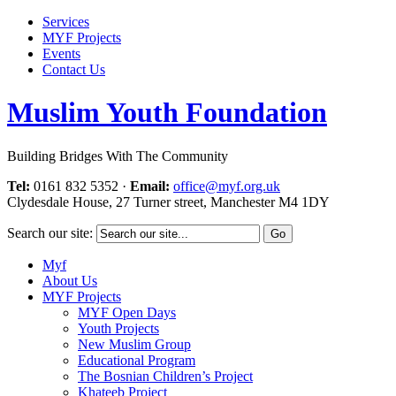
Services
MYF Projects
Events
Contact Us
Muslim Youth Foundation
Building Bridges With The Community
Tel:
0161 832 5352
·
Email:
office@myf.org.uk
Clydesdale House, 27 Turner street, Manchester M4 1DY
Search our site:
Myf
About Us
MYF Projects
MYF Open Days
Youth Projects
New Muslim Group
Educational Program
The Bosnian Children’s Project
Khateeb Project