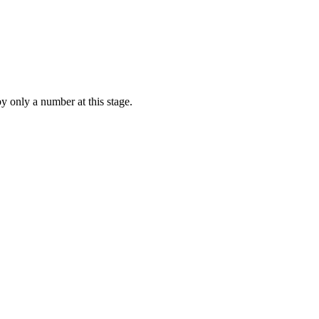
by only a number at this stage.