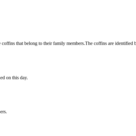
he coffins that belong to their family members.The coffins are identified 
ed on this day.
ers.