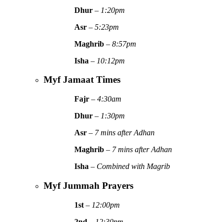
Dhur
–
1:20pm
Asr
–
5:23pm
Maghrib
–
8:57pm
Isha
–
10:12pm
Myf Jamaat Times
Fajr
–
4:30am
Dhur
–
1:30pm
Asr
–
7 mins after Adhan
Maghrib
–
7 mins after Adhan
Isha
–
Combined with Magrib
Myf Jummah Prayers
1st
–
12:00pm
2nd
–
12:30pm