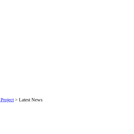
Project
>
Latest News