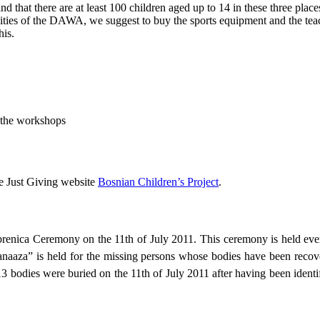
d that there are at least 100 children aged up to 14 in these three place
tivities of the DAWA, we suggest to buy the sports equipment and the teac
his.
g the workshops
he Just Giving website
Bosnian Children’s Project
.
nica Ceremony on the 11th of July 2011. This ceremony is held every 
 “janaaza” is held for the missing persons whose bodies have been reco
13 bodies were buried on the 11th of July 2011 after having been iden