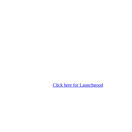
Click here for Launchgood