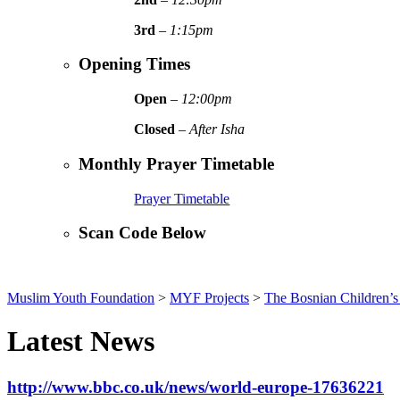
3rd
–
1:15pm
Opening Times
Open
–
12:00pm
Closed
–
After Isha
Monthly Prayer Timetable
Prayer Timetable
Scan Code Below
Muslim Youth Foundation
>
MYF Projects
>
The Bosnian Children’s 
Latest News
http://www.bbc.co.uk/news/world-europe-17636221