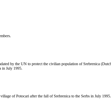
embers.
ted by the UN to protect the civilian population of Srebrenica (Dutch 
a in July 1995.
illage of Potocari after the fall of Srebrenica to the Serbs in July 1995.