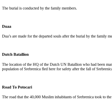
The burial is conducted by the family members.
Duaa
Dua’s are made for the departed souls after the burial by the family m
Dutch Batallion
The location of the HQ of the Dutch UN Batallion who had been manda
population of Srebrenica fled here for safety after the fall of Srebrenic
Road To Potocari
The road that the 40,000 Muslim inhabitants of Srebrenica took to the v