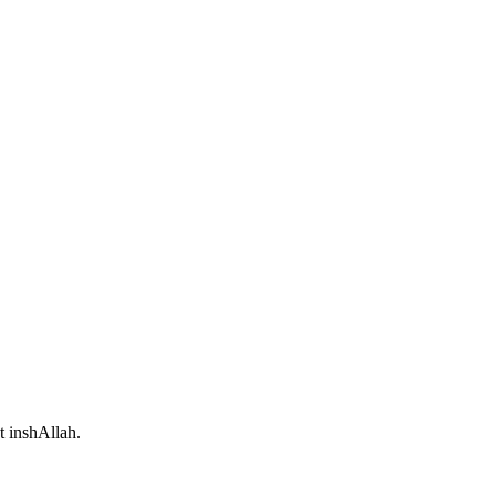
t inshAllah.