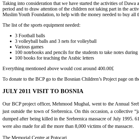
Taking into consideration that we have started the activities of Dawa an
period and to draw attention of the children not taking part in the ac
Muslim Youth Foundation, to help with the money needed to buy all t
The list of the sports equipment needed:
3 Football balls
3 volleyball balls and 3 nets for volleyball
Various games
100 notebooks and pencils for the students to take notes durin
100 books for teaching the Arabic letters
Everything mentioned above would cost around 400.00£
To donate to the BCP go to the Bosnian Children’s Project page on t
JULY 2011 VISIT TO BOSNIA
Our BCP project officer, Mehmood Mughal, went to the Annual Srebre
just outside the town of Srebrenica. On this occasion, a collective
dumped after being killed in the Srebrenica massacre of July 1995. 6
were also made for all the more than 8,000 victims of the massacre.
The Memorial Centre at Potocari