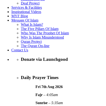
Deaf Project
Services & Facilities
Inspirational Videos
MYF Blog
Message Of Islam
What Is Islam?
The Five Pillars Of Islam
Who Was The Prophet Of Islam
Why Is Islam Misunderstood
Quran Project
The Quran On-line
Contact Us
Donate via Launchgood
Daily Prayer Times
Fri 7th Aug
2026
Fajr
–
4:05am
Sunrise
–
5:35am