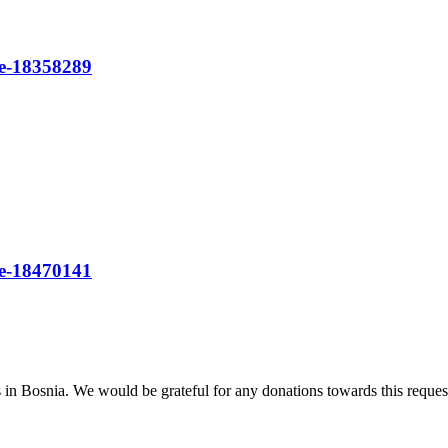
re-18358289
re-18470141
n Bosnia. We would be grateful for any donations towards this reques