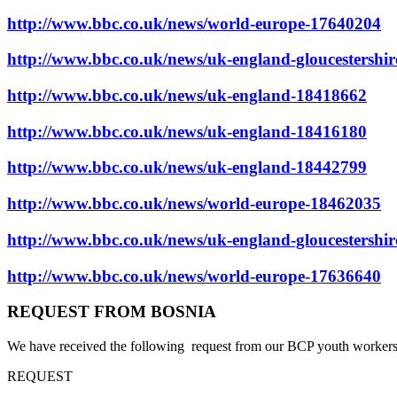
http://www.bbc.co.uk/news/world-europe-17640204
http://www.bbc.co.uk/news/uk-england-gloucestershi
http://www.bbc.co.uk/news/uk-england-18418662
http://www.bbc.co.uk/news/uk-england-18416180
http://www.bbc.co.uk/news/uk-england-18442799
http://www.bbc.co.uk/news/world-europe-18462035
http://www.bbc.co.uk/news/uk-england-gloucestershi
http://www.bbc.co.uk/news/world-europe-17636640
REQUEST FROM BOSNIA
We have received the following request from our BCP youth workers i
REQUEST