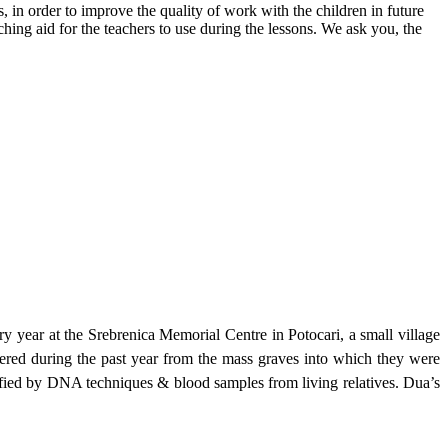
s, in order to improve the quality of work with the children in future
hing aid for the teachers to use during the lessons. We ask you, the
year at the Srebrenica Memorial Centre in Potocari, a small village
vered during the past year from the mass graves into which they were
tified by DNA techniques & blood samples from living relatives. Dua’s