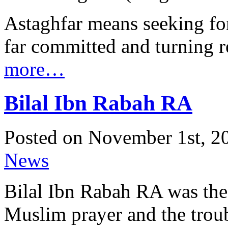
Astaghfar means seeking for
far committed and turning r
more…
Bilal Ibn Rabah RA
Posted on November 1st, 20
News
Bilal Ibn Rabah RA was the 
Muslim prayer and the trou