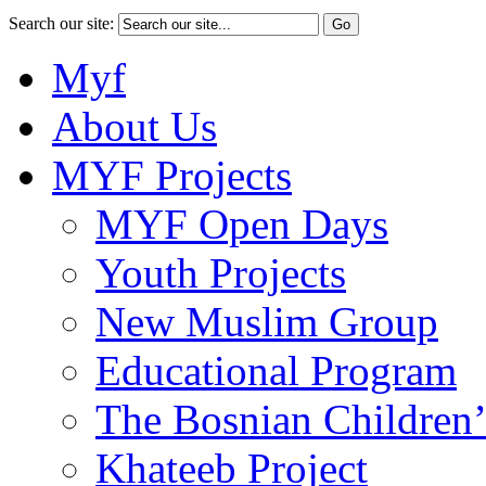
Search our site:
Myf
About Us
MYF Projects
MYF Open Days
Youth Projects
New Muslim Group
Educational Program
The Bosnian Children’
Khateeb Project