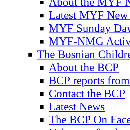
About the MYF 
Latest MYF New
MYF Sunday Daw
MYF-NMG Activi
The Bosnian Childre
About the BCP
BCP reports from
Contact the BCP
Latest News
The BCP On Fac