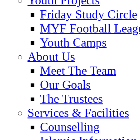
Youth Projects
Friday Study Circle
MYF Football Leag
Youth Camps
About Us
Meet The Team
Our Goals
The Trustees
Services & Facilities
Counselling