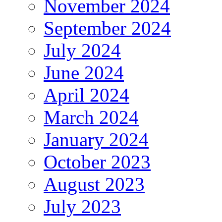
November 2024
September 2024
July 2024
June 2024
April 2024
March 2024
January 2024
October 2023
August 2023
July 2023