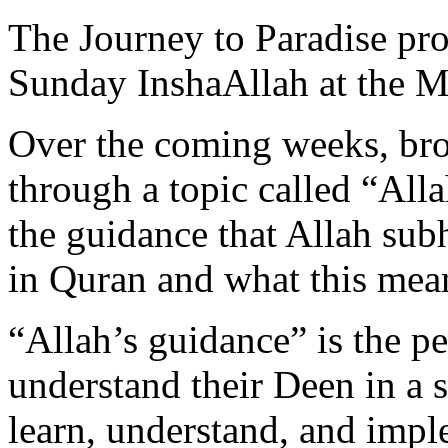
The Journey to Paradise pr
Sunday InshaAllah at the 
Over the coming weeks, bro
through a topic called “All
the guidance that Allah sub
in Quran and what this mean
“Allah’s guidance” is the p
understand their Deen in a s
learn, understand, and impl