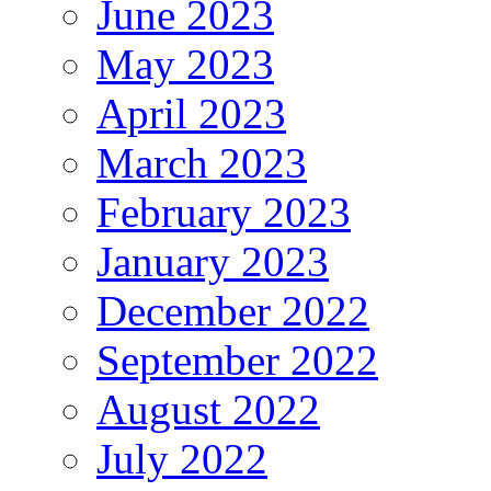
June 2023
May 2023
April 2023
March 2023
February 2023
January 2023
December 2022
September 2022
August 2022
July 2022