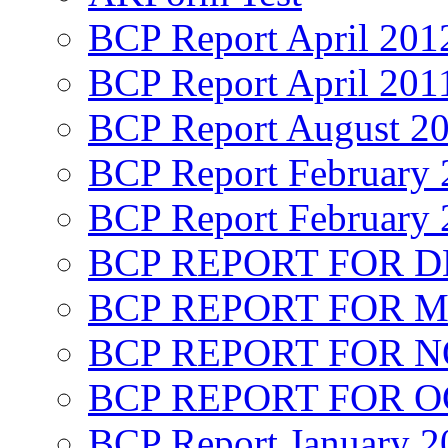
BCP Report April 201
BCP Report April 201
BCP Report August 2
BCP Report February 
BCP Report February 
BCP REPORT FOR D
BCP REPORT FOR M
BCP REPORT FOR 
BCP REPORT FOR O
BCP Report January 2