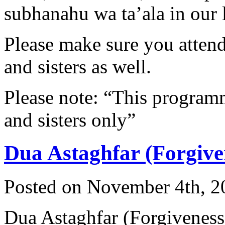
subhanahu wa ta’ala in our l
Please make sure you attend 
and sisters as well.
Please note: “This programme
and sisters only”
Dua Astaghfar (Forgive
Posted on November 4th, 2