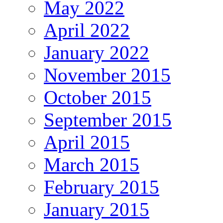
May 2022
April 2022
January 2022
November 2015
October 2015
September 2015
April 2015
March 2015
February 2015
January 2015