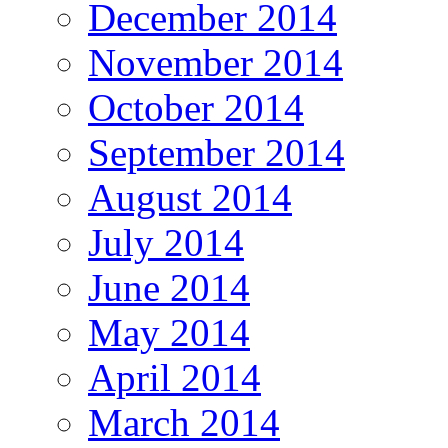
December 2014
November 2014
October 2014
September 2014
August 2014
July 2014
June 2014
May 2014
April 2014
March 2014