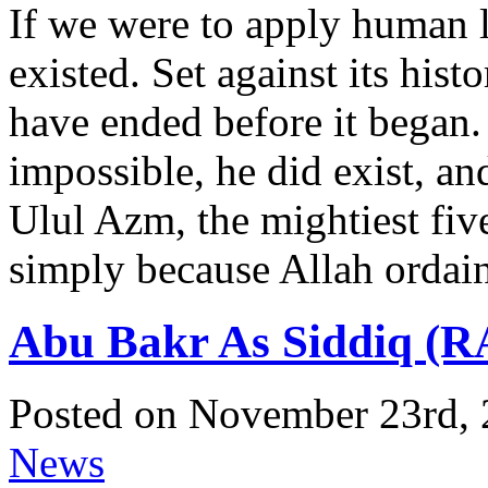
If we were to apply human 
existed. Set against its hist
have ended before it began. 
impossible, he did exist, an
Ulul Azm, the mightiest fi
simply because Allah ordain
Abu Bakr As Siddiq (R
Posted on November 23rd, 
News