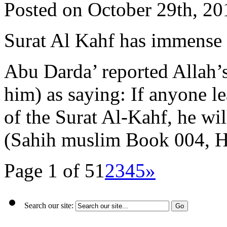
Posted on October 29th, 20
Surat Al Kahf has immense 
Abu Darda’ reported Allah’
him) as saying: If anyone lea
of the Surat Al-Kahf, he wil
(Sahih muslim Book 004, 
Page 1 of 5
1
2
3
4
5
»
Search our site: