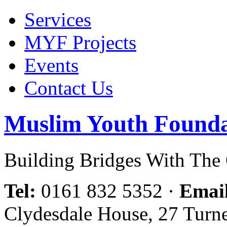
Services
MYF Projects
Events
Contact Us
Muslim Youth Founda
Building Bridges With Th
Tel:
0161 832 5352
·
Emai
Clydesdale House, 27 Turn