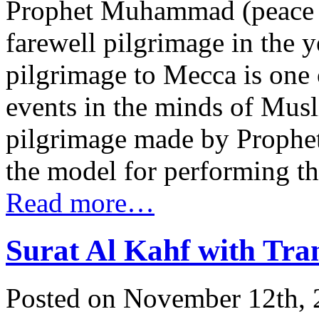
Prophet Muhammad (peace 
farewell pilgrimage in the 
pilgrimage to Mecca is one o
events in the minds of Muslim
pilgrimage made by Prophe
the model for performing the 
Read more…
Surat Al Kahf with Tra
Posted on November 12th, 