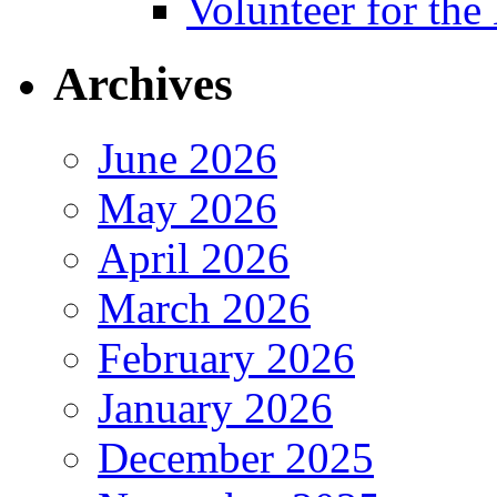
Volunteer for th
Archives
June 2026
May 2026
April 2026
March 2026
February 2026
January 2026
December 2025