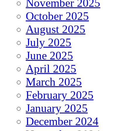
November 2025
October 2025
August 2025
July 2025
June 2025
April 2025
March 2025
February 2025
January 2025
December 2024