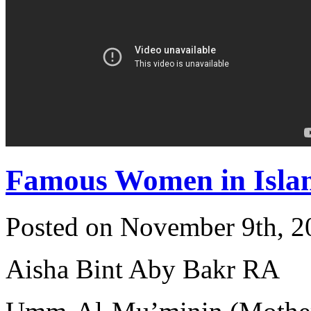
Famous Women in Isla
Posted on November 9th, 2
Aisha Bint Aby Bakr RA