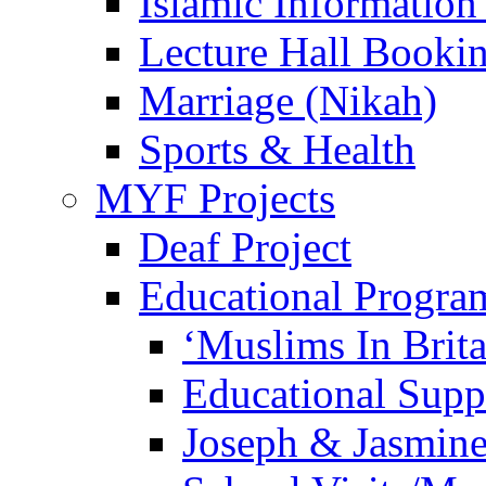
Islamic Information
Lecture Hall Booki
Marriage (Nikah)
Sports & Health
MYF Projects
Deaf Project
Educational Progra
‘Muslims In Brit
Educational Sup
Joseph & Jasmine