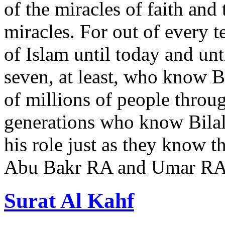
of the miracles of faith and 
miracles. For out of every 
of Islam until today and unt
seven, at least, who know Bi
of millions of people throu
generations who know Bila
his role just as they know t
Abu Bakr RA and Umar R
Surat Al Kahf