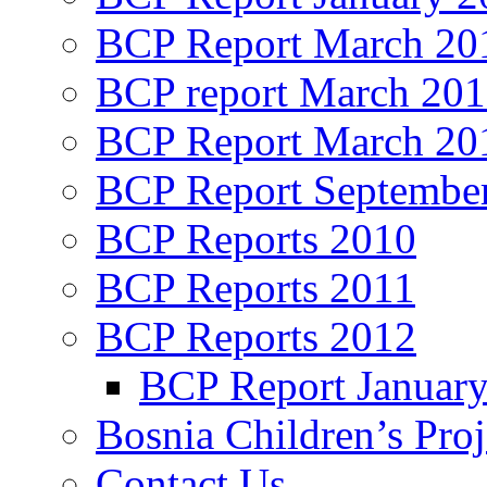
BCP Report March 20
BCP report March 20
BCP Report March 20
BCP Report Septembe
BCP Reports 2010
BCP Reports 2011
BCP Reports 2012
BCP Report Januar
Bosnia Children’s Pro
Contact Us