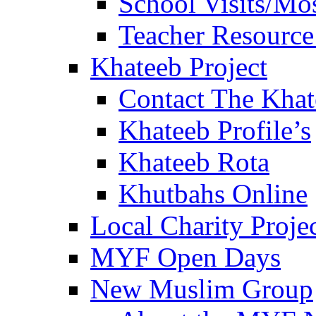
School Visits/Mos
Teacher Resource
Khateeb Project
Contact The Kha
Khateeb Profile’s
Khateeb Rota
Khutbahs Online
Local Charity Proje
MYF Open Days
New Muslim Group