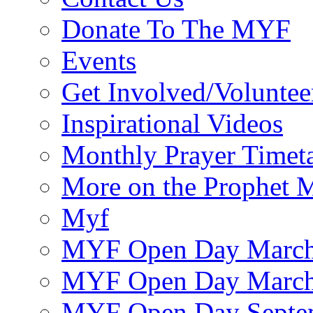
Donate To The MYF
Events
Get Involved/Voluntee
Inspirational Videos
Monthly Prayer Timet
More on the Prophet
Myf
MYF Open Day March
MYF Open Day March
MYF Open Day Septe