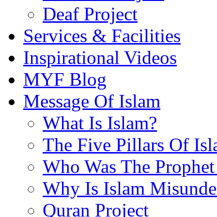
Deaf Project
Services & Facilities
Inspirational Videos
MYF Blog
Message Of Islam
What Is Islam?
The Five Pillars Of Is
Who Was The Prophet 
Why Is Islam Misunde
Quran Project