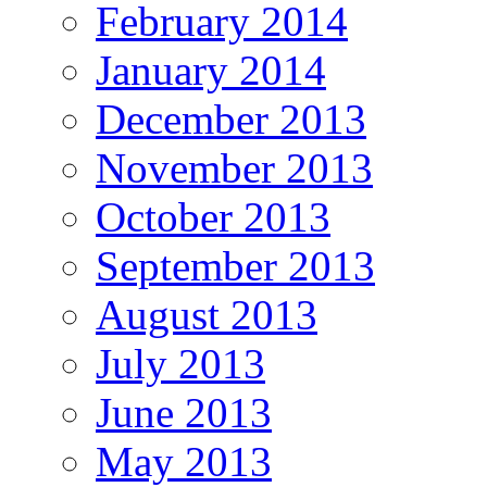
February 2014
January 2014
December 2013
November 2013
October 2013
September 2013
August 2013
July 2013
June 2013
May 2013