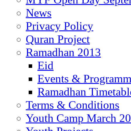
News
Privacy Policy
Quran Project
Ramadhan 2013
Eid
Events & Program
Ramadhan Timetabl
Terms & Conditions
Youth Camp March 2