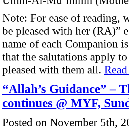
Umm-Al-Mu’minin (Mother 
Note: For ease of reading, 
be pleased with her (RA)” 
name of each Companion is 
that the salutations apply t
pleased with them all.
Read
“Allah’s Guidance” – T
continues @ MYF, Sun
Posted on November 5th, 2