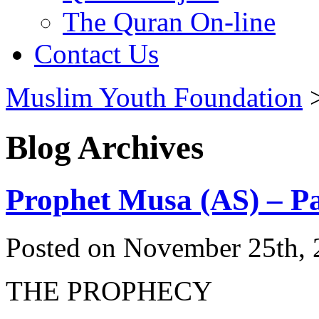
The Quran On-line
Contact Us
Muslim Youth Foundation
Blog Archives
Prophet Musa (AS) – Pa
Posted on November 25th, 
THE PROPHECY