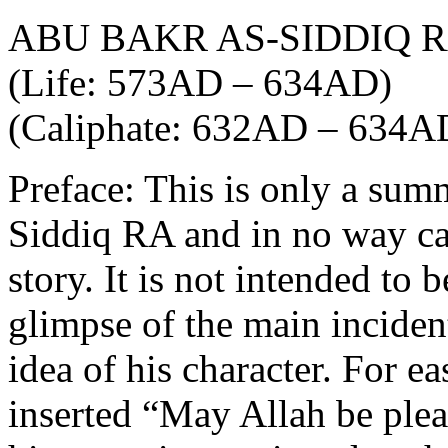
ABU BAKR AS-SIDDIQ 
(Life: 573AD – 634AD)
(Caliphate: 632AD – 634A
Preface: This is only a sum
Siddiq RA and in no way can 
story. It is not intended to 
glimpse of the main incident
idea of his character. For e
inserted “May Allah be ple