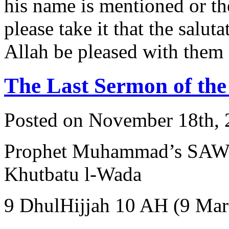
his name is mentioned or t
please take it that the salut
Allah be pleased with them 
The Last Sermon of t
Posted on November 18th, 
Prophet Muhammad’s SAW Farewel
Khutbatu l-Wada
9 DhulHijjah 10 AH (9 Mar