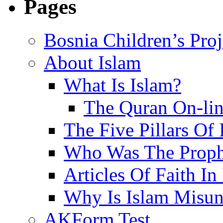
Pages
Bosnia Children’s Pro
About Islam
What Is Islam?
The Quran On-li
The Five Pillars Of 
Who Was The Proph
Articles Of Faith In
Why Is Islam Misun
AKForm Test