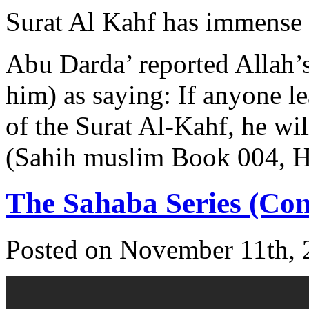
Surat Al Kahf has immense 
Abu Darda’ reported Allah’
him) as saying: If anyone lea
of the Surat Al-Kahf, he wil
(Sahih muslim Book 004, 
The Sahaba Series (Com
Posted on November 11th, 