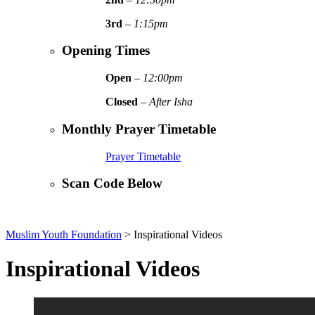
3rd
–
1:15pm
Opening Times
Open
–
12:00pm
Closed
–
After Isha
Monthly Prayer Timetable
Prayer Timetable
Scan Code Below
Muslim Youth Foundation
>
Inspirational Videos
Inspirational Videos