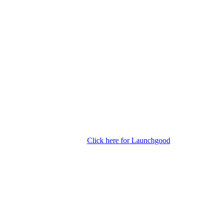
Click here for Launchgood