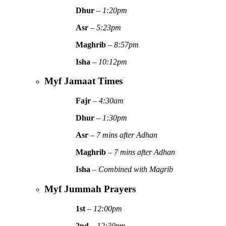
Dhur
–
1:20pm
Asr
–
5:23pm
Maghrib
–
8:57pm
Isha
–
10:12pm
Myf Jamaat Times
Fajr
–
4:30am
Dhur
–
1:30pm
Asr
–
7 mins after Adhan
Maghrib
–
7 mins after Adhan
Isha
–
Combined with Magrib
Myf Jummah Prayers
1st
–
12:00pm
2nd
–
12:30pm