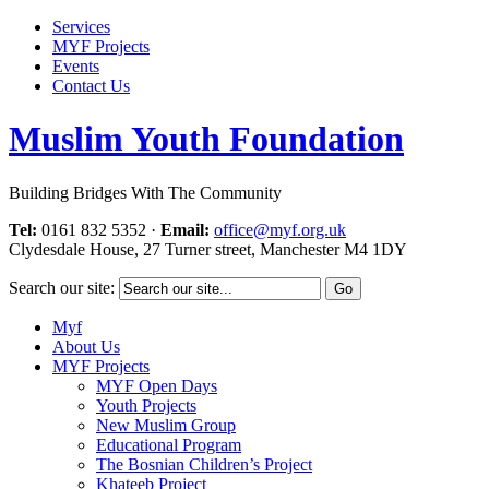
Services
MYF Projects
Events
Contact Us
Muslim Youth Foundation
Building Bridges With The Community
Tel:
0161 832 5352
·
Email:
office@myf.org.uk
Clydesdale House, 27 Turner street, Manchester M4 1DY
Search our site:
Myf
About Us
MYF Projects
MYF Open Days
Youth Projects
New Muslim Group
Educational Program
The Bosnian Children’s Project
Khateeb Project