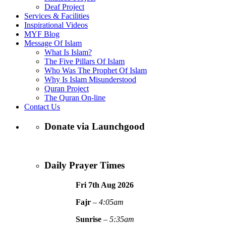
Deaf Project
Services & Facilities
Inspirational Videos
MYF Blog
Message Of Islam
What Is Islam?
The Five Pillars Of Islam
Who Was The Prophet Of Islam
Why Is Islam Misunderstood
Quran Project
The Quran On-line
Contact Us
Donate via Launchgood
Daily Prayer Times
Fri 7th Aug
2026
Fajr
–
4:05am
Sunrise
–
5:35am