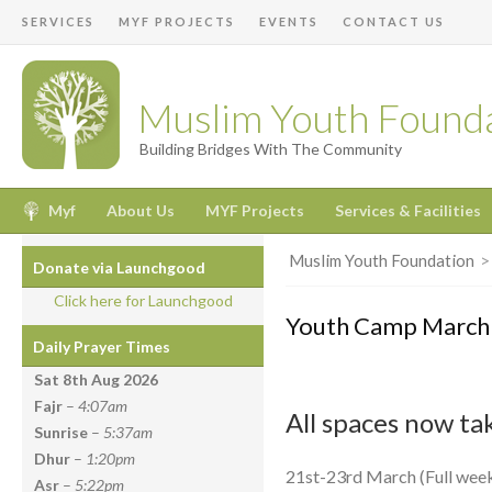
SERVICES
MYF PROJECTS
EVENTS
CONTACT US
Muslim Youth Found
Building Bridges With The Community
Myf
About Us
MYF Projects
Services & Facilities
Muslim Youth Foundation
Donate via Launchgood
Click here for Launchgood
Youth Camp March
Daily Prayer Times
Sat 8th Aug
2026
Fajr
–
4:07am
All spaces now ta
Sunrise
–
5:37am
Dhur
–
1:20pm
21st-23rd March (Full wee
Asr
–
5:22pm