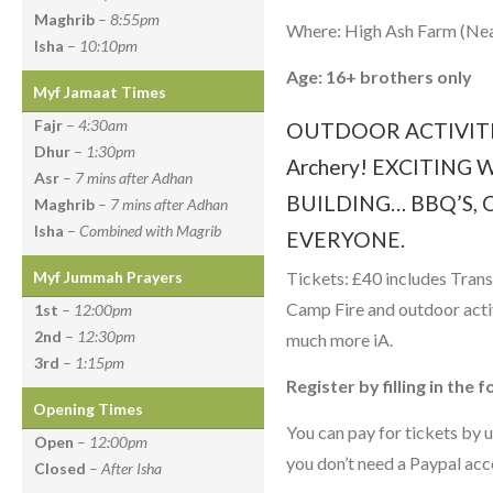
Maghrib
–
8:55pm
Where: High Ash Farm (Ne
Isha
–
10:10pm
Age: 16+ brothers only
Myf Jamaat Times
Fajr
–
4:30am
OUTDOOR ACTIVITIE
Dhur
–
1:30pm
Archery! EXCITIN
Asr
–
7 mins after Adhan
BUILDING… BBQ’S, 
Maghrib
–
7 mins after Adhan
Isha
–
Combined with Magrib
EVERYONE.
Tickets: £40 includes Tra
Myf Jummah Prayers
Camp Fire and outdoor acti
1st
–
12:00pm
2nd
–
12:30pm
much more iA.
3rd
–
1:15pm
Register by filling in the
Opening Times
You can pay for tickets by u
Open
–
12:00pm
you don’t need a Paypal acco
Closed
–
After Isha