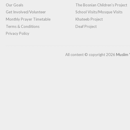
Our Goals
The Bosnian Children’s Project
Get Involved/Volunteer
School Visits/Mosque Visits
Monthly Prayer Timetable
Khateeb Project
Terms & Conditions
Deaf Project
Privacy Policy
All content © copyright 2026
Muslim 