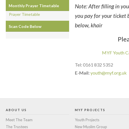
Note: After filling in yo
Monthly Prayer Timetable
Prayer Timetable
you pay for your ticket 
below, khair
Scan Code Below
Plea
MYF Youth C
Tel: 0161 832 5352
E-Mail:
youth@myf.org.uk
ABOUT US
MYF PROJECTS
Meet The Team
Youth Projects
The Trustees
New Muslim Group