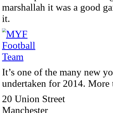
marshallah it was a good ga
it.
It’s one of the many new y
undertaken for 2014. More
20 Union Street
Manchester