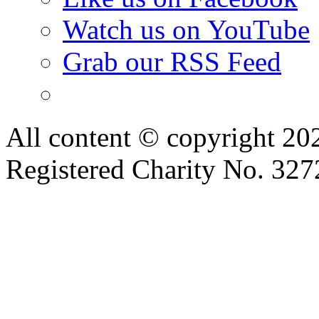
Watch us on YouTube
Grab our RSS Feed
All content © copyright 2
Registered Charity No. 32