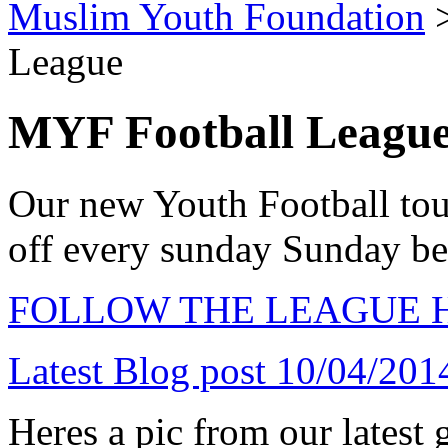
Muslim Youth Foundation
League
MYF Football Leagu
Our new Youth Football tou
off every sunday Sunday 
FOLLOW THE LEAGUE 
Latest Blog post 10/04/201
Heres a pic from our latest