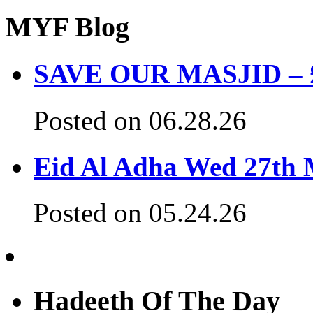
MYF Blog
SAVE OUR MASJID – £3
Posted on 06.28.26
Eid Al Adha Wed 27th
Posted on 05.24.26
Hadeeth Of The Day