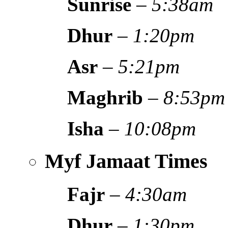
Sunrise
–
5:38am
Dhur
–
1:20pm
Asr
–
5:21pm
Maghrib
–
8:53pm
Isha
–
10:08pm
Myf Jamaat Times
Fajr
–
4:30am
Dhur
–
1:30pm