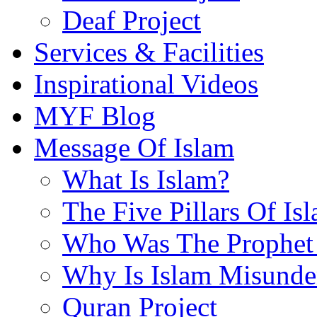
Deaf Project
Services & Facilities
Inspirational Videos
MYF Blog
Message Of Islam
What Is Islam?
The Five Pillars Of Is
Who Was The Prophet 
Why Is Islam Misunde
Quran Project