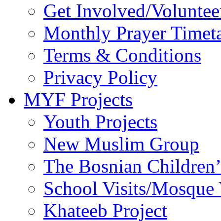
Get Involved/Voluntee
Monthly Prayer Timet
Terms & Conditions
Privacy Policy
MYF Projects
Youth Projects
New Muslim Group
The Bosnian Children’
School Visits/Mosque 
Khateeb Project