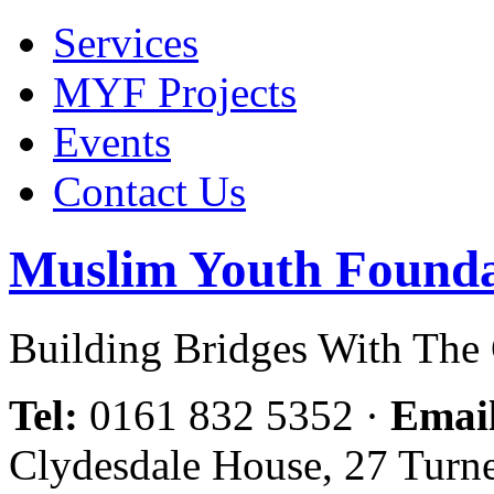
Services
MYF Projects
Events
Contact Us
Muslim Youth Founda
Building Bridges With Th
Tel:
0161 832 5352
·
Emai
Clydesdale House, 27 Turn