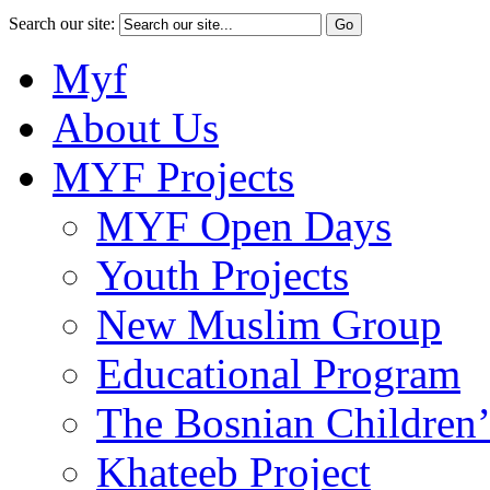
Search our site:
Myf
About Us
MYF Projects
MYF Open Days
Youth Projects
New Muslim Group
Educational Program
The Bosnian Children’
Khateeb Project