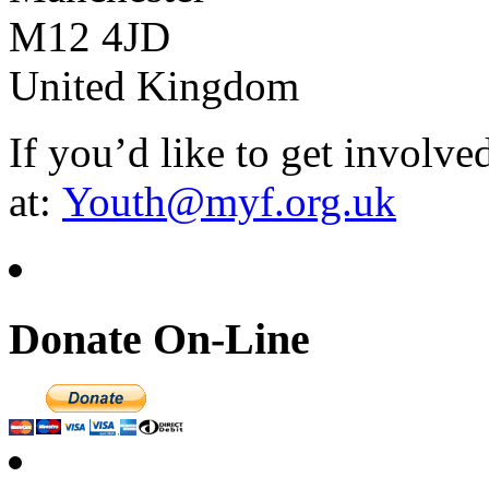
M12 4JD
United Kingdom
If you’d like to get involve
at:
Youth@myf.org.uk
Donate On-Line