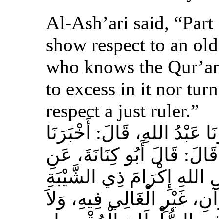
Al-Ash’ari said, “Part 
show respect to an ol
who knows the Qur’an,
to excess in it nor tur
respect a just ruler.”
حَدَّثَنَا بِشْرُ بْنُ مُحَمَّدٍ، أَخ
عَوْفٌ، عَنْ زِيَادِ بْنِ مِخْرَا
الأَشْعَرِيِّ قَالَ‏:‏ إِنَّ مِنَ 
الْمُسْلِمِ، وَحَامِلِ الْقُرْآنِ