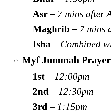
Asr
–
7 mins after
Maghrib
–
7 mins 
Isha
–
Combined wi
Myf Jummah Prayer
1st
–
12:00pm
2nd
–
12:30pm
3rd
–
1:15pm