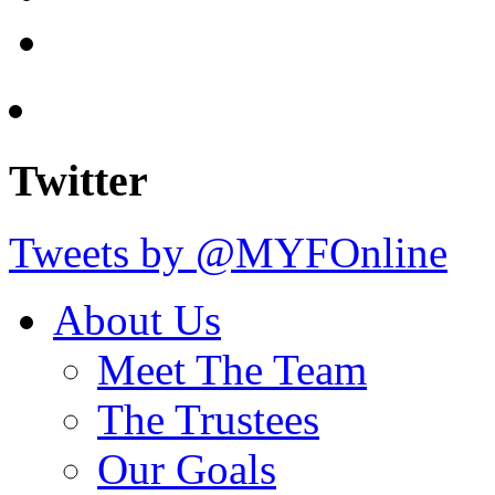
Twitter
Tweets by @MYFOnline
About Us
Meet The Team
The Trustees
Our Goals