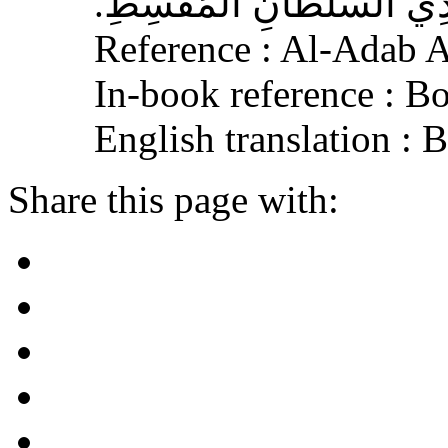
الْجَافِي عَنْهُ، وَإِكْرَامَ ذ
Reference : Al-Adab 
In-book reference : B
English translation :
Share this page with: