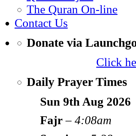
The Quran On-line
Contact Us
Donate via Launchg
Click h
Daily Prayer Times
Sun 9th Aug
2026
Fajr
–
4:08am