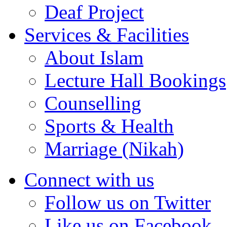
Deaf Project
Services & Facilities
About Islam
Lecture Hall Bookings
Counselling
Sports & Health
Marriage (Nikah)
Connect with us
Follow us on Twitter
Like us on Facebook