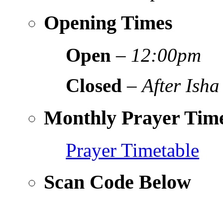
Opening Times
Open
–
12:00pm
Closed
–
After Isha
Monthly Prayer Time
Prayer Timetable
Scan Code Below