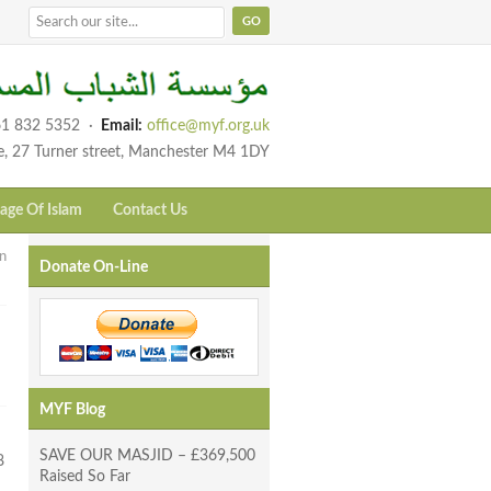
1 832 5352
·
Email:
office@myf.org.uk
e, 27 Turner street, Manchester M4 1DY
age Of Islam
Contact Us
n
Donate On-Line
MYF Blog
SAVE OUR MASJID – £369,500
8
Raised So Far