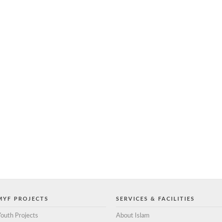
MYF PROJECTS
SERVICES & FACILITIES
outh Projects
About Islam