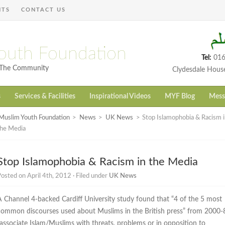
NTS
CONTACT US
outh Foundation
Tel:
016
h The Community
Clydesdale Hous
s
Services & Facilities
Inspirational Videos
MYF Blog
Mess
Muslim Youth Foundation
>
News
>
UK News
>
Stop Islamophobia & Racism i
the Media
Stop Islamophobia & Racism in the Media
osted on April 4th, 2012 · Filed under
UK News
A Channel 4-backed Cardiff University study found that “4 of the 5 most
common discourses used about Muslims in the British press” from 2000-
“associate Islam/Muslims with threats, problems or in opposition to