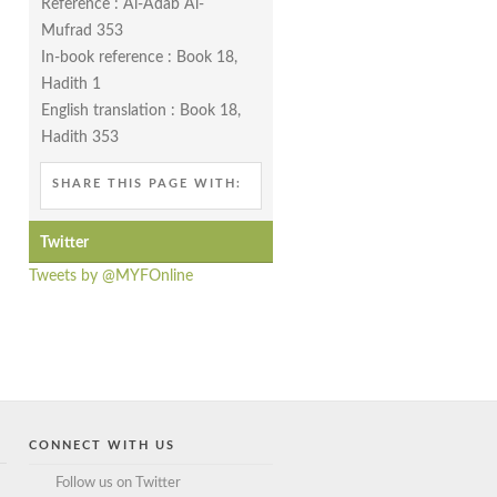
Reference : Al-Adab Al-
Mufrad 353
In-book reference : Book 18,
Hadith 1
English translation : Book 18,
Hadith 353
SHARE THIS PAGE WITH:
Twitter
Tweets by @MYFOnline
CONNECT WITH US
Follow us on Twitter