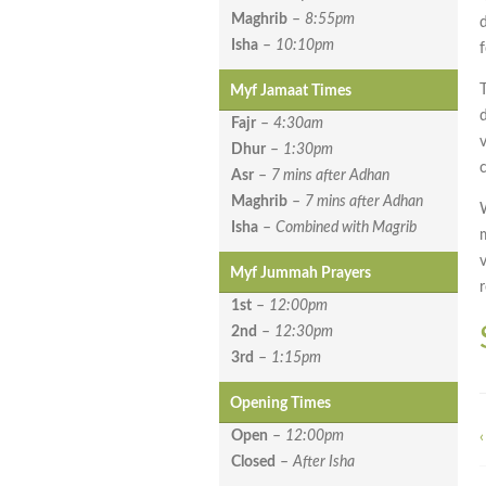
Maghrib
–
8:55pm
Isha
–
10:10pm
Myf Jamaat Times
Fajr
–
4:30am
Dhur
–
1:30pm
c
Asr
–
7 mins after Adhan
Maghrib
–
7 mins after Adhan
Isha
–
Combined with Magrib
Myf Jummah Prayers
1st
–
12:00pm
2nd
–
12:30pm
3rd
–
1:15pm
Opening Times
Open
–
12:00pm
‹
Closed
–
After Isha