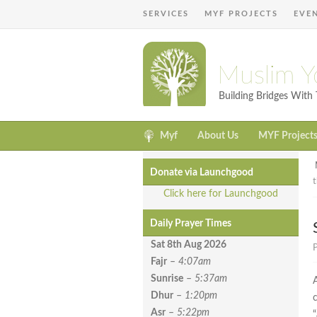
SERVICES
MYF PROJECTS
EVE
Muslim Y
Building Bridges Wit
Myf
About Us
MYF Project
Donate via Launchgood
Click here for Launchgood
Daily Prayer Times
Sat 8th Aug
2026
P
Fajr
–
4:07am
Sunrise
–
5:37am
Dhur
–
1:20pm
Asr
–
5:22pm