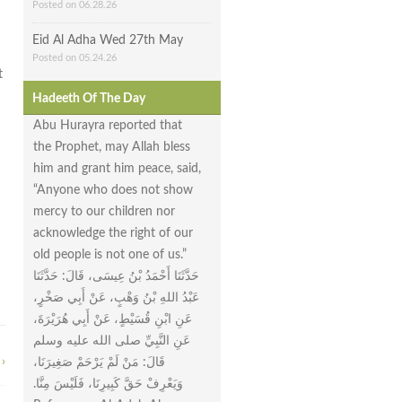
Posted on 06.28.26
Eid Al Adha Wed 27th May
Posted on 05.24.26
t
Hadeeth Of The Day
Abu Hurayra reported that
the Prophet, may Allah bless
him and grant him peace, said,
“Anyone who does not show
mercy to our children nor
acknowledge the right of our
old people is not one of us.”
حَدَّثَنَا أَحْمَدُ بْنُ عِيسَى، قَالَ‏:‏ حَدَّثَنَا
عَبْدُ اللهِ بْنُ وَهْبٍ، عَنْ أَبِي صَخْرٍ،
عَنِ ابْنِ قُسَيْطٍ، عَنْ أَبِي هُرَيْرَةَ،
عَنِ النَّبِيِّ صلى الله عليه وسلم
›
قَالَ‏:‏ مَنْ لَمْ يَرْحَمْ صَغِيرَنَا،
وَيَعْرِفْ حَقَّ كَبِيرِنَا، فَلَيْسَ مِنَّا‏.‏