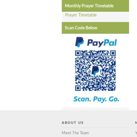
Monthly Prayer Timetable
Prayer Timetable
Scan Code Below
ABOUT US
Meet The Team
Y