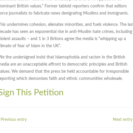
dominant British values.” Former tabloid reporters confirm that editors
force journalists to fabricate news denigrating Muslims and immigrants.
This undermines cohesion, alienates minorities, and fuels violence. The las
decade has seen an exponential rise in anti-Muslim hate crimes, including
violent assaults – and 1 in 3 Britons agree the media is “whipping up a
limate of fear of Islam in the UK”.
We the undersigned insist that Islamophobia and racism in the British
media are an unacceptable affront to democratic principles and British
values. We demand that the press be held accountable for irresponsible
reporting which demonises faith and ethnic communities wholesale.
Sign This Petition
 Previous entry
Next entry 