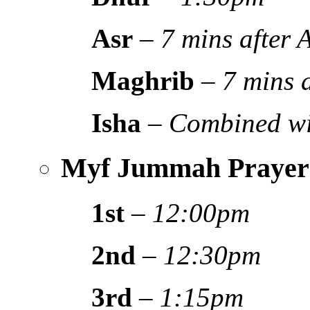
Asr
–
7 mins after
Maghrib
–
7 mins 
Isha
–
Combined wi
Myf Jummah Prayer
1st
–
12:00pm
2nd
–
12:30pm
3rd
–
1:15pm