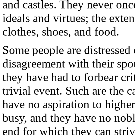
and castles. They never once 
ideals and virtues; the exten
clothes, shoes, and food.
Some people are distressed 
disagreement with their spou
they have had to forbear cri
trivial event. Such are the 
have no aspiration to higher
busy, and they have no noble
end for which they can striv