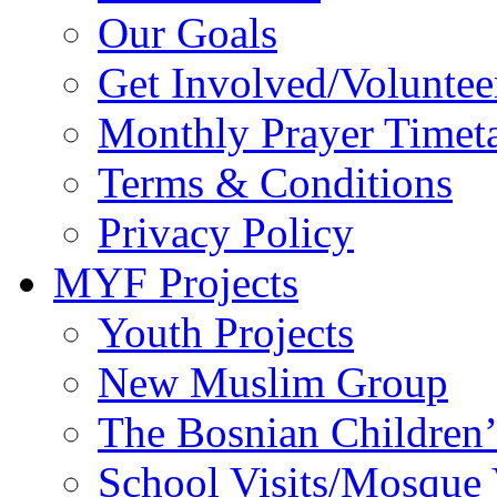
Our Goals
Get Involved/Voluntee
Monthly Prayer Timet
Terms & Conditions
Privacy Policy
MYF Projects
Youth Projects
New Muslim Group
The Bosnian Children’
School Visits/Mosque 