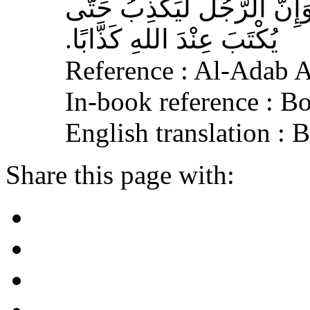
وَالْفُجُورَ يَهْدِي إِلَى النَّار
يُكْتَبَ عِنْدَ اللهِ كَذَّابًا‏.‏
Reference : Al-Adab 
In-book reference : B
English translation :
Share this page with: