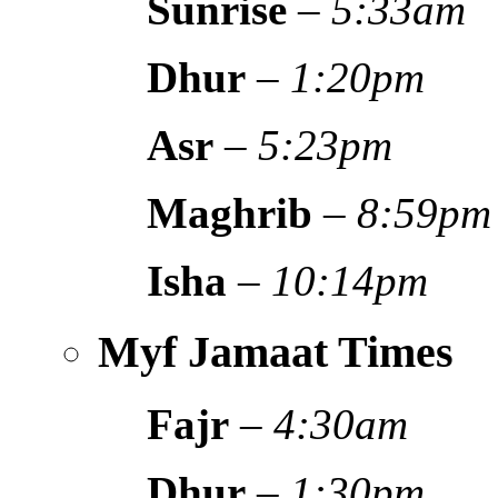
Sunrise
–
5:33am
Dhur
–
1:20pm
Asr
–
5:23pm
Maghrib
–
8:59pm
Isha
–
10:14pm
Myf Jamaat Times
Fajr
–
4:30am
Dhur
–
1:30pm