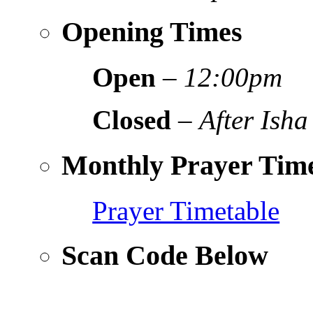
Opening Times
Open
–
12:00pm
Closed
–
After Isha
Monthly Prayer Time
Prayer Timetable
Scan Code Below