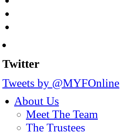
Twitter
Tweets by @MYFOnline
About Us
Meet The Team
The Trustees