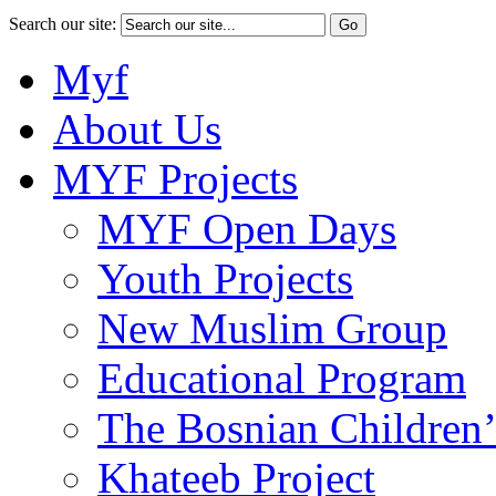
Search our site:
Myf
About Us
MYF Projects
MYF Open Days
Youth Projects
New Muslim Group
Educational Program
The Bosnian Children’
Khateeb Project