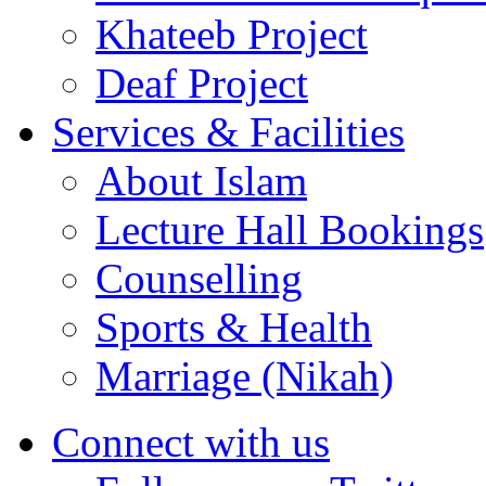
Khateeb Project
Deaf Project
Services & Facilities
About Islam
Lecture Hall Bookings
Counselling
Sports & Health
Marriage (Nikah)
Connect with us