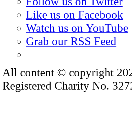
Follow us on Twitter
Like us on Facebook
Watch us on YouTube
Grab our RSS Feed
All content © copyright 2
Registered Charity No. 32