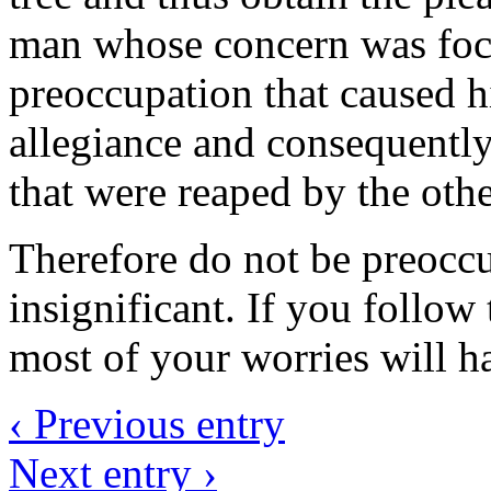
man whose concern was focu
preoccupation that caused h
allegiance and consequently
that were reaped by the othe
Therefore do not be preoccu
insignificant. If you follow 
most of your worries will ha
‹ Previous entry
Next entry ›