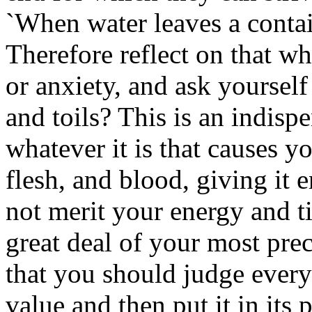
`When water leaves a containe
Therefore reflect on that w
or anxiety, and ask yourself 
and toils? This is an indisp
whatever it is that causes y
flesh, and blood, giving it 
not merit your energy and t
great deal of your most pre
that you should judge everyt
value and then put it in its