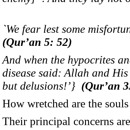
(Qur’an
`We fear lest some misfortun
(Qur’an 5: 52)
And when the hypocrites and
disease said: Allah and Hi
but delusions!’}
(Qur’an 3
How wretched are the souls
Their principal concerns are