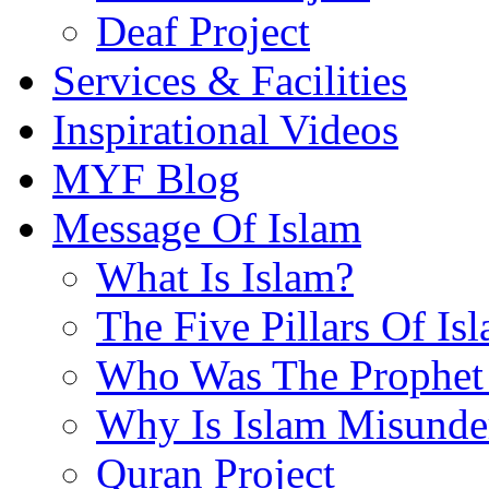
Deaf Project
Services & Facilities
Inspirational Videos
MYF Blog
Message Of Islam
What Is Islam?
The Five Pillars Of Is
Who Was The Prophet 
Why Is Islam Misunde
Quran Project