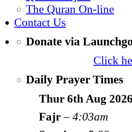
The Quran On-line
Contact Us
Donate via Launchg
Click h
Daily Prayer Times
Thur 6th Aug
202
Fajr
–
4:03am