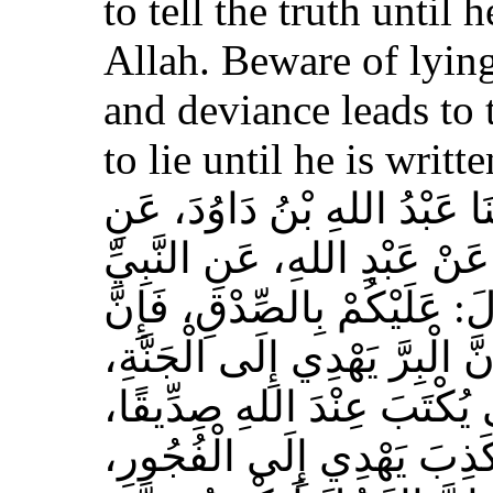
to tell the truth until 
Allah. Beware of lying
and deviance leads to 
to lie until he is writt
حَدَّثَنَا مُسَدَّدٌ، قَالَ‏:‏ حَدَّث
الأَعْمَشِ، عَنْ أَبِي وَائِلٍ، 
صلى الله عليه وسلم قَالَ‏:‏ 
الصِّدْقَ يَهْدِي إِلَى الْبِرِّ، وَ
وَإِنَّ الرَّجُلَ يَصْدُقُ حَتَّى
وَإِيَّاكُمْ وَالْكَذِبَ، فَإِنَّ 