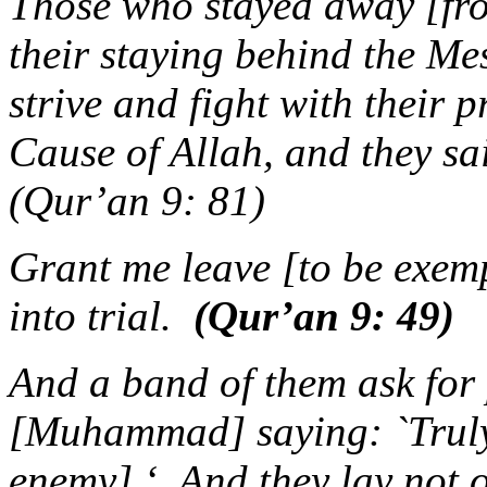
Those who stayed away [fro
their staying behind the Me
strive and fight with their p
Cause of Allah, and they sa
(Qur’an 9: 81)
Grant me leave [to be exem
into trial.
(Qur’an 9: 49)
And a band of them ask for 
[Muhammad] saying: `Truly,
enemy] ‘. And they lay not