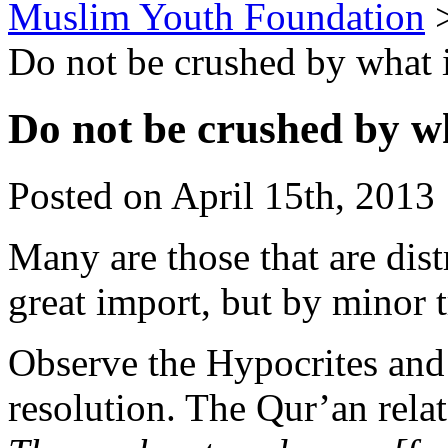
Muslim Youth Foundation
Do not be crushed by what i
Do not be crushed by wh
Posted on April 15th, 2013 
Many are those that are dist
great import, but by minor tr
Observe the Hypocrites and
resolution. The Qur’an relat