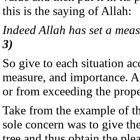
this is the saying of Allah:
Indeed Allah has set a meas
3)
So give to each situation acc
measure, and importance. 
or from exceeding the prop
Take from the example of 
sole concern was to give the
tree and thus obtain the ple