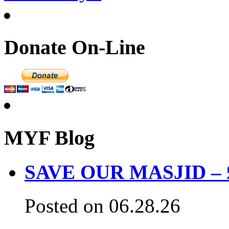
Donate On-Line
MYF Blog
SAVE OUR MASJID – £3
Posted on 06.28.26