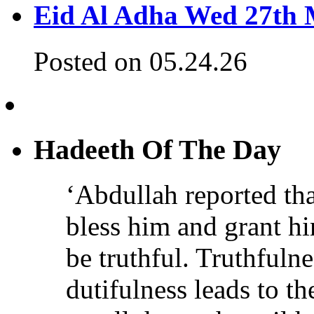
Eid Al Adha Wed 27th
Posted on 05.24.26
Hadeeth Of The Day
‘Abdullah reported th
bless him and grant h
be truthful. Truthfulne
dutifulness leads to t