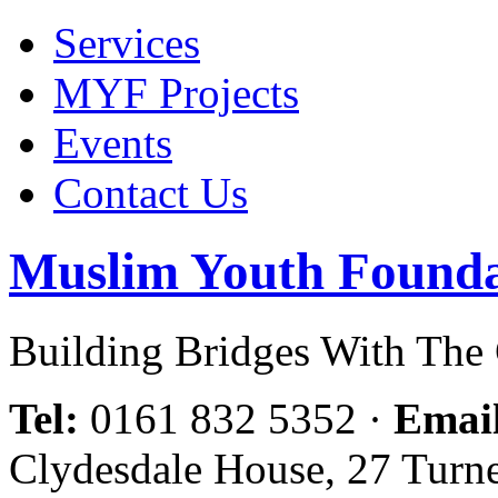
Services
MYF Projects
Events
Contact Us
Muslim Youth Founda
Building Bridges With Th
Tel:
0161 832 5352
·
Emai
Clydesdale House, 27 Turn