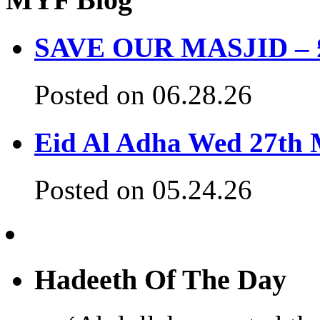
SAVE OUR MASJID – £3
Posted on 06.28.26
Eid Al Adha Wed 27th
Posted on 05.24.26
Hadeeth Of The Day