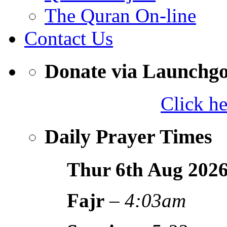
The Quran On-line
Contact Us
Donate via Launchg
Click h
Daily Prayer Times
Thur 6th Aug
202
Fajr
–
4:03am