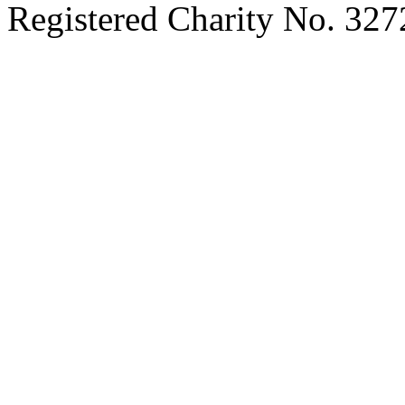
Registered Charity No. 32