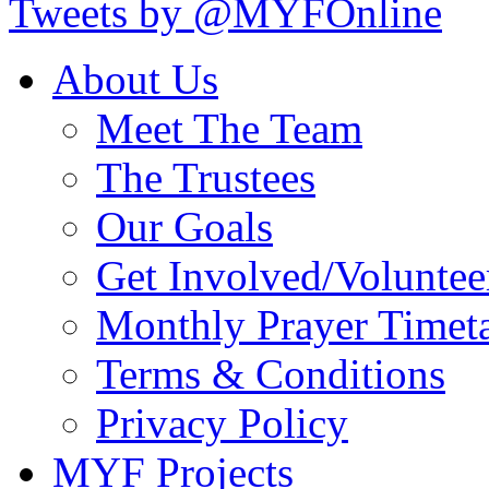
Tweets by @MYFOnline
About Us
Meet The Team
The Trustees
Our Goals
Get Involved/Voluntee
Monthly Prayer Timet
Terms & Conditions
Privacy Policy
MYF Projects