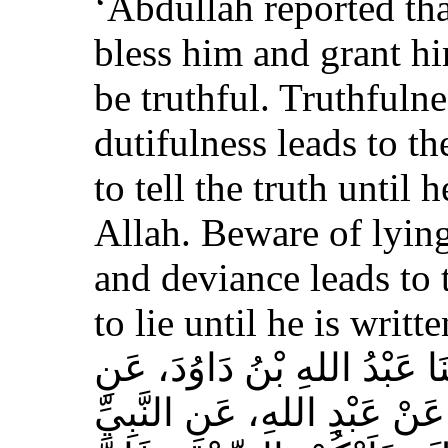
‘Abdullah reported th
bless him and grant h
be truthful. Truthfulne
dutifulness leads to t
to tell the truth until 
Allah. Beware of lying
and deviance leads to 
to lie until he is writt
حَدَّثَنَا مُسَدَّدٌ، قَالَ‏:‏ حَدَّث
الأَعْمَشِ، عَنْ أَبِي وَائِلٍ، 