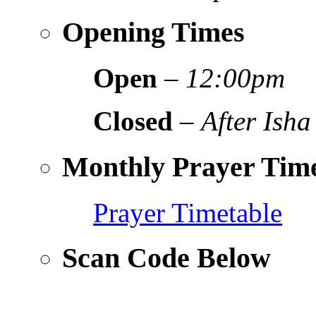
Opening Times
Open
–
12:00pm
Closed
–
After Isha
Monthly Prayer Time
Prayer Timetable
Scan Code Below