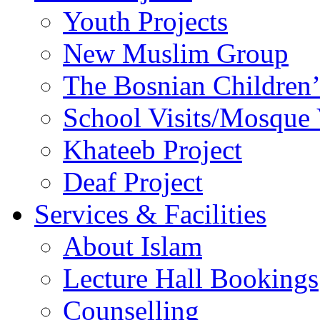
Youth Projects
New Muslim Group
The Bosnian Children’
School Visits/Mosque 
Khateeb Project
Deaf Project
Services & Facilities
About Islam
Lecture Hall Bookings
Counselling