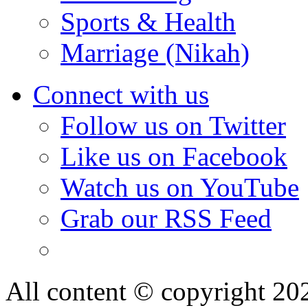
Sports & Health
Marriage (Nikah)
Connect with us
Follow us on Twitter
Like us on Facebook
Watch us on YouTube
Grab our RSS Feed
All content © copyright 2