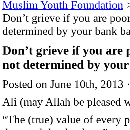
Muslim Youth Foundation
Don’t grieve if you are poor
determined by your bank b
Don’t grieve if you are 
not determined by your
Posted on June 10th, 2013 
Ali (may Allah be pleased w
“The (true) value of every 