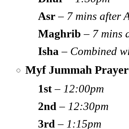
Asr
–
7 mins after
Maghrib
–
7 mins 
Isha
–
Combined wi
Myf Jummah Prayer
1st
–
12:00pm
2nd
–
12:30pm
3rd
–
1:15pm