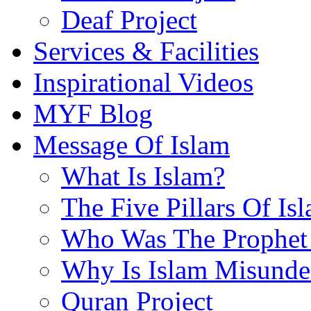
Deaf Project
Services & Facilities
Inspirational Videos
MYF Blog
Message Of Islam
What Is Islam?
The Five Pillars Of Is
Who Was The Prophet 
Why Is Islam Misunde
Quran Project