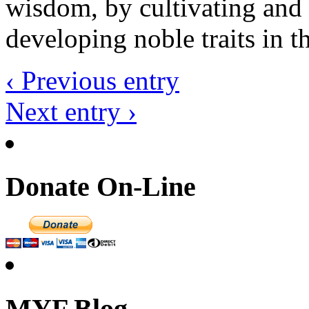
wisdom, by cultivating and 
developing noble traits in th
‹ Previous entry
Next entry ›
Donate On-Line
MYF Blog