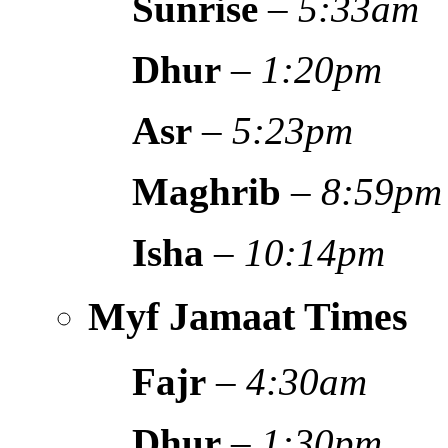
Sunrise
–
5:33am
Dhur
–
1:20pm
Asr
–
5:23pm
Maghrib
–
8:59pm
Isha
–
10:14pm
Myf Jamaat Times
Fajr
–
4:30am
Dhur
–
1:30pm