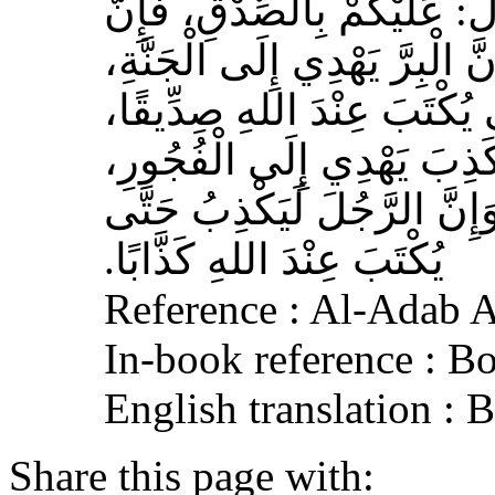
صلى الله عليه وسلم قَالَ‏:‏ 
الصِّدْقَ يَهْدِي إِلَى الْبِرِّ، وَ
وَإِنَّ الرَّجُلَ يَصْدُقُ حَتَّى
وَإِيَّاكُمْ وَالْكَذِبَ، فَإِنَّ 
وَالْفُجُورَ يَهْدِي إِلَى النَّار
يُكْتَبَ عِنْدَ اللهِ كَذَّابًا‏.‏
Reference : Al-Adab 
In-book reference : B
English translation :
Share this page with: