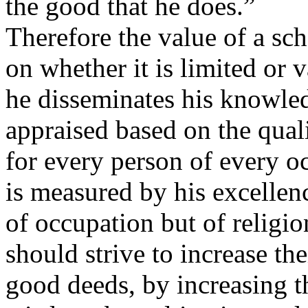
the good that he does.”
Therefore the value of a sc
on whether it is limited or 
he disseminates his knowledg
appraised based on the qual
for every person of every o
is measured by his excellen
of occupation but of religio
should strive to increase t
good deeds, by increasing t