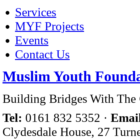
Services
MYF Projects
Events
Contact Us
Muslim Youth Founda
Building Bridges With Th
Tel:
0161 832 5352
·
Emai
Clydesdale House, 27 Turn