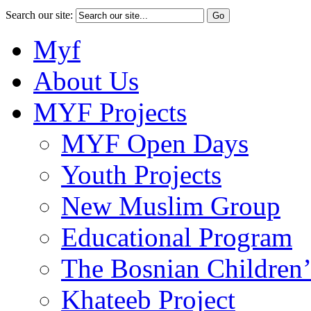
Search our site:
Myf
About Us
MYF Projects
MYF Open Days
Youth Projects
New Muslim Group
Educational Program
The Bosnian Children’
Khateeb Project