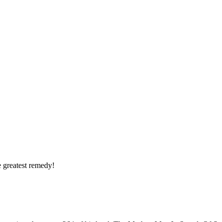
he greatest remedy!