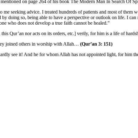
g, mentioned on page 264 of his book The Modern Man In Search Of Spi
 to me seeking advice. I treated hundreds of patients and most of them 
d by doing so, being able to have a perspective or outlook on life. I c
e one who does not develop a true faith cannot be healed.”
is Qur’an nor acts on its orders, etc.] verily, for him is a life of hard
they joined others in worship with Allah…
(Qur’an 3: 151)
ardly see it! And he for whom Allah has not appointed light, for him ther