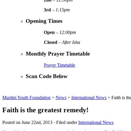
3rd
–
1:15pm
Opening Times
Open
–
12:00pm
Closed
–
After Isha
Monthly Prayer Timetable
Prayer Timetable
Scan Code Below
Muslim Youth Foundation
>
News
>
International News
>
Faith is t
Faith is the greatest remedy!
Posted on June 22nd, 2013 · Filed under
International News