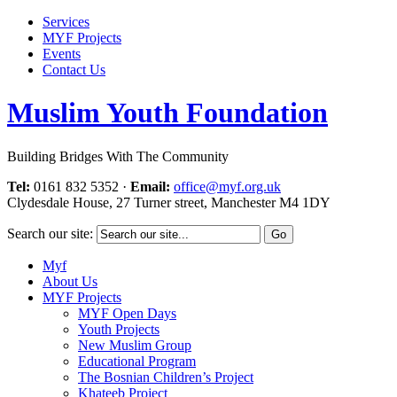
Services
MYF Projects
Events
Contact Us
Muslim Youth Foundation
Building Bridges With The Community
Tel:
0161 832 5352
·
Email:
office@myf.org.uk
Clydesdale House, 27 Turner street, Manchester M4 1DY
Search our site:
Myf
About Us
MYF Projects
MYF Open Days
Youth Projects
New Muslim Group
Educational Program
The Bosnian Children’s Project
Khateeb Project