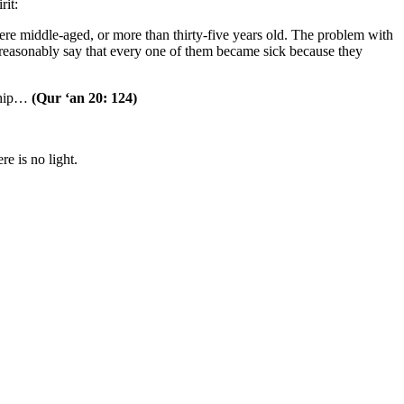
rit:
were middle-aged, or more than thirty-five years old. The problem with
an reasonably say that every one of them became sick because they
ship…
(Qur ‘an 20: 124)
e is no light.