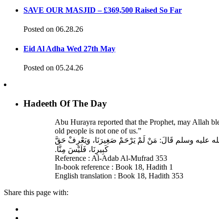
SAVE OUR MASJID – £369,500 Raised So Far
Posted on 06.28.26
Eid Al Adha Wed 27th May
Posted on 05.24.26
Hadeeth Of The Day
Abu Hurayra reported that the Prophet, may Allah bl
old people is not one of us.”
حَدَّثَنَا أَحْمَدُ بْنُ عِيسَى، قَالَ‏:‏ حَدَّثَنَا عَبْدُ اللهِ بْنُ وَ
كَبِيرِنَا، فَلَيْسَ مِنَّا‏.‏
Reference : Al-Adab Al-Mufrad 353
In-book reference : Book 18, Hadith 1
English translation : Book 18, Hadith 353
Share this page with: