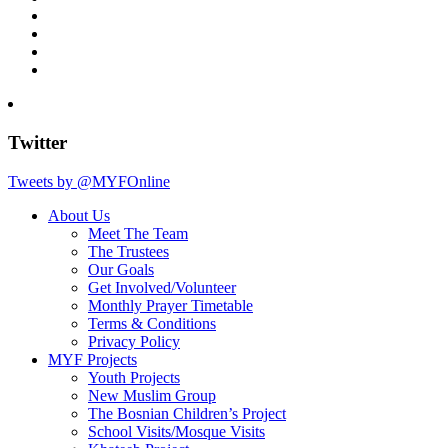
Twitter
Tweets by @MYFOnline
About Us
Meet The Team
The Trustees
Our Goals
Get Involved/Volunteer
Monthly Prayer Timetable
Terms & Conditions
Privacy Policy
MYF Projects
Youth Projects
New Muslim Group
The Bosnian Children’s Project
School Visits/Mosque Visits