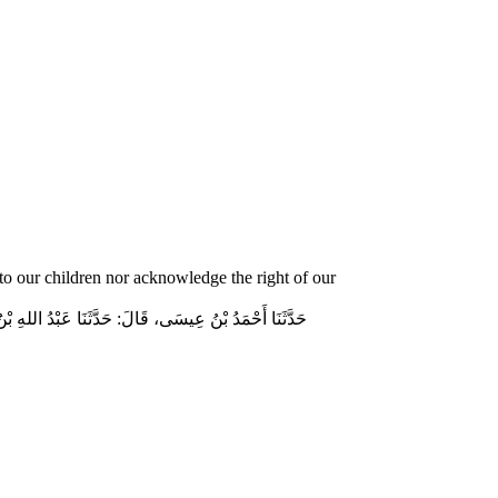
o our children nor acknowledge the right of our
وسلم قَالَ‏:‏ مَنْ لَمْ يَرْحَمْ صَغِيرَنَا، وَيَعْرِفْ حَقَّ