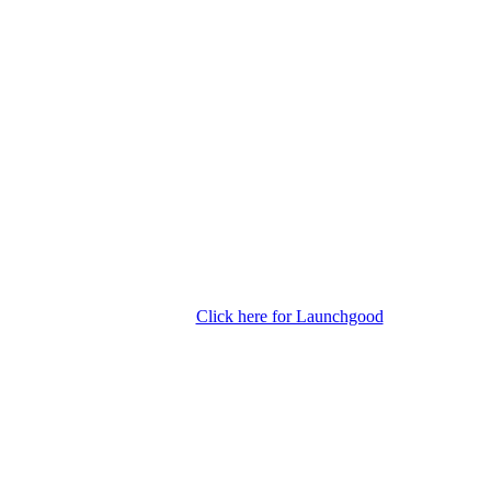
Click here for Launchgood