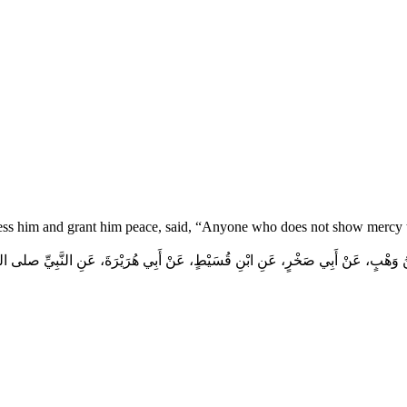
ess him and grant him peace, said, “Anyone who does not show mercy t
هْبٍ، عَنْ أَبِي صَخْرٍ، عَنِ ابْنِ قُسَيْطٍ، عَنْ أَبِي هُرَيْرَةَ، عَنِ النَّبِيِّ صلى الله عليه 