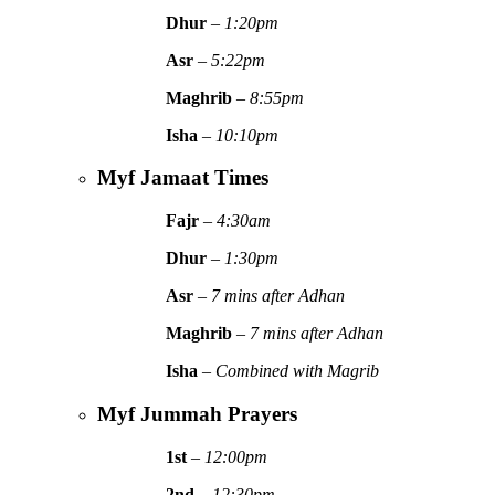
Dhur
–
1:20pm
Asr
–
5:22pm
Maghrib
–
8:55pm
Isha
–
10:10pm
Myf Jamaat Times
Fajr
–
4:30am
Dhur
–
1:30pm
Asr
–
7 mins after Adhan
Maghrib
–
7 mins after Adhan
Isha
–
Combined with Magrib
Myf Jummah Prayers
1st
–
12:00pm
2nd
–
12:30pm