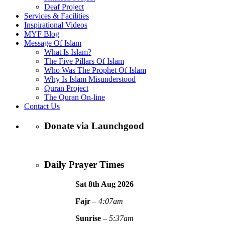
Deaf Project
Services & Facilities
Inspirational Videos
MYF Blog
Message Of Islam
What Is Islam?
The Five Pillars Of Islam
Who Was The Prophet Of Islam
Why Is Islam Misunderstood
Quran Project
The Quran On-line
Contact Us
Donate via Launchgood
Daily Prayer Times
Sat 8th Aug
2026
Fajr
–
4:07am
Sunrise
–
5:37am