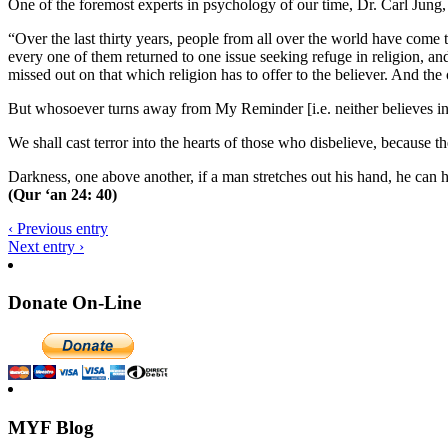
One of the foremost experts in psychology of our time, Dr. Carl Jun
“Over the last thirty years, people from all over the world have come
every one of them returned to one issue seeking refuge in religion, an
missed out on that which religion has to offer to the believer. And th
But whosoever turns away from My Reminder [i.e. neither believes in th
We shall cast terror into the hearts of those who disbelieve, because 
Darkness, one above another, if a man stretches out his hand, he can h
(Qur ‘an 24: 40)
‹ Previous entry
Next entry ›
Donate On-Line
MYF Blog