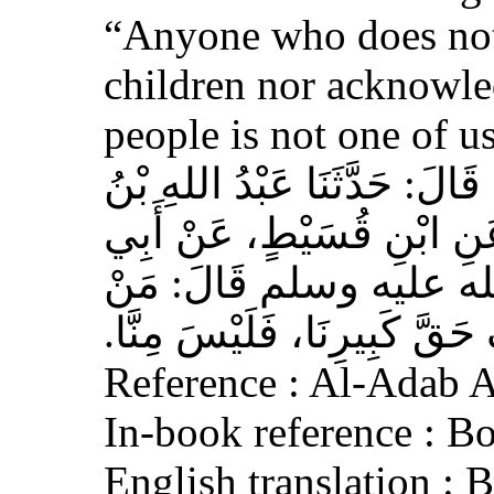
“Anyone who does not
children nor acknowled
people is not one of us
حَدَّثَنَا أَحْمَدُ بْنُ عِيسَى، قَ
وَهْبٍ، عَنْ أَبِي صَخْرٍ، عَ
هُرَيْرَةَ، عَنِ النَّبِيِّ 
لَمْ يَرْحَمْ صَغِيرَنَا، وَيَعْرِف
Reference : Al-Adab 
In-book reference : B
English translation :