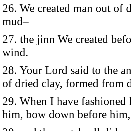
26. We created man out of 
mud–
27. the jinn We created befo
wind.
28. Your Lord said to the ang
of dried clay, formed from 
29. When I have fashioned 
him, bow down before him,