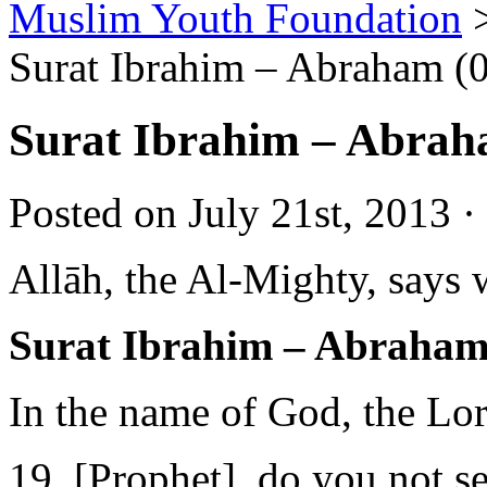
Muslim Youth Foundation
Surat Ibrahim – Abraham (
Surat Ibrahim – Abrah
Posted on July 21st, 2013 ·
Allāh, the Al-Mighty, says 
Surat Ibrahim – Abraham
In the name of God, the Lo
19. [Prophet], do you not s