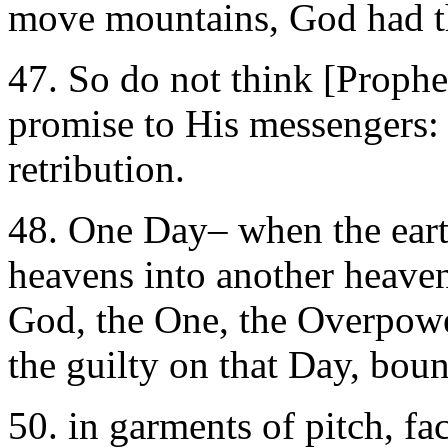
move mountains, God had t
47. So do not think [Prophe
promise to His messengers: 
retribution.
48. One Day– when the earth
heavens into another heaven
God, the One, the Overpowe
the guilty on that Day, boun
50. in garments of pitch, fac