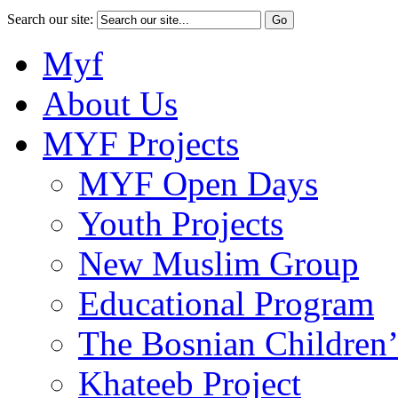
Search our site:
Myf
About Us
MYF Projects
MYF Open Days
Youth Projects
New Muslim Group
Educational Program
The Bosnian Children’
Khateeb Project