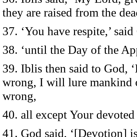
they are raised from the dea
37. ‘You have respite,’ said
38. ‘until the Day of the A
39. Iblis then said to God,
wrong, I will lure mankind 
wrong,
40. all except Your devoted 
41. God said, ‘[Devotion] is