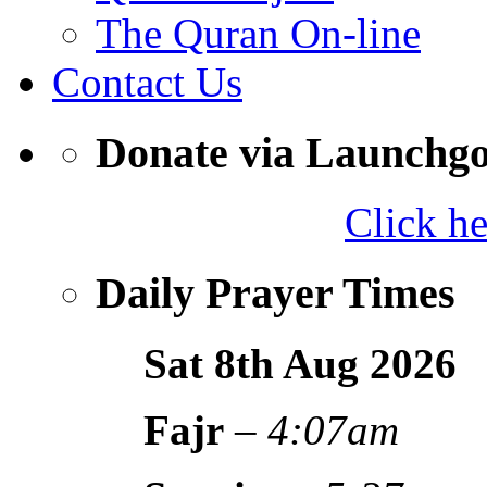
The Quran On-line
Contact Us
Donate via Launchg
Click h
Daily Prayer Times
Sat 8th Aug
2026
Fajr
–
4:07am