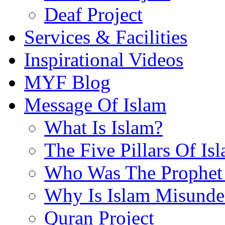
Deaf Project
Services & Facilities
Inspirational Videos
MYF Blog
Message Of Islam
What Is Islam?
The Five Pillars Of Is
Who Was The Prophet 
Why Is Islam Misunde
Quran Project