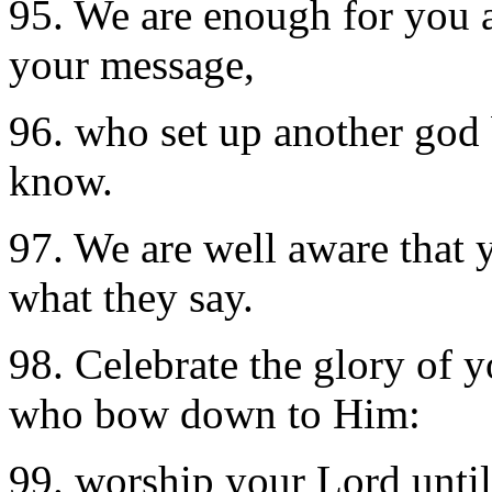
95. We are enough for you a
your message,
96. who set up another god
know.
97. We are well aware that
what they say.
98. Celebrate the glory of
who bow down to Him:
99. worship your Lord until