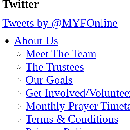
Twitter
Tweets by @MYFOnline
About Us
Meet The Team
The Trustees
Our Goals
Get Involved/Voluntee
Monthly Prayer Timet
Terms & Conditions