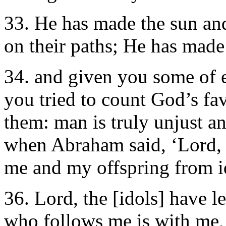
33. He has made the sun an
on their paths; He has made
34. and given you some of 
you tried to count God’s fa
them: man is truly unjust 
when Abraham said, ‘Lord, 
me and my offspring from id
36. Lord, the [idols] have 
who follows me is with me,