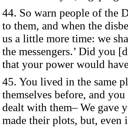
44. So warn people of the
to them, and when the disbe
us a little more time: we sh
the messengers.’ Did you [di
that your power would hav
45. You lived in the same 
themselves before, and yo
dealt with them– We gave 
made their plots, but, even i