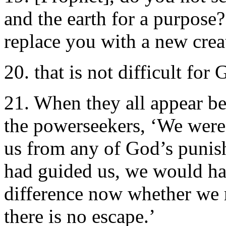
and the earth for a purpose
replace you with a new crea
20. that is not difficult for 
21. When they all appear be
the powerseekers, ‘We were
us from any of God’s punish
had guided us, we would ha
difference now whether we r
there is no escape.’