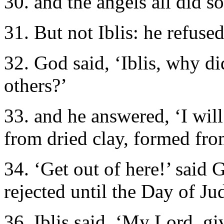
30. and the angels all did so
31. But not Iblis: he refuse
32. God said, ‘Iblis, why d
others?’
33. and he answered, ‘I wil
from dried clay, formed fr
34. ‘Get out of here!’ said 
rejected until the Day of J
36. Iblis said, ‘My Lord, g