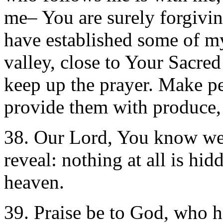
me– You are surely forgivin
have established some of my
valley, close to Your Sacre
keep up the prayer. Make pe
provide them with produce, 
38. Our Lord, You know we
reveal: nothing at all is hi
heaven.
39. Praise be to God, who h