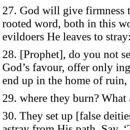
27. God will give firmness 
rooted word, both in this wo
evildoers He leaves to stra
28. [Prophet], do you not s
God’s favour, offer only in
end up in the home of ruin, 
29. where they burn? What a
30. They set up [false deiti
astray from His path. Say, 