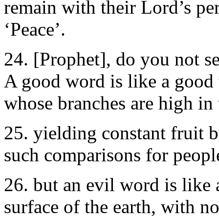
remain with their Lord’s per
‘Peace’.
24. [Prophet], do you not
A good word is like a good 
whose branches are high in 
25. yielding constant fruit
such comparisons for people
26. but an evil word is like 
surface of the earth, with n