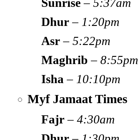
Sunrise
–
5:37am
Dhur
–
1:20pm
Asr
–
5:22pm
Maghrib
–
8:55pm
Isha
–
10:10pm
Myf Jamaat Times
Fajr
–
4:30am
Dhur
–
1:30pm