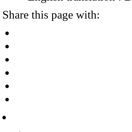
Share this page with: