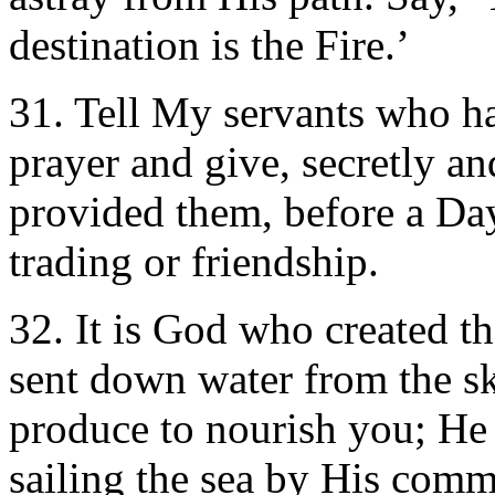
destination is the Fire.’
31. Tell My servants who ha
prayer and give, secretly a
provided them, before a Da
trading or friendship.
32. It is God who created t
sent down water from the sk
produce to nourish you; He 
sailing the sea by His comm