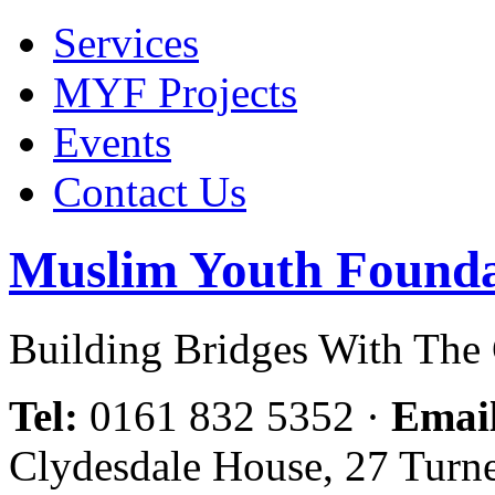
Services
MYF Projects
Events
Contact Us
Muslim Youth Founda
Building Bridges With Th
Tel:
0161 832 5352
·
Emai
Clydesdale House, 27 Turn