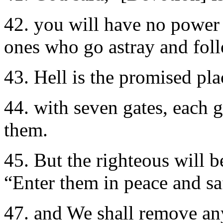
42. you will have no power 
ones who go astray and fol
43. Hell is the promised plac
44. with seven gates, each g
them.
45. But the righteous will 
“Enter them in peace and sa
47. and We shall remove any