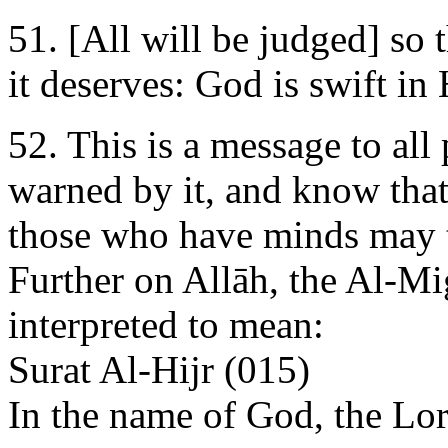
51. [All will be judged] so
it deserves: God is swift in
52. This is a message to all
warned by it, and know that
those who have minds may 
Further on Allāh, the Al-Mi
interpreted to mean:
Surat Al-Hijr (015)
In the name of God, the Lo