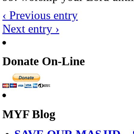
‹ Previous entry
Next entry ›
Donate On-Line
MYF Blog