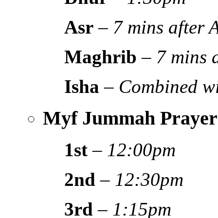
Asr
–
7 mins after
Maghrib
–
7 mins 
Isha
–
Combined wi
Myf Jummah Prayer
1st
–
12:00pm
2nd
–
12:30pm
3rd
–
1:15pm