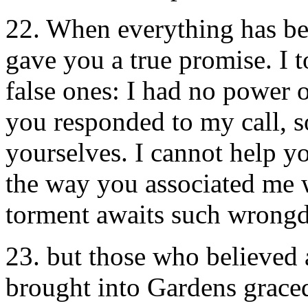
22. When everything has be
gave you a true promise. I 
false ones: I had no power 
you responded to my call, 
yourselves. I cannot help yo
the way you associated me w
torment awaits such wrongd
23. but those who believed 
brought into Gardens graced