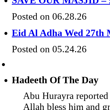
SAVE OUR MASJID – £3
Posted on 06.28.26
Eid Al Adha Wed 27th
Posted on 05.24.26
Hadeeth Of The Day
Abu Hurayra reported 
Allah bless him and gr