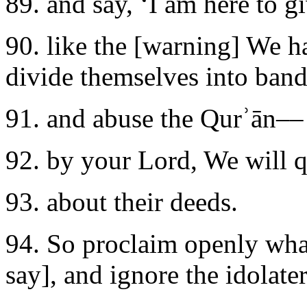
89. and say, ‘I am here to g
90. like the [warning] We 
divide themselves into band
91. and abuse the Qurʾān––
92. by your Lord, We will q
93. about their deeds.
94. So proclaim openly wh
say], and ignore the idolater