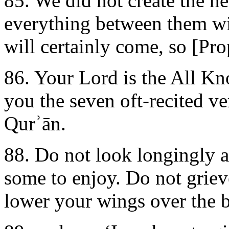
85. We did not create the h
everything between them wi
will certainly come, so [Pro
86. Your Lord is the All K
you the seven oft-recited v
Qurʾān.
88. Do not look longingly 
some to enjoy. Do not grieve
lower your wings over the b