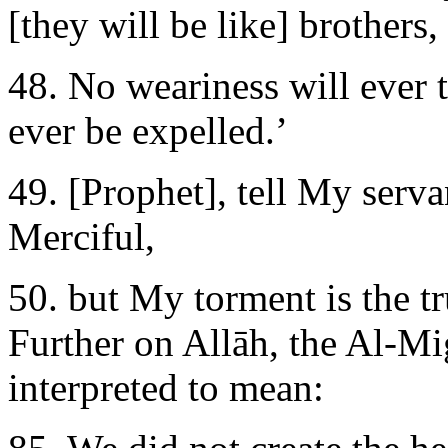
[they will be like] brothers,
48. No weariness will ever 
ever be expelled.’
49. [Prophet], tell My serva
Merciful,
50. but My torment is the tr
Further on Allāh, the Al-Mi
interpreted to mean: