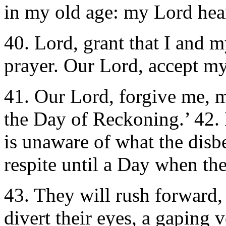
in my old age: my Lord hear
40. Lord, grant that I and 
prayer. Our Lord, accept my
41. Our Lord, forgive me, m
the Day of Reckoning.’ 42. 
is unaware of what the disb
respite until a Day when thei
43. They will rush forward, 
divert their eyes, a gaping v