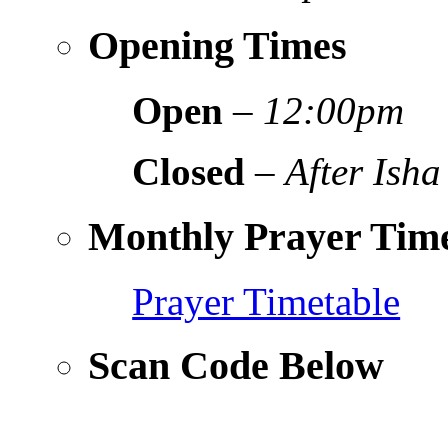
Opening Times
Open
–
12:00pm
Closed
–
After Isha
Monthly Prayer Time
Prayer Timetable
Scan Code Below