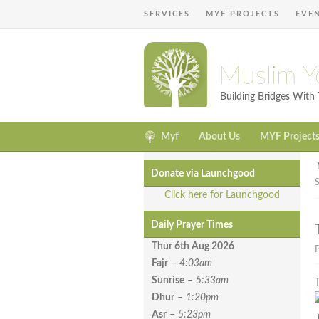
SERVICES
MYF PROJECTS
EVE
Muslim Y
Building Bridges Wit
Myf
About Us
MYF Project
Donate via Launchgood
Click here for Launchgood
Daily Prayer Times
Thur 6th Aug
2026
Fajr
–
4:03am
Sunrise
–
5:33am
Dhur
–
1:20pm
Asr
–
5:23pm