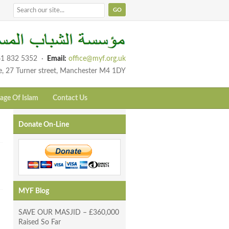
1 832 5352
·
Email:
office@myf.org.uk
e, 27 Turner street, Manchester M4 1DY
age Of Islam
Contact Us
Donate On-Line
MYF Blog
SAVE OUR MASJID – £360,000
Raised So Far