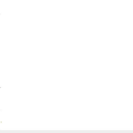
,
.
›