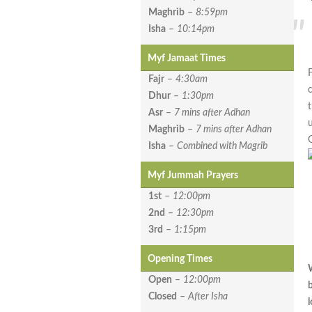
Maghrib
–
8:59pm
Isha
–
10:14pm
Myf Jamaat Times
Fajr
–
4:30am
Dhur
–
1:30pm
Asr
–
7 mins after Adhan
Maghrib
–
7 mins after Adhan
Isha
–
Combined with Magrib
Myf Jummah Prayers
1st
–
12:00pm
2nd
–
12:30pm
3rd
–
1:15pm
Opening Times
Open
–
12:00pm
Closed
–
After Isha
l