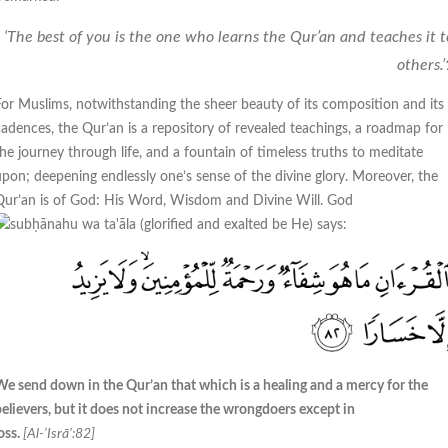
‘The best of you is the one who learns the Qur’an and teaches it t
others.’
For Muslims, notwithstanding the sheer beauty of its composition and its
cadences, the Qur’an is a repository of revealed teachings, a roadmap for
the journey through life, and a fountain of timeless truths to meditate
upon; deepening endlessly one’s sense of the divine glory. Moreover, the
Qur’an is of God: His Word, Wisdom and Divine Will. God
says:
We send down in the Qur’an that which is a healing and a mercy for the
believers, but it does not increase the wrongdoers except in
oss.
[Al-‘Isrā’:82]