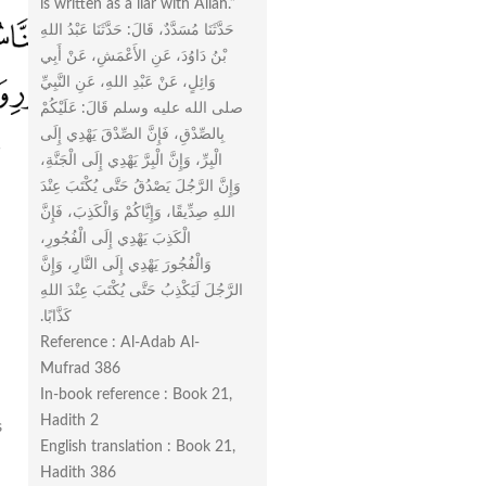
is written as a liar with Allah.”
حَدَّثَنَا مُسَدَّدٌ، قَالَ‏:‏ حَدَّثَنَا عَبْدُ اللهِ
بْنُ دَاوُدَ، عَنِ الأَعْمَشِ، عَنْ أَبِي
وَائِلٍ، عَنْ عَبْدِ اللهِ، عَنِ النَّبِيِّ
صلى الله عليه وسلم قَالَ‏:‏ عَلَيْكُمْ
بِالصِّدْقِ، فَإِنَّ الصِّدْقَ يَهْدِي إِلَى
الْبِرِّ، وَإِنَّ الْبِرَّ يَهْدِي إِلَى الْجَنَّةِ،
وَإِنَّ الرَّجُلَ يَصْدُقُ حَتَّى يُكْتَبَ عِنْدَ
اللهِ صِدِّيقًا، وَإِيَّاكُمْ وَالْكَذِبَ، فَإِنَّ
الْكَذِبَ يَهْدِي إِلَى الْفُجُورِ،
وَالْفُجُورَ يَهْدِي إِلَى النَّارِ، وَإِنَّ
الرَّجُلَ لَيَكْذِبُ حَتَّى يُكْتَبَ عِنْدَ اللهِ
كَذَّابًا‏.‏
Reference : Al-Adab Al-
Mufrad 386
In-book reference : Book 21,
Hadith 2
s
English translation : Book 21,
Hadith 386