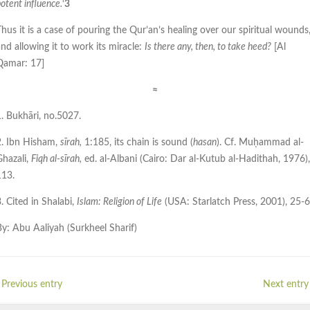
otent influence.
‘
3
hus it is a case of pouring the Qur’an’s healing over our spiritual wounds
nd allowing it to work its miracle:
Is there any, then, to take heed?
[Al
Qamar: 17]
≈
1. Bukhāri, no.5027.
2. Ibn Hisham,
sīrah,
1:185, its chain is sound (
hasan
). Cf. Muḥammad al-
Ghazali,
Fiqh al-sīrah,
ed. al-Albani (Cairo: Dar al-Kutub al-Hadithah, 1976),
113.
. Cited in Shalabi,
Islam: Religion of Life
(USA: Starlatch Press, 2001), 25-6
By: Abu Aaliyah (Surkheel Sharif)
 Previous entry
Next entry 