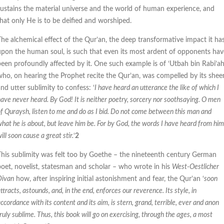
sustains the material universe and the world of human experience, and
that only He is to be deified and worshiped.
The alchemical effect of the Qur’an, the deep transformative impact it ha
upon the human soul, is such that even its most ardent of opponents hav
been profoundly affected by it. One such example is of ‘Utbah bin Rabi’a
who, on hearing the Prophet recite the Qur’an, was compelled by its shee
nd utter sublimity to confess: ‘
I have heard an utterance the like of which I
ave never heard. By God! It is neither poetry, sorcery nor soothsaying. O men
f Quraysh, listen to me and do as I bid. Do not come between this man and
hat he is about, but leave him be. For by God, the words I have heard from him
ill soon cause a great stir.
‘
2
This sublimity was felt too by Goethe – the nineteenth century German
poet, novelist, statesman and scholar – who wrote in his
West-Oestlicher
Divan
how, after inspiring initial astonishment and fear, the Qur’an ‘
soon
ttracts, astounds, and, in the end, enforces our reverence. Its style, in
ccordance with its content and its aim, is stern, grand, terrible, ever and anon
ruly sublime. Thus, this book will go on exercising, through the ages, a most