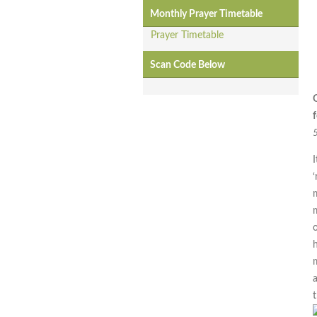
Monthly Prayer Timetable
Prayer Timetable
Scan Code Below
f
I
‘
m
h