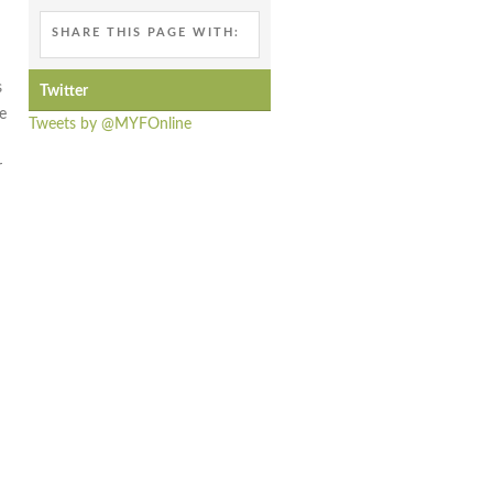
SHARE THIS PAGE WITH:
s
Twitter
e
Tweets by @MYFOnline
h
r