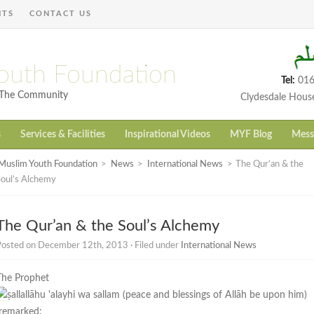
NTS
CONTACT US
outh Foundation
Tel:
016
h The Community
Clydesdale Hous
s
Services & Facilities
Inspirational Videos
MYF Blog
Mess
Muslim Youth Foundation
>
News
>
International News
>
The Qur’an & the
Soul’s Alchemy
The Qur’an & the Soul’s Alchemy
Posted on December 12th, 2013 · Filed under
International News
The Prophet
remarked: