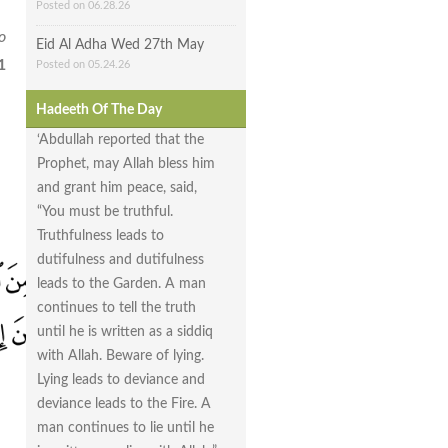
Posted on 06.28.26
o
Eid Al Adha Wed 27th May
1
Posted on 05.24.26
Hadeeth Of The Day
‘Abdullah reported that the
Prophet, may Allah bless him
and grant him peace, said,
“You must be truthful.
Truthfulness leads to
dutifulness and dutifulness
leads to the Garden. A man
continues to tell the truth
until he is written as a siddiq
with Allah. Beware of lying.
Lying leads to deviance and
deviance leads to the Fire. A
man continues to lie until he