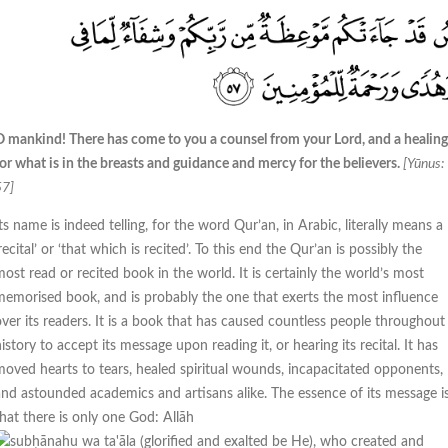
O mankind! There has come to you a counsel from your Lord, and a healing
or what is in the breasts and guidance and mercy for the believers.
[Yūnus:
57]
ts name is indeed telling, for the word Qur’an, in Arabic, literally means a
recital’ or ‘that which is recited’. To this end the Qur’an is possibly the
ost read or recited book in the world. It is certainly the world’s most
memorised book, and is probably the one that exerts the most influence
over its readers. It is a book that has caused countless people throughout
istory to accept its message upon reading it, or hearing its recital. It has
moved hearts to tears, healed spiritual wounds, incapacitated opponents,
and astounded academics and artisans alike. The essence of its message i
that there is only one God: Allāh
, who created and