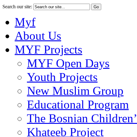
Search our site:
Myf
About Us
MYF Projects
MYF Open Days
Youth Projects
New Muslim Group
Educational Program
The Bosnian Children’
Khateeb Project