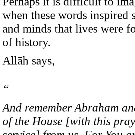
Perhaps it is difficult to im
when these words inspired s
and minds that lives were f
of history.
Allāh says,
“
And remember Abraham and 
of the House [with this pra
service] from us. For You ar