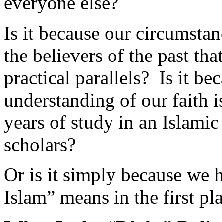
Is it because our circumstan
the believers of the past that
practical parallels? Is it b
understanding of our faith i
years of study in an Islami
scholars?
Or is it simply because we 
Islam” means in the first pl
What Is the “Right” Relig