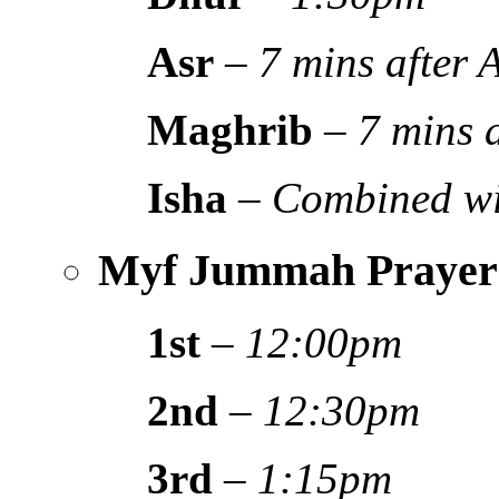
Asr
–
7 mins after
Maghrib
–
7 mins 
Isha
–
Combined wi
Myf Jummah Prayer
1st
–
12:00pm
2nd
–
12:30pm
3rd
–
1:15pm