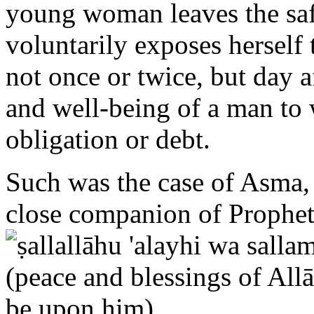
voluntarily exposes herself
not once or twice, but day 
and well-being of a man t
obligation or debt.
Such was the case of Asma, 
close companion of Prop
Prophet during the Hijrah (