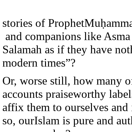
stories of ProphetMuḥam
and companions like Asma
Salamah as if they have noth
modern times”?
Or, worse still, how many o
accounts praiseworthy label
affix them to ourselves and
so, ourIslam is pure and aut
everyone else?