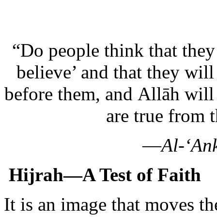
“Do people think that they
believe’ and that they will
before them, and Allāh wil
are true from 
—
Al-‘An
Hijrah—A Test of Faith
It is an image that moves th
young woman leaves the saf