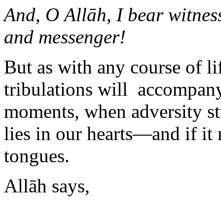
And, O Allāh, I bear witne
and messenger!
But as with any course of li
tribulations will accompany i
moments, when adversity st
lies in our hearts—and if i
tongues.
Allāh says,