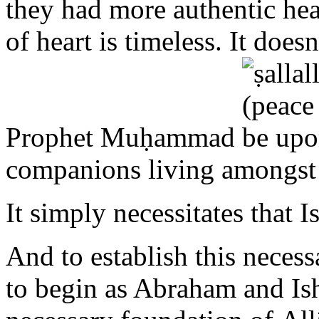
Prophet Muḥammad
companions living amongst
It simply necessitates that I
And to establish this necess
to begin as Abraham and Is
necessary foundation of A
to Allāh in sincere supplic