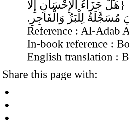
Reference : Al-Adab 
In-book reference : B
English translation : 
Share this page with: