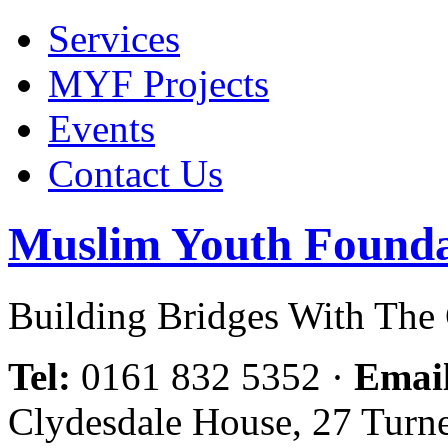
Services
MYF Projects
Events
Contact Us
Muslim Youth Founda
Building Bridges With Th
Tel:
0161 832 5352
·
Emai
Clydesdale House, 27 Turn