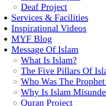
Deaf Project
Services & Facilities
Inspirational Videos
MYF Blog
Message Of Islam
What Is Islam?
The Five Pillars Of Is
Who Was The Prophet 
Why Is Islam Misunde
Quran Project