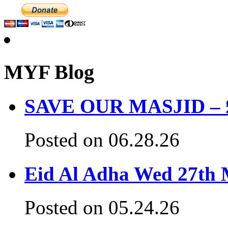
MYF Blog
SAVE OUR MASJID – £3
Posted on 06.28.26
Eid Al Adha Wed 27th
Posted on 05.24.26
Hadeeth Of The Day