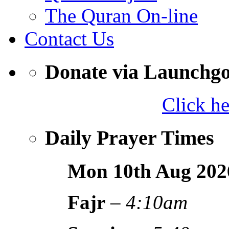
The Quran On-line
Contact Us
Donate via Launchg
Click h
Daily Prayer Times
Mon 10th Aug
202
Fajr
–
4:10am