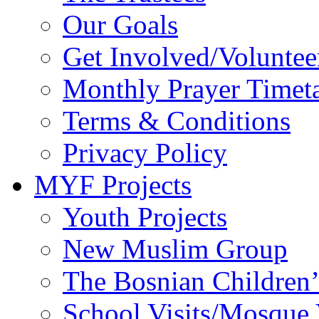
Monthly Prayer Timet
Terms & Conditions
Privacy Policy
MYF Projects
Youth Projects
New Muslim Group
The Bosnian Children’
School Visits/Mosque 
Khateeb Project
Deaf Project