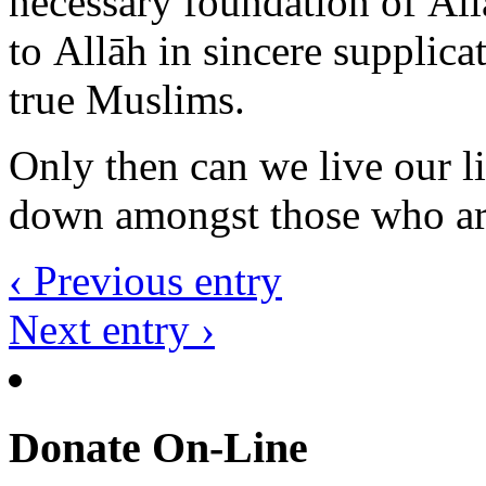
true Muslims.
Only then can we live our li
down amongst those who are 
‹ Previous entry
Next entry ›
Donate On-Line