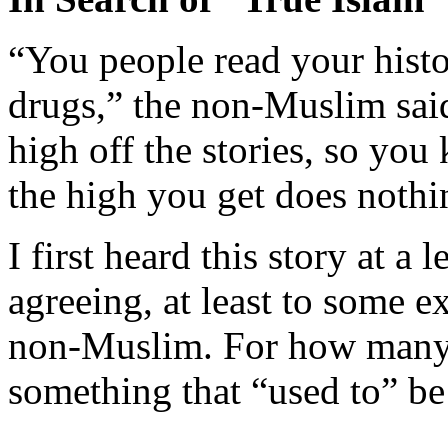
“You people read your histo
drugs,” the non-Muslim sai
high off the stories, so you
the high you get does nothin
I first heard this story at a 
agreeing, at least to some e
non-Muslim. For how many o
something that “used to” be