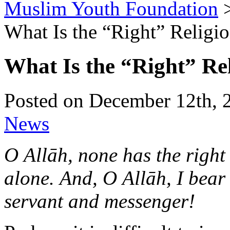
Muslim Youth Foundation
What Is the “Right” Religi
What Is the “Right” Re
Posted on December 12th, 
News
O Allāh, none has the right
alone.
And, O Allāh, I bea
servant and messenger!