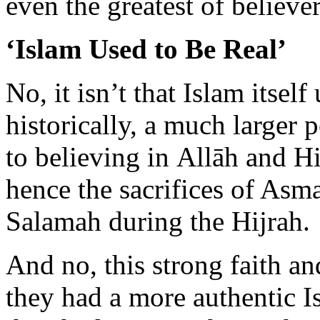
No, it isn’t that Islam itself 
historically, a much larger 
to believing in Allāh and H
hence the sacrifices of As
Salamah during the Hijrah.
And no, this strong faith a
they had a more authentic I
they had more authentic hea
of heart is timeless. It doesn