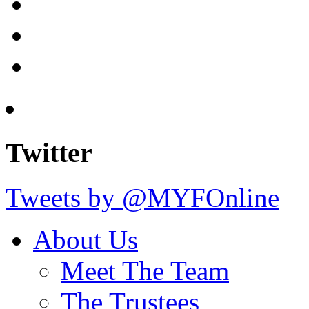
Twitter
Tweets by @MYFOnline
About Us
Meet The Team
The Trustees
Our Goals
Get Involved/Voluntee