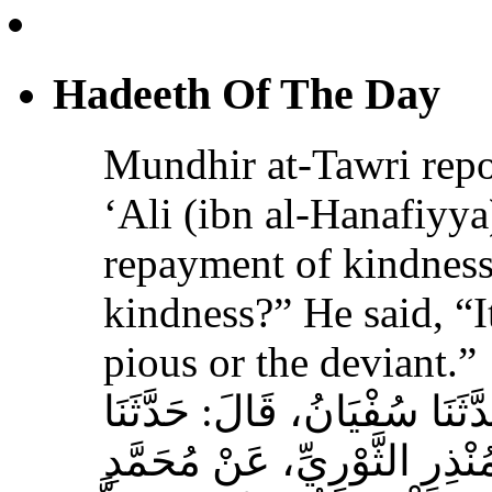
Mundhir at-Tawri re
‘Ali (ibn al-Hanafiyya)
repayment of kindness
kindness?” He said, “It
pious or the deviant.”
حَدَّثَنَا الْحُمَيْدِيُّ، قَالَ‏:‏ حَ
سَالِمُ بْنُ أَبِي حَفْصَةَ، عَنْ
بْنِ عَلِيِّ بْنِ الْحَنَفِيَّةِ‏:‏ ‏
الإِحْسَانُ‏}‏، قَالَ‏:‏ هِيَ مُسَجَ