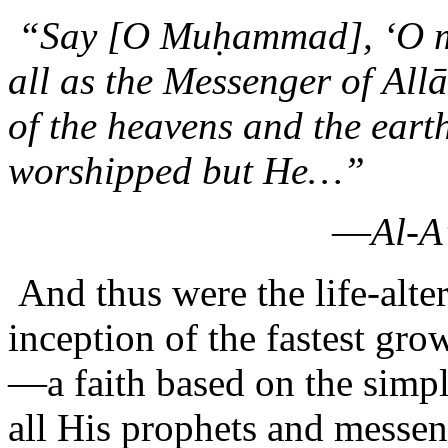
“Say [O Muḥammad], ‘O man
all as the Messenger of Al
of the heavens and the earth
worshipped but He…”
—
Al-A
And thus were the life-alte
inception of the fastest gr
—a faith based on the simpl
all His prophets and messe