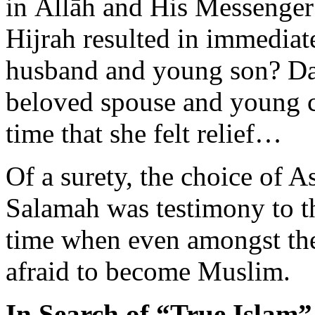
Hijrah resulted in immediat
husband and young son? Day 
beloved spouse and young ch
time that she felt relief…
Of a surety, the choice of
Salamah was testimony to th
time when even amongst the
afraid to become Muslim.
In Search of “True Islam”