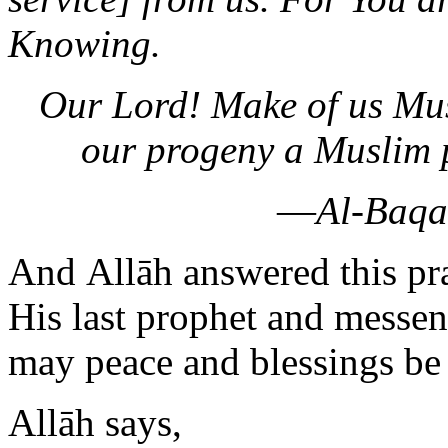
Knowing.
Our Lord! Make of us Mus
our progeny a Muslim 
—
Al-Baqa
And Allāh answered this pr
His last prophet and mess
may peace and blessings be
Allāh says,