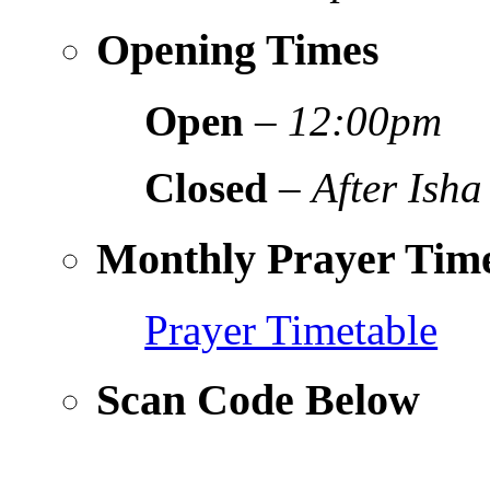
Opening Times
Open
–
12:00pm
Closed
–
After Isha
Monthly Prayer Time
Prayer Timetable
Scan Code Below