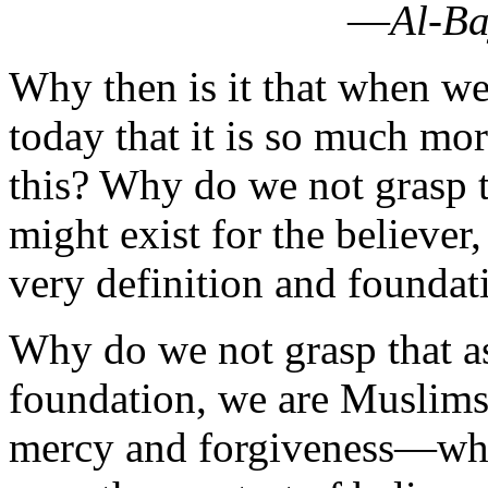
today that it is so much m
this? Why do we not grasp t
might exist for the believer,
very definition and foundati
Why do we not grasp that as
foundation, we are Muslims
mercy and forgiveness—which
even the greatest of believe
‘Islam Used to Be Real’