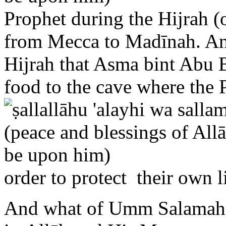
from Mecca to Madīnah. And 
Hijrah that Asma bint Abu B
food to the cave where the
order to protect their own l
And what of Umm Salamah,
in Allāh and His Messenger