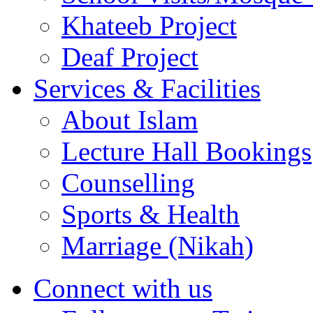
Services & Facilities
About Islam
Lecture Hall Bookings
Counselling
Sports & Health
Marriage (Nikah)
Connect with us
Follow us on Twitter
Like us on Facebook