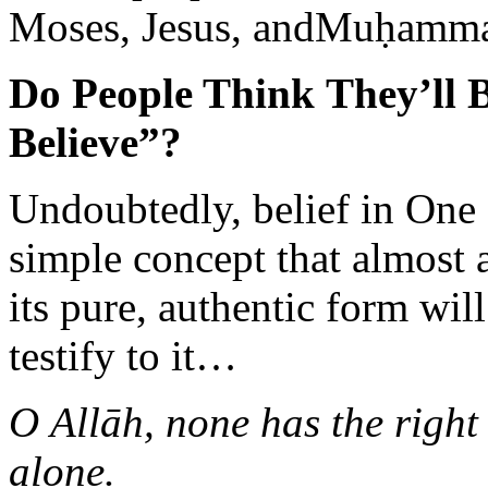
Moses, Jesus, andMuḥammad
Do People Think They’ll 
Believe”?
Undoubtedly, belief in One
simple concept that almost
its pure, authentic form wi
testify to it…
O Allāh, none has the right
alone.