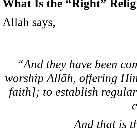
Allāh says,
“And they have been com
worship Allāh, offering Him
faith]; to establish regula
c
And that is t
—
Al-B
Why then is it that when we