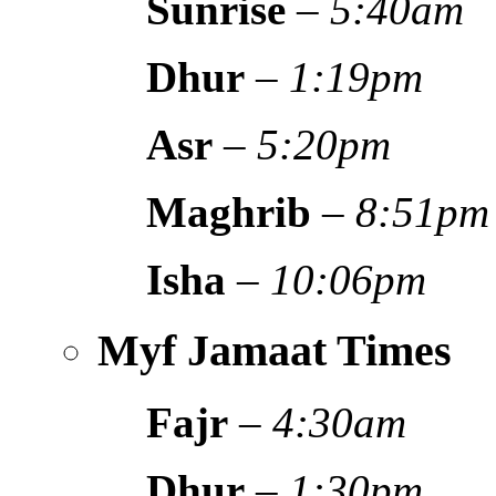
Sunrise
–
5:40am
Dhur
–
1:19pm
Asr
–
5:20pm
Maghrib
–
8:51pm
Isha
–
10:06pm
Myf Jamaat Times
Fajr
–
4:30am
Dhur
–
1:30pm