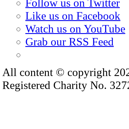
Watch us on YouTube
Grab our RSS Feed
All content © copyright 2
Registered Charity No. 32