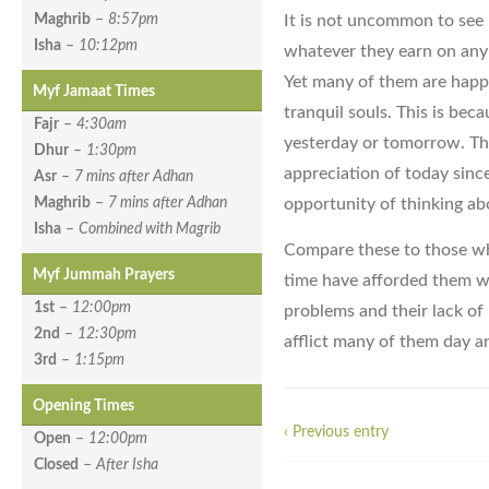
It is not uncommon to see 
Maghrib
–
8:57pm
Isha
–
10:12pm
whatever they earn on any 
Yet many of them are happy
Myf Jamaat Times
tranquil souls. This is bec
Fajr
–
4:30am
yesterday or tomorrow. The
Dhur
–
1:30pm
appreciation of today sinc
Asr
–
7 mins after Adhan
opportunity of thinking ab
Maghrib
–
7 mins after Adhan
Isha
–
Combined with Magrib
Compare these to those who
Myf Jummah Prayers
time have afforded them wi
1st
–
12:00pm
problems and their lack of
2nd
–
12:30pm
afflict many of them day a
3rd
–
1:15pm
Opening Times
‹ Previous entry
Open
–
12:00pm
Closed
–
After Isha