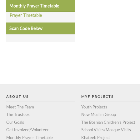
Monthly Prayer Timetable
Prayer Timetable
Scan Code Below
ABOUT US
MYF PROJECTS
Meet The Team
Youth Projects
The Trustees
New Muslim Group
Our Goals
The Bosnian Children’s Project
Get Involved/Volunteer
School Visits/Mosque Visits
Monthly Prayer Timetable
Khateeb Project