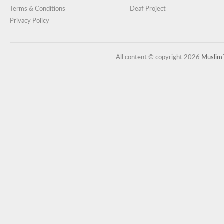
Terms & Conditions
Deaf Project
Privacy Policy
All content © copyright 2026
Muslim 