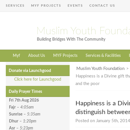
SERVICES
MYF PROJECTS
EVENTS
CONTACT US
Muslim Youth Found
Building Bridges With The Community
Myf
About Us
MYF Projects
Services & Facilities
Muslim Youth Foundation
Donate via Launchgood
Happiness is a Divine gift t
Click here for Launchgood
and the poor
Daily Prayer Times
Fri 7th Aug
2026
Happiness is a Divi
Fajr
–
4:05am
distinguish between
Sunrise
–
5:35am
Posted on January 5th, 2014
Dhur
–
1:20pm
Asr
–
5:23pm