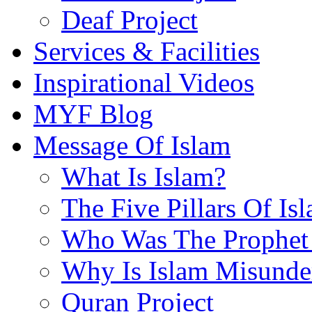
Deaf Project
Services & Facilities
Inspirational Videos
MYF Blog
Message Of Islam
What Is Islam?
The Five Pillars Of Is
Who Was The Prophet 
Why Is Islam Misunde
Quran Project