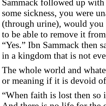
Sammack followed up with a
some sickness, you were una
(through urine), would you 
to be able to remove it fr
“Yes.” Ibn Sammack then sai
in a kingdom that is not eve
The whole world and whateve
or meaning if it is devoid of
“When faith is lost then so 
And there is no life for the