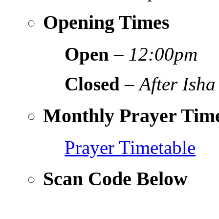
Opening Times
Open
–
12:00pm
Closed
–
After Isha
Monthly Prayer Time
Prayer Timetable
Scan Code Below