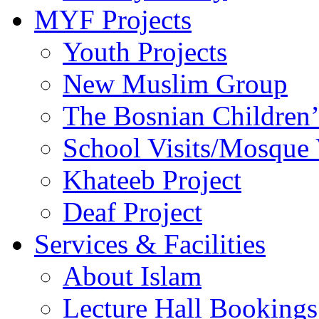
MYF Projects
Youth Projects
New Muslim Group
The Bosnian Children’
School Visits/Mosque 
Khateeb Project
Deaf Project
Services & Facilities
About Islam
Lecture Hall Bookings