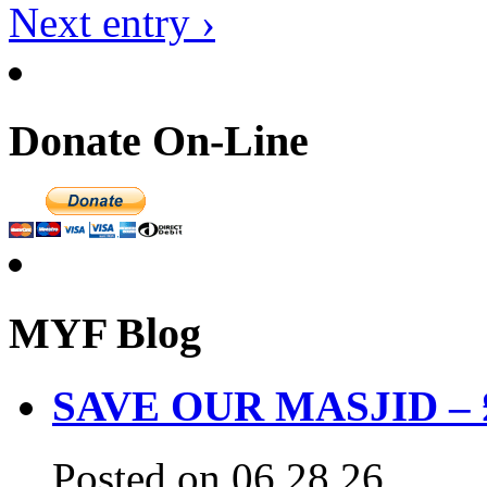
Next entry ›
Donate On-Line
MYF Blog
SAVE OUR MASJID – £3
Posted on 06.28.26