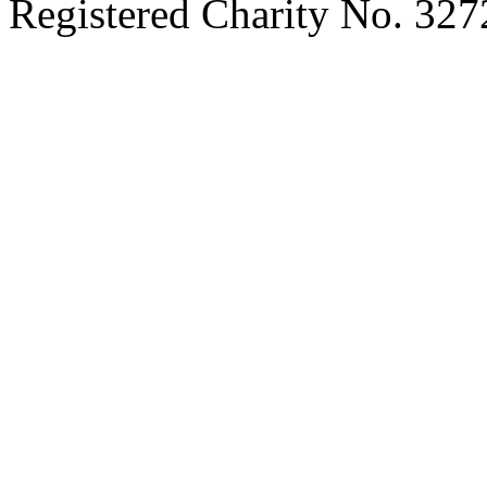
Registered Charity No. 32