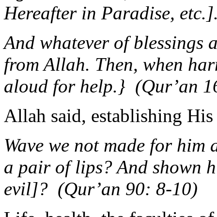
Hereafter in Paradise, etc.
And whatever of blessings a
from Allah. Then, when har
aloud for help.} (Qur’an 1
Allah said, establishing Hi
Wave we not made for him a
a pair of lips? And shown 
evil]? (Qur’an 90: 8-10)