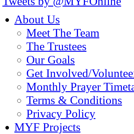
Tweets by @MYFOnline
About Us
Meet The Team
The Trustees
Our Goals
Get Involved/Voluntee
Monthly Prayer Timet
Terms & Conditions
Privacy Policy
MYF Projects