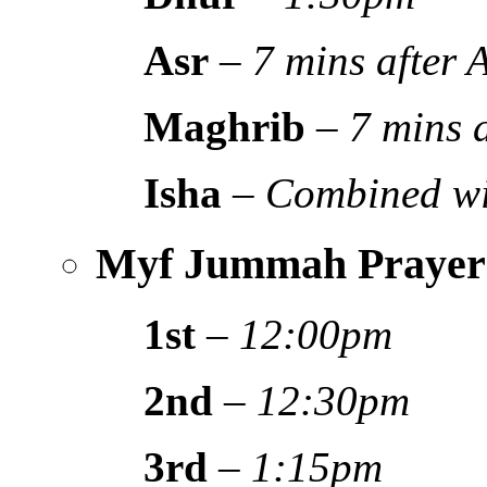
Asr
–
7 mins after
Maghrib
–
7 mins 
Isha
–
Combined wi
Myf Jummah Prayer
1st
–
12:00pm
2nd
–
12:30pm
3rd
–
1:15pm