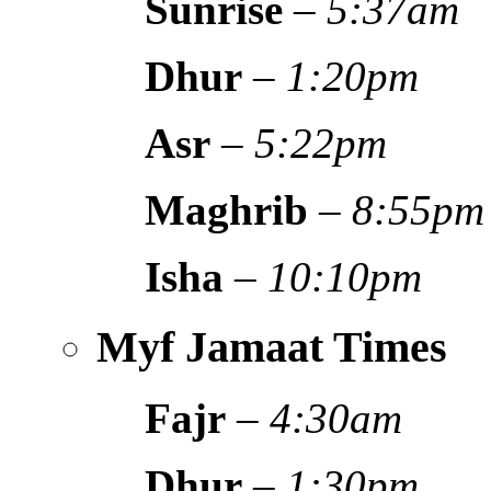
Sunrise
–
5:37am
Dhur
–
1:20pm
Asr
–
5:22pm
Maghrib
–
8:55pm
Isha
–
10:10pm
Myf Jamaat Times
Fajr
–
4:30am
Dhur
–
1:30pm