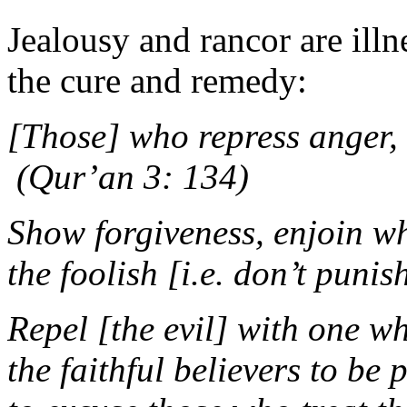
Jealousy and rancor are ill
the cure and remedy:
[Those] who repress ange
(Qur’an 3: 134)
Show forgiveness, enjoin w
the foolish [i.e. don’t pun
Repel [the evil] with one wh
the faithful believers to be 