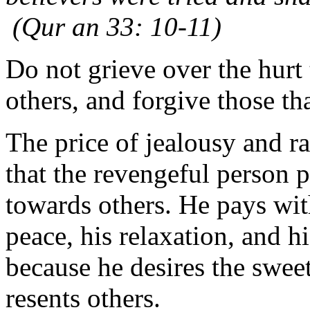
(Qur an 33: 10-11)
Do not grieve over the hurt 
others, and forgive those tha
The price of jealousy and ra
that the revengeful person 
towards others. He pays with
peace, his relaxation, and h
because he desires the swee
resents others.