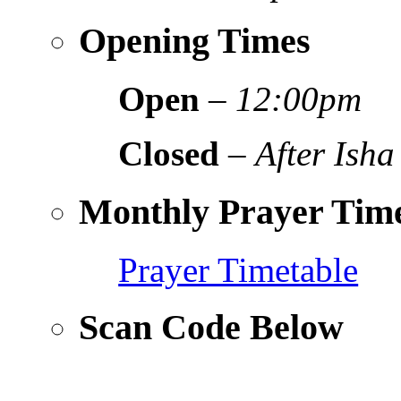
Opening Times
Open
–
12:00pm
Closed
–
After Isha
Monthly Prayer Time
Prayer Timetable
Scan Code Below