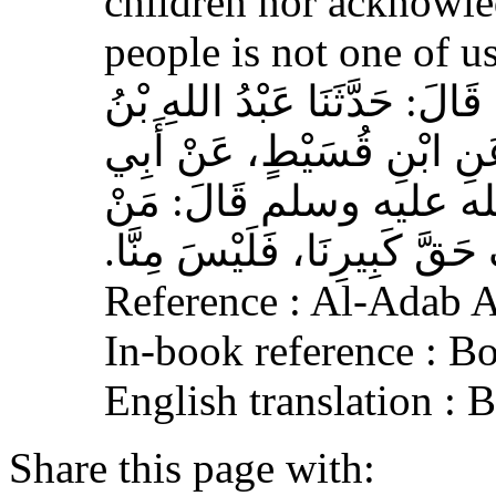
children nor acknowled
people is not one of us
حَدَّثَنَا أَحْمَدُ بْنُ عِيسَى، قَ
وَهْبٍ، عَنْ أَبِي صَخْرٍ، عَ
هُرَيْرَةَ، عَنِ النَّبِيِّ 
لَمْ يَرْحَمْ صَغِيرَنَا، وَيَعْرِف
Reference : Al-Adab 
In-book reference : B
English translation :
Share this page with: