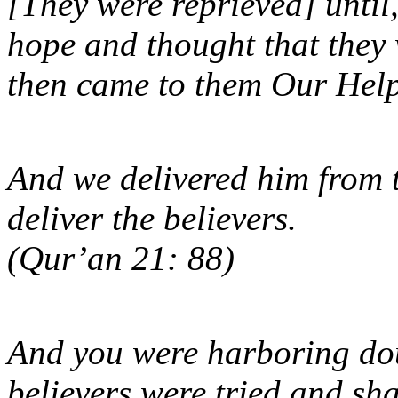
[They were reprieved] unti
hope and thought that they 
then came to them Our H
And we delivered him from t
deliver the believers.
(Qur’an 21: 88)
And you were harboring dou
believers were tried and sh