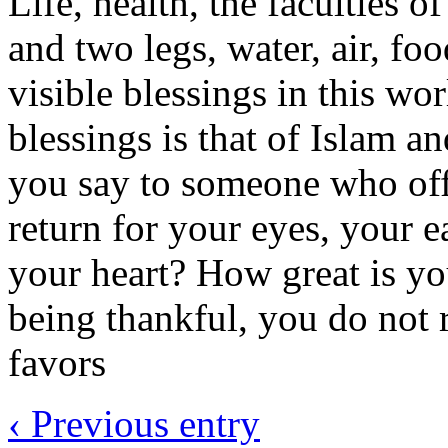
Life, health, the faculties 
and two legs, water, air, fo
visible blessings in this wor
blessings is that of Islam 
you say to someone who off
return for your eyes, your e
your heart? How great is yo
being thankful, you do not r
favors
‹ Previous entry