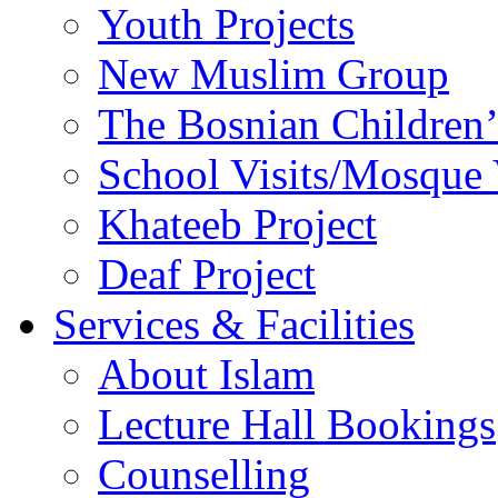
Youth Projects
New Muslim Group
The Bosnian Children’
School Visits/Mosque 
Khateeb Project
Deaf Project
Services & Facilities
About Islam
Lecture Hall Bookings
Counselling