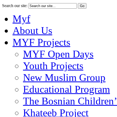
Search our site:
Myf
About Us
MYF Projects
MYF Open Days
Youth Projects
New Muslim Group
Educational Program
The Bosnian Children’
Khateeb Project