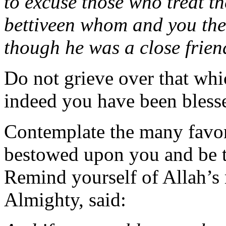
to excuse those who treat th
bettiveen whom and you the
though he was a close frien
Do not grieve over that whic
indeed you have been bless
Contemplate the many favors
bestowed upon you and be t
Remind yourself of Allah’s 
Almighty, said: