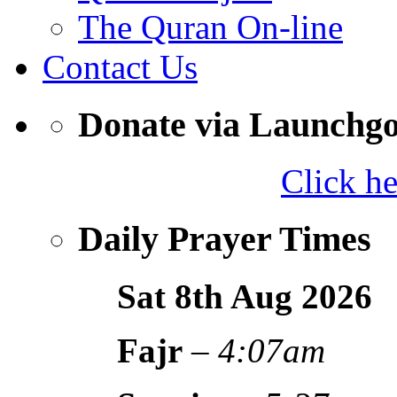
The Quran On-line
Contact Us
Donate via Launchg
Click h
Daily Prayer Times
Sat 8th Aug
2026
Fajr
–
4:07am