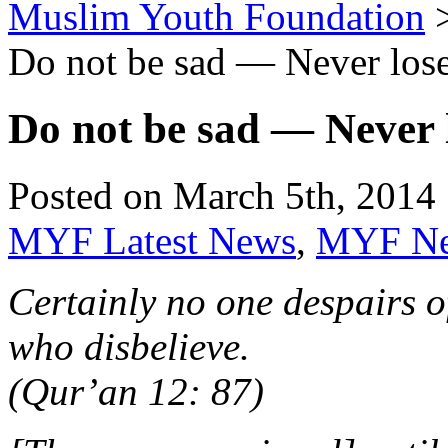
Muslim Youth Foundation
Do not be sad — Never lose
Do not be sad — Never l
Posted on March 5th, 2014 
MYF Latest News
,
MYF N
Certainly no one despairs o
who disbelieve.
(Qur’an 12: 87)