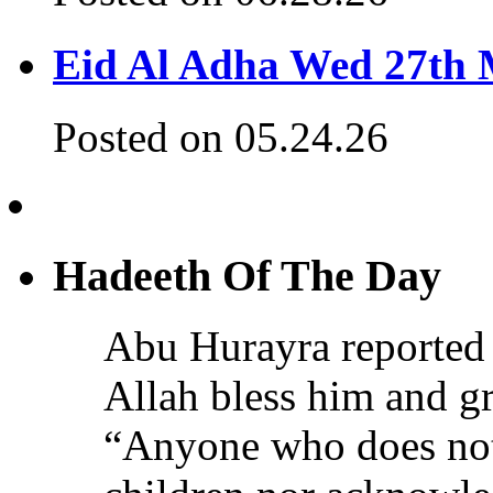
Eid Al Adha Wed 27th
Posted on 05.24.26
Hadeeth Of The Day
Abu Hurayra reported 
Allah bless him and gr
“Anyone who does not