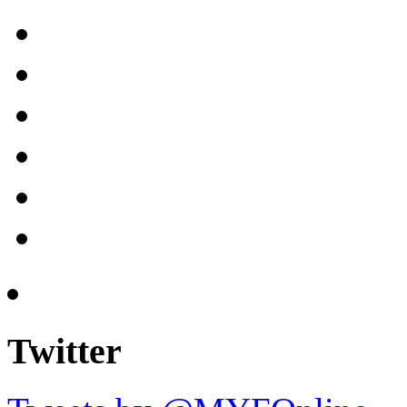
Twitter