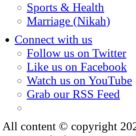
Sports & Health
Marriage (Nikah)
Connect with us
Follow us on Twitter
Like us on Facebook
Watch us on YouTube
Grab our RSS Feed
All content © copyright 2