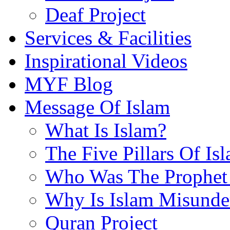
Deaf Project
Services & Facilities
Inspirational Videos
MYF Blog
Message Of Islam
What Is Islam?
The Five Pillars Of Is
Who Was The Prophet 
Why Is Islam Misunde
Quran Project