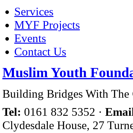
Services
MYF Projects
Events
Contact Us
Muslim Youth Founda
Building Bridges With Th
Tel:
0161 832 5352
·
Emai
Clydesdale House, 27 Turn