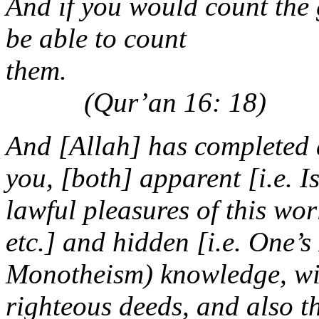
And if you would count the 
be able to count
th
(Qur’an 16: 18)
And [Allah] has completed 
you, [both] apparent [i.e. 
lawful pleasures of this wor
etc.] and hidden [i.e. One’s
Monotheism) knowledge, wi
righteous deeds, and also th