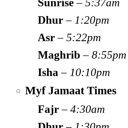
Sunrise
–
5:37am
Dhur
–
1:20pm
Asr
–
5:22pm
Maghrib
–
8:55pm
Isha
–
10:10pm
Myf Jamaat Times
Fajr
–
4:30am
Dhur
–
1:30pm