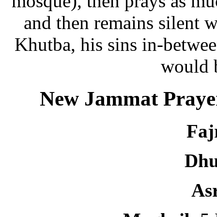
mosque), then prays as muc
and then remains silent w
Khutba, his sins in-betwee
would 
New Jammat Prayer
Faj
Dhu
As