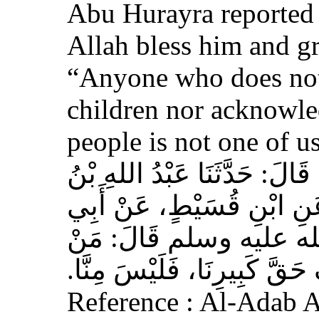
Abu Hurayra reported 
Allah bless him and gr
“Anyone who does not
children nor acknowled
people is not one of us
حَدَّثَنَا أَحْمَدُ بْنُ عِيسَى، قَ
وَهْبٍ، عَنْ أَبِي صَخْرٍ، عَ
هُرَيْرَةَ، عَنِ النَّبِيِّ 
لَمْ يَرْحَمْ صَغِيرَنَا، وَيَعْرِف
Reference : Al-Adab 