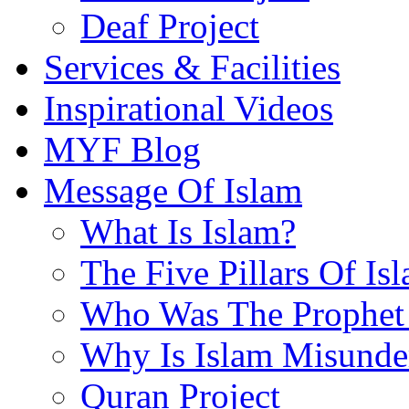
Deaf Project
Services & Facilities
Inspirational Videos
MYF Blog
Message Of Islam
What Is Islam?
The Five Pillars Of Is
Who Was The Prophet 
Why Is Islam Misunde
Quran Project