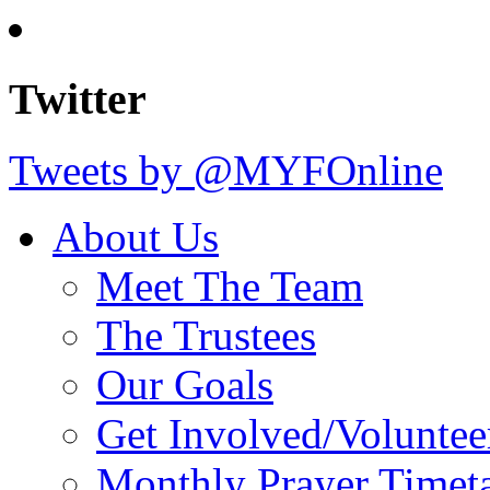
Twitter
Tweets by @MYFOnline
About Us
Meet The Team
The Trustees
Our Goals
Get Involved/Voluntee
Monthly Prayer Timet