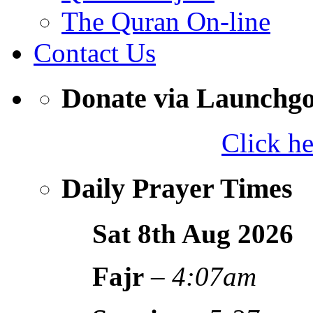
The Quran On-line
Contact Us
Donate via Launchg
Click h
Daily Prayer Times
Sat 8th Aug
2026
Fajr
–
4:07am