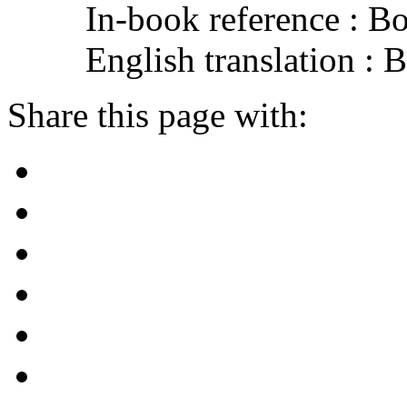
In-book reference : B
English translation :
Share this page with: