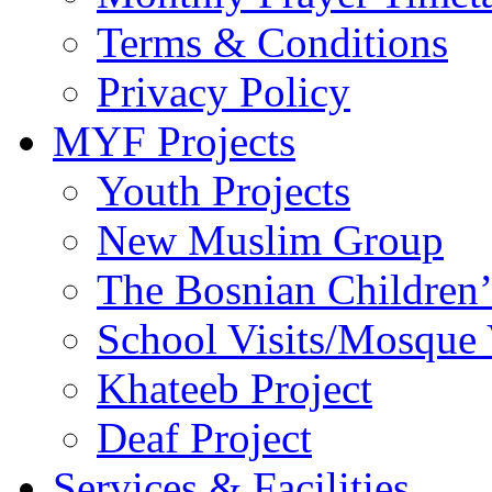
Terms & Conditions
Privacy Policy
MYF Projects
Youth Projects
New Muslim Group
The Bosnian Children’
School Visits/Mosque 
Khateeb Project
Deaf Project
Services & Facilities