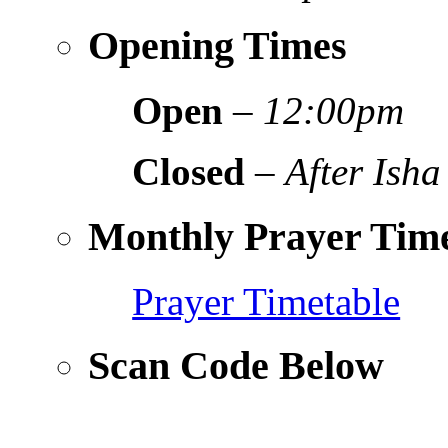
Opening Times
Open
–
12:00pm
Closed
–
After Isha
Monthly Prayer Time
Prayer Timetable
Scan Code Below