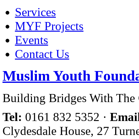
Services
MYF Projects
Events
Contact Us
Muslim Youth Founda
Building Bridges With Th
Tel:
0161 832 5352
·
Emai
Clydesdale House, 27 Turn