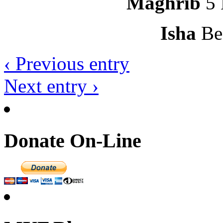
Maghrib
5 
Isha
Be
‹ Previous entry
Next entry ›
Donate On-Line