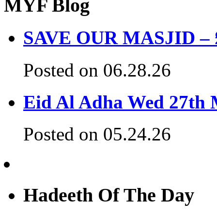
MYF Blog
SAVE OUR MASJID – £3
Posted on 06.28.26
Eid Al Adha Wed 27th
Posted on 05.24.26
Hadeeth Of The Day