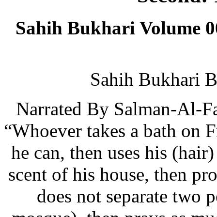
Sahih Bukhari Volume 0
Sahih Bukhari B
Narrated By Salman-Al-Far
“Whoever takes a bath on Fr
he can, then uses his (hair
scent of his house, then pr
does not separate two pe