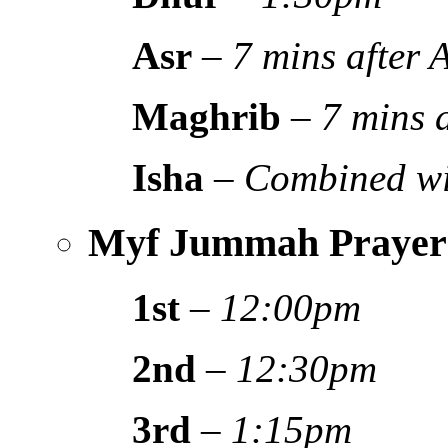
Asr
–
7 mins after
Maghrib
–
7 mins 
Isha
–
Combined wi
Myf Jummah Prayer
1st
–
12:00pm
2nd
–
12:30pm
3rd
–
1:15pm