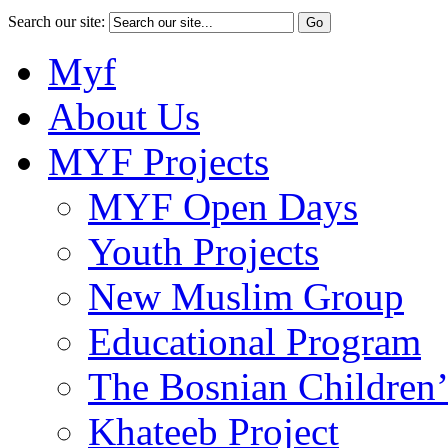
Search our site:
Myf
About Us
MYF Projects
MYF Open Days
Youth Projects
New Muslim Group
Educational Program
The Bosnian Children’
Khateeb Project