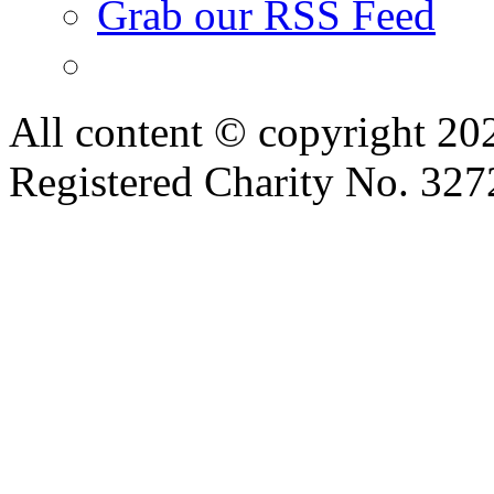
Grab our RSS Feed
All content © copyright 2
Registered Charity No. 32