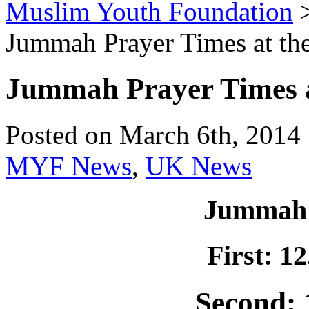
Muslim Youth Foundation
Jummah Prayer Times at t
Jummah Prayer Times 
Posted on March 6th, 2014 
MYF News
,
UK News
Jummah 
First: 1
Second: 