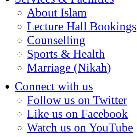
About Islam
Lecture Hall Bookings
Counselling
Sports & Health
Marriage (Nikah)
Connect with us
Follow us on Twitter
Like us on Facebook
Watch us on YouTube