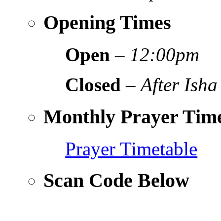
Opening Times
Open
–
12:00pm
Closed
–
After Isha
Monthly Prayer Time
Prayer Timetable
Scan Code Below