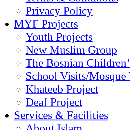
Privacy Policy
MYF Projects
Youth Projects
New Muslim Group
The Bosnian Children’
School Visits/Mosque 
Khateeb Project
Deaf Project
Services & Facilities
About Islam