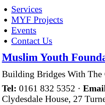
Services
MYF Projects
Events
Contact Us
Muslim Youth Founda
Building Bridges With Th
Tel:
0161 832 5352
·
Emai
Clydesdale House, 27 Turn