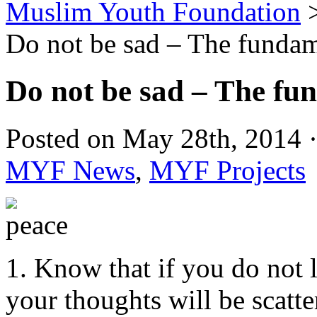
Muslim Youth Foundation
Do not be sad – The fundam
Do not be sad – The fu
Posted on May 28th, 2014 ·
MYF News
,
MYF Projects
1. Know that if you do not l
your thoughts will be scatte