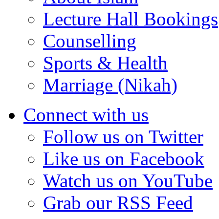
Lecture Hall Bookings
Counselling
Sports & Health
Marriage (Nikah)
Connect with us
Follow us on Twitter
Like us on Facebook
Watch us on YouTube
Grab our RSS Feed