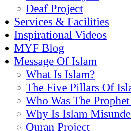
Deaf Project
Services & Facilities
Inspirational Videos
MYF Blog
Message Of Islam
What Is Islam?
The Five Pillars Of Is
Who Was The Prophet 
Why Is Islam Misunde
Quran Project