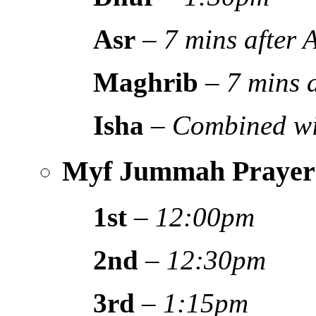
Asr
–
7 mins after
Maghrib
–
7 mins 
Isha
–
Combined wi
Myf Jummah Prayer
1st
–
12:00pm
2nd
–
12:30pm
3rd
–
1:15pm