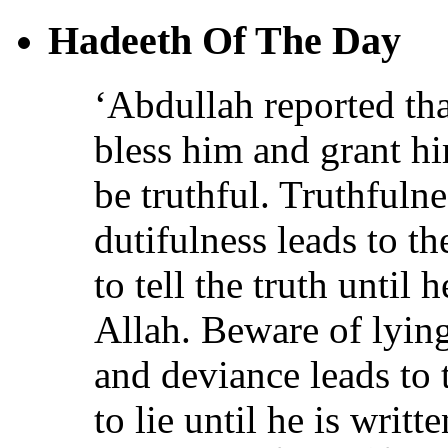
Hadeeth Of The Day
‘Abdullah reported th
bless him and grant h
be truthful. Truthfulne
dutifulness leads to t
to tell the truth until 
Allah. Beware of lying
and deviance leads to 
to lie until he is writt