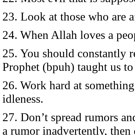
23. Look at those who are af
24. When Allah loves a peop
25. You should constantly re
Prophet (bpuh) taught us to
26. Work hard at something t
idleness.
27. Don’t spread rumors and
a rumor inadvertently, then 