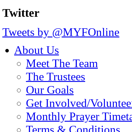
Twitter
Tweets by @MYFOnline
About Us
Meet The Team
The Trustees
Our Goals
Get Involved/Voluntee
Monthly Prayer Timet
Terms & Conditions