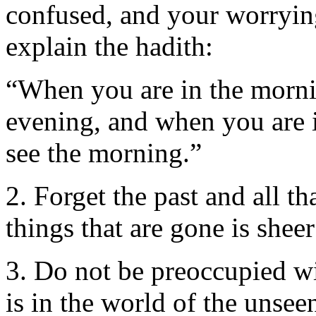
confused, and your worrying 
explain the hadith:
“When you are in the mornin
evening, and when you are i
see the morning.”
2. Forget the past and all t
things that are gone is sheer
3. Do not be preoccupied wi
is in the world of the unseen