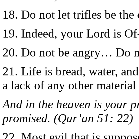
18. Do not let trifles be the
19. Indeed, your Lord is Of
20. Do not be angry… Do n
21. Life is bread, water, an
a lack of any other materia
And in the heaven is your p
promised. (Qur’an 51: 22)
22. Most evil that is suppo