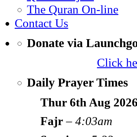
The Quran On-line
Contact Us
Donate via Launchg
Click h
Daily Prayer Times
Thur 6th Aug
202
Fajr
–
4:03am