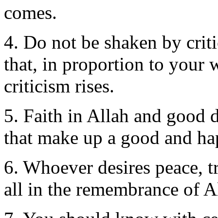
comes.
4. Do not be shaken by crit
that, in proportion to your 
criticism rises.
5. Faith in Allah and good d
that make up a good and hap
6. Whoever desires peace, tr
all in the remembrance of A