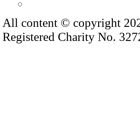
All content © copyright 2
Registered Charity No. 32