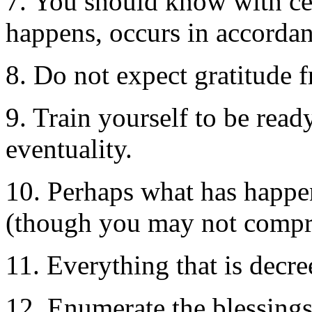
7. You should know with cer
happens, occurs in accordan
8. Do not expect gratitude 
9. Train yourself to be read
eventuality.
10. Perhaps what has happen
(though you may not compre
11. Everything that is decre
12. Enumerate the blessings