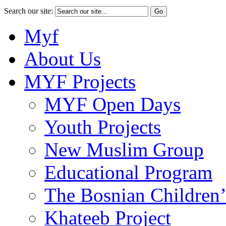
Search our site:
Myf
About Us
MYF Projects
MYF Open Days
Youth Projects
New Muslim Group
Educational Program
The Bosnian Children’
Khateeb Project