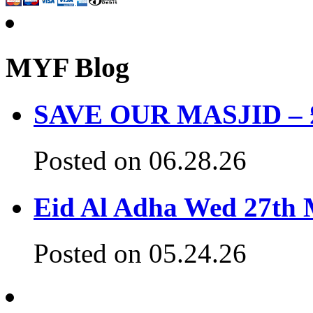
MYF Blog
SAVE OUR MASJID – £3
Posted on 06.28.26
Eid Al Adha Wed 27th
Posted on 05.24.26