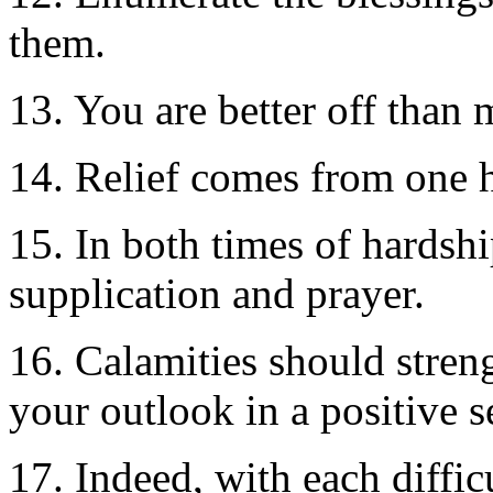
them.
13. You are better off than 
14. Relief comes from one h
15. In both times of hardshi
supplication and prayer.
16. Calamities should stren
your outlook in a positive s
17. Indeed, with each difficu