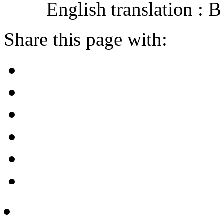
English translation :
Share this page with: