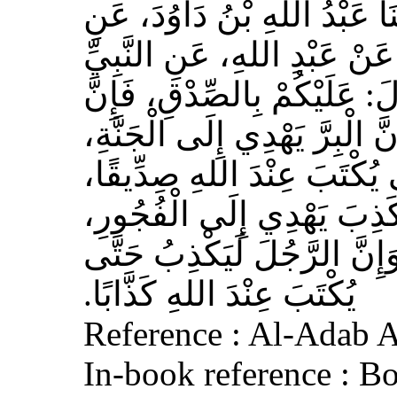
حَدَّثَنَا مُسَدَّدٌ، قَالَ‏:‏ حَدَّث
الأَعْمَشِ، عَنْ أَبِي وَائِلٍ، 
صلى الله عليه وسلم قَالَ‏:‏ 
الصِّدْقَ يَهْدِي إِلَى الْبِرِّ، وَ
وَإِنَّ الرَّجُلَ يَصْدُقُ حَتَّى
وَإِيَّاكُمْ وَالْكَذِبَ، فَإِنَّ 
وَالْفُجُورَ يَهْدِي إِلَى النَّار
يُكْتَبَ عِنْدَ اللهِ كَذَّابًا‏.‏
Reference : Al-Adab 
In-book reference : B