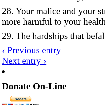
28. Your malice and your st
more harmful to your health
29. The hardships that befal
‹ Previous entry
Next entry ›
Donate On-Line