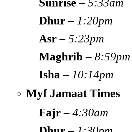
Sunrise
–
5:33am
Dhur
–
1:20pm
Asr
–
5:23pm
Maghrib
–
8:59pm
Isha
–
10:14pm
Myf Jamaat Times
Fajr
–
4:30am
Dhur
–
1:30pm