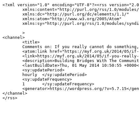
<?xml version="1.0" encoding="UTF-8"?><rss version="2.0
	xmlns:content="http://purl.org/rss/1.0/modules/content/"

	xmlns:dc="http://purl.org/dc/elements/1.1/"

	xmlns:atom="http://www.w3.org/2005/Atom"

	xmlns:sy="http://purl.org/rss/1.0/modules/syndication/"

	>

<channel>

	<title>

	Comments on: If you really cannot do something, leave it	</title>

	<atom:link href="https://myf.org.uk/2014/05/if-you-really-cannot-do-something-leave-it/feed/" rel="self" type="application/rss+xml" />

	<link>https://myf.org.uk/2014/05/if-you-really-cannot-do-something-leave-it/</link>

	<description>Building Bridges With The Community</description>

	<lastBuildDate>Thu, 01 May 2014 10:50:55 +0000</lastBuildDate>

	<sy:updatePeriod>

	hourly	</sy:updatePeriod>

	<sy:updateFrequency>

	1	</sy:updateFrequency>

	<generator>https://wordpress.org/?v=5.7.15</generator>

</channel>
