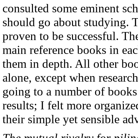
consulted some eminent sch
should go about studying. 
proven to be successful. The
main reference books in eac
them in depth. All other boo
alone, except when research 
going to a number of books.
results; I felt more organiz
their simple yet sensible ad
The mutual rivalry for pilin