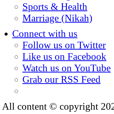
Sports & Health
Marriage (Nikah)
Connect with us
Follow us on Twitter
Like us on Facebook
Watch us on YouTube
Grab our RSS Feed
All content © copyright 2