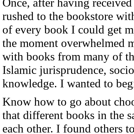
Once, after having receive
rushed to the bookstore wit
of every book I could get m
the moment overwhelmed me.
with books from many of the
Islamic jurisprudence, soci
knowledge. I wanted to begin
Know how to go about choos
that different books in the 
each other. I found others to