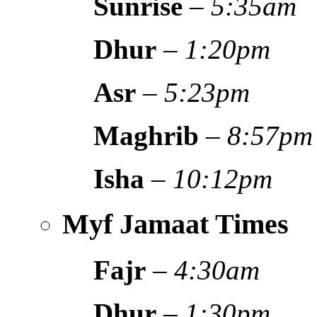
Sunrise
–
5:35am
Dhur
–
1:20pm
Asr
–
5:23pm
Maghrib
–
8:57pm
Isha
–
10:12pm
Myf Jamaat Times
Fajr
–
4:30am
Dhur
–
1:30pm