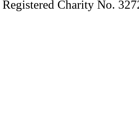
Registered Charity No. 32