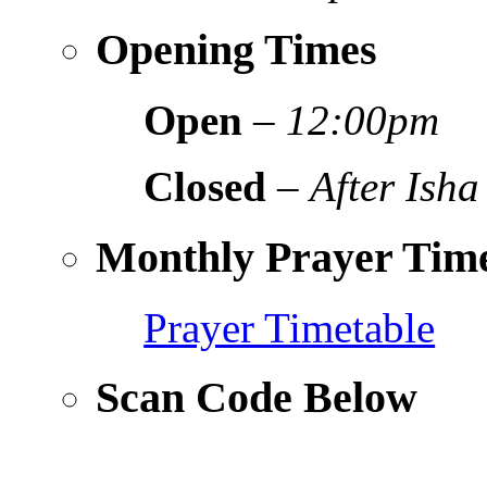
Opening Times
Open
–
12:00pm
Closed
–
After Isha
Monthly Prayer Time
Prayer Timetable
Scan Code Below