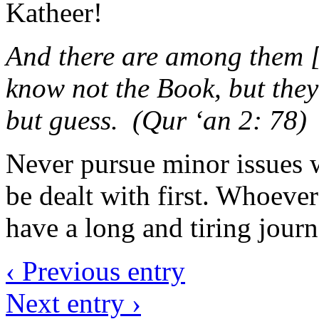
Katheer!
And there are among them [
know not the Book, but they
but guess. (Qur ‘an 2: 78)
Never pursue minor issues 
be dealt with first. Whoeve
have a long and tiring journ
‹ Previous entry
Next entry ›