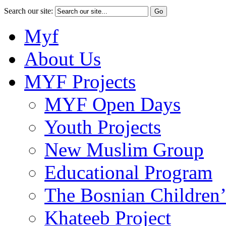
Search our site:
Myf
About Us
MYF Projects
MYF Open Days
Youth Projects
New Muslim Group
Educational Program
The Bosnian Children’
Khateeb Project