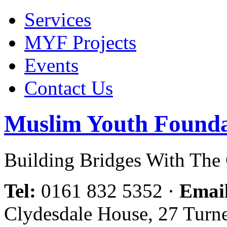
Services
MYF Projects
Events
Contact Us
Muslim Youth Founda
Building Bridges With Th
Tel:
0161 832 5352
·
Emai
Clydesdale House, 27 Turn