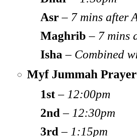
Asr
–
7 mins after
Maghrib
–
7 mins 
Isha
–
Combined wi
Myf Jummah Prayer
1st
–
12:00pm
2nd
–
12:30pm
3rd
–
1:15pm