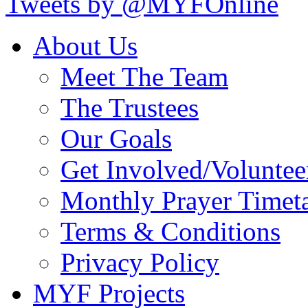
Tweets by @MYFOnline
About Us
Meet The Team
The Trustees
Our Goals
Get Involved/Voluntee
Monthly Prayer Timet
Terms & Conditions
Privacy Policy
MYF Projects