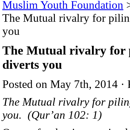
Muslim Youth Foundation
The Mutual rivalry for pilin
you
The Mutual rivalry for 
diverts you
Posted on May 7th, 2014 · 
The Mutual rivalry for pilin
you. (Qur’an 102: 1)