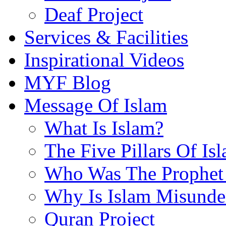
Deaf Project
Services & Facilities
Inspirational Videos
MYF Blog
Message Of Islam
What Is Islam?
The Five Pillars Of Is
Who Was The Prophet 
Why Is Islam Misunde
Quran Project