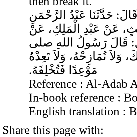
then break it.”
حَدَّثَنَا عَبْدُ اللهِ بْنُ سَعِيدٍ
بْنُ مُحَمَّدٍ الْمُحَارِبِيُّ، ع
عِكْرِمَةَ، عَنِ ابْنِ عَبَّا
الله عليه وسلم‏:‏ لاَ تُمَارِ أَ
مَوْعِدًا فَتُخْلِفَهُ‏.‏
Reference : Al-Adab 
In-book reference : B
English translation :
Share this page with: