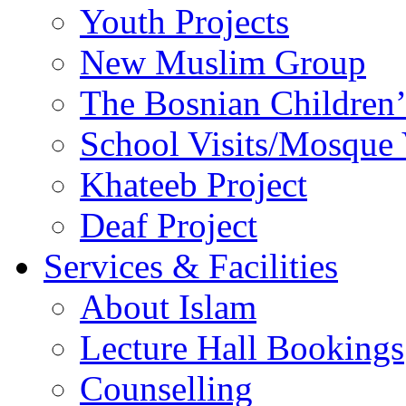
Youth Projects
New Muslim Group
The Bosnian Children’
School Visits/Mosque 
Khateeb Project
Deaf Project
Services & Facilities
About Islam
Lecture Hall Bookings
Counselling