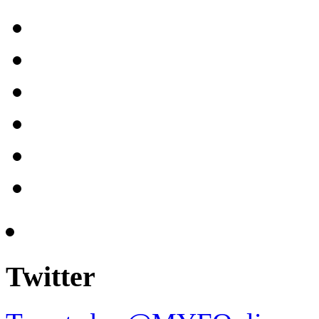
Twitter