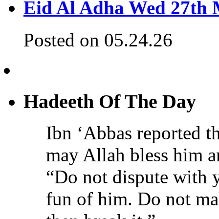
Eid Al Adha Wed 27th
Posted on 05.24.26
Hadeeth Of The Day
Ibn ‘Abbas reported th
may Allah bless him a
“Do not dispute with 
fun of him. Do not ma