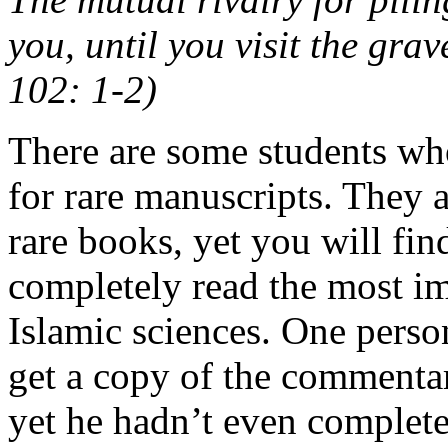
you, until you visit the grav
102: 1-2)
There are some students who
for rare manuscripts. They 
rare books, yet you will fi
completely read the most im
Islamic sciences. One perso
get a copy of the commenta
yet he hadn’t even complete