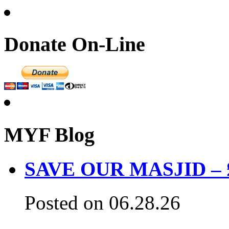
Donate On-Line
MYF Blog
SAVE OUR MASJID – £3
Posted on 06.28.26