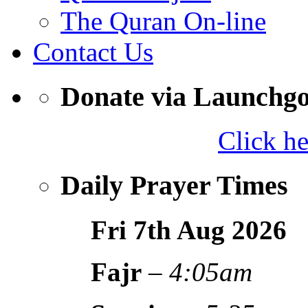
The Quran On-line
Contact Us
Donate via Launchg
Click h
Daily Prayer Times
Fri 7th Aug
2026
Fajr
–
4:05am