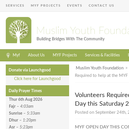
SERVICES
MYF PROJECTS
EVENTS
CONTACT US
Muslim Youth Found
Building Bridges With The Community
Myf
About Us
MYF Projects
Services & Facilities
Muslim Youth Foundation
Donate via Launchgood
Required to help at the MYF
Click here for Launchgood
Daily Prayer Times
Volunteers Require
Thur 6th Aug
2026
Day this Saturday 
Fajr
–
4:03am
Posted on September 24th, 
Sunrise
–
5:33am
Dhur
–
1:20pm
MYF OPEN DAY THIS CO
Asr
–
5:23pm