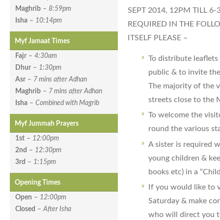
Maghrib
–
8:59pm
SEPT 2014, 12PM TILL 6
Isha
–
10:14pm
REQUIRED IN THE FOLL
ITSELF PLEASE –
Myf Jamaat Times
Fajr
–
4:30am
To distribute leaflet
Dhur
–
1:30pm
public & to invite t
Asr
–
7 mins after Adhan
The majority of the v
Maghrib
–
7 mins after Adhan
streets close to the
Isha
–
Combined with Magrib
To welcome the visit
Myf Jummah Prayers
round the various sta
1st
–
12:00pm
A sister is required 
2nd
–
12:30pm
young children & kee
3rd
–
1:15pm
books etc) in a “Chil
Opening Times
If you would like to
Open
–
12:00pm
Saturday & make cont
Closed
–
After Isha
who will direct you t