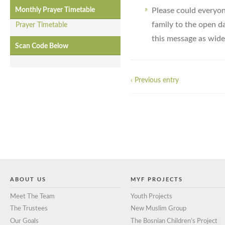
Please could everyon
Monthly Prayer Timetable
family to the open d
Prayer Timetable
this message as widel
Scan Code Below
‹ Previous entry
ABOUT US
MYF PROJECTS
Meet The Team
Youth Projects
The Trustees
New Muslim Group
Our Goals
The Bosnian Children’s Project