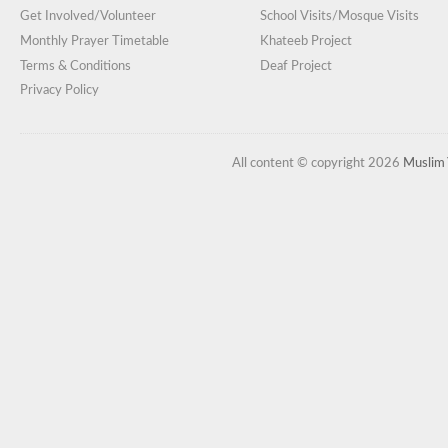
Get Involved/Volunteer
School Visits/Mosque Visits
Monthly Prayer Timetable
Khateeb Project
Terms & Conditions
Deaf Project
Privacy Policy
All content © copyright 2026
Muslim 