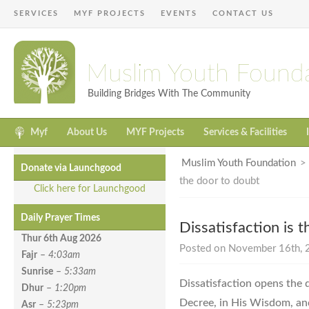
SERVICES
MYF PROJECTS
EVENTS
CONTACT US
Muslim Youth Found
Building Bridges With The Community
Myf
About Us
MYF Projects
Services & Facilities
Muslim Youth Foundation
Donate via Launchgood
the door to doubt
Click here for Launchgood
Daily Prayer Times
Dissatisfaction is 
Thur 6th Aug
2026
Posted on November 16th, 2
Fajr
–
4:03am
Sunrise
–
5:33am
Dissatisfaction opens the d
Dhur
–
1:20pm
Decree, in His Wisdom, and
Asr
–
5:23pm