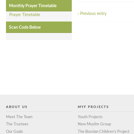
Monthly Prayer Timetable
‹ Previous entry
Prayer Timetable
Scan Code Below
ABOUT US
MYF PROJECTS
Meet The Team
Youth Projects
The Trustees
New Muslim Group
Our Goals
The Bosnian Children’s Project