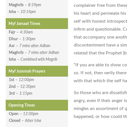
complainer free from thes
Maghrib
–
8:59pm
Isha
–
10:14pm
his heart and permeate his 
self with honest introspect
Myf Jamaat Times
infirm and questionable. C
Fajr
–
4:30am
that accompany one anoth
Dhur
–
1:30pm
discontentment have a simil
Asr
–
7 mins after Adhan
related that the Prophet (b
Maghrib
–
7 mins after Adhan
Isha
–
Combined with Magrib
“If you are able to show c
Myf Jummah Prayers
so. If not, then verily the
1st
–
12:00pm
with that which the self ha
2nd
–
12:30pm
So those who are dissatisfi
3rd
–
1:15pm
angry, even if their anger 
Opening Times
mingles an assortment of q
Open
–
12:00pm
happened, or how could th
Closed
–
After Isha