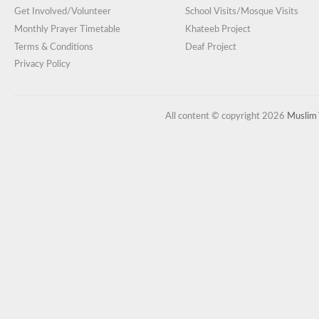
Get Involved/Volunteer
School Visits/Mosque Visits
Monthly Prayer Timetable
Khateeb Project
Terms & Conditions
Deaf Project
Privacy Policy
All content © copyright 2026
Muslim 