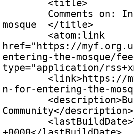
	<title>

	Comments on: Invocation for entering the 
mosque	</title>

	<atom:link 
href="https://myf.org.u
entering-the-mosque/fee
type="application/rss+x
	<link>https://myf.org.uk/2014/12/invocatio
n-for-entering-the-mosq
	<description>Building Bridges With The 
Community</description>

	<lastBuildDate>Tue, 16 Dec 2014 13:59:05 
+0000</lastBuildDate>
