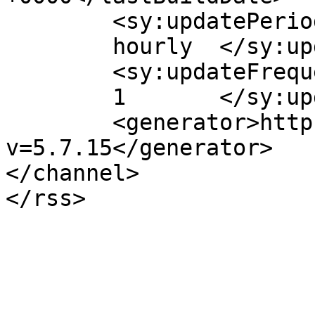
	<sy:updatePeriod>

	hourly	</sy:updatePeriod>

	<sy:updateFrequency>

	1	</sy:updateFrequency>

	<generator>https://wordpress.org/?
v=5.7.15</generator>

</channel>
