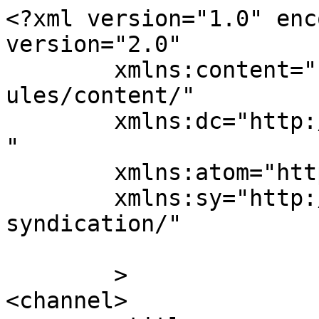
<?xml version="1.0" enc
version="2.0"

	xmlns:content="http://purl.org/rss/1.0/mod
ules/content/"

	xmlns:dc="http://purl.org/dc/elements/1.1/
"

	xmlns:atom="http://www.w3.org/2005/Atom"

	xmlns:sy="http://purl.org/rss/1.0/modules/
syndication/"

	>

<channel>
