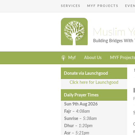
SERVICES
MYF PROJECTS
EVE
Muslim Y
Building Bridges Wit
Myf
About Us
MYF Project
Donate via Launchgood
Click here for Launchgood
Daily Prayer Times
P
Sun 9th Aug
2026
Fajr
–
4:08am
Sunrise
–
5:38am
G
Dhur
–
1:20pm
Asr
–
5:21pm