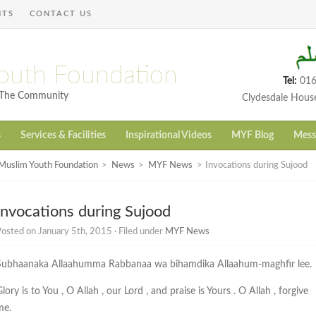
NTS
CONTACT US
outh Foundation
Tel:
016
h The Community
Clydesdale Hous
s
Services & Facilities
Inspirational Videos
MYF Blog
Mess
Muslim Youth Foundation
>
News
>
MYF News
>
Invocations during Sujood
Invocations during Sujood
osted on January 5th, 2015 · Filed under
MYF News
Subhaanaka Allaahumma Rabbanaa wa bihamdika Allaahum-maghfir lee.
lory is to You , O Allah , our Lord , and praise is Yours . O Allah , forgive
me.