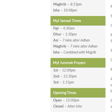
Maghrib
–
8:53pm
Isha
–
10:08pm
Myf Jamaat Times
G
Fajr
–
4:30am
Dhur
–
1:30pm
Asr
–
7 mins after Adhan
Maghrib
–
7 mins after Adhan
Isha
–
Combined with Magrib
G
Myf Jummah Prayers
1st
–
12:00pm
2nd
–
12:30pm
3rd
–
1:15pm
Opening Times
Open
–
12:00pm
O
Closed
–
After Isha