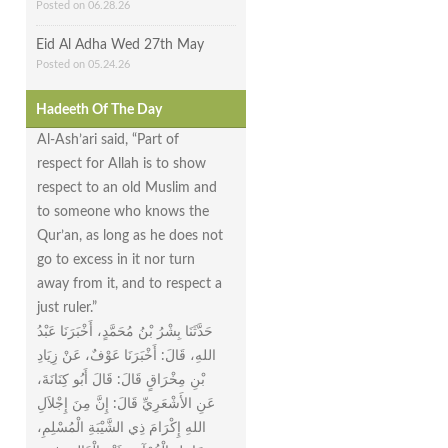
Posted on 06.28.26
Eid Al Adha Wed 27th May
Posted on 05.24.26
Hadeeth Of The Day
Al-Ash’ari said, “Part of
respect for Allah is to show
respect to an old Muslim and
to someone who knows the
Qur’an, as long as he does not
go to excess in it nor turn
away from it, and to respect a
just ruler.”
حَدَّثَنَا بِشْرُ بْنُ مُحَمَّدٍ، أَخْبَرَنَا عَبْدُ
اللهِ، قَالَ‏:‏ أَخْبَرَنَا عَوْفٌ، عَنْ زِيَادِ
بْنِ مِخْرَاقٍ قَالَ‏:‏ قَالَ أَبُو كِنَانَةَ،
عَنِ الأَشْعَرِيِّ قَالَ‏:‏ إِنَّ مِنَ إِجْلاَلِ
اللهِ إِكْرَامَ ذِي الشَّيْبَةِ الْمُسْلِمِ،