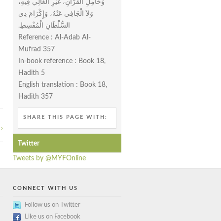
وَحَامِلِ الْقُرْآنِ، غَيْرِ الْغَالِي فِيهِ،
وَلاَ الْجَافِي عَنْهُ، وَإِكْرَامَ ذِي
السُّلْطَانِ الْمُقْسِطِ‏.‏
Reference : Al-Adab Al-
Mufrad 357
In-book reference : Book 18,
Hadith 5
English translation : Book 18,
Hadith 357
SHARE THIS PAGE WITH:
›
Twitter
Tweets by @MYFOnline
CONNECT WITH US
Follow us on Twitter
Like us on Facebook