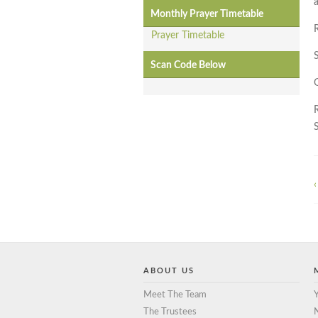
a
Monthly Prayer Timetable
Prayer Timetable
Scan Code Below
‹
ABOUT US
Meet The Team
Y
The Trustees