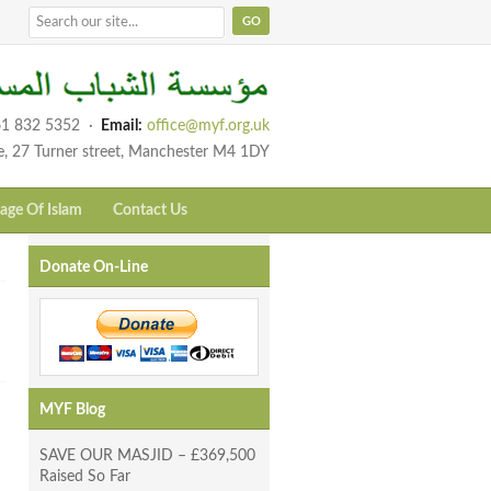
1 832 5352
·
Email:
office@myf.org.uk
e, 27 Turner street, Manchester M4 1DY
age Of Islam
Contact Us
Donate On-Line
MYF Blog
SAVE OUR MASJID – £369,500
Raised So Far