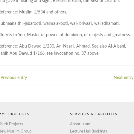
nd gave it hearing and sight. Blessed is Allah, the Best of creators
Reference: Muslim 1/534 and others.
Subhaana thil-jabarooti, walmalakooti, walkibriyaa’i, wal’adhamati.
Glory is to You, Master of power, of dominion, of majesty and greatness.
Reference: Abu Dawud 1/230, An-Nasa’i, Ahmad. See also Al-Albani,
Sahih Abu Dawud 1/166, see invocation no. 37 above.
 Previous entry
Next entry 
MYF PROJECTS
SERVICES & FACILITIES
outh Projects
About Islam
New Muslim Group
Lecture Hall Bookings