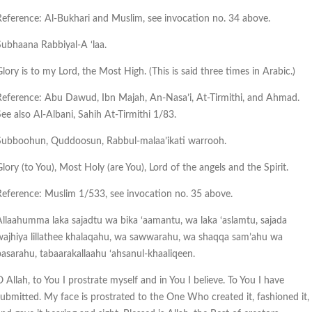
Reference: Al-Bukhari and Muslim, see invocation no. 34 above.
Subhaana Rabbiyal-A ‘laa.
lory is to my Lord, the Most High. (This is said three times in Arabic.)
Reference: Abu Dawud, Ibn Majah, An-Nasa’i, At-Tirmithi, and Ahmad.
See also Al-Albani, Sahih At-Tirmithi 1/83.
Subboohun, Quddoosun, Rabbul-malaa’ikati warrooh.
lory (to You), Most Holy (are You), Lord of the angels and the Spirit.
Reference: Muslim 1/533, see invocation no. 35 above.
Allaahumma laka sajadtu wa bika ‘aamantu, wa laka ‘aslamtu, sajada
wajhiya lillathee khalaqahu, wa sawwarahu, wa shaqqa sam’ahu wa
basarahu, tabaarakallaahu ‘ahsanul-khaaliqeen.
 Allah, to You I prostrate myself and in You I believe. To You I have
submitted. My face is prostrated to the One Who created it, fashioned it,